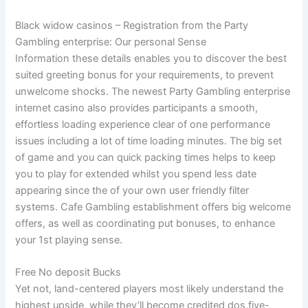
Black widow casinos – Registration from the Party
Gambling enterprise: Our personal Sense
Information these details enables you to discover the best
suited greeting bonus for your requirements, to prevent
unwelcome shocks. The newest Party Gambling enterprise
internet casino also provides participants a smooth,
effortless loading experience clear of one performance
issues including a lot of time loading minutes. The big set
of game and you can quick packing times helps to keep
you to play for extended whilst you spend less date
appearing since the of your own user friendly filter
systems. Cafe Gambling establishment offers big welcome
offers, as well as coordinating put bonuses, to enhance
your 1st playing sense.
Free No deposit Bucks
Yet not, land-centered players most likely understand the
highest upside, while they’ll become credited dos,five-