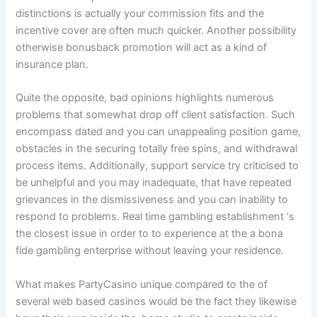
distinctions is actually your commission fits and the
incentive cover are often much quicker. Another possibility
otherwise bonusback promotion will act as a kind of
insurance plan.
Quite the opposite, bad opinions highlights numerous
problems that somewhat drop off client satisfaction. Such
encompass dated and you can unappealing position game,
obstacles in the securing totally free spins, and withdrawal
process items. Additionally, support service try criticised to
be unhelpful and you may inadequate, that have repeated
grievances in the dismissiveness and you can inability to
respond to problems. Real time gambling establishment ‘s
the closest issue in order to to experience at the a bona
fide gambling enterprise without leaving your residence.
What makes PartyCasino unique compared to the of
several web based casinos would be the fact they likewise