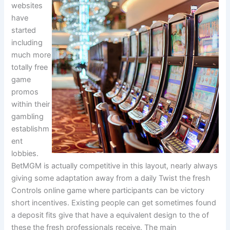
websites
have
started
including
much more
totally free
game
promos
within their
gambling
establishm
ent
lobbies.
BetMGM is actually competitive in this layout, nearly always
giving some adaptation away from a daily Twist the fresh
Controls online game where participants can be victory
short incentives. Existing people can get sometimes found
a deposit fits give that have a equivalent design to the of
these the fresh professionals receive. The main