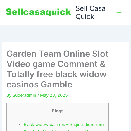
Skip
Sell Casa
to
Quick
content
Garden Team Online Slot
Video game Comment &
Totally free black widow
casinos Gamble
By
Superadmin
/
May 23, 2025
Blogs
Black widow casinos – Registration from