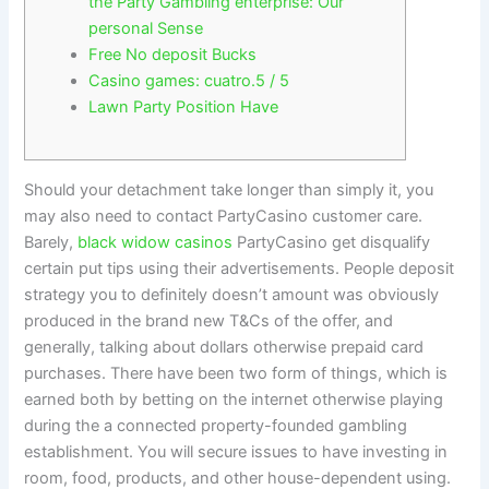
the Party Gambling enterprise: Our
personal Sense
Free No deposit Bucks
Casino games: cuatro.5 / 5
Lawn Party Position Have
Should your detachment take longer than simply it, you
may also need to contact PartyCasino customer care.
Barely,
black widow casinos
PartyCasino get disqualify
certain put tips using their advertisements. People deposit
strategy you to definitely doesn’t amount was obviously
produced in the brand new T&Cs of the offer, and
generally, talking about dollars otherwise prepaid card
purchases.
There have been two form of things, which is
earned both by betting on the internet otherwise playing
during the a connected property-founded gambling
establishment. You will secure issues to have investing in
room, food, products, and other house-dependent using.