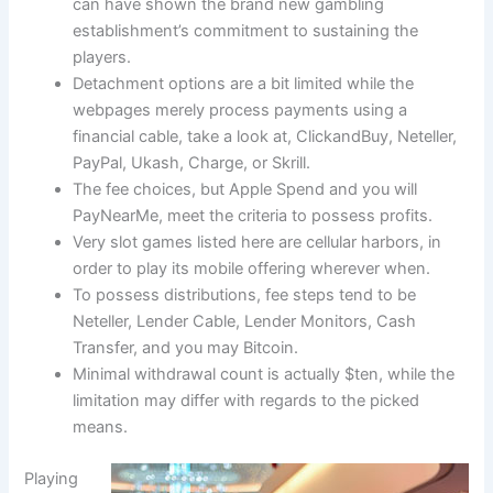
can have shown the brand new gambling
establishment’s commitment to sustaining the
players.
Detachment options are a bit limited while the
webpages merely process payments using a
financial cable, take a look at, ClickandBuy, Neteller,
PayPal, Ukash, Charge, or Skrill.
The fee choices, but Apple Spend and you will
PayNearMe, meet the criteria to possess profits.
Very slot games listed here are cellular harbors, in
order to play its mobile offering wherever when.
To possess distributions, fee steps tend to be
Neteller, Lender Cable, Lender Monitors, Cash
Transfer, and you may Bitcoin.
Minimal withdrawal count is actually $ten, while the
limitation may differ with regards to the picked
means.
Playing