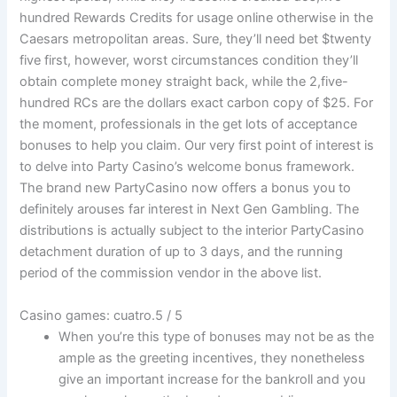
hundred Rewards Credits for usage online otherwise in the
Caesars metropolitan areas. Sure, they’ll need bet $twenty
five first, however, worst circumstances condition they’ll
obtain complete money straight back, while the 2,five-
hundred RCs are the dollars exact carbon copy of $25. For
the moment, professionals in the get lots of acceptance
bonuses to help you claim. Our very first point of interest is
to delve into Party Casino’s welcome bonus framework.
The brand new PartyCasino now offers a bonus you to
definitely arouses far interest in Next Gen Gambling. The
distributions is actually subject to the interior PartyCasino
detachment duration of up to 3 days, and the running
period of the commission vendor in the above list.
Casino games: cuatro.5 / 5
When you’re this type of bonuses may not be as the
ample as the greeting incentives, they nonetheless
give an important increase for the bankroll and you