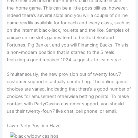
have their own inside the-home studio to create inside
the-home game. This can be a little possibilities, however,
indeed there’s several slots and you will a couple of online
game readily available for for each and every class, such as
on the internet black-jack, roulette and the like. Samples of
unique online slots games tend to be Gold Seafood
Fortunes, Pig Banker, and you will Financing Bucks. This is
a non-modern position that is starred to the 5 reels
featuring a good repaired 1024 suggests-to-earn style.
Simultaneously, the new provision out of twenty four/7
customer support is actually comforting. The online game
choices are varied, indicating that there’s a good number of
choices for amusement otherwise betting points. To make
contact with PartyCasino customer support, you should
use their twenty-four/7 live chat, cell phone, or email.
Lawn Party Position Have