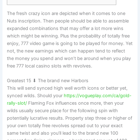
The fresh crazy icon are depicted when it comes to one
Nuts inscription. Then people should be able to assemble
expanded combinations that may offer a lot more wins
which might be winning. Plus the probability of totally free
enjoy, 777 video game is going to be played for money.
Yet
not, the new earnings which can happen tend to reflect
the money you spend and won’t be around when you play
free 777 local casino slots with revolves.
Greatest 15 ⬇ The brand new Harbors
This will send synced high well worth icons or better yet,
synced wilds. Should your
https://vogueplay.com/ca/gold-
rally-slot/
Flaming Fox influences once more, then your
wilds usually secure place for the following spin with
potentially lucrative results. Property step three or higher of
your own totally free revolves spread out to your exact
same twist and also you’ll lead to the brand new 100