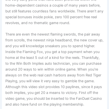
home-dependent casinos a couple of many years before,
but still features countless fans worldwide. There aren’t any
special bonuses inside pokie, zero 100 percent free reel
revolves, and no thematic game round.
There are even the newest flaming swords, the pair away
from scrolls, the newest ninja headband, the new cover up,
and you will knowledge sneakers you to spend higher.
Inside the Flaming Fox, you get a top payment when you
home at the least 5 out of a kind for the reels. Thankfully,
to the Win Both Implies auto technician, you can purchase
around 20 ways to win within online game. When you’re
always on the web real cash harbors away from Red Tiger
Playing, you will view it very easy to gamble the game.
Although this video slot provides 10 paylines, since it pays
both implies, you get 20 a means to victory. First off the
video game, you should be inserted to the FanDuel Casino
and also have fund on the playing membership.