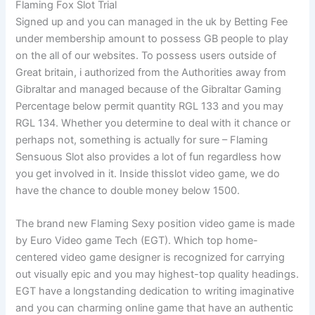
Flaming Fox Slot Trial
Signed up and you can managed in the uk by Betting Fee
under membership amount to possess GB people to play
on the all of our websites. To possess users outside of
Great britain, i authorized from the Authorities away from
Gibraltar and managed because of the Gibraltar Gaming
Percentage below permit quantity RGL 133 and you may
RGL 134. Whether you determine to deal with it chance or
perhaps not, something is actually for sure – Flaming
Sensuous Slot also provides a lot of fun regardless how
you get involved in it. Inside thisslot video game, we do
have the chance to double money below 1500.
The brand new Flaming Sexy position video game is made
by Euro Video game Tech (EGT). Which top home-
centered video game designer is recognized for carrying
out visually epic and you may highest-top quality headings.
EGT have a longstanding dedication to writing imaginative
and you can charming online game that have an authentic