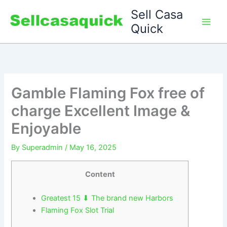
Skip
Sell Casa
to
Quick
content
Gamble Flaming Fox free of
charge Excellent Image &
Enjoyable
By
Superadmin
/
May 16, 2025
Content
Greatest 15 ⬇ The brand new Harbors
Flaming Fox Slot Trial