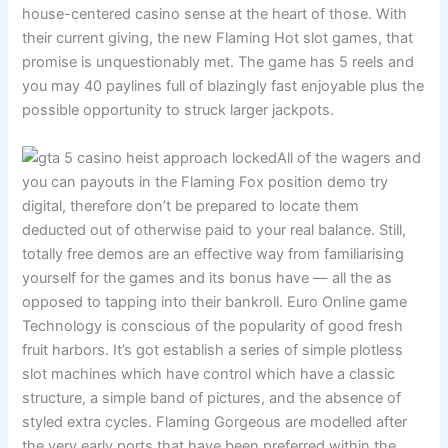
house-centered casino sense at the heart of those. With
their current giving, the new Flaming Hot slot games, that
promise is unquestionably met. The game has 5 reels and
you may 40 paylines full of blazingly fast enjoyable plus the
possible opportunity to struck larger jackpots.
All of the wagers and
you can payouts in the Flaming Fox position demo try
digital, therefore don’t be prepared to locate them
deducted out of otherwise paid to your real balance. Still,
totally free demos are an effective way from familiarising
yourself for the games and its bonus have — all the as
opposed to tapping into their bankroll. Euro Online game
Technology is conscious of the popularity of good fresh
fruit harbors. It’s got establish a series of simple plotless
slot machines which have control which have a classic
structure, a simple band of pictures, and the absence of
styled extra cycles. Flaming Gorgeous are modelled after
the very early ports that have been preferred within the