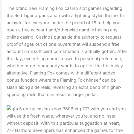
The brand new Flaming Fox casino slot games regarding
the Red Tiger organization with a fighting styles theme. It’s
unlawful for everyone under the period of 18 to help you
open a free account and/otherwise gamble having any
online casino. Casinos put aside the authority to request
proof of ages out of one buyers that will suspend a free
account until sufficient confirmation is actually gotten. After
the day, everything comes down to personal preference,
whether or not somebody wants to opt for the fresh play
alternative. Flaming Fox comes with a different added
bonus function where the Flaming Fox himself can be
slash along side reels, revealing an extra band of higher-
spending reels that can result in larger perks.
Bring 777 with you and you
will use the fresh wade, wherever you’re, and no install
without deposit. With this particular suggestion at heart,
777 Harbors developers has enhanced the games for the