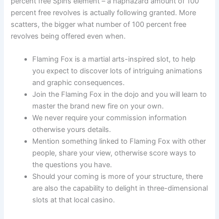
percent free Spins element – a haphazard amount of 100
percent free revolves is actually following granted. More
scatters, the bigger what number of 100 percent free
revolves being offered even when.
Flaming Fox is a martial arts-inspired slot, to help
you expect to discover lots of intriguing animations
and graphic consequences.
Join the Flaming Fox in the dojo and you will learn to
master the brand new fire on your own.
We never require your commission information
otherwise yours details.
Mention something linked to Flaming Fox with other
people, share your view, otherwise score ways to
the questions you have.
Should your coming is more of your structure, there
are also the capability to delight in three-dimensional
slots at that local casino.