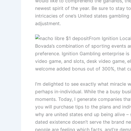
would like to comprehend the garlands, the 
newest spirit of the year. Be sure to stay 
intricacies of one’s United states gambling
adjustment.
From Ignition Loca
Bovada’s combination of sporting events a
preference. Ignition Gambling enterprise is
video game, and slots, desk video game, el
welcome added bonus out of 300%, that can 
I’m delighted to see exactly what miracle w
perhaps in-individual. While the a busy bus
moments. Today, I generate companies that 
you will purchase tips to the plans and ind
why are united states end up being alive –
dated existence doesn’t serve the brand ne
people are feeling which facts, and’re dem