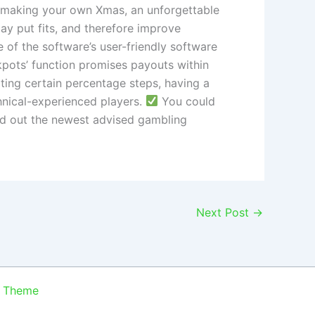
 making your own Xmas, an unforgettable
ay put fits, and therefore improve
of the software’s user-friendly software
ckpots’ function promises payouts within
ting certain percentage steps, having a
hnical-experienced players.
You could
ked out the newest advised gambling
Next Post
→
s Theme