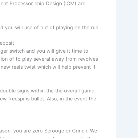
dent Processor chip Design (ICM) are
d you will use of out of playing on the run.
eposit
ger switch and you will give it time to
ption of to play several away from revolves
ew reels twist which will help prevent if
 double signs within the the overall game.
w freespins bullet. Also, in the event the
season, you are zero Scrooge or Grinch. We