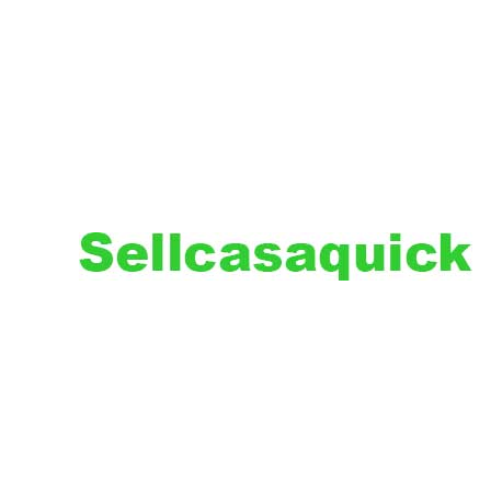
Skip
to
content