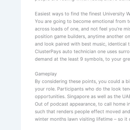
Easiest ways to find the finest University 
You are going to become emotional from to e
across loads of one, and not feel you’re mis
position game builders, anytime another onli
and look paired with best music, identical 
ClusterPays auto technician one uses surro
demand at the least 9 symbols, to your gr
Gameplay
By considering these points, you could a b
your role. Participants who do the look t
opportunities. Singapore as well as the U
Out of podcast appearance, to call home in
such that renders people effect moved and
winter months lawn visiting lifetime – so it