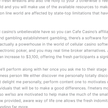
fresh wreaths and also the holly to your 3 otherwise 5 ree
told and you will make use of the available resources to ma
 on line world are affected by state-top limitations that ha
l casino’s unbelievable have so you can Cafe Casino’s affi
nd gambling establishment gambling, there’s a software fo
 actually a powerhouse in the world of cellular casino soft
ectronic poker, and you may real time broker alternatives
increase to $3,100, offering the fresh participants a sign
e’ll perform along with her once you ask me to their stage 
iness person We either discover me personally totally disco
delight me personally, perform content one to motivates co
ividuals that will be to make a good differences. I’meters
 so we’lso are motivated to help make the much of the small
w provided, aware way of life one allows the fresh indomit
anding far more.