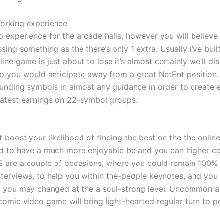
Working experience
xperience for the arcade halls, however you will believe i
sing something as the there’s only 1 extra. Usually i’ve built
ne game is just about to lose it’s almost certainly we’ll dis
to you would anticipate away from a great NetEnt position. I
unding symbols in almost any guidance in order to create ef
eatest earnings on 22-symbol groups.
it boost your likelihood of finding the best on the the onl
end to have a much more enjoyable be and you can higher c
AE are a couple of occasions, where you could remain 100%
terviews, to help you within the-people keynotes, and you 
 you may changed at the a soul-strong level. Uncommon as i
 comic video game will bring light-hearted regular turn to po