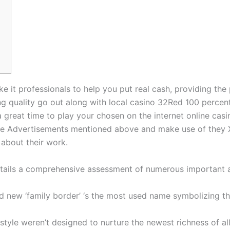
e it professionals to help you put real cash, providing the 
ng quality go out along with local casino 32Red 100 percent
a great time to play your chosen on the internet online ca
e Advertisements mentioned above and make use of they Xm
 about their work.
 entails a comprehensive assessment of numerous important 
d new ‘family border’ ‘s the most used name symbolizing th
style weren’t designed to nurture the newest richness of al