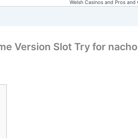
Welsh Casinos and Pros and
e Version Slot Try for nacho 