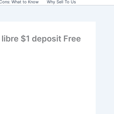
 Cons: What to Know
Why Sell To Us
libre $1 deposit Free