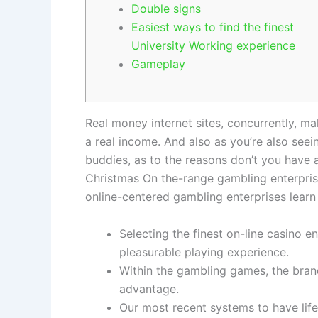
Double signs
Easiest ways to find the finest
University Working experience
Gameplay
Real money internet sites, concurrently, mak
a real income. And also as you’re also seei
buddies, as to the reasons don’t you have 
Christmas On the-range gambling enterpris
online-centered gambling enterprises learn
Selecting the finest on-line casino
pleasurable playing experience.
Within the gambling games, the bran
advantage.
Our most recent systems to have life