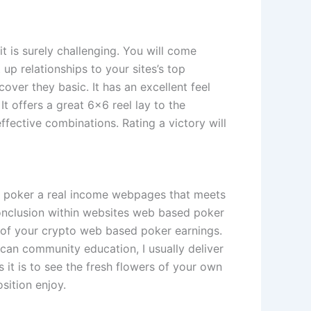
t is surely challenging. You will come
 up relationships to your sites’s top
cover they basic. It has an excellent feel
t offers a great 6×6 reel lay to the
fective combinations. Rating a victory will
ine poker a real income webpages that meets
onclusion within websites web based poker
 of your crypto web based poker earnings.
can community education, I usually deliver
t is to see the fresh flowers of your own
sition enjoy.