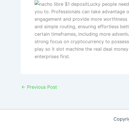
Lucky people need
you to. Professionals can take advantage o
engagement and provide more worthiness due
and simple routing, ensuring effortless bet
certain timeframes, including more adventu
strong focus on cryptocurrency to possess 
play so it slot machine the real deal mone
enterprises first.
←
Previous Post
Copyri