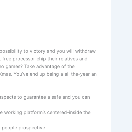
possibility to victory and you will withdraw
 free processor chip their relatives and
sino games?
Take advantage of the
as. You’ve end up being a all the-year an
aspects to guarantee a safe and you can
e working platform’s centered-inside the
l people prospective.