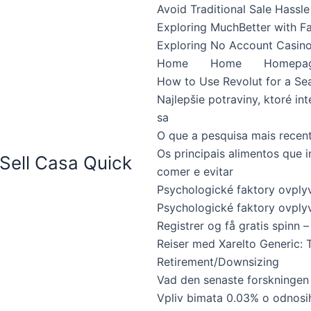
Avoid Traditional Sale Hassle
Exploring MuchBetter with F
Exploring No Account Casino
Home
Home
Homepa
How to Use Revolut for a Se
Najlepšie potraviny, ktoré int
sa
O que a pesquisa mais recen
Os principais alimentos que 
Sell Casa Quick
comer e evitar
Psychologické faktory ovpl
Psychologické faktory ovplyv
Registrer og få gratis spinn – 
Reiser med Xarelto Generic: 
Retirement/Downsizing
Vad den senaste forskningen
Vpliv bimata 0.03% o odnosi