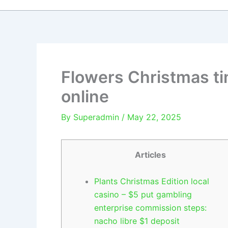
Flowers Christmas tim
online
By
Superadmin
/
May 22, 2025
Articles
Plants Christmas Edition local
casino – $5 put gambling
enterprise commission steps:
nacho libre $1 deposit