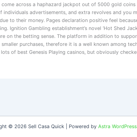
 come across a haphazard jackpot out of 5000 gold coins
f individuals advertisements, and extra revolves and you m
 to their money. Pages declaration positive feel because 
ting. Ignition Gambling establishment’s novel ‘Hot Shed Ja
re on the betting sense. The platform in addition to suppor
smaller purchases, therefore it is a well known among tec
y lots of best Genesis Playing casinos, but obviously chec
ght © 2026 Sell Casa Quick | Powered by
Astra WordPres