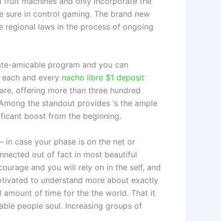
l fruit machines and only incorporate the
ke sure in control gaming. The brand new
ve regional laws in the process of ongoing
liate-amicable program and you can
r each and every
nacho libre $1 deposit
ware, offering more than three hundred
. Among the standout provides ‘s the ample
ificant boost from the beginning.
– in case your phase is on the net or
nnected out of fact in most beautiful
urage and you will rely on in the self, and
 motivated to understand more about exactly
 amount of time for the the world. That it
able people soul. Increasing groups of