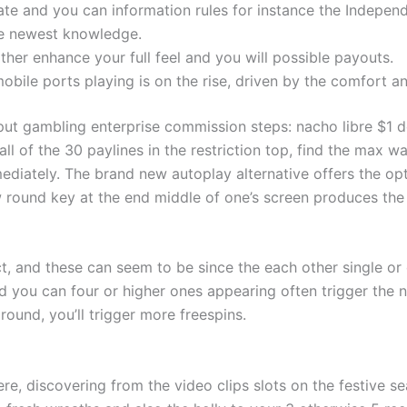
te and you can information rules for instance the Indepen
he newest knowledge.
ather enhance your full feel and you will possible payouts.
obile ports playing is on the rise, driven by the comfort an
 put gambling enterprise commission steps: nacho libre $1 d
ll of the 30 paylines in the restriction top, find the max wa
mmediately. The brand new autoplay alternative offers the o
 round key at the end middle of one’s screen produces the n
ct, and these can seem to be since the each other single or
d you can four or higher ones appearing often trigger the ne
round, you’ll trigger more freespins.
ere, discovering from the video clips slots on the festive 