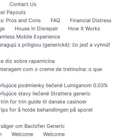
Contact Us
ast Payouts
s: Pros and Cons
FAQ
Financial Distress
ge
House in Disrepair
How It Works
amless Mobile Experience
eragujú s priligiou (generické): čo jesť a vyhnúť
te diz sobre rapamicina
interagem com o creme de tretinoína: o que
yvňujúce podmienky liečené Lumiganom 0.03%
ňujúce stavy liečené Strattera generic
trin for trin guide til danske casinoer
Tips for å holde behandlingen på sporet
 säger om Baclofen Generic
h
Welcome
Welcome