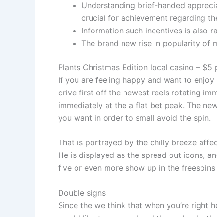
Understanding brief-handed apprecia
crucial for achievement regarding t
Information such incentives is also r
The brand new rise in popularity of m
Plants Christmas Edition local casino – $5
If you are feeling happy and want to enjoy a
drive first off the newest reels rotating i
immediately at the a flat bet peak. The new
you want in order to small avoid the spin.
That is portrayed by the chilly breeze affe
He is displayed as the spread out icons, an
five or even more show up in the freespins 
Double signs
Since the we think that when you’re right h