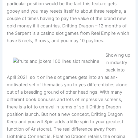
particular position would be the fact this feature gets
gooey and you may resets itself to about three respins, a
couple of times having to pay the value of the brand new
gold money if it countries. Drifting Dragon – 12 months of
the Serpent is a casino slot games from Reel Empire which
have 5 reels, 3 rows, and you may 10 paylines.
Showing up
in industry
back into
April 2021, so it online slot games gets into an asian-
motivated set of thematics you to yes differentiates alone
out of a breeding ground of other headings. With many
different book bonuses and lots of impressive screens,
there is a lot to unravel in terms of so it Drifting Dragon
position launch. But not a new concept, Drifting Dragon
Keep and you will Spin adds a little spin to your greatest
function of Aristocrat. The real difference away from
Lightning Connect is, Floating Dragon retains the original