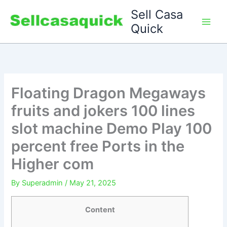
Skip
Sell Casa
to
Quick
content
Floating Dragon Megaways
fruits and jokers 100 lines
slot machine Demo Play 100
percent free Ports in the
Higher com
By
Superadmin
/
May 21, 2025
Content