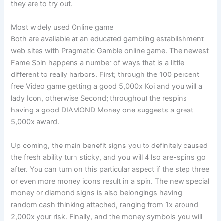
they are to try out.
Most widely used Online game
Both are available at an educated gambling establishment
web sites with Pragmatic Gamble online game. The newest
Fame Spin happens a number of ways that is a little
different to really harbors. First; through the 100 percent
free Video game getting a good 5,000x Koi and you will a
lady Icon, otherwise Second; throughout the respins
having a good DIAMOND Money one suggests a great
5,000x award.
Up coming, the main benefit signs you to definitely caused
the fresh ability turn sticky, and you will 4 lso are-spins go
after. You can turn on this particular aspect if the step three
or even more money icons result in a spin. The new special
money or diamond signs is also belongings having
random cash thinking attached, ranging from 1x around
2,000x your risk. Finally, and the money symbols you will