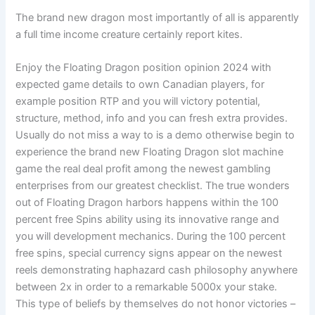
The brand new dragon most importantly of all is apparently
a full time income creature certainly report kites.
Enjoy the Floating Dragon position opinion 2024 with
expected game details to own Canadian players, for
example position RTP and you will victory potential,
structure, method, info and you can fresh extra provides.
Usually do not miss a way to is a demo otherwise begin to
experience the brand new Floating Dragon slot machine
game the real deal profit among the newest gambling
enterprises from our greatest checklist. The true wonders
out of Floating Dragon harbors happens within the 100
percent free Spins ability using its innovative range and
you will development mechanics. During the 100 percent
free spins, special currency signs appear on the newest
reels demonstrating haphazard cash philosophy anywhere
between 2x in order to a remarkable 5000x your stake.
This type of beliefs by themselves do not honor victories –