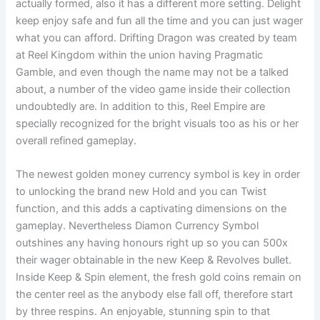
actually formed, also it has a different more setting. Delight
keep enjoy safe and fun all the time and you can just wager
what you can afford. Drifting Dragon was created by team
at Reel Kingdom within the union having Pragmatic
Gamble, and even though the name may not be a talked
about, a number of the video game inside their collection
undoubtedly are. In addition to this, Reel Empire are
specially recognized for the bright visuals too as his or her
overall refined gameplay.
The newest golden money currency symbol is key in order
to unlocking the brand new Hold and you can Twist
function, and this adds a captivating dimensions on the
gameplay. Nevertheless Diamon Currency Symbol
outshines any having honours right up so you can 500x
their wager obtainable in the new Keep & Revolves bullet.
Inside Keep & Spin element, the fresh gold coins remain on
the center reel as the anybody else fall off, therefore start
by three respins. An enjoyable, stunning spin to that