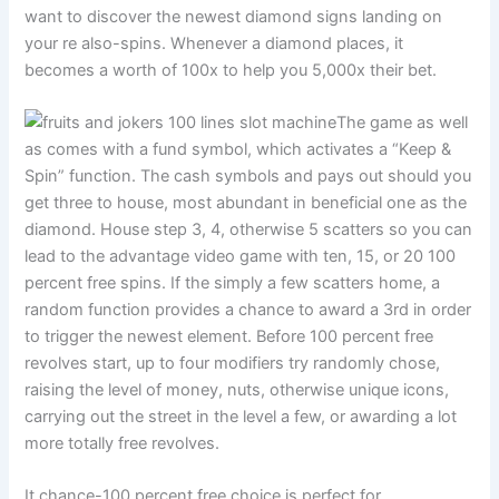
want to discover the newest diamond signs landing on
your re also-spins. Whenever a diamond places, it
becomes a worth of 100x to help you 5,000x their bet.
The game as well
as comes with a fund symbol, which activates a “Keep &
Spin” function. The cash symbols and pays out should you
get three to house, most abundant in beneficial one as the
diamond. House step 3, 4, otherwise 5 scatters so you can
lead to the advantage video game with ten, 15, or 20 100
percent free spins. If the simply a few scatters home, a
random function provides a chance to award a 3rd in order
to trigger the newest element. Before 100 percent free
revolves start, up to four modifiers try randomly chose,
raising the level of money, nuts, otherwise unique icons,
carrying out the street in the level a few, or awarding a lot
more totally free revolves.
It chance-100 percent free choice is perfect for