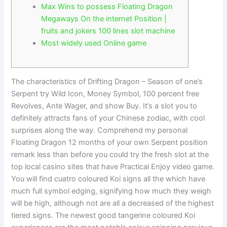
Max Wins to possess Floating Dragon
Megaways On the internet Position |
fruits and jokers 100 lines slot machine
Most widely used Online game
The characteristics of Drifting Dragon – Season of one’s
Serpent try Wild Icon, Money Symbol, 100 percent free
Revolves, Ante Wager, and show Buy. It’s a slot you to
definitely attracts fans of your Chinese zodiac, with cool
surprises along the way. Comprehend my personal
Floating Dragon 12 months of your own Serpent position
remark less than before you could try the fresh slot at the
top local casino sites that have Practical Enjoy video game.
You will find cuatro coloured Koi signs all the which have
much full symbol edging, signifying how much they weigh
will be high, although not are all a decreased of the highest
tiered signs. The newest good tangerine coloured Koi