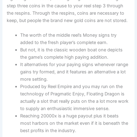
step three coins in the cause to your reel step 3 through
the respins. Through the respins, coins are necessary to
keep, but people the brand new gold coins are not stored.
The worth of the middle reel’s Money signs try
added to the fresh player’s complete earn.
But not, it is the classic wooden boat one depicts
the game’s complete high paying addition.
It alternatives for your paying signs whenever range
gains try formed, and it features an alternative a lot
more setting.
Produced by Reel Empire and you may run on the
technology of Pragmatic Enjoy, Floating Dragon is
actually a slot that really puts on the a lot more work
to supply an enthusiastic immersive sense.
Reaching 20000x is a huge payout plus it beats
most harbors on the market even if it is beneath the
best profits in the industry.