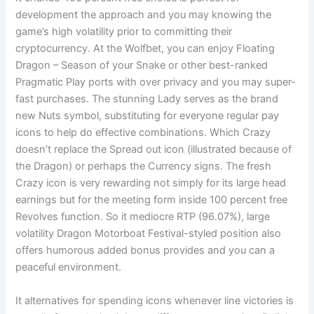
development the approach and you may knowing the
game’s high volatility prior to committing their
cryptocurrency. At the Wolfbet, you can enjoy Floating
Dragon – Season of your Snake or other best-ranked
Pragmatic Play ports with over privacy and you may super-
fast purchases. The stunning Lady serves as the brand
new Nuts symbol, substituting for everyone regular pay
icons to help do effective combinations. Which Crazy
doesn’t replace the Spread out icon (illustrated because of
the Dragon) or perhaps the Currency signs. The fresh
Crazy icon is very rewarding not simply for its large head
earnings but for the meeting form inside 100 percent free
Revolves function. So it mediocre RTP (96.07%), large
volatility Dragon Motorboat Festival-styled position also
offers humorous added bonus provides and you can a
peaceful environment.
It alternatives for spending icons whenever line victories is