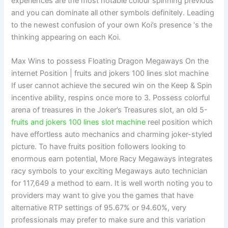
experiences are the most notable colour spinning previous
and you can dominate all other symbols definitely. Leading
to the newest confusion of your own Koi’s presence ‘s the
thinking appearing on each Koi.
Max Wins to possess Floating Dragon Megaways On the
internet Position | fruits and jokers 100 lines slot machine
If user cannot achieve the secured win on the Keep & Spin
incentive ability, respins once more to 3. Possess colorful
arena of treasures in the Joker’s Treasures slot, an old 5-
fruits and jokers 100 lines slot machine
reel position which
have effortless auto mechanics and charming joker-styled
picture. To have fruits position followers looking to
enormous earn potential, More Racy Megaways integrates
racy symbols to your exciting Megaways auto technician
for 117,649 a method to earn. It is well worth noting you to
providers may want to give you the games that have
alternative RTP settings of 95.67% or 94.60%, very
professionals may prefer to make sure and this variation