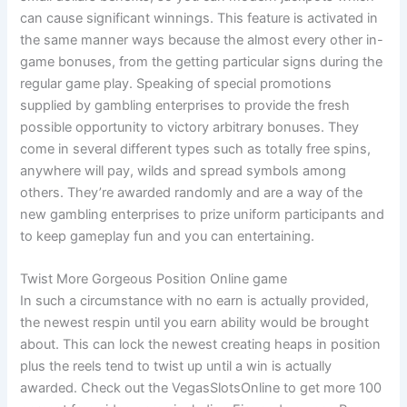
can cause significant winnings. This feature is activated in
the same manner ways because the almost every other in-
game bonuses, from the getting particular signs during the
regular game play. Speaking of special promotions
supplied by gambling enterprises to provide the fresh
possible opportunity to victory arbitrary bonuses. They
come in several different types such as totally free spins,
anywhere will pay, wilds and spread symbols among
others. They’re awarded randomly and are a way of the
new gambling enterprises to prize uniform participants and
to keep gameplay fun and you can entertaining.
Twist More Gorgeous Position Online game
In such a circumstance with no earn is actually provided,
the newest respin until you earn ability would be brought
about. This can lock the newest creating heaps in position
plus the reels tend to twist up until a win is actually
awarded. Check out the VegasSlotsOnline to get more 100