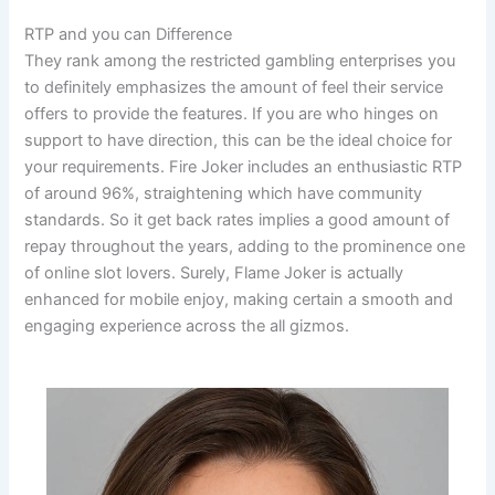
RTP and you can Difference
They rank among the restricted gambling enterprises you
to definitely emphasizes the amount of feel their service
offers to provide the features. If you are who hinges on
support to have direction, this can be the ideal choice for
your requirements. Fire Joker includes an enthusiastic RTP
of around 96%, straightening which have community
standards. So it get back rates implies a good amount of
repay throughout the years, adding to the prominence one
of online slot lovers. Surely, Flame Joker is actually
enhanced for mobile enjoy, making certain a smooth and
engaging experience across the all gizmos.