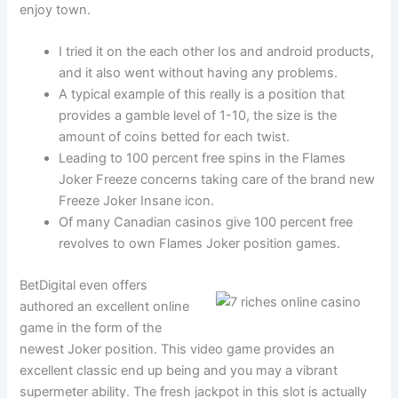
enjoy town.
I tried it on the each other Ios and android products,
and it also went without having any problems.
A typical example of this really is a position that
provides a gamble level of 1-10, the size is the
amount of coins betted for each twist.
Leading to 100 percent free spins in the Flames
Joker Freeze concerns taking care of the brand new
Freeze Joker Insane icon.
Of many Canadian casinos give 100 percent free
revolves to own Flames Joker position games.
BetDigital even offers
authored an excellent online
game in the form of the
newest Joker position. This video game provides an
excellent classic end up being and you may a vibrant
supermeter ability. The fresh jackpot in this slot is actually