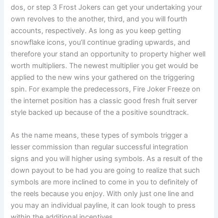
dos, or step 3 Frost Jokers can get your undertaking your
own revolves to the another, third, and you will fourth
accounts, respectively. As long as you keep getting
snowflake icons, you’ll continue grading upwards, and
therefore your stand an opportunity to property higher well
worth multipliers. The newest multiplier you get would be
applied to the new wins your gathered on the triggering
spin. For example the predecessors, Fire Joker Freeze on
the internet position has a classic good fresh fruit server
style backed up because of the a positive soundtrack.
As the name means, these types of symbols trigger a
lesser commission than regular successful integration
signs and you will higher using symbols. As a result of the
down payout to be had you are going to realize that such
symbols are more inclined to come in you to definitely of
the reels because you enjoy. With only just one line and
you may an individual payline, it can look tough to press
within the additional incentives.