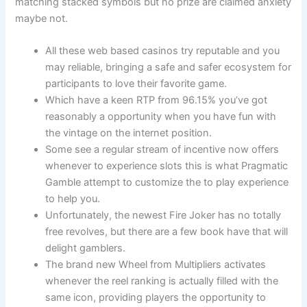
matching stacked symbols but no prize are claimed anxiety
maybe not.
All these web based casinos try reputable and you
may reliable, bringing a safe and safer ecosystem for
participants to love their favorite game.
Which have a keen RTP from 96.15% you’ve got
reasonably a opportunity when you have fun with
the vintage on the internet position.
Some see a regular stream of incentive now offers
whenever to experience slots this is what Pragmatic
Gamble attempt to customize the to play experience
to help you.
Unfortunately, the newest Fire Joker has no totally
free revolves, but there are a few book have that will
delight gamblers.
The brand new Wheel from Multipliers activates
whenever the reel ranking is actually filled with the
same icon, providing players the opportunity to