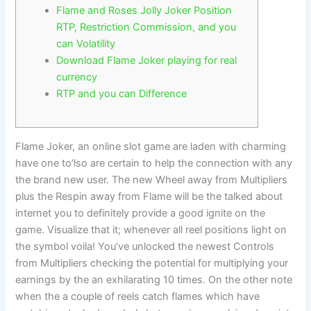
Flame and Roses Jolly Joker Position
RTP, Restriction Commission, and you
can Volatility
Download Flame Joker playing for real
currency
RTP and you can Difference
Flame Joker, an online slot game are laden with charming
have one to’lso are certain to help the connection with any
the brand new user. The new Wheel away from Multipliers
plus the Respin away from Flame will be the talked about
internet you to definitely provide a good ignite on the
game. Visualize that it; whenever all reel positions light on
the symbol voila!
You’ve unlocked the newest Controls
from Multipliers checking the potential for multiplying your
earnings by the an exhilarating 10 times. On the other note
when the a couple of reels catch flames which have