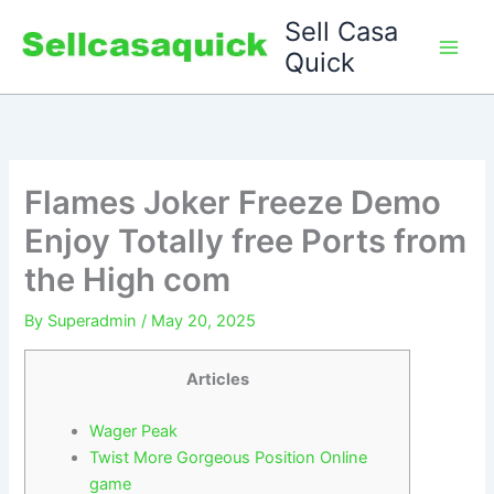
Skip
Sell Casa
to
Quick
content
Flames Joker Freeze Demo
Enjoy Totally free Ports from
the High com
By
Superadmin
/
May 20, 2025
Articles
Wager Peak
Twist More Gorgeous Position Online
game