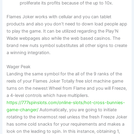
proliferate its profits because of the up to 10x.
Flames Joker works with cellular and you can tablet
products and also you don’t need to down load people app
to play the game. It can be utilized regarding the Play’N
Wade webpages also while the web based casinos. The
brand new nuts symbol substitutes all other signs to create
a winning integration.
Wager Peak
Landing the same symbol for the all of the 9 ranks of the
reels of your Flames Joker Totally free slot machine game
turns on the newest Wheel from Flame and you will Freeze,
a 4-level controls which have multipliers.
https://777spinslots.com/online-slots/hot-cross-bunnies-
game-changer/
Automatically, you are going to initiate
rotating to the innermost reel unless the fresh Freeze Joker
has some cold snacks for your requirements and makes a
look on the leading to spin. In this instance, obtaining 1,