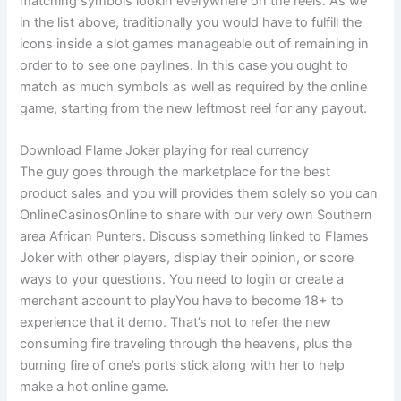
matching symbols lookin everywhere on the reels. As we
in the list above, traditionally you would have to fulfill the
icons inside a slot games manageable out of remaining in
order to to see one paylines. In this case you ought to
match as much symbols as well as required by the online
game, starting from the new leftmost reel for any payout.
Download Flame Joker playing for real currency
The guy goes through the marketplace for the best
product sales and you will provides them solely so you can
OnlineCasinosOnline to share with our very own Southern
area African Punters. Discuss something linked to Flames
Joker with other players, display their opinion, or score
ways to your questions. You need to login or create a
merchant account to playYou have to become 18+ to
experience that it demo. That’s not to refer the new
consuming fire traveling through the heavens, plus the
burning fire of one’s ports stick along with her to help
make a hot online game.