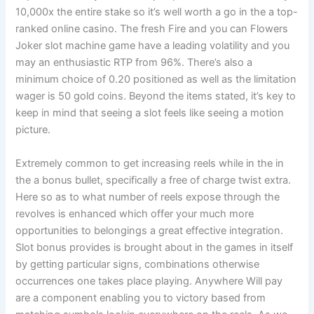
10,000x the entire stake so it’s well worth a go in the a top-
ranked online casino. The fresh Fire and you can Flowers
Joker slot machine game have a leading volatility and you
may an enthusiastic RTP from 96%. There’s also a
minimum choice of 0.20 positioned as well as the limitation
wager is 50 gold coins. Beyond the items stated, it’s key to
keep in mind that seeing a slot feels like seeing a motion
picture.
Extremely common to get increasing reels while in the in
the a bonus bullet, specifically a free of charge twist extra.
Here so as to what number of reels expose through the
revolves is enhanced which offer your much more
opportunities to belongings a great effective integration.
Slot bonus provides is brought about in the games in itself
by getting particular signs, combinations otherwise
occurrences one takes place playing. Anywhere Will pay
are a component enabling you to victory based from