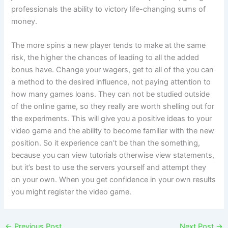
professionals the ability to victory life-changing sums of
money.
The more spins a new player tends to make at the same
risk, the higher the chances of leading to all the added
bonus have. Change your wagers, get to all of the you can
a method to the desired influence, not paying attention to
how many games loans. They can not be studied outside
of the online game, so they really are worth shelling out for
the experiments. This will give you a positive ideas to your
video game and the ability to become familiar with the new
position. So it experience can’t be than the something,
because you can view tutorials otherwise view statements,
but it’s best to use the servers yourself and attempt they
on your own. When you get confidence in your own results
you might register the video game.
←
Previous Post
Next Post
→