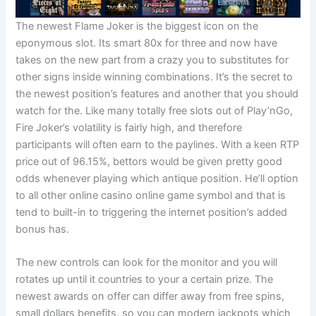
The newest Flame Joker is the biggest icon on the
eponymous slot. Its smart 80x for three and now have
takes on the new part from a crazy you to substitutes for
other signs inside winning combinations. It’s the secret to
the newest position’s features and another that you should
watch for the. Like many totally free slots out of Play’nGo,
Fire Joker’s volatility is fairly high, and therefore
participants will often earn to the paylines. With a keen RTP
price out of 96.15%, bettors would be given pretty good
odds whenever playing which antique position. He’ll option
to all other online casino online game symbol and that is
tend to built-in to triggering the internet position’s added
bonus has.
The new controls can look for the monitor and you will
rotates up until it countries to your a certain prize. The
newest awards on offer can differ away from free spins,
small dollars benefits, so you can modern jackpots which