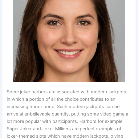
Some joker harbors are associated with modern jackpots,
in which a portion of all the choice contributes to an
increasing honor pond. Such modern jackpots can be
arrive at unbelievable quantity, putting some video game a
lot more popular with participants. Harbors for example
Super Joker and Joker Millions are perfect examples of
joker-themed slots which have modern jackpots, giving