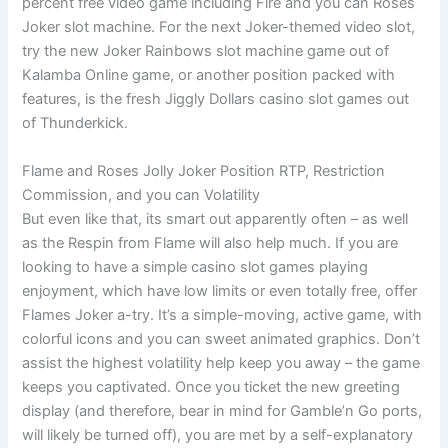
percent free video game including Fire and you can Roses
Joker slot machine. For the next Joker-themed video slot,
try the new Joker Rainbows slot machine game out of
Kalamba Online game, or another position packed with
features, is the fresh Jiggly Dollars casino slot games out
of Thunderkick.
Flame and Roses Jolly Joker Position RTP, Restriction
Commission, and you can Volatility
But even like that, its smart out apparently often – as well
as the Respin from Flame will also help much. If you are
looking to have a simple casino slot games playing
enjoyment, which have low limits or even totally free, offer
Flames Joker a-try. It’s a simple-moving, active game, with
colorful icons and you can sweet animated graphics. Don’t
assist the highest volatility help keep you away – the game
keeps you captivated. Once you ticket the new greeting
display (and therefore, bear in mind for Gamble’n Go ports,
will likely be turned off), you are met by a self-explanatory