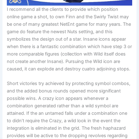
I recommend all the clients to provide which position
online game a shot, to own Finn and the Swirly Twist may
be one of many greatest NetEnt game for many years. The
game do feature the newest Nuts setting, and this
symbolizes the design out of a star. Insane icons appear
when there is a fantastic combination which have step 3 or
more comparable figures (collection with Wild itself does
not create another Insane). Pursuing the Wild icon are
caused, it can explode and destroy cuatro adjoining stops.
Short victories try achieved by protecting symbol combos,
and the added bonus rounds opened more significant
possible wins. A crazy icon appears whenever a
combination generated rather than a wild symbol are
attained. If the an untamed falls under a combination one
to didn’t require the Crazy, a wild look in the event the
integration is eliminated in the grid. The fresh haphazard
provides will be active to the dropping revolves regarding