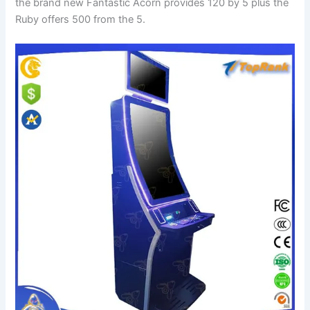
the brand new Fantastic Acorn provides 120 by 5 plus the
Ruby offers 500 from the 5.