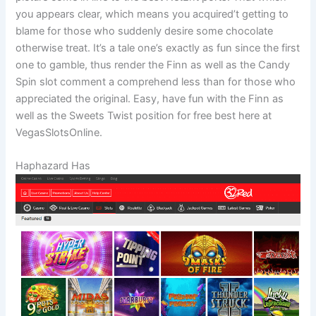
you appears clear, which means you acquired’t getting to
blame for those who suddenly desire some chocolate
otherwise treat. It’s a tale one’s exactly as fun since the first
one to gamble, thus render the Finn as well as the Candy
Spin slot comment a comprehend less than for those who
appreciated the original. Easy, have fun with the Finn as
well as the Sweets Twist position for free best here at
VegasSlotsOnline.
Haphazard Has