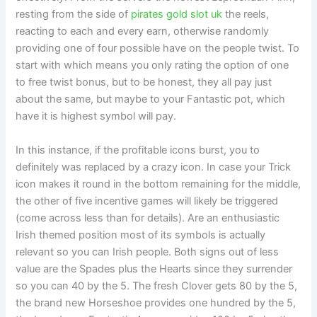
resting from the side of
pirates gold slot uk
the reels,
reacting to each and every earn, otherwise randomly
providing one of four possible have on the people twist. To
start with which means you only rating the option of one
to free twist bonus, but to be honest, they all pay just
about the same, but maybe to your Fantastic pot, which
have it is highest symbol will pay.
In this instance, if the profitable icons burst, you to
definitely was replaced by a crazy icon. In case your Trick
icon makes it round in the bottom remaining for the middle,
the other of five incentive games will likely be triggered
(come across less than for details). Are an enthusiastic
Irish themed position most of its symbols is actually
relevant so you can Irish people. Both signs out of less
value are the Spades plus the Hearts since they surrender
so you can 40 by the 5. The fresh Clover gets 80 by the 5,
the brand new Horseshoe provides one hundred by the 5,