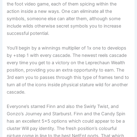
the foot video game, each of them spicing within the
action inside a new ways. One can eliminate all the
symbols, someone else can alter them, although some
include wilds otherwise secret symbols you to increase
successful potential.
You’ll begin by a winnings multiplier of 1x one to develops
by +step 1 with every cascade. The newest reels cascade
every time you get to a victory on the Leprechaun Wealth
position, providing you an extra opportunity to earn. The
3rd earn you to passes through this type of frames tend to
turn all of the icons inside physical stature wild for another
cascade.
Everyone’s starred Finn and also the Swirly Twist, and
Gonzo’s Journey and Starburst. Finn and the Candy Spin
has an excellent 5×5 options which could appear to be a
cluster Will pay identity. The fresh position’s colourful
picture come in line to the best NetEnt ports. That which