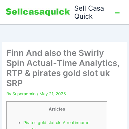
Skip
Sell Casa
to
Quick
content
Finn And also the Swirly
Spin Actual-Time Analytics,
RTP & pirates gold slot uk
SRP
By
Superadmin
/
May 21, 2025
Articles
Pirates gold slot uk: A real income