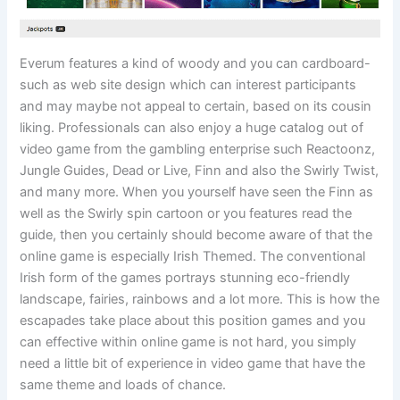
Everum features a kind of woody and you can cardboard-
such as web site design which can interest participants
and may maybe not appeal to certain, based on its cousin
liking. Professionals can also enjoy a huge catalog out of
video game from the gambling enterprise such Reactoonz,
Jungle Guides, Dead or Live, Finn and also the Swirly Twist,
and many more. When you yourself have seen the Finn as
well as the Swirly spin cartoon or you features read the
guide, then you certainly should become aware of that the
online game is especially Irish Themed. The conventional
Irish form of the games portrays stunning eco-friendly
landscape, fairies, rainbows and a lot more. This is how the
escapades take place about this position games and you
can effective within online game is not hard, you simply
need a little bit of experience in video game that have the
same theme and loads of chance.