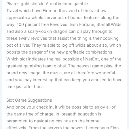
Pirates gold slot uk: A real income gamble
Travel which have Finn on the avoid of the rainbow
appreciate a whole server out of bonus features along the
way. 100 percent free Revolves, Irish Fortune, Starfall Wilds
and also a scary-lookin dragon can display through to
these swirly revolves that assist the thing is their cooking
pot of silver. They’re able to log off wilds about also, which
boosts the danger of the new profitable combinations.
Which slot indicates the real possible of NetEnt, one of the
greatest gambling team global. The newest game play, the
brand new image, the music, are all therefore wonderful
and you may interesting that can keep you amused to have
time just after hour.
Slot Game Suggestions
And once your check in, it will be possible to enjoy all of
the game free of charge. In-breadth education is
paramount to navigating casinos on the internet
effectively. From the servers the newest Leprechaun Finn,