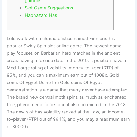
gamble
Slot Game Suggestions
Haphazard Has
Lets work with a characteristics named Finn and his
popular Swirly Spin slot online game. The newest game
play focuses on Barbarian hero matches in the ancient
areas having a release date in the 2019. It position have a
Med-Large rating of volatility, money-to-user (RTP) of
95%, and you can a maximum earn out of 1008x. Gold
coins Of Egypt DemoThe Gold coins Of Egypt
demonstration is a name that many never have attempted.
The brand new central motif spins as much as enchanted
tree, phenomenal fairies and it also premiered in the 2018.
The new slot has volatility ranked at the Low, an income-
to-player (RTP) out of 96.1%, and you may a maximum earn
of 30000x.