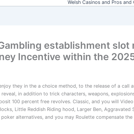
Welsh Casinos and Pros and
ambling establishment slot 
ney Incentive within the 202
 enjoy they in the a choice method, to the release of a call a
eveal, in addition to trick characters, weapons, explosions
osit 100 percent free revolves.
Classic, and you will Vide
ocks, Little Reddish Riding hood, Larger Ben, Aggravated 
o poker alternatives, and you may Roulette compensate the 