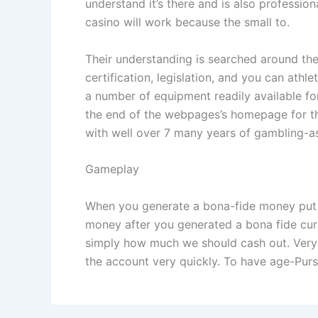
understand it’s there and is also professi
casino will work because the small to.
Their understanding is searched around the
certification, legislation, and you can athl
a number of equipment readily available for 
the end of the webpages’s homepage for th
with well over 7 many years of gambling-a
Gameplay
When you generate a bona-fide money put yo
money after you generated a bona fide cur
simply how much we should cash out. Very d
the account very quickly. To have age-Purs