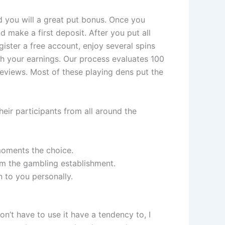
 you will a great put bonus. Once you
 make a first deposit. After you put all
ister a free account, enjoy several spins
th your earnings. Our process evaluates 100
 reviews. Most of these playing dens put the
ir participants from all around the
moments the choice.
om the gambling establishment.
 to you personally.
n’t have to use it have a tendency to, I