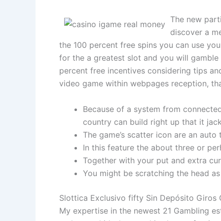
The new parti
discover a me
the 100 percent free spins you can use you
for the a greatest slot and you will gambl
percent free incentives considering tips an
video game within webpages reception, tha
Because of a system from connected 
country can build right up that it jac
The game’s scatter icon are an auto 
In this feature the about three or p
Together with your put and extra cu
You might be scratching the head as 
Slottica Exclusivo fifty Sin Depósito Giros 
My expertise in the newest 21 Gambling est