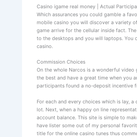
Casino igame real money | Actual Particip
Which assurances you could gamble a favou
mobile casino you will discover a variety 
game arrive for the cellular inside fact. Th
to the desktops and you will laptops. You 
casino.
Commission Choices
On the whole Narcos is a wonderful video 
the best and have a great time when you ar
participants found a no-deposit incentive 
For each and every choices which is lay, a
lot. Next, when a happy on line representa
account balance. This site is simple to ma
have lister some out of my personal favori
title for the online casino tunes thus comm