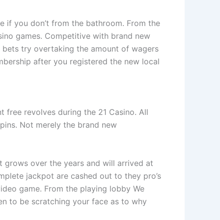
e if you don’t from the bathroom. From the
casino games. Competitive with brand new
lar bets try overtaking the amount of wagers
bership after you registered the new local
free revolves during the 21 Casino. All
spins. Not merely the brand new
 grows over the years and will arrived at
mplete jackpot are cashed out to they pro’s
e video game. From the playing lobby We
en to be scratching your face as to why