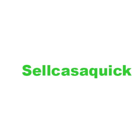
Skip
to
content