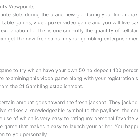
ants Viewpoints
rite slots during the brand new go, during your lunch brak
of table games, video poker video game and you will live 
e explanation for this is one currently the quantity of cellu
can get the new free spins on your gambling enterprise mem
game to try which have your own 50 no deposit 100 percent 
e examining this video game along with your registration 
from the 21 Gambling establishment.
 certain amount goes toward the fresh jackpot. They jackpot
tive strikes a knowledgeable symbol to the paylines, the co
ke use of which is very easy to rating my personal favorit
te game that makes it easy to launch your or her. You happ
on to you personally.