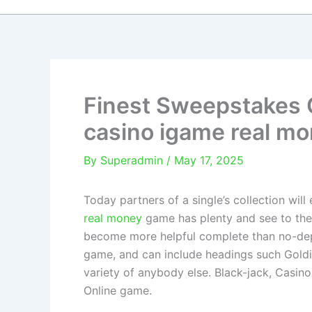
Finest Sweepstakes G
casino igame real mo
By
Superadmin
/
May 17, 2025
Today partners of a single’s collection will
real money
game has plenty and see to the r
become more helpful complete than no-dep
game, and can include headings such Goldil
variety of anybody else. Black-jack, Casin
Online game.