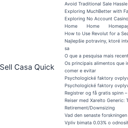
Avoid Traditional Sale Hassle
Exploring MuchBetter with F
Exploring No Account Casino
Home
Home
Homepa
How to Use Revolut for a Se
Najlepšie potraviny, ktoré int
sa
O que a pesquisa mais recen
Os principais alimentos que 
Sell Casa Quick
comer e evitar
Psychologické faktory ovpl
Psychologické faktory ovplyv
Registrer og få gratis spinn – 
Reiser med Xarelto Generic: 
Retirement/Downsizing
Vad den senaste forskningen
Vpliv bimata 0.03% o odnosi