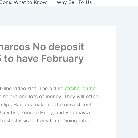
 Cons: What to Know
Why Sell To Us
narcos No deposit
5 to have February
t-line video slot. The online
casino igame
 help-alone lots of money. They will often
o clips Harbors make up the newest reel
Scientist, Zombie Hurry, and you may a
fresh classic options from Dining table