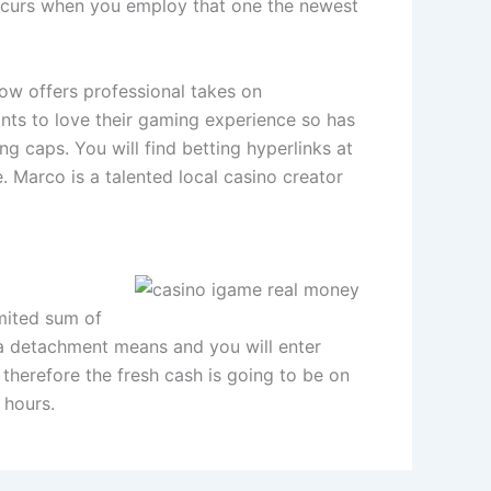
 occurs when you employ that one the newest
now offers professional takes on
ipants to love their gaming experience so has
ng caps. You will find betting hyperlinks at
Marco is a talented local casino creator
imited sum of
 a detachment means and you will enter
therefore the fresh cash is going to be on
 hours.