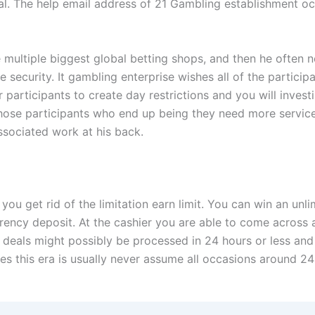
onal. The help email address of 21 Gambling establishment
 multiple biggest global betting shops, and then he often 
ete security. It gambling enterprise wishes all of the partic
participants to create day restrictions and you will investi
ose participants who end up being they need more service. 
ssociated work at his back.
u get rid of the limitation earn limit. You can win an unl
rency deposit. At the cashier you are able to come across
eals might possibly be processed in 24 hours or less and 
es this era is usually never assume all occasions around 24