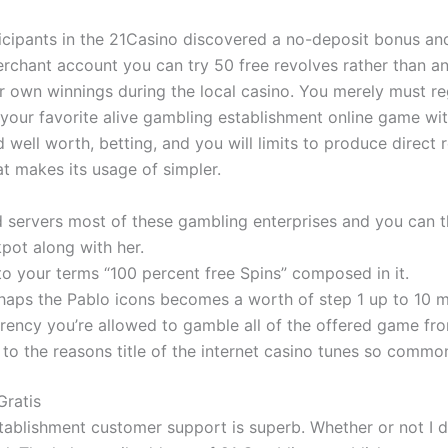
cipants in the 21Casino discovered a no-deposit bonus and
rchant account you can try 50 free revolves rather than and
r own winnings during the local casino. You merely must reg
e your favorite alive gambling establishment online game wi
d well worth, betting, and you will limits to produce direct
t makes its usage of simpler.
servers most of these gambling enterprises and you can the
kpot along with her.
to your terms “100 percent free Spins” composed in it.
erhaps the Pablo icons becomes a worth of step 1 up to 10 
rrency you’re allowed to gamble all of the offered game fr
to the reasons title of the internet casino tunes so common
Gratis
ablishment customer support is superb. Whether or not I do