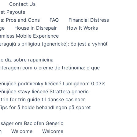
Contact Us
ast Payouts
s: Pros and Cons
FAQ
Financial Distress
ge
House in Disrepair
How It Works
amless Mobile Experience
eragujú s priligiou (generické): čo jesť a vyhnúť
te diz sobre rapamicina
interagem com o creme de tretinoína: o que
yvňujúce podmienky liečené Lumiganom 0.03%
ňujúce stavy liečené Strattera generic
trin for trin guide til danske casinoer
Tips for å holde behandlingen på sporet
 säger om Baclofen Generic
h
Welcome
Welcome