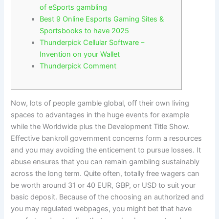
of eSports gambling
Best 9 Online Esports Gaming Sites &
Sportsbooks to have 2025
Thunderpick Cellular Software –
Invention on your Wallet
Thunderpick Comment
Now, lots of people gamble global, off their own living
spaces to advantages in the huge events for example
while the Worldwide plus the Development Title Show.
Effective bankroll government concerns form a resources
and you may avoiding the enticement to pursue losses. It
abuse ensures that you can remain gambling sustainably
across the long term. Quite often, totally free wagers can
be worth around 31 or 40 EUR, GBP, or USD to suit your
basic deposit.
Because of the choosing an authorized and
you may regulated webpages, you might bet that have