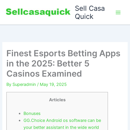
Skip
Sell Casa
to
Quick
content
Finest Esports Betting Apps
in the 2025: Better 5
Casinos Examined
By
Superadmin
/
May 19, 2025
Articles
Bonuses
GG.Choice Android os software can be
your better assistant in the wide world