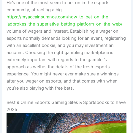
He’s one of the most seem to bet on in the esports
community, attracting a big
https://myaccainsurance.com/how-to-bet-on-the-
ladbrokes-the-superlative-betting-platform-on-the-web/
volume of wagers and interest. Establishing a wager on
esports normally demands looking for an event, registering
with an excellent bookie, and you may investment an
account. Choosing the right gambling marketplace is
extremely important with regards to the gambler’s
approach as well as the details of the fresh esports
experience. You might never ever make sure a winnings
after you wager on esports, and that comes with when
you’re also playing with free bets.
Best 9 Online Esports Gaming Sites & Sportsbooks to have
2025