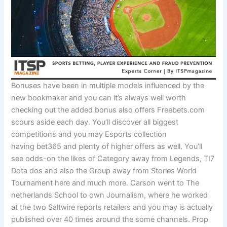
Bonuses have been in multiple models influenced by the
new bookmaker and you can it’s always well worth
checking out the added bonus also offers Freebets.com
scours aside each day. You’ll discover all biggest
competitions and you may Esports collection
having bet365 and plenty of higher offers as well. You’ll
see odds-on the likes of Category away from Legends, TI7
Dota dos and also the Group away from Stories World
Tournament here and much more. Carson went to The
netherlands School to own Journalism, where he worked
at the two Saltwire reports retailers and you may is actually
published over 40 times around the some channels. Prop