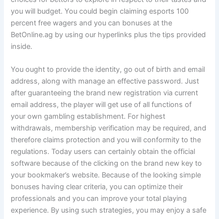
you will budget. You could begin claiming esports 100
percent free wagers and you can bonuses at the
BetOnline.ag by using our hyperlinks plus the tips provided
inside.
You ought to provide the identity, go out of birth and email
address, along with manage an effective password. Just
after guaranteeing the brand new registration via current
email address, the player will get use of all functions of
your own gambling establishment. For highest
withdrawals, membership verification may be required, and
therefore claims protection and you will conformity to the
regulations. Today users can certainly obtain the official
software because of the clicking on the brand new key to
your bookmaker’s website. Because of the looking simple
bonuses having clear criteria, you can optimize their
professionals and you can improve your total playing
experience. By using such strategies, you may enjoy a safe