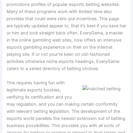
promotions profiles of popular esports betting websites.
Many of these programs work with limited-time also
provides that could were zero-put incentives. This page
are typically updated appear to, that it’s best if you save her
or him and look straight back often. EveryGame, a master
in the online gambling web sites, now offers an intensive
esports gambling experience on their on the internet
playing site. If or not your’re keen on old-fashioned
activities otherwise niche esports headings, EveryGame
caters to a varied directory of betting choices.
This requires having fun with
legitimate esports bookies,
verifying its certification and you
may regulation, and you can making certain conformity
with relevant betting legislation. The development of the
esports world parallels the newest extension out of betting
business possibilities. This provides you with all sorts of
choices for bettors to explore in respect to their tastes and