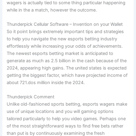
wagers is actually tied to some thing particular happening
while in the a match, however the outcome.
Thunderpick Cellular Software – Invention on your Wallet
So it point brings extremely important tips and strategies
to help you navigate the new esports betting industry
effortlessly while increasing your odds of achievements.
The newest esports betting market is anticipated to
generate as much as 2.5 billion in the cash because of the
2024, appearing high gains. The united states is expected
getting the biggest factor, which have projected income of
about 721.dos million inside the 2024.
Thunderpick Comment
Unlike old-fashioned sports betting, esports wagers make
use of unique locations and you will gaming options
tailored particularly to help you video games. Perhaps one
of the most straightforward ways to find free bets rather
than put is by continuously examining the fresh