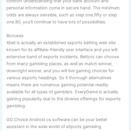
comfort understanding that your bank account and
personal information come in secure hand. The minimum
odds are always sensible, such as step one.fifty or step
one.80, you’ll continue to have lots of possibilities.
Bonuses
Xbet is actually an established esports betting web site
known for its affiliate-friendly user interface and you will
extensive band of esports incidents. Bettors can choose
from many gambling places, as well as match winner,
downright winner, and you will live gaming choices for
various esports headings. So it thorough alternatives
means there are numerous gaming potential readily
available for all types of gamblers. EveryGame is actually
gaining popularity due to the diverse offerings for esports
gambling.
GG.Choice Android os software can be your better
assistant in the wide world of eSports gambling