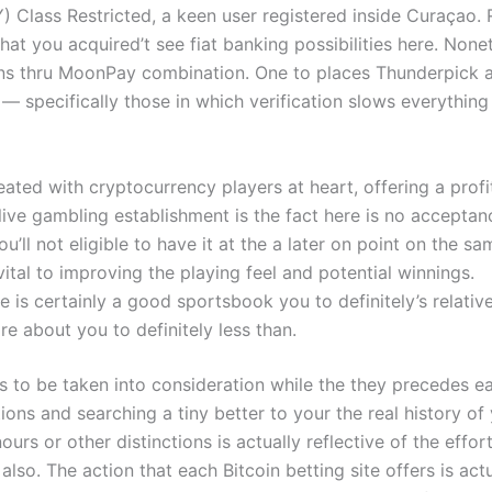
 Class Restricted, a keen user registered inside Curaçao. 
t you acquired’t see fiat banking possibilities here. Nonethe
ins thru MoonPay combination. One to places Thunderpick 
 — specifically those in which verification slows everythin
ated with cryptocurrency players at heart, offering a profit
ive gambling establishment is the fact here is no accepta
u’ll not eligible to have it at the a later on point on the s
ital to improving the playing feel and potential winnings.
e is certainly a good sportsbook you to definitely’s relati
e about you to definitely less than.
ds to be taken into consideration while the they precedes 
s and searching a tiny better to your the real history of
s or other distinctions is actually reflective of the effort
lso. The action that each Bitcoin betting site offers is act