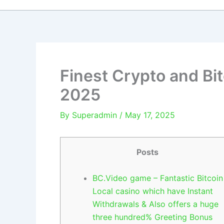
Finest Crypto and Bi
2025
By
Superadmin
/
May 17, 2025
Posts
BC.Video game – Fantastic Bitcoin
Local casino which have Instant
Withdrawals & Also offers a huge
three hundred% Greeting Bonus