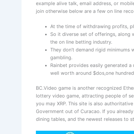
example alive talk, email address, or mobil
join otherwise below are a few on line rec
At the time of withdrawing profits, p
So it diverse set of offerings, alon
the on line betting industry.
They don’t demand rigid minimums wh
gambling.
Rainbet provides easily generated a
well worth around $dos,one hundred a
BC.Video game is another recognized Ether
lottery video game, attracting people of s
you may XRP. This site is also authoritati
Government out of Curacao. If you already b
dining tables, and the newest releases to s