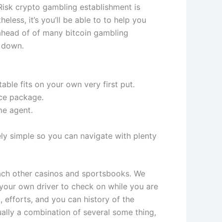
Risk crypto gambling establishment is
less, it’s you’ll be able to to help you
ahead of of many bitcoin gambling
g down.
able fits on your own very first put.
nce package.
ame agent.
vely simple so you can navigate with plenty
each other casinos and sportsbooks. We
 your own driver to check on while you are
, efforts, and you can history of the
ually a combination of several some thing,