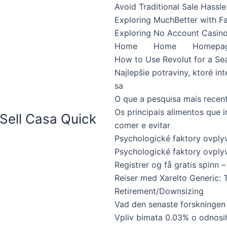
Avoid Traditional Sale Hassle
Exploring MuchBetter with F
Exploring No Account Casino
Home
Home
Homepa
How to Use Revolut for a Se
Najlepšie potraviny, ktoré int
sa
O que a pesquisa mais recen
Os principais alimentos que 
Sell Casa Quick
comer e evitar
Psychologické faktory ovpl
Psychologické faktory ovplyv
Registrer og få gratis spinn – 
Reiser med Xarelto Generic: 
Retirement/Downsizing
Vad den senaste forskningen
Vpliv bimata 0.03% o odnosi