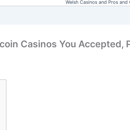
Welsh Casinos and Pros and
tcoin Casinos You Accepted,