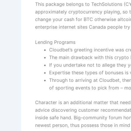
This package belongs to TechSolutions (CY)
approximately cryptocurrency playing, so tha
change your cash for BTC otherwise altco
enterprise internet sites Canada people try
Lending Programs
Cloudbet’s greeting incentive was cre
The main drawback with this crypto l
If you undertake not to allege they yo
Expertise these types of bonuses is v
Through to arriving at Cloudbet, ther
of sporting events to pick from – mor
Character is an additional matter that nee
advice discovering customer recommendation
inside safe hand. Big-community forum honour
newest person, thus possess those in mind a