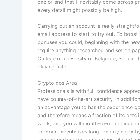
one of and that i inevitably come across pr
every detail might possibly be high.
Carrying out an account is really straight
email address to start to try out. To boos
bonuses you could, beginning with the new
require anything researched and set on pape
College or university of Belgrade, Serbia, 
playing field.
Crypto dos Area
Professionals is with full confidence appr
have county-of-the-art security. In additi
an advantage you to has the experience goi
and therefore means a fraction of its bets 
week, and you will month-to-month incentiv
program incentivizes long-identity enjoy b
Rainbet perfect for one another relaxed and