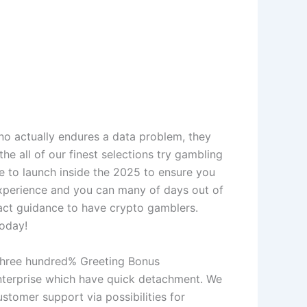
ino actually endures a data problem, they
he all of our finest selections try gambling
ne to launch inside the 2025 to ensure you
experience and you can many of days out of
xact guidance to have crypto gamblers.
Today!
 three hundred% Greeting Bonus
enterprise which have quick detachment. We
stomer support via possibilities for