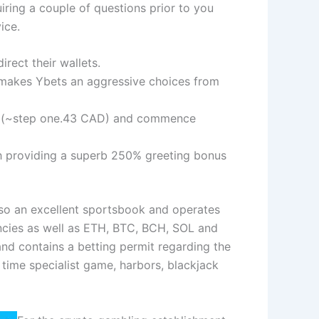
iring a couple of questions prior to you
ice.
rect their wallets.
, makes Ybets an aggressive choices from
p 1 (~step one.43 CAD) and commence
gh providing a superb 250% greeting bonus
lso an excellent sportsbook and operates
encies as well as ETH, BTC, BCH, SOL and
and contains a betting permit regarding the
l time specialist game, harbors, blackjack