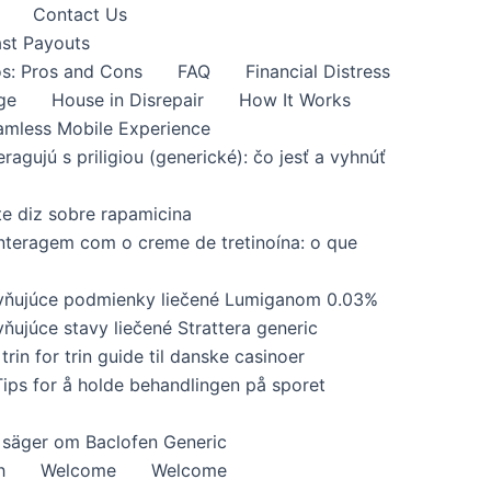
Contact Us
ast Payouts
s: Pros and Cons
FAQ
Financial Distress
ge
House in Disrepair
How It Works
amless Mobile Experience
eragujú s priligiou (generické): čo jesť a vyhnúť
te diz sobre rapamicina
interagem com o creme de tretinoína: o que
yvňujúce podmienky liečené Lumiganom 0.03%
ňujúce stavy liečené Strattera generic
trin for trin guide til danske casinoer
Tips for å holde behandlingen på sporet
 säger om Baclofen Generic
h
Welcome
Welcome