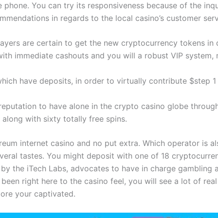
e phone. You can try its responsiveness because of the inqu
ommendations in regards to the local casino’s customer serv
layers are certain to get the new cryptocurrency tokens in di
g with immediate cashouts and you will a robust VIP system
ich have deposits, in order to virtually contribute $ste
 reputation to have alone in the crypto casino globe throu
long with sixty totally free spins.
eum internet casino and no put extra. Which operator is a
everal tastes. You might deposit with one of 18 cryptocurr
ve by the iTech Labs, advocates to have in charge gambling 
een right here to the casino feel, you will see a lot of rea
tore your captivated.