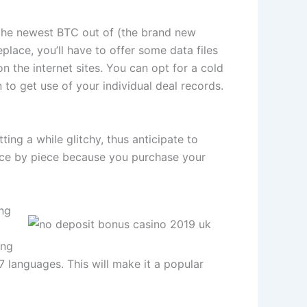
 the newest BTC out of (the brand new
place, you’ll have to offer some data files
n the internet sites. You can opt for a cold
 to get use of your individual deal records.
ting a while glitchy, thus anticipate to
ece by piece because you purchase your
ng
ing
17 languages. This will make it a popular