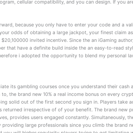
ogram, cellular compatibility, and you can design. If you ar
forward, because you only have to enter your code and a val
t your odds of obtaining a large jackpot, your finest clai
 $20,100000 invited incentive. Since the an iGaming author
r that have a definite build inside the an easy-to-read styl
therefore i adopted the opportunity to blend my personal la
eciate its gambling courses once you understand their cash
on to, the brand new 10% a real income bonus on every cryp
ng solid out of the first second you sign in. Players tak
is returned irrespective of of your benefit. The brand new 
es, provides users engaged constantly. Simultaneously, th
y providing large professionals since you climb the brand n
 you will higher-regularity players trying to get limitation 