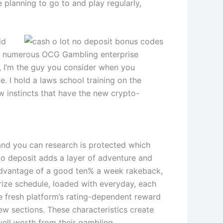
e planning to go to and play regularly,
id
m as numerous OCG Gambling enterprise
, I’m the guy you consider when you
e. I hold a laws school training on the
w instincts that have the new crypto-
 and you can research is protected which
to deposit adds a layer of adventure and
e advantage of a good ten% a week rakeback,
prize schedule, loaded with everyday, each
e fresh platform’s rating-dependent reward
ew sections. These characteristics create
well worth from their gambling.