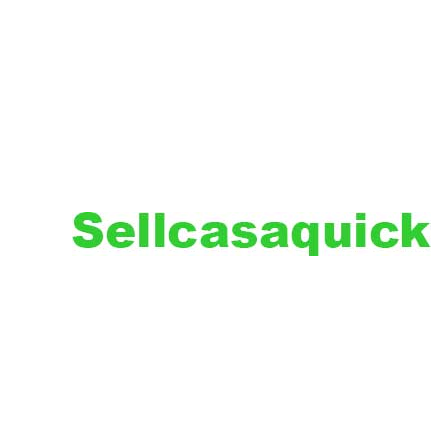
Skip
to
content