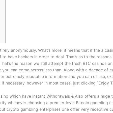
tirely anonymously. What’s more, it means that if the a cas
to have hackers in order to deal. That’s as to the reasons t
That’s the reason we still attempt the fresh BTC casinos o
at you can come across less than. Along with a decade of 
ffer extremely reputable information and you can of use, e
if necessary, however in most cases, just clicking “Enjoy 
asino which have Instant Withdrawals & Also offers a huge
ority whenever choosing a premier-level Bitcoin gambling 
out crypto gambling enterprises one offer very receptive cu