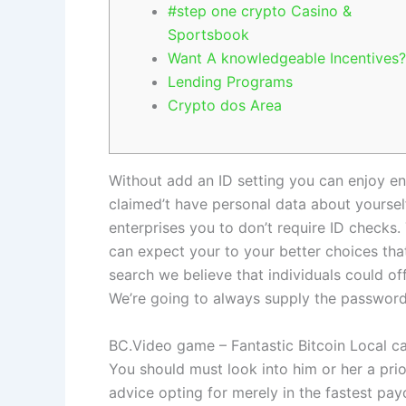
#step one crypto Casino &
Sportsbook
Want A knowledgeable Incentives?​
Lending Programs
Crypto dos Area
Without add an ID setting you can enjoy en
claimed’t have personal data about yourself 
enterprises you to don’t require ID checks.
can expect your to your better choices th
search we believe that individuals could o
We’re going to always supply the password 
BC.Video game – Fantastic Bitcoin Local c
You should must look into him or her a pri
advice opting for merely in the fastest pay