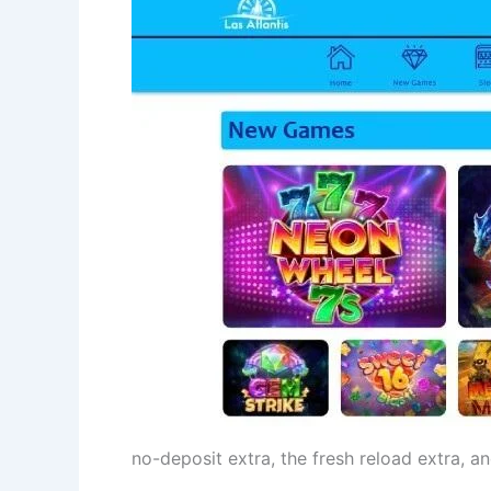
no-deposit extra, the fresh reload extra, 