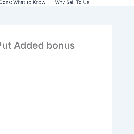
 Cons: What to Know
Why Sell To Us
 Put Added bonus