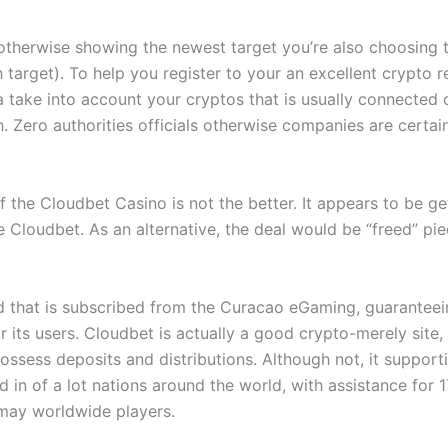
otherwise showing the newest target you’re also choosing
target). To help you register to your an excellent crypto re
a take into account your cryptos that is usually connected o
 Zero authorities officials otherwise companies are certain
of the Cloudbet Casino is not the better. It appears to be get
Cloudbet. As an alternative, the deal would be “freed” pi
 that is subscribed from the Curacao eGaming, guaranteei
r its users. Cloudbet is actually a good crypto-merely site,
possess deposits and distributions. Although not, it support
d in of a lot nations around the world, with assistance for 
may worldwide players.