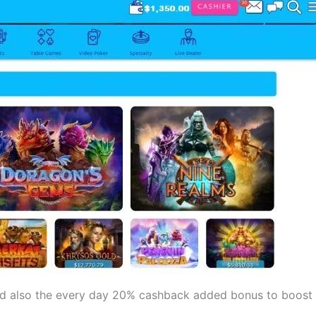
and also the every day 20% cashback added bonus to boost 