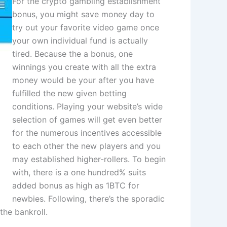
For the crypto gambling establishment
bonus, you might save money day to
try out your favorite video game once
your own individual fund is actually
tired. Because the a bonus, one
winnings you create with all the extra
money would be your after you have
fulfilled the new given betting
conditions. Playing your website’s wide
selection of games will get even better
for the numerous incentives accessible
to each other the new players and you
may established higher-rollers. To begin
with, there is a one hundred% suits
added bonus as high as 1BTC for
newbies. Following, there’s the sporadic
the bankroll.