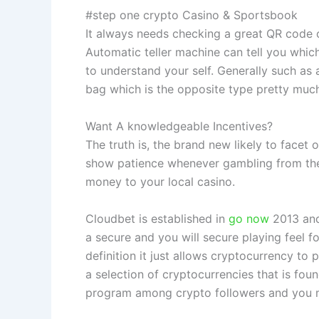
#step one crypto Casino & Sportsbook
It always needs checking a great QR code 
Automatic teller machine can tell you which 
to understand your self. Generally such as 
bag which is the opposite type pretty much.
Want A knowledgeable Incentives?​
The truth is, the brand new likely to facet 
show patience whenever gambling from the 
money to your local casino.
Cloudbet is established in
go now
2013 and
a secure and you will secure playing feel fo
definition it just allows cryptocurrency to 
a selection of cryptocurrencies that is foun
program among crypto followers and you 