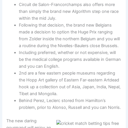
Circuit de Salon-Francorchamps also offers more
than simply the brand new Algorithm step one race
within the mid July.
Following that decision, the brand new Belgians
made a decision to option the Huge Prix ranging
from Zolder inside the northern Belgium and you will
a routine during the Nivelles-Baulers close Brussels.
Including preferred, whether or not expensive, will
be the medical college programs available in German
and you can English.
2nd are a few eastern people museums regarding
the Hopp Art gallery of Eastern Far-eastern Artdead
hook up a collection out of Asia, Japan, India, Nepal,
Tibet and Mongolia.
Behind Perez, Leclerc stored from Hamilton’s
problem, prior to Alonso, Russell and you can Norris.
The new daring
gourmand will enjoy an