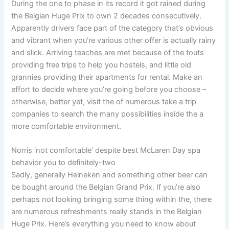
During the one to phase in its record it got rained during
the Belgian Huge Prix to own 2 decades consecutively.
Apparently drivers face part of the category that’s obvious
and vibrant when you’re various other offer is actually rainy
and slick. Arriving teaches are met because of the touts
providing free trips to help you hostels, and little old
grannies providing their apartments for rental. Make an
effort to decide where you’re going before you choose –
otherwise, better yet, visit the of numerous take a trip
companies to search the many possibilities inside the a
more comfortable environment.
Norris ‘not comfortable’ despite best McLaren Day spa
behavior you to definitely-two
Sadly, generally Heineken and something other beer can
be bought around the Belgian Grand Prix. If you’re also
perhaps not looking bringing some thing within the, there
are numerous refreshments really stands in the Belgian
Huge Prix. Here’s everything you need to know about