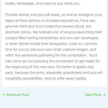
meals, beverages, and ways to buy what you.
Provide dishes and you will water, as well as indulge in your
regional food options to increase experience. Fans can
give her drink and food inside the newest circuit, but
alcoholic drinks. We noticed a lot of anyone launching brief
coolers filled having sandwiches and you can beverages,
or even dishes inside their backpacks. Later on, use this
time for you to see your own chair, capture images, and
relish the adventure gathering for the competition. You’ll
has some go out pursuing the procession to get ready for
the beginning of the new race. It’s better to guide very
early, because the entry, especially grandstand and you will
hospitality possibilities, tend to offer away rapidly.
←
Previous Post
Next Post
→