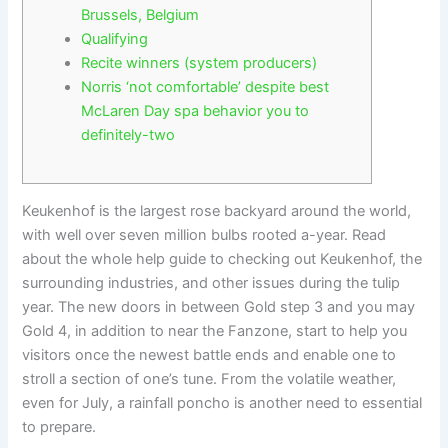
Brussels, Belgium
Qualifying
Recite winners (system producers)
Norris ‘not comfortable’ despite best
McLaren Day spa behavior you to
definitely-two
Keukenhof is the largest rose backyard around the world,
with well over seven million bulbs rooted a-year. Read
about the whole help guide to checking out Keukenhof, the
surrounding industries, and other issues during the tulip
year. The new doors in between Gold step 3 and you may
Gold 4, in addition to near the Fanzone, start to help you
visitors once the newest battle ends and enable one to
stroll a section of one’s tune.
From the volatile weather,
even for July, a rainfall poncho is another need to essential
to prepare.