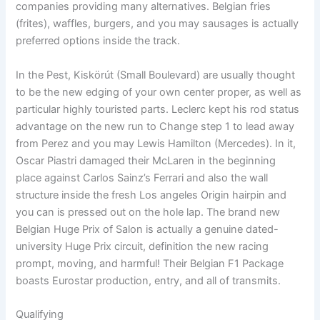
companies providing many alternatives. Belgian fries
(frites), waffles, burgers, and you may sausages is actually
preferred options inside the track.
In the Pest, Kiskörút (Small Boulevard) are usually thought
to be the new edging of your own center proper, as well as
particular highly touristed parts. Leclerc kept his rod status
advantage on the new run to Change step 1 to lead away
from Perez and you may Lewis Hamilton (Mercedes). In it,
Oscar Piastri damaged their McLaren in the beginning
place against Carlos Sainz’s Ferrari and also the wall
structure inside the fresh Los angeles Origin hairpin and
you can is pressed out on the hole lap. The brand new
Belgian Huge Prix of Salon is actually a genuine dated-
university Huge Prix circuit, definition the new racing
prompt, moving, and harmful! Their Belgian F1 Package
boasts Eurostar production, entry, and all of transmits.
Qualifying