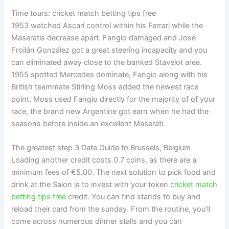
Time tours: cricket match betting tips free
1953 watched Ascari control within his Ferrari while the
Maseratis decrease apart. Fangio damaged and José
Froilán González got a great steering incapacity and you
can eliminated away close to the banked Stavelot area.
1955 spotted Mercedes dominate, Fangio along with his
British teammate Stirling Moss added the newest race
point. Moss used Fangio directly for the majority of of your
race, the brand new Argentine got earn when he had the
seasons before inside an excellent Maserati.
The greatest step 3 Date Guide to Brussels, Belgium
Loading another credit costs 0.7 coins, as there are a
minimum fees of €5.00. The next solution to pick food and
drink at the Salon is to invest with your token
cricket match
betting tips free
credit. You can find stands to buy and
reload their card from the sunday. From the routine, you’ll
come across numerous dinner stalls and you can