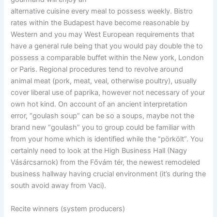
alternative cuisine every meal to possess weekly. Bistro
rates within the Budapest have become reasonable by
Western and you may West European requirements that
have a general rule being that you would pay double the to
possess a comparable buffet within the New york, London
or Paris. Regional procedures tend to revolve around
animal meat (pork, meat, veal, otherwise poultry), usually
cover liberal use of paprika, however not necessary of your
own hot kind. On account of an ancient interpretation
error, “goulash soup” can be so a soups, maybe not the
brand new “goulash” you to group could be familiar with
from your home which is identified while the “pörkölt”. You
certainly need to look at the High Business Hall (Nagy
Vásárcsarnok) from the Fővám tér, the newest remodeled
business hallway having crucial environment (it’s during the
south avoid away from Vaci).
Recite winners (system producers)