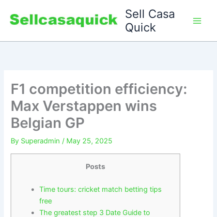
Skip
Sell Casa
to
Quick
content
F1 competition efficiency:
Max Verstappen wins
Belgian GP
By
Superadmin
/
May 25, 2025
Posts
Time tours: cricket match betting tips
free
The greatest step 3 Date Guide to