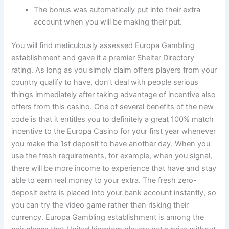
The bonus was automatically put into their extra
account when you will be making their put.
You will find meticulously assessed Europa Gambling
establishment and gave it a premier Shelter Directory
rating. As long as you simply claim offers players from your
country qualify to have, don’t deal with people serious
things immediately after taking advantage of incentive also
offers from this casino. One of several benefits of the new
code is that it entitles you to definitely a great 100% match
incentive to the Europa Casino for your first year whenever
you make the 1st deposit to have another day. When you
use the fresh requirements, for example, when you signal,
there will be more income to experience that have and stay
able to earn real money to your extra. The fresh zero-
deposit extra is placed into your bank account instantly, so
you can try the video game rather than risking their
currency. Europa Gambling establishment is among the