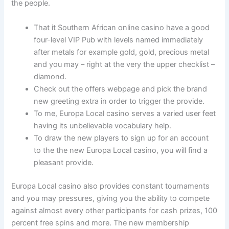
the people.
That it Southern African online casino have a good
four-level VIP Pub with levels named immediately
after metals for example gold, gold, precious metal
and you may – right at the very the upper checklist –
diamond.
Check out the offers webpage and pick the brand
new greeting extra in order to trigger the provide.
To me, Europa Local casino serves a varied user feet
having its unbelievable vocabulary help.
To draw the new players to sign up for an account
to the the new Europa Local casino, you will find a
pleasant provide.
Europa Local casino also provides constant tournaments
and you may pressures, giving you the ability to compete
against almost every other participants for cash prizes, 100
percent free spins and more. The new membership