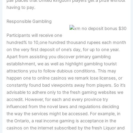
pair places that United kingdom players get a prize without
having to pay.
Responsible Gambling
Participants will receive one
hundred% to 10,one hundred thousand rupees each month
on the very first deposit of one’s day, for up to one year.
Apart from assisting you discover primary gambling
establishment, we as well as highlight gambling tourist
attractions you to follow dubious conditions. This may
happen one to online casinos we remark lose licenses, or
constantly found bad viewpoints away from players. So it’s
advisable to adhere only to the fresh gaming websites we
accredit. However, for each and every province try
influenced from the novel laws and regulations deciding
the way the services might be accessed. For example, in
the Ontario, a real income gaming is acceptance in the
casinos on the internet subscribed by the fresh Liquor and