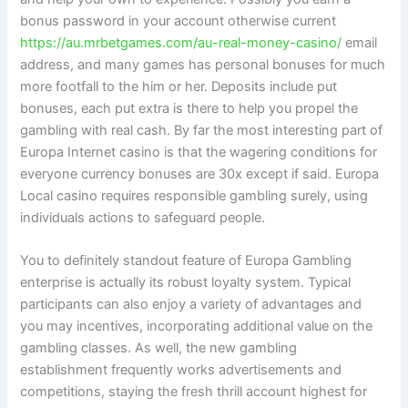
bonus password in your account otherwise current
https://au.mrbetgames.com/au-real-money-casino/
email
address, and many games has personal bonuses for much
more footfall to the him or her. Deposits include put
bonuses, each put extra is there to help you propel the
gambling with real cash. By far the most interesting part of
Europa Internet casino is that the wagering conditions for
everyone currency bonuses are 30x except if said. Europa
Local casino requires responsible gambling surely, using
individuals actions to safeguard people.
You to definitely standout feature of Europa Gambling
enterprise is actually its robust loyalty system. Typical
participants can also enjoy a variety of advantages and
you may incentives, incorporating additional value on the
gambling classes. As well, the new gambling
establishment frequently works advertisements and
competitions, staying the fresh thrill account highest for