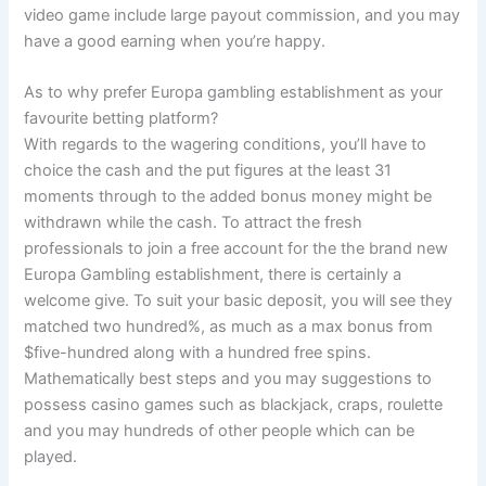
video game include large payout commission, and you may
have a good earning when you’re happy.
As to why prefer Europa gambling establishment as your
favourite betting platform?
With regards to the wagering conditions, you’ll have to
choice the cash and the put figures at the least 31
moments through to the added bonus money might be
withdrawn while the cash. To attract the fresh
professionals to join a free account for the the brand new
Europa Gambling establishment, there is certainly a
welcome give. To suit your basic deposit, you will see they
matched two hundred%, as much as a max bonus from
$five-hundred along with a hundred free spins.
Mathematically best steps and you may suggestions to
possess casino games such as blackjack, craps, roulette
and you may hundreds of other people which can be
played.