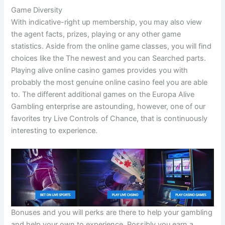
Game Diversity
With indicative-right up membership, you may also view
the agent facts, prizes, playing or any other game
statistics. Aside from the online game classes, you will find
choices like the The newest and you can Searched parts.
Playing alive online casino games provides you with
probably the most genuine online casino feel you are able
to. The different additional games on the Europa Alive
Gambling enterprise are astounding, however, one of our
favorites try Live Controls of Chance, that is continuously
interesting to experience.
Bonuses and you will perks are there to help your gambling
and help your own to experience. Possibly you earn a