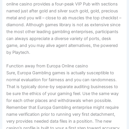
online casino provides a four-peak VIP Pub with sections
named just after gold and silver such gold, gold, precious
metal and you will – close to ab muscles the top checklist –
diamond. Although games library is not as extensive since
the most other leading gambling enterprises, participants
can always appreciate a diverse variety of ports, desk
game, and you may alive agent alternatives, the powered
by Playtech.
Function away from Europa Online casino
Sure, Europa Gambling games is actually susceptible to
normal evaluation for fairness and you can randomness.
That is typically done-by separate auditing businesses to
be sure the ethics of your gaming feel. Use the same way
for each other places and withdrawals when possible.
Remember that Europa Gambling enterprise might require
name verification prior to running very first detachment,
very provides needed data files in a position. The new
casino’s profile is built to your a first step toward accuracy