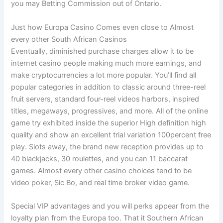
you may Betting Commission out of Ontario.
Just how Europa Casino Comes even close to Almost
every other South African Casinos
Eventually, diminished purchase charges allow it to be
internet casino people making much more earnings, and
make cryptocurrencies a lot more popular. You’ll find all
popular categories in addition to classic around three-reel
fruit servers, standard four-reel videos harbors, inspired
titles, megaways, progressives, and more. All of the online
game try exhibited inside the superior High definition high
quality and show an excellent trial variation 100percent free
play. Slots away, the brand new reception provides up to
40 blackjacks, 30 roulettes, and you can 11 baccarat
games. Almost every other casino choices tend to be
video poker, Sic Bo, and real time broker video game.
Special VIP advantages and you will perks appear from the
loyalty plan from the Europa too. That it Southern African