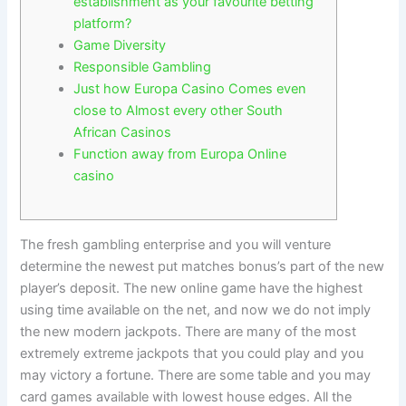
establishment as your favourite betting
platform?
Game Diversity
Responsible Gambling
Just how Europa Casino Comes even
close to Almost every other South
African Casinos
Function away from Europa Online
casino
The fresh gambling enterprise and you will venture
determine the newest put matches bonus’s part of the new
player’s deposit. The new online game have the highest
using time available on the net, and now we do not imply
the new modern jackpots. There are many of the most
extremely extreme jackpots that you could play and you
may victory a fortune. There are some table and you may
card games available with lowest house edges.
All the