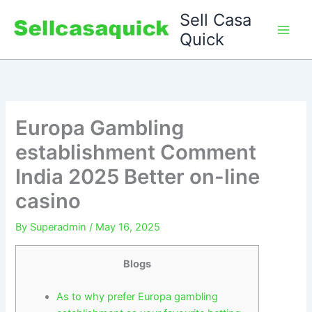
Skip
Sell Casa
to
Quick
content
Europa Gambling
establishment Comment
India 2025 Better on-line
casino
By
Superadmin
/
May 16, 2025
Blogs
As to why prefer Europa gambling