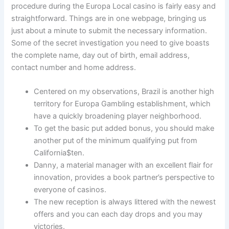
procedure during the Europa Local casino is fairly easy and
straightforward. Things are in one webpage, bringing us
just about a minute to submit the necessary information.
Some of the secret investigation you need to give boasts
the complete name, day out of birth, email address,
contact number and home address.
Centered on my observations, Brazil is another high
territory for Europa Gambling establishment, which
have a quickly broadening player neighborhood.
To get the basic put added bonus, you should make
another put of the minimum qualifying put from
California$ten.
Danny, a material manager with an excellent flair for
innovation, provides a book partner’s perspective to
everyone of casinos.
The new reception is always littered with the newest
offers and you can each day drops and you may
victories.