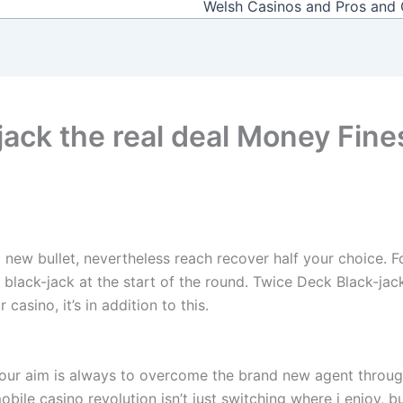
Welsh Casinos and Pros and
jack the real deal Money Fine
 new bullet, nevertheless reach recover half your choice. F
black-jack at the start of the round.
Twice Deck Black-jack 
casino, it’s in addition to this.
 your aim is always to overcome the brand new agent throug
bile casino revolution isn’t just switching where i enjoy, b