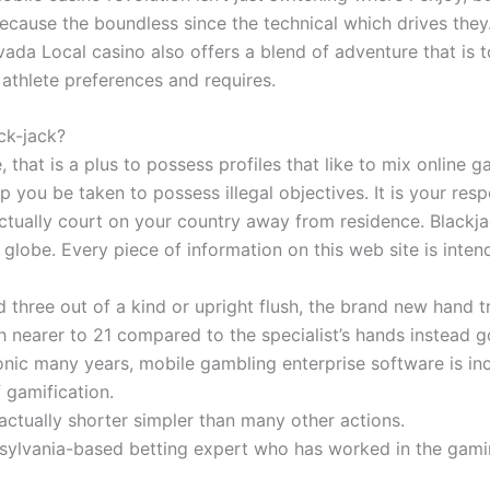
s because the boundless since the technical which drives they
ada Local casino also offers a blend of adventure that is t
 athlete preferences and requires.
ck-jack?
that is a plus to possess profiles that like to mix online 
lp you be taken to possess illegal objectives. It is your re
actually court on your country away from residence. Blackja
g globe. Every piece of information on this web site is int
 three out of a kind or upright flush, the brand new hand t
h nearer to 21 compared to the specialist’s hands instead g
onic many years, mobile gambling enterprise software is i
gamification.
actually shorter simpler than many other actions.
nnsylvania-based betting expert who has worked in the gami