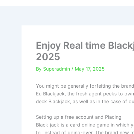
Enjoy Real time Black
2025
By
Superadmin
/
May 17, 2025
You might be generally forfeiting the brand
Eu Blackjack, the fresh agent peeks to own 
deck Blackjack, as well as in the case of our 
Setting up a free account and Placing
Black-jack is a card online game in which
to, instead of going-over. The brand new mo