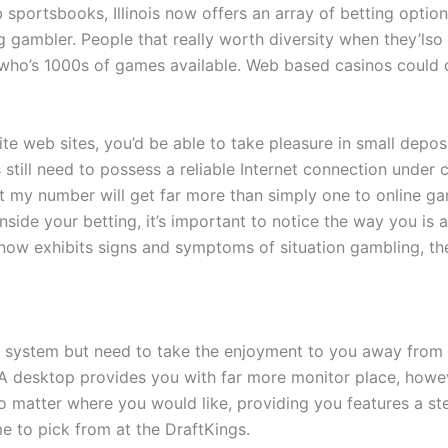
 sportsbooks, Illinois now offers an array of betting option
ing gambler. People that really worth diversity when they’ls
who’s 1000s of games available. Web based casinos could o
ite web sites, you’d be able to take pleasure in small dep
still need to possess a reliable Internet connection under 
 at my number will get far more than simply one to online 
inside your betting, it’s important to notice the way you is
w exhibits signs and symptoms of situation gambling, there
er system but need to take the enjoyment to you away from
. A desktop provides you with far more monitor place, howeve
matter where you would like, providing you features a stea
e to pick from at the DraftKings.