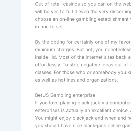
Out of retail casinos so you can on the web
will be yes to fulfill even the very discern
choose an on-line gambling establishment 
in one to set.
By the opting for certainly one of my favor
minimum charges. But not, you nonetheless 
inside Hd. Most of the internet sites back
effortlessly. To stop negative ideas out of 
classes. For those who or somebody you kno
as well as hotlines and organizations.
BetUS Gambling enterprise
If you love playing black-jack via comput
enterprises is actually an excellent choice
You might enjoy blackjack and when and no 
you should have nice black-jack online gam