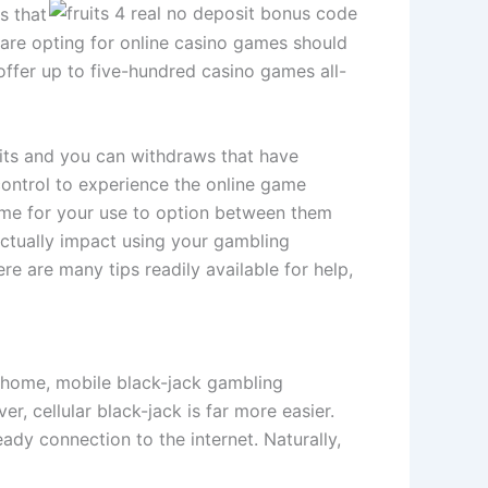
s that
o are opting for online casino games should
ffer up to five-hundred casino games all-
osits and you can withdraws that have
control to experience the online game
game for your use to option between them
 actually impact using your gambling
 are many tips readily available for help,
 home, mobile black-jack gambling
r, cellular black-jack is far more easier.
dy connection to the internet. Naturally,