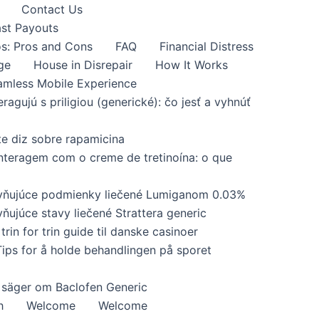
Contact Us
ast Payouts
s: Pros and Cons
FAQ
Financial Distress
ge
House in Disrepair
How It Works
amless Mobile Experience
eragujú s priligiou (generické): čo jesť a vyhnúť
te diz sobre rapamicina
interagem com o creme de tretinoína: o que
yvňujúce podmienky liečené Lumiganom 0.03%
ňujúce stavy liečené Strattera generic
trin for trin guide til danske casinoer
Tips for å holde behandlingen på sporet
 säger om Baclofen Generic
h
Welcome
Welcome