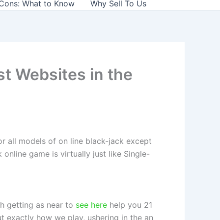
 Cons: What to Know
Why Sell To Us
st Websites in the
or all models of on line black-jack except
online game is virtually just like Single-
h getting as near to
see here
help you 21
ut exactly how we play, ushering in the an