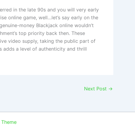
red in the late 90s and you will very early
ise online game, well…let’s say early on the
 genuine-money Blackjack online wouldn’t
ment’s top priority back then. These
ve video supply, taking the public part of
adds a level of authenticity and thrill
Next Post
→
s Theme