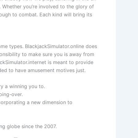
. Whether you’re involved to the glory of
ough to combat. Each kind will bring its
game types. BlackjackSimulator.online does
sponsibility to make sure you is away from
ckSimulator.internet is meant to provide
ended to have amusement motives just.
ry a winning you to.
oing-over.
ncorporating a new dimension to
ng globe since the 2007.