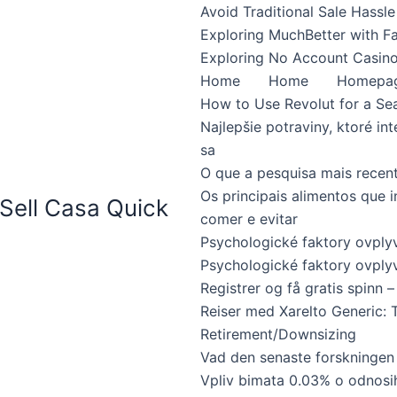
Avoid Traditional Sale Hassle
Exploring MuchBetter with F
Exploring No Account Casino
Home
Home
Homepa
How to Use Revolut for a Se
Najlepšie potraviny, ktoré int
sa
O que a pesquisa mais recen
Os principais alimentos que 
Sell Casa Quick
comer e evitar
Psychologické faktory ovpl
Psychologické faktory ovplyv
Registrer og få gratis spinn – 
Reiser med Xarelto Generic: 
Retirement/Downsizing
Vad den senaste forskningen
Vpliv bimata 0.03% o odnosi