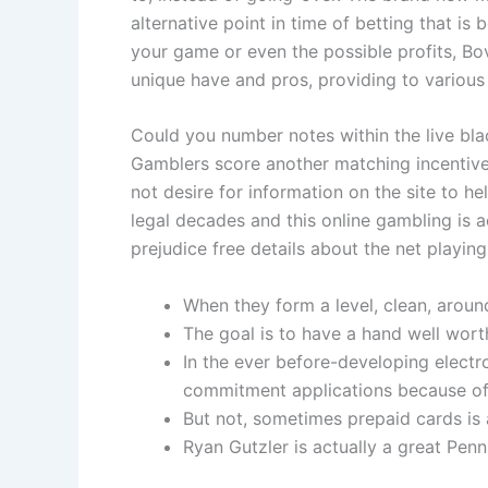
alternative point in time of betting that i
your game or even the possible profits, Bov
unique have and pros, providing to various
Could you number notes within the live bla
Gamblers score another matching incentive, 
not desire for information on the site to he
legal decades and this online gambling is 
prejudice free details about the net playin
When they form a level, clean, around
The goal is to have a hand well wort
In the ever before-developing electr
commitment applications because of 
But not, sometimes prepaid cards is 
Ryan Gutzler is actually a great Pe