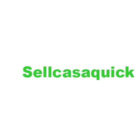
Skip
to
content