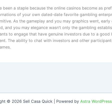
 been a staple because the online casinos become as prefer
ncarnations of your own dated-date favorite gambling enterpr
imitive. As the gameplay and you may graphics went, early
d, and you may elegance wasn’t only the gambling establish
ants to engage that have genuine investors due to a good li
t. The ability to chat with investors and other participants 
games.
ght © 2026 Sell Casa Quick | Powered by
Astra WordPres