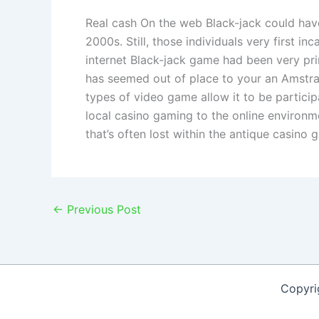
Real cash On the web Black-jack could have
2000s. Still, those individuals very first i
internet Black-jack game had been very pr
has seemed out of place to your an Amstra
types of video game allow it to be particip
local casino gaming to the online environmen
that’s often lost within the antique casino 
←
Previous Post
Copyri