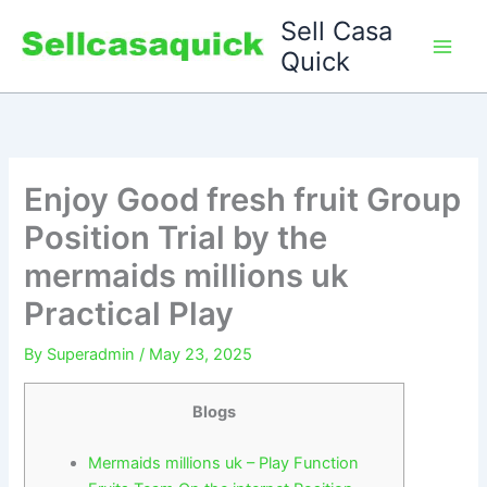
Skip
Sell Casa
to
Quick
content
Enjoy Good fresh fruit Group
Position Trial by the
mermaids millions uk
Practical Play
By
Superadmin
/
May 23, 2025
Blogs
Mermaids millions uk – Play Function