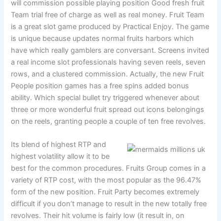
will commission possible playing position Good fresh fruit
Team trial free of charge as well as real money. Fruit Team
is a great slot game produced by Practical Enjoy. The game
is unique because updates normal fruits harbors which
have which really gamblers are conversant. Screens invited
a real income slot professionals having seven reels, seven
rows, and a clustered commission. Actually, the new Fruit
People position games has a free spins added bonus
ability. Which special bullet try triggered whenever about
three or more wonderful fruit spread out icons belongings
on the reels, granting people a couple of ten free revolves.
Its blend of highest RTP and
highest volatility allow it to be
best for the common procedures. Fruits Group comes in a
variety of RTP cost, with the most popular as the 96.47%
form of the new position. Fruit Party becomes extremely
difficult if you don’t manage to result in the new totally free
revolves. Their hit volume is fairly low (it result in, on