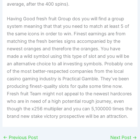
average, after the 400 spins).
Having Good fresh fruit Group dos you will find a group
system meaning that that you need to match at least 5 of
the same icons in order to win. Finest earnings are from
matching the fresh berries signs accompanied by the
newest oranges and therefore the oranges. You have
made a wild symbol using this type of slot and you will be
an alternative choice to all investing symbols. Probably one
of the most better-respected companies from the local
casino gaming industry is Practical Gamble. They’ve been
producing finest-quality slots for quite some time now.
Fresh fruit Team might not appeal to the newest hardcores
who are in need of a high potential rough journey, even
though the x256 multiplier and you can 5,100000 times the
brand new stake victory prospective will be an attraction.
←
Previous Post
Next Post
→