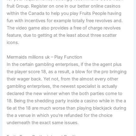
fruit Group. Register on one in our better online casinos
within the Canada to help you play Fruits People having
fun with incentives for example totally free revolves and.
The video game also provides a free of charge revolves
feature, due to getting at the least about three scatter
icons.
Mermaids millions uk – Play Function
In the certain gambling enterprises, if the the agent plus
the player score 18, as a result, a blow for the pro bringing
their wager back. Yet not, from the almost every other
gambling enterprises, the newest specialist is actually
declared the new winner when the both parties come to
18. Being the shedding party inside a casino while in the a
tie at the 18 are much worse than playing blackjack during
the a venue in which you’re refunded for the choice
underneath the exact same issues.