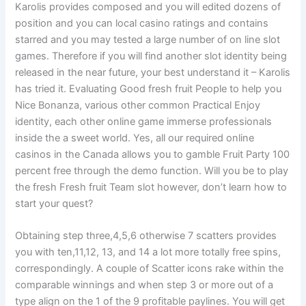
Karolis provides composed and you will edited dozens of
position and you can local casino ratings and contains
starred and you may tested a large number of on line slot
games. Therefore if you will find another slot identity being
released in the near future, your best understand it – Karolis
has tried it. Evaluating Good fresh fruit People to help you
Nice Bonanza, various other common Practical Enjoy
identity, each other online game immerse professionals
inside the a sweet world. Yes, all our required online
casinos in the Canada allows you to gamble Fruit Party 100
percent free through the demo function. Will you be to play
the fresh Fresh fruit Team slot however, don’t learn how to
start your quest?
Obtaining step three,4,5,6 otherwise 7 scatters provides
you with ten,11,12, 13, and 14 a lot more totally free spins,
correspondingly. A couple of Scatter icons rake within the
comparable winnings and when step 3 or more out of a
type align on the 1 of the 9 profitable paylines. You will get