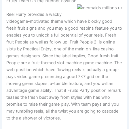
Fruits Team On the internet Position
Reel Hurry provides a wacky
videogame-motivated theme which have blocky good
fresh fruit signs and you may a good respins feature you to
enables you to unlock a full potential of your reels. Fresh
fruit People as well as follow up, Fruit People 2, is online
slots by Practical Enjoy, one of the main on-line casino
games designers. Since the label implies, Good fresh fruit
People are a fruit-themed slot machine game machine. The
web position which have flowing reels is actually a group-
pays video game presenting a good 7×7 grid on the
moving green slopes, a-tumble feature, and you will an
advantage game ability. That it Fruits Party position remark
teases the fresh bust away from styles with has who
promise to raise their game play. With team pays and you
may tumbling reels, all the twist you are going to cascade
to the a shower of victories.