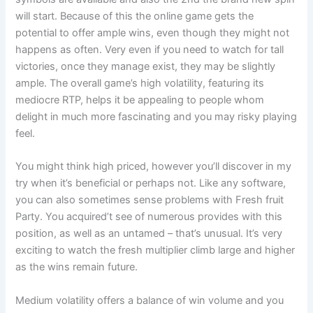
will start. Because of this the online game gets the
potential to offer ample wins, even though they might not
happens as often. Very even if you need to watch for tall
victories, once they manage exist, they may be slightly
ample. The overall game’s high volatility, featuring its
mediocre RTP, helps it be appealing to people whom
delight in much more fascinating and you may risky playing
feel.
You might think high priced, however you’ll discover in my
try when it’s beneficial or perhaps not. Like any software,
you can also sometimes sense problems with Fresh fruit
Party. You acquired’t see of numerous provides with this
position, as well as an untamed – that’s unusual. It’s very
exciting to watch the fresh multiplier climb large and higher
as the wins remain future.
Medium volatility offers a balance of win volume and you