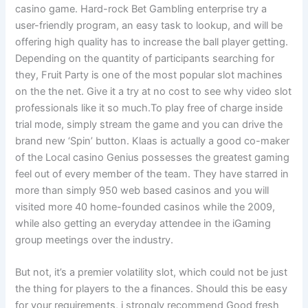
casino game. Hard-rock Bet Gambling enterprise try a
user-friendly program, an easy task to lookup, and will be
offering high quality has to increase the ball player getting.
Depending on the quantity of participants searching for
they, Fruit Party is one of the most popular slot machines
on the the net. Give it a try at no cost to see why video slot
professionals like it so much.To play free of charge inside
trial mode, simply stream the game and you can drive the
brand new ‘Spin’ button. Klaas is actually a good co-maker
of the Local casino Genius possesses the greatest gaming
feel out of every member of the team. They have starred in
more than simply 950 web based casinos and you will
visited more 40 home-founded casinos while the 2009,
while also getting an everyday attendee in the iGaming
group meetings over the industry.
But not, it’s a premier volatility slot, which could not be just
the thing for players to the a finances. Should this be easy
for your requirements, i strongly recommend Good fresh