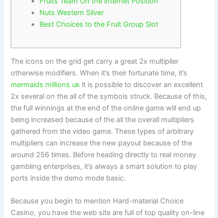
Fruits Team On the internet Position
Nuts Western Silver
Best Choices to the Fruit Group Slot
The icons on the grid get carry a great 2x multiplier
otherwise modifiers. When it’s their fortunate time, it’s
mermaids millions uk
it is possible to discover an excellent
2x several on the all of the symbols struck. Because of this,
the full winnings at the end of the online game will end up
being increased because of the all the overall multipliers
gathered from the video game.
These types of arbitrary
multipliers can increase the new payout because of the
around 256 times. Before heading directly to real money
gambling enterprises, it’s always a smart solution to play
ports inside the demo mode basic.
Because you begin to mention Hard-material Choice
Casino, you have the web site are full of top quality on-line