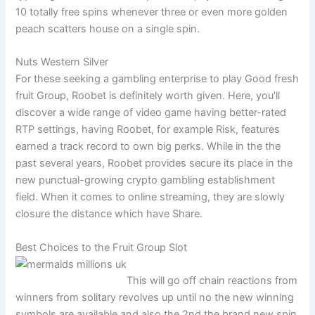
10 totally free spins whenever three or even more golden
peach scatters house on a single spin.
Nuts Western Silver
For these seeking a gambling enterprise to play Good fresh
fruit Group, Roobet is definitely worth given. Here, you’ll
discover a wide range of video game having better-rated
RTP settings, having Roobet, for example Risk, features
earned a track record to own big perks. While in the the
past several years, Roobet provides secure its place in the
new punctual-growing crypto gambling establishment
field. When it comes to online streaming, they are slowly
closure the distance which have Share.
Best Choices to the Fruit Group Slot
This will go off chain reactions from
winners from solitary revolves up until no the new winning
symbols are available and also the 2nd the brand new spin