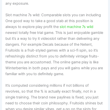
any exposure.
Slot machine 7s wild: Comparable slots you can including
One good way to take a good stab at this position is
always to explore play profit the
slot machine 7s wild
newest totally free trial game. This is just enjoyable gamble
but it’s a way to try it videoslot rather than delivering any
dangers. For example Decals because of the Netent,
Fruitoids is a fruit-styled games with a sci-fi spin, so it’s
refreshingly distinct from you to definitely vintage fruits-
theme you are accustomed. The online game play is like
Winterberries in both pays and you will gains while you are
familiar with you to definitely game.
It’s computed considering millions if not billions of
revolves, so that the % is actually exact finally, not in a
single training. The brand new paylines is fixed, you just
need to choose their coin philosophy. Fruitoids shines but
when you desire similar vibes, get a go on the slots for