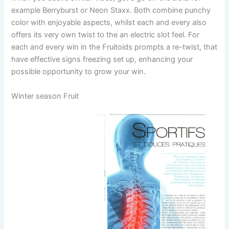
example Berryburst or Neon Staxx. Both combine punchy
color with enjoyable aspects, whilst each and every also
offers its very own twist to the an electric slot feel. For
each and every win in the Fruitoids prompts a re-twist, that
have effective signs freezing set up, enhancing your
possible opportunity to grow your win.
Winter season Fruit