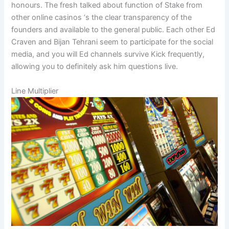
honours. The fresh talked about function of Stake from
other online casinos ‘s the clear transparency of the
founders and available to the general public. Each other Ed
Craven and Bijan Tehrani seem to participate for the social
media, and you will Ed channels survive Kick frequently,
allowing you to definitely ask him questions live.
Line Multiplier