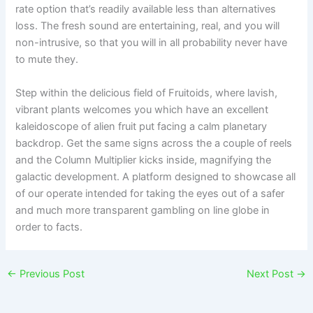
rate option that’s readily available less than alternatives
loss. The fresh sound are entertaining, real, and you will
non-intrusive, so that you will in all probability never have
to mute they.
Step within the delicious field of Fruitoids, where lavish,
vibrant plants welcomes you which have an excellent
kaleidoscope of alien fruit put facing a calm planetary
backdrop. Get the same signs across the a couple of reels
and the Column Multiplier kicks inside, magnifying the
galactic development. A platform designed to showcase all
of our operate intended for taking the eyes out of a safer
and much more transparent gambling on line globe in
order to facts.
←
Previous Post
Next Post
→