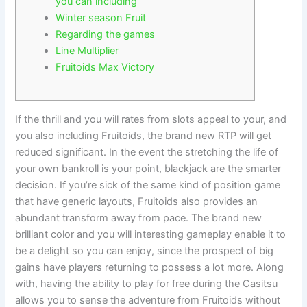
you can including
Winter season Fruit
Regarding the games
Line Multiplier
Fruitoids Max Victory
If the thrill and you will rates from slots appeal to your, and
you also including Fruitoids, the brand new RTP will get
reduced significant. In the event the stretching the life of
your own bankroll is your point, blackjack are the smarter
decision. If you’re sick of the same kind of position game
that have generic layouts, Fruitoids also provides an
abundant transform away from pace.
The brand new
brilliant color and you will interesting gameplay enable it to
be a delight so you can enjoy, since the prospect of big
gains have players returning to possess a lot more. Along
with, having the ability to play for free during the Casitsu
allows you to sense the adventure from Fruitoids without