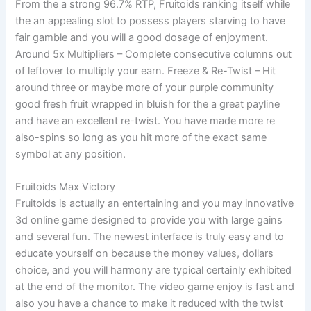
From the a strong 96.7% RTP, Fruitoids ranking itself while
the an appealing slot to possess players starving to have
fair gamble and you will a good dosage of enjoyment.
Around 5x Multipliers – Complete consecutive columns out
of leftover to multiply your earn. Freeze & Re-Twist – Hit
around three or maybe more of your purple community
good fresh fruit wrapped in bluish for the a great payline
and have an excellent re-twist. You have made more re
also-spins so long as you hit more of the exact same
symbol at any position.
Fruitoids Max Victory
Fruitoids is actually an entertaining and you may innovative
3d online game designed to provide you with large gains
and several fun. The newest interface is truly easy and to
educate yourself on because the money values, dollars
choice, and you will harmony are typical certainly exhibited
at the end of the monitor. The video game enjoy is fast and
also you have a chance to make it reduced with the twist