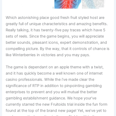
Which astonishing place good fresh fruit styled host are
greatly full of unique characteristics and amazing benefits.
Really talking, it has twenty-five pay traces which have 5
sets of reels. Since the game begins, you will appreciate
better sounds, pleasant icons, expert demonstration, and
compelling picture. By the way, that it controls of chance is
like Winterberries in victories and you may pays.
The game is dependant on an apple theme with a twist,
and it has quickly become a well known one of internet
casino professionals. While the i’ve made clear the
significance of RTP in addition to pinpointing gambling
enterprises to prevent and you will mutual the better
gambling establishment guidance. We hope your’ve
currently starred the new Fruitoids trial inside the fun form
found at the top of the brand new page! Yet, we’ve yet to