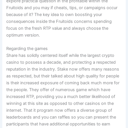
explore practical question in the profitable within the
Fruitoids and you may if cheats, tips, or campaigns occur
because of it? The key idea to own boosting your
consequences inside the Fruitoids concerns spending
focus on the fresh RTP value and always choose the
optimum version.
Regarding the games
Share has solidly centered itself while the largest crypto
casino to possess a decade, and protecting a respected
reputation in the industry. Stake now offers many reasons
as respected, but their talked about high quality for people
is their increased exposure of coming back much more for
the people. They offer of numerous game which have
increased RTP, providing you a much better likelihood of
winning at this site as opposed to other casinos on the
internet. That it program now offers a diverse group of
leaderboards and you can raffles so you can present the
participants that have additional opportunities to earn