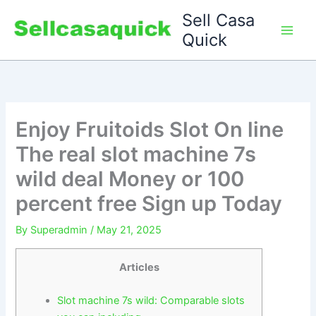
Skip
Sell Casa
to
Quick
content
Enjoy Fruitoids Slot On line
The real slot machine 7s
wild deal Money or 100
percent free Sign up Today
By
Superadmin
/
May 21, 2025
Articles
Slot machine 7s wild: Comparable slots