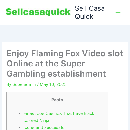
Skip
Sell Casa
to
Quick
content
Enjoy Flaming Fox Video slot
Online at the Super
Gambling establishment
By
Superadmin
/
May 16, 2025
Posts
Finest dos Casinos That have Black
colored Ninja
Icons and successful