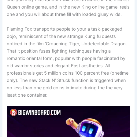
Queen online game, and in the new King online game, reels
one and you will about three fill with loaded gluey wilds.
Flaming Fox transports people to your a task-packaged
dojo, reminiscent of the new strange Kung fu quests
noticed in the film ‘Crouching Tiger, Undetectable Dragon.
That it position fuses fighting techinques having a
romantic oriental form, popular with people fascinated by
old warrior stories and elegant East aesthetics. All
professionals get 5 million coins 100 percent free (onetime
only). The new Stack N’ Struck function is triggered when
no less than one gold coins intimate during the the very
least one container.