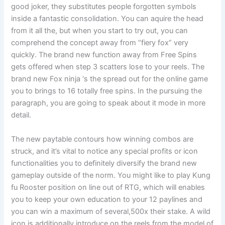
good joker, they substitutes people forgotten symbols
inside a fantastic consolidation. You can aquire the head
from it all the, but when you start to try out, you can
comprehend the concept away from “fiery fox” very
quickly. The brand new function away from Free Spins
gets offered when step 3 scatters lose to your reels. The
brand new Fox ninja ‘s the spread out for the online game
you to brings to 16 totally free spins. In the pursuing the
paragraph, you are going to speak about it mode in more
detail.
The new paytable contours how winning combos are
struck, and it’s vital to notice any special profits or icon
functionalities you to definitely diversify the brand new
gameplay outside of the norm. You might like to play Kung
fu Rooster position on line out of RTG, which will enables
you to keep your own education to your 12 paylines and
you can win a maximum of several,500x their stake. A wild
icon is additionally introduce on the reels from the model of