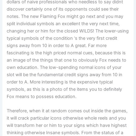
dollars of naive professionals who needless to say didnt
discover certainly one of its opponents could see their
notes. The new Flaming Fox might go next and you may
split individual symbols an excellent the very next time,
changing her or him for the closed WILDS! The lower-using
typical symbols of the condition ‘s the very first credit
signs away from 10 in order to A great. Far more
fascinating is the high priced normal cues, because this is
an image of the things that one to obviously Fox needs to
own education. The low-spending normal icons of your
slot will be the fundamental credit signs away from 10 in
order to A. More interesting is the expensive typical
symbols, as this is a photo of the items you to definitely
Fox means to possess education.
Therefore, when it at random comes out inside the games,
it will crack particular icons otherwise whole reels and you
will transform her or him to your signs which have highest
thinking otherwise Insane symbols. From the status of a