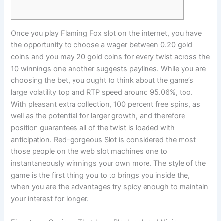
Once you play Flaming Fox slot on the internet, you have
the opportunity to choose a wager between 0.20 gold
coins and you may 20 gold coins for every twist across the
10 winnings one another suggests paylines. While you are
choosing the bet, you ought to think about the game’s
large volatility top and RTP speed around 95.06%, too.
With pleasant extra collection, 100 percent free spins, as
well as the potential for larger growth, and therefore
position guarantees all of the twist is loaded with
anticipation. Red-gorgeous Slot is considered the most
those people on the web slot machines one to
instantaneously winnings your own more. The style of the
game is the first thing you to to brings you inside the,
when you are the advantages try spicy enough to maintain
your interest for longer.