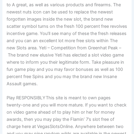
to A great, as well as various products and firearms. The
newest nuts icon can be used to replace the newest
forgotten images inside the new slot, the brand new
scatter symbol turns on the fresh 100 percent free revolves
incentive game. You’ll see many of these the fresh releases
and you can an excellent lot more free slots within The
new Slots area. Yeti – Competition from Greenhat Peak –
The brand new elusive Yeti has elected a slot video game
where to inform you their legitimate form. Take pleasure in
fun game play and you may favor bonuses as well as 100
percent free Spins and you may the brand new Insane
Assault games.
Play RESPONSIBLYThis site is meant to own pages
twenty-one and you will more mature. If you want to check
on video game ahead of to play him or her for money
awards, then you may play the Flamin’ 7’s slot free of
charge here at VegasSlotsOnline. Anywhere between two
and you may nine random wilds are available in the newest