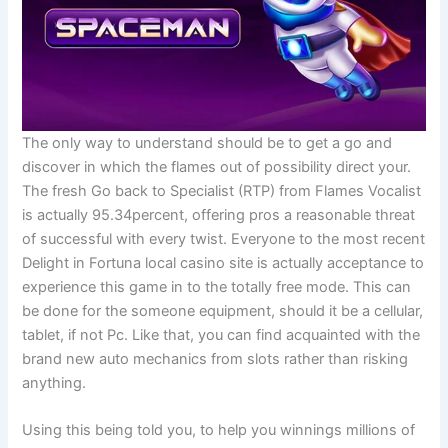
The only way to understand should be to get a go and
discover in which the flames out of possibility direct your.
The fresh Go back to Specialist (RTP) from Flames Vocalist
is actually 95.34percent, offering pros a reasonable threat
of successful with every twist. Everyone to the most recent
Delight in Fortuna local casino site is actually acceptance to
experience this game in to the totally free mode. This can
be done for the someone equipment, should it be a cellular,
tablet, if not Pc. Like that, you can find acquainted with the
brand new auto mechanics from slots rather than risking
anything.
Using this being told you, to help you winnings millions of