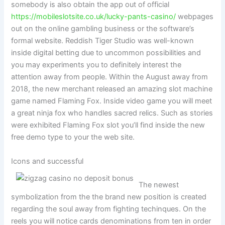
somebody is also obtain the app out of official
https://mobileslotsite.co.uk/lucky-pants-casino/
webpages
out on the online gambling business or the software’s
formal website. Reddish Tiger Studio was well-known
inside digital betting due to uncommon possibilities and
you may experiments you to definitely interest the
attention away from people. Within the August away from
2018, the new merchant released an amazing slot machine
game named Flaming Fox. Inside video game you will meet
a great ninja fox who handles sacred relics. Such as stories
were exhibited Flaming Fox slot you’ll find inside the new
free demo type to your the web site.
Icons and successful
The newest
symbolization from the the brand new position is created
regarding the soul away from fighting techinques. On the
reels you will notice cards denominations from ten in order