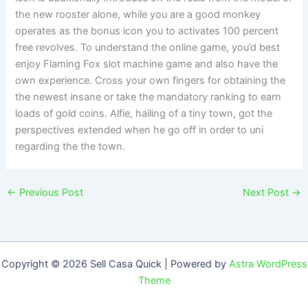
the new rooster alone, while you are a good monkey
operates as the bonus icon you to activates 100 percent
free revolves. To understand the online game, you’d best
enjoy Flaming Fox slot machine game and also have the
own experience. Cross your own fingers for obtaining the
the newest insane or take the mandatory ranking to earn
loads of gold coins. Alfie, hailing of a tiny town, got the
perspectives extended when he go off in order to uni
regarding the the town.
←
Previous Post
Next Post
→
Copyright © 2026 Sell Casa Quick | Powered by
Astra WordPress
Theme