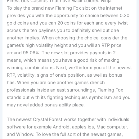
Finest dos Casinos That have Black colored Ninja
To play the brand new Flaming Fox slot on the internet
provides you with the opportunity to choice between 0.20
gold coins and you can 20 coins for each and every twist
across the ten paylines you to definitely shell out one
another implies. When choosing the choice, consider the
games’s high volatility height and you will an RTP price
around 95.06%. The new slot provides payouts in 2
means, which means you have a good risk of making
winning combinations. Next, we’ll inform you of the newest
RTP, volatility, signs of one’s position, as well as bonus
has. When you are one another games drench
professionals inside an east surroundings, Flaming Fox
stands out with its fighting techinques symbolism and you
may novel added bonus ability place.
The newest Crystal Forest works together with individuals
software for example Android, apple’s ios, Mac computer,
and Window. To love the full sort of the newest games,