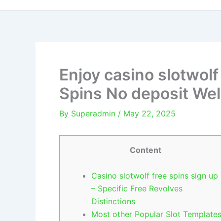
Enjoy casino slotwolf 
Spins No deposit We
By
Superadmin
/
May 22, 2025
Content
Casino slotwolf free spins sign up
– Specific Free Revolves
Distinctions
Most other Popular Slot Template