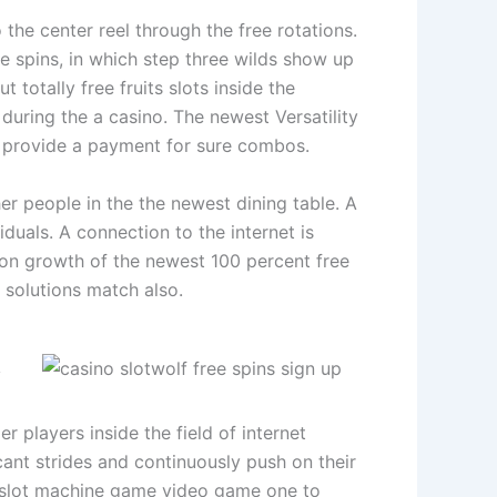
 the center reel through the free rotations.
 spins, in which step three wilds show up
t totally free fruits slots inside the
during the a casino. The newest Versatility
o provide a payment for sure combos.
er people in the the newest dining table. A
duals. A connection to the internet is
 on growth of the newest 100 percent free
 solutions match also.
y
players inside the field of internet
cant strides and continuously push on their
R slot machine game video game one to