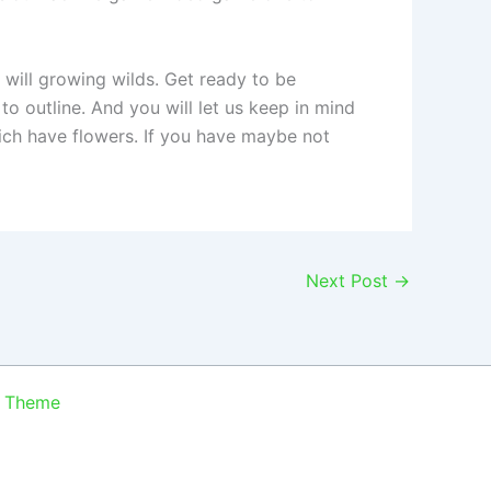
u will growing wilds. Get ready to be
to outline. And you will let us keep in mind
ch have flowers. If you have maybe not
Next Post
→
s Theme