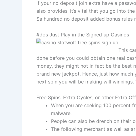
If your no deposit join extra have a passw
also provides, it’s vital that you go into 
$a hundred no deposit added bonus rules rea
#dos Just Play in the Signed up Casinos
This ca
done before you could obtain one real cash.
money, they might not in fact be the best m
brand new jackpot. Hence, just how much yo
next spin you will be making will winnings.
Free Spins, Extra Cycles, or other Extra Of
When you are seeking 100 percent free 
malware.
People can also be drench on their o
The following merchant as well as a