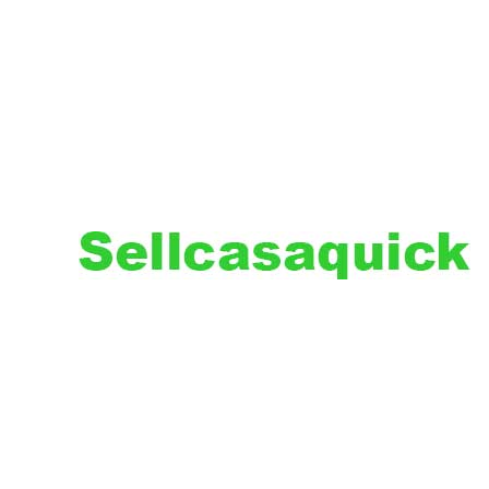
Skip
to
content