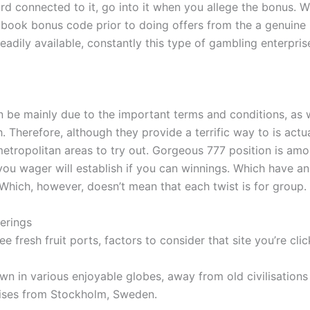
ord connected to it, go into it when you allege the bonus.
the book bonus code prior to doing offers from the a genuin
dily available, constantly this type of gambling enterprise
n be mainly due to the important terms and conditions, as 
 Therefore, although they provide a terrific way to is actual
etropolitan areas to try out. Gorgeous 777 position is amon
u wager will establish if you can winnings. Which have an 
 Which, however, doesn’t mean that each twist is for group.
ferings
fresh fruit ports, factors to consider that site you’re click
wn in various enjoyable globes, away from old civilisations
rises from Stockholm, Sweden.