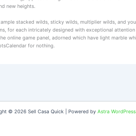
nd new heights.
xample stacked wilds, sticky wilds, multiplier wilds, and yo
s, for each intricately designed with exceptional attention 
e online game panel, adorned which have light marble whi
lotsCalendar for nothing.
ght © 2026 Sell Casa Quick | Powered by
Astra WordPres