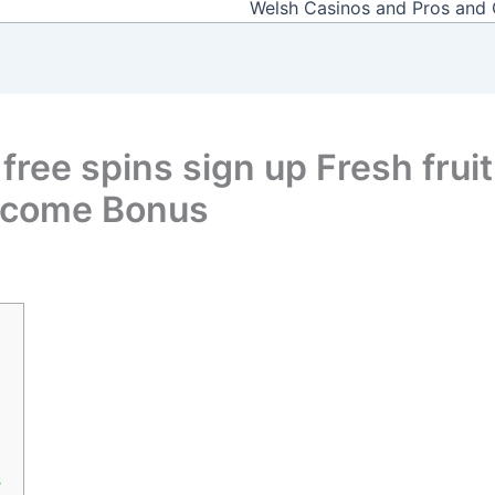
Welsh Casinos and Pros and
free spins sign up Fresh fruit
lcome Bonus
s