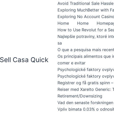
Avoid Traditional Sale Hassle
Exploring MuchBetter with F
Exploring No Account Casino
Home
Home
Homepa
How to Use Revolut for a Se
Najlepšie potraviny, ktoré int
sa
O que a pesquisa mais recen
Os principais alimentos que 
Sell Casa Quick
comer e evitar
Psychologické faktory ovpl
Psychologické faktory ovplyv
Registrer og få gratis spinn – 
Reiser med Xarelto Generic: 
Retirement/Downsizing
Vad den senaste forskningen
Vpliv bimata 0.03% o odnosi