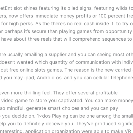
tEnt slot shines featuring its piled signs, featuring wilds to
rs, now offers immediate money profits or 100 percent free
or high perks. As the there’s no real cash inside it, to try ou
or perhaps it’s secure than playing games from opportunity 
 have about three reels that will comprehend sequences t
re usually emailing a supplier and you can seeing most oth
o doesn’t wanted which quantity of communication with indivi
 out free online slots games. The reason is the new carried
d you may ipad, Android os, and you can cellular telephone
ven more thrilling feel. They offer several profitable
tra video game to store you captivated. You can make mone
 also mindful, generate smart choices and you can pay
you decide on. 1×dos Playing can be one among the smaller 
lp you to definitely deceive you. They’ve produced signifi
interesting, application organization were able to make V