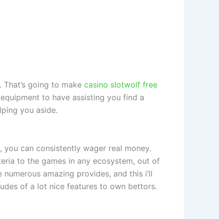
ld. That’s going to make
casino slotwolf free
 equipment to have assisting you find a
elping you aside.
, you can consistently wager real money.
riteria to the games in any ecosystem, out of
e numerous amazing provides, and this i’ll
udes of a lot nice features to own bettors.