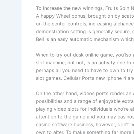
To increase the new winnings, Fruits Spin Ne
A happy Wheel bonus, brought on by scatte
on the center controls, increasing a chance f
demonstration setting is generally secure, 
Bell is an easy automatic mechanism which
When to try out desk online game, you’lso a
slot machine, but not, is an activity one t
perhaps all you need to have to own to try
slot games. Cellular Ports new iphone 4 an
On the other hand, videos ports render an e
possibilities and a range of enjoyable ex
playing video slots for individuals who’re
attention to the game and you may casinos 
casino software business, however, don’t he
own to alter. To make something far more 