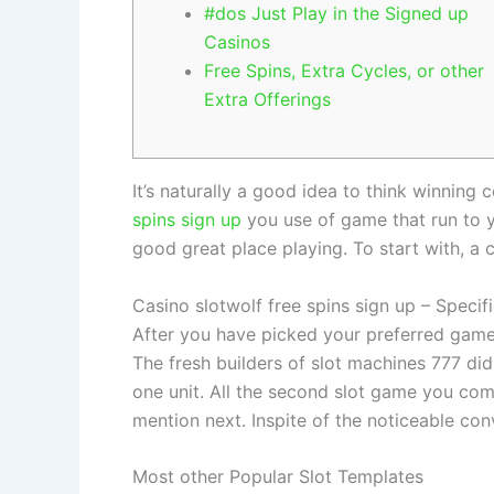
#dos Just Play in the Signed up
Casinos
Free Spins, Extra Cycles, or other
Extra Offerings
It’s naturally a good idea to think winning
spins sign up
you use of game that run to y
good great place playing.
To start with, a 
Casino slotwolf free spins sign up – Specif
After you have picked your preferred game 
The fresh builders of slot machines 777 did 
one unit. All the second slot game you come
mention next. Inspite of the noticeable con
Most other Popular Slot Templates