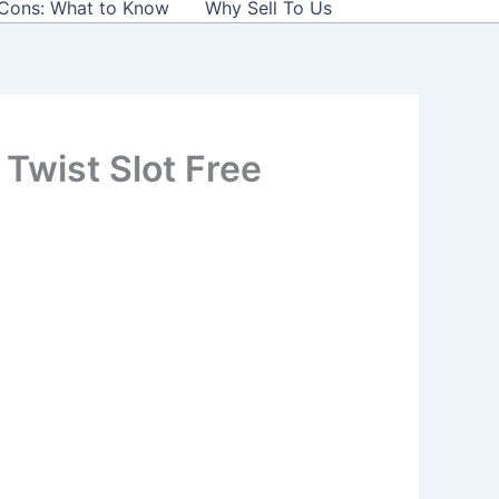
 Cons: What to Know
Why Sell To Us
 Twist Slot Free