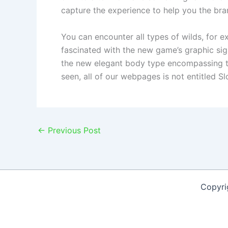
capture the experience to help you the bra
You can encounter all types of wilds, for e
fascinated with the new game’s graphic sign
the new elegant body type encompassing th
seen, all of our webpages is not entitled S
←
Previous Post
Copyri