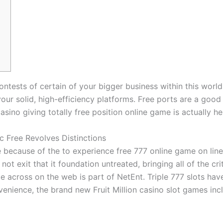
 contests of certain of your bigger business within this wor
our solid, high-efficiency platforms. Free ports are a good
casino giving totally free position online game is actually h
ic Free Revolves Distinctions
because of the to experience free 777 online game on line
not exit that it foundation untreated, bringing all of the c
 across on the web is part of NetEnt. Triple 777 slots hav
venience, the brand new Fruit Million casino slot games incl