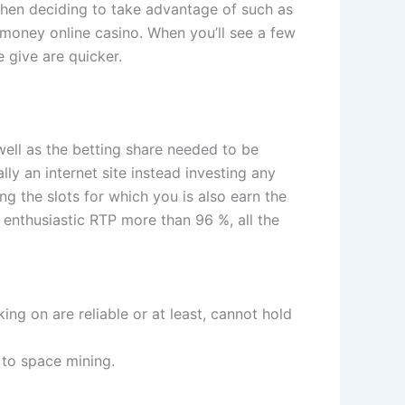
 When deciding to take advantage of such as
e money online casino. When you’ll see a few
 give are quicker.
well as the betting share needed to be
ly an internet site instead investing any
g the slots for which you is also earn the
enthusiastic RTP more than 96 %, all the
ing on are reliable or at least, cannot hold
 to space mining.