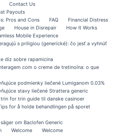
Contact Us
ast Payouts
s: Pros and Cons
FAQ
Financial Distress
ge
House in Disrepair
How It Works
amless Mobile Experience
eragujú s priligiou (generické): čo jesť a vyhnúť
te diz sobre rapamicina
interagem com o creme de tretinoína: o que
yvňujúce podmienky liečené Lumiganom 0.03%
ňujúce stavy liečené Strattera generic
trin for trin guide til danske casinoer
Tips for å holde behandlingen på sporet
 säger om Baclofen Generic
h
Welcome
Welcome