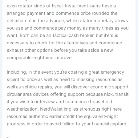
even rotator kinds of fiscal. Installment loans have a
arranged payment and commence price rounded the
definition of in the advance, while rotator monetary allows
you use and commence pay money as many times as you
want. Both can be an tactical cash broker, but it’ersus
necessary to check for the alternatives and commence
exhaust other options before you take aside a new
comparable-nighttime improve.
Including, in the event you’re coating a great emergency
scientific price as well as need to masking resources as
well as vehicle repairs, you will discover economic support
circular area devices offering support because nick, transit
if you wish to interview and commence household
weatherization. NerdWallet implies strenuous right here
resources authentic earlier credit the equivalent-night
progress in order to avoid falling to your financial capture.