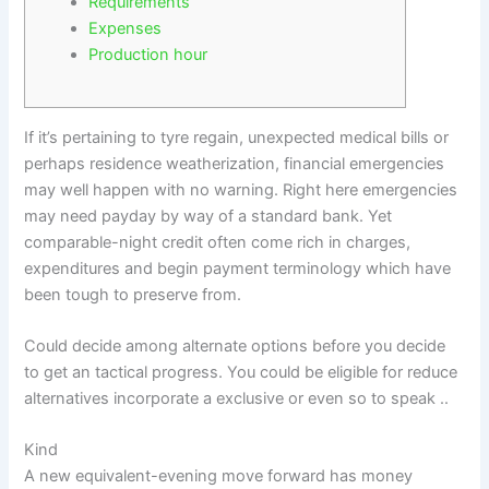
Requirements
Expenses
Production hour
If it’s pertaining to tyre regain, unexpected medical bills or
perhaps residence weatherization, financial emergencies
may well happen with no warning. Right here emergencies
may need payday by way of a standard bank. Yet
comparable-night credit often come rich in charges,
expenditures and begin payment terminology which have
been tough to preserve from.
Could decide among alternate options before you decide
to get an tactical progress.
You could be eligible for reduce
alternatives incorporate a exclusive or even so to speak ..
Kind
A new equivalent-evening move forward has money