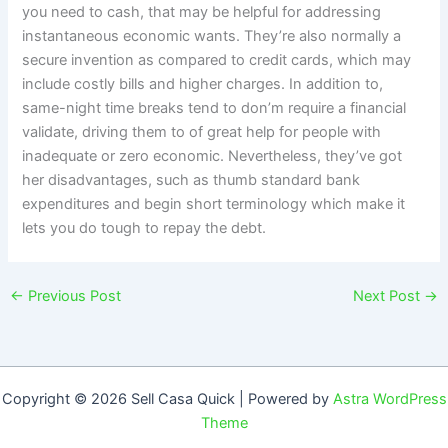
you need to cash, that may be helpful for addressing
instantaneous economic wants. They’re also normally a
secure invention as compared to credit cards, which may
include costly bills and higher charges. In addition to,
same-night time breaks tend to don’m require a financial
validate, driving them to of great help for people with
inadequate or zero economic. Nevertheless, they’ve got
her disadvantages, such as thumb standard bank
expenditures and begin short terminology which make it
lets you do tough to repay the debt.
←
Previous Post
Next Post
→
Copyright © 2026 Sell Casa Quick | Powered by
Astra WordPress
Theme