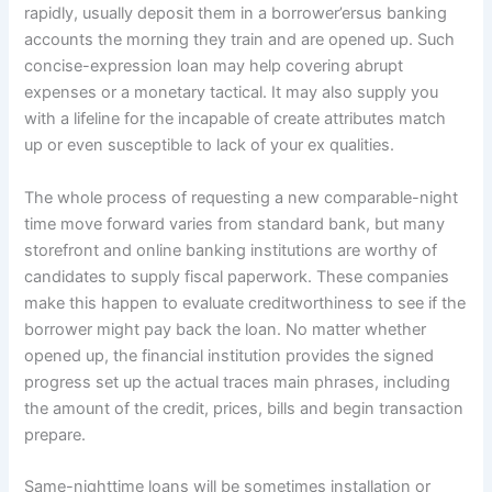
rapidly, usually deposit them in a borrower’ersus banking
accounts the morning they train and are opened up. Such
concise-expression loan may help covering abrupt
expenses or a monetary tactical. It may also supply you
with a lifeline for the incapable of create attributes match
up or even susceptible to lack of your ex qualities.
The whole process of requesting a new comparable-night
time move forward varies from standard bank, but many
storefront and online banking institutions are worthy of
candidates to supply fiscal paperwork. These companies
make this happen to evaluate creditworthiness to see if the
borrower might pay back the loan. No matter whether
opened up, the financial institution provides the signed
progress set up the actual traces main phrases, including
the amount of the credit, prices, bills and begin transaction
prepare.
Same-nighttime loans will be sometimes installation or