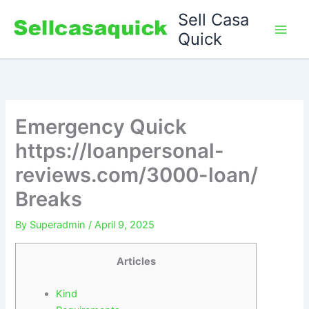
Skip
Sell Casa
to
Quick
content
Emergency Quick
https://loanpersonal-
reviews.com/3000-loan/
Breaks
By
Superadmin
/
April 9, 2025
Articles
Kind