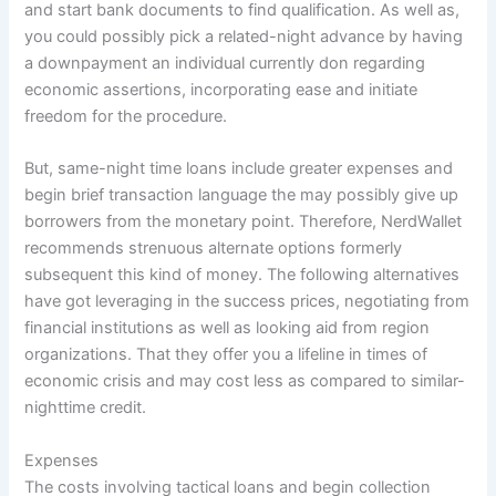
and start bank documents to find qualification. As well as,
you could possibly pick a related-night advance by having
a downpayment an individual currently don regarding
economic assertions, incorporating ease and initiate
freedom for the procedure.
But, same-night time loans include greater expenses and
begin brief transaction language the may possibly give up
borrowers from the monetary point. Therefore, NerdWallet
recommends strenuous alternate options formerly
subsequent this kind of money. The following alternatives
have got leveraging in the success prices, negotiating from
financial institutions as well as looking aid from region
organizations. That they offer you a lifeline in times of
economic crisis and may cost less as compared to similar-
nighttime credit.
Expenses
The costs involving tactical loans and begin collection