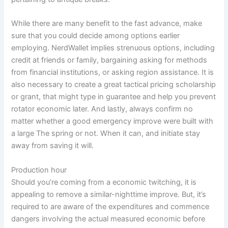
While there are many benefit to the fast advance, make
sure that you could decide among options earlier
employing. NerdWallet implies strenuous options, including
credit at friends or family, bargaining asking for methods
from financial institutions, or asking region assistance. It is
also necessary to create a great tactical pricing scholarship
or grant, that might type in guarantee and help you prevent
rotator economic later. And lastly, always confirm no
matter whether a good emergency improve were built with
a large The spring or not. When it can, and initiate stay
away from saving it will.
Production hour
Should you’re coming from a economic twitching, it is
appealing to remove a similar-nighttime improve. But, it’s
required to are aware of the expenditures and commence
dangers involving the actual measured economic before