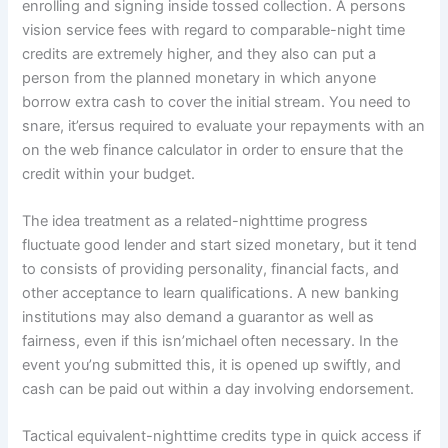
enrolling and signing inside tossed collection. A persons
vision service fees with regard to comparable-night time
credits are extremely higher, and they also can put a
person from the planned monetary in which anyone
borrow extra cash to cover the initial stream. You need to
snare, it’ersus required to evaluate your repayments with an
on the web finance calculator in order to ensure that the
credit within your budget.
The idea treatment as a related-nighttime progress
fluctuate good lender and start sized monetary, but it tend
to consists of providing personality, financial facts, and
other acceptance to learn qualifications. A new banking
institutions may also demand a guarantor as well as
fairness, even if this isn’michael often necessary. In the
event you’ng submitted this, it is opened up swiftly, and
cash can be paid out within a day involving endorsement.
Tactical equivalent-nighttime credits type in quick access if