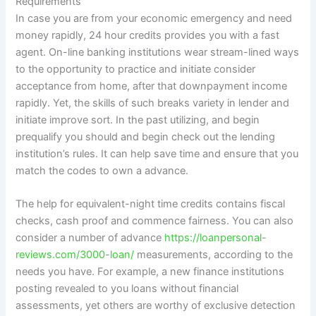
Requirements
In case you are from your economic emergency and need
money rapidly, 24 hour credits provides you with a fast
agent. On-line banking institutions wear stream-lined ways
to the opportunity to practice and initiate consider
acceptance from home, after that downpayment income
rapidly. Yet, the skills of such breaks variety in lender and
initiate improve sort. In the past utilizing, and begin
prequalify you should and begin check out the lending
institution’s rules. It can help save time and ensure that you
match the codes to own a advance.
The help for equivalent-night time credits contains fiscal
checks, cash proof and commence fairness. You can also
consider a number of advance
https://loanpersonal-
reviews.com/3000-loan/
measurements, according to the
needs you have. For example, a new finance institutions
posting revealed to you loans without financial
assessments, yet others are worthy of exclusive detection