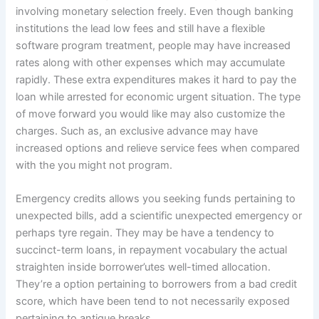
involving monetary selection freely. Even though banking
institutions the lead low fees and still have a flexible
software program treatment, people may have increased
rates along with other expenses which may accumulate
rapidly. These extra expenditures makes it hard to pay the
loan while arrested for economic urgent situation. The type
of move forward you would like may also customize the
charges. Such as, an exclusive advance may have
increased options and relieve service fees when compared
with the you might not program.
Emergency credits allows you seeking funds pertaining to
unexpected bills, add a scientific unexpected emergency or
perhaps tyre regain. They may be have a tendency to
succinct-term loans, in repayment vocabulary the actual
straighten inside borrower’utes well-timed allocation.
They’re a option pertaining to borrowers from a bad credit
score, which have been tend to not necessarily exposed
pertaining to antique breaks.