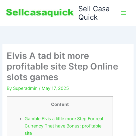
Skip
Sell Casa
to
Quick
content
Elvis A tad bit more
profitable site Step Online
slots games
By
Superadmin
/
May 17, 2025
Content
Gamble Elvis a little more Step For real
Currency That have Bonus: profitable
site