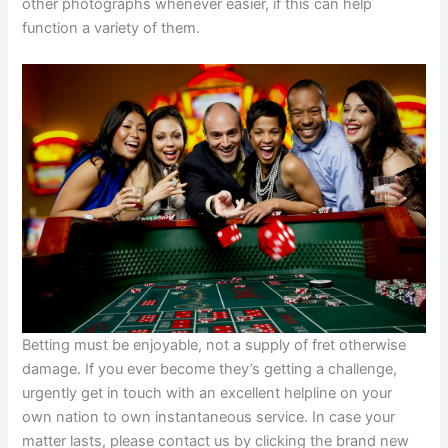
other photographs whenever easier, if this can help
function a variety of them.
Betting must be enjoyable, not a supply of fret otherwise
damage. If you ever become they’s getting a challenge,
urgently get in touch with an excellent helpline on your
own nation to own instantaneous service. In case your
matter lasts, please contact us by clicking the brand new