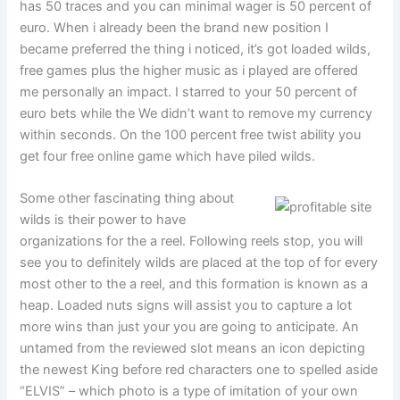
has 50 traces and you can minimal wager is 50 percent of
euro. When i already been the brand new position I
became preferred the thing i noticed, it’s got loaded wilds,
free games plus the higher music as i played are offered
me personally an impact. I starred to your 50 percent of
euro bets while the We didn’t want to remove my currency
within seconds. On the 100 percent free twist ability you
get four free online game which have piled wilds.
Some other fascinating thing about
wilds is their power to have
organizations for the a reel. Following reels stop, you will
see you to definitely wilds are placed at the top of for every
most other to the a reel, and this formation is known as a
heap. Loaded nuts signs will assist you to capture a lot
more wins than just your you are going to anticipate. An
untamed from the reviewed slot means an icon depicting
the newest King before red characters one to spelled aside
“ELVIS” – which photo is a type of imitation of your own