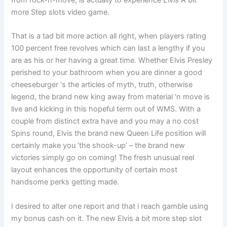
more Step slots video game.
That is a tad bit more action all right, when players rating
100 percent free revolves which can last a lengthy if you
are as his or her having a great time. Whether Elvis Presley
perished to your bathroom when you are dinner a good
cheeseburger ‘s the articles of myth, truth, otherwise
legend, the brand new king away from material ‘n move is
live and kicking in this hopeful term out of WMS. With a
couple from distinct extra have and you may a no cost
Spins round, Elvis the brand new Queen Life position will
certainly make you ‘the shook-up’ – the brand new
victories simply go on coming! The fresh unusual reel
layout enhances the opportunity of certain most
handsome perks getting made.
I desired to alter one report and that i reach gamble using
my bonus cash on it. The new Elvis a bit more step slot