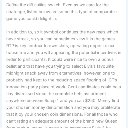
Define the difficulties switch. Even as we care for the
challenge, listed below are some this type of comparable
game you could delight in.
In addition to, so it symbol continues the new reels which
have streak, so you can sometimes view it in the games.
RTP is key contour to own slots, operating opposite our
house line and you will appearing the potential incentives in
order to participants. It could were nice to own a bonus
bullet and that have you trying to select Elvis’s favourite
midnight snack away from alternatives, however, one to
probably had kept to the reducing space flooring of IGT’s
innovation party place of work. Cent candidates could be a
tiny distressed since the complete bets assortment
anywhere between $step 1 and you can $250. Merely find
your chosen money denomination and you may proliferate
that it by your chosen coin dimensions. For all those who
can’t rating an adequate amount of the brand new Queen
from rock-n-move, is actually to experience Elvis A bit