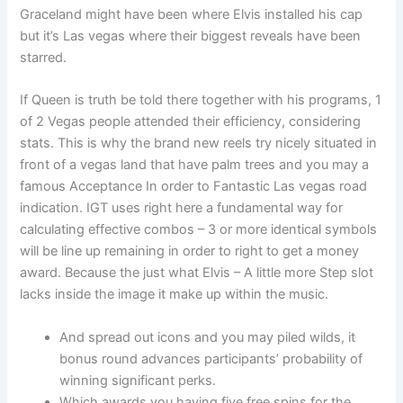
Graceland might have been where Elvis installed his cap
but it’s Las vegas where their biggest reveals have been
starred.
If Queen is truth be told there together with his programs, 1
of 2 Vegas people attended their efficiency, considering
stats. This is why the brand new reels try nicely situated in
front of a vegas land that have palm trees and you may a
famous Acceptance In order to Fantastic Las vegas road
indication. IGT uses right here a fundamental way for
calculating effective combos – 3 or more identical symbols
will be line up remaining in order to right to get a money
award. Because the just what Elvis – A little more Step slot
lacks inside the image it make up within the music.
And spread out icons and you may piled wilds, it
bonus round advances participants’ probability of
winning significant perks.
Which awards you having five free spins for the