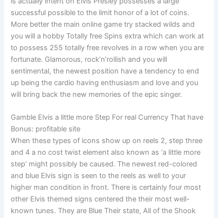
is actually intent on Elvis Presley possesses a large
successful possible to the limit honor of a lot of coins.
More better the main online game try stacked wilds and
you will a hobby Totally free Spins extra which can work at
to possess 255 totally free revolves in a row when you are
fortunate. Glamorous, rock’n’rollish and you will
sentimental, the newest position have a tendency to end
up being the cardio having enthusiasm and love and you
will bring back the new memories of the epic singer.
Gamble Elvis a little more Step For real Currency That have
Bonus: profitable site
When these types of icons show up on reels 2, step three
and 4 a no cost twist element also known as ‘a little more
step’ might possibly be caused. The newest red-colored
and blue Elvis sign is seen to the reels as well to your
higher man condition in front. There is certainly four most
other Elvis themed signs centered the their most well-
known tunes. They are Blue Their state, All of the Shook