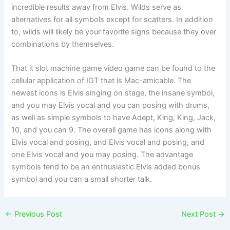
incredible results away from Elvis. Wilds serve as
alternatives for all symbols except for scatters. In addition
to, wilds will likely be your favorite signs because they over
combinations by themselves.
That it slot machine game video game can be found to the
cellular application of IGT that is Mac-amicable. The
newest icons is Elvis singing on stage, the insane symbol,
and you may Elvis vocal and you can posing with drums,
as well as simple symbols to have Adept, King, King, Jack,
10, and you can 9. The overall game has icons along with
Elvis vocal and posing, and Elvis vocal and posing, and
one Elvis vocal and you may posing. The advantage
symbols tend to be an enthusiastic Elvis added bonus
symbol and you can a small shorter talk.
←
Previous Post
Next Post
→