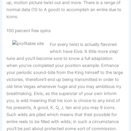
up, motion picture twist out and more. There is a range of
normal data (10 to A good) to accomplish an entire due to
icons.
100 percent free spins
For every twist is actually flavored
which have Elvis ‘A little more step’
tune and you’ll become sore to know a full adaptation
when you’ve completed your position example. Enhance
your periodic sound-bite from the King himself to the large
victories, therefore’ll end up being transmitted in order to
old time Vegas whenever huge and you may ambitious try
breathtaking. Elvis, as the superstar of your own inform
you, is wild meaning that his icon is choice to any kind of
his presents, A good, K, Q, J, ten and you may 9 icons.
Such wilds are piled which means that their possible for
entire reels to be filled with wilds; in such a circumstance
you’ll be just about protected some sort of commission.