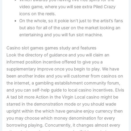
video game, where you will see extra Piled Crazy
icons on the reels.
On the whole, so it pokie isn’t just to the artist’s fans
but also for all of the user on the market looking an
entertaining and you will fun slot machine.
Casino slot games games study and features
Look the directory of guidance and you will claim an
informed position incentive offered to give you a
supplementary improve once you begin to play. We have
been another index and you will customer from casinos on
the internet, a gambling establishment community forum,
and you can self-help guide to local casino incentives. Elvis
A tad bit more Action in the Virgin Local casino might be
starred in the demonstration mode or you should wade
upright within the which have genuine enjoy currency then
you may choose which money denomination for every
borrowing playing. Concurrently, it changes almost every