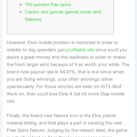
100 percent free spins
Casino slot games games study and
features
However, Elvis mobile position is restricted in order to
middle-to-big spenders just
profitable site
since you’ll you
desire a great money and the readiness in order to chase
the fresh larger wins because of it as worth your while. The
brand new payout rate is 94.97%, that is low since when
you are doing winnings, your often winnings rather
spectacularly.
For those who’lso are keen on IGT’s Wolf
Work on, then you’ll love Elvis A tad bit more Step mobile
slot.
Finally, the brand new feature icon is the Elvis plastic
material listing, and that plays a part in causing the new
Free Spins feature. Judging by the newest label, the game