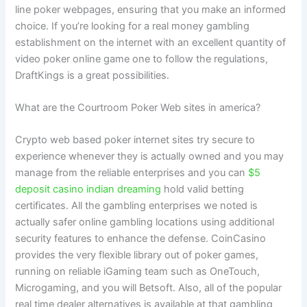
line poker webpages, ensuring that you make an informed
choice. If you’re looking for a real money gambling
establishment on the internet with an excellent quantity of
video poker online game one to follow the regulations,
DraftKings is a great possibilities.
What are the Courtroom Poker Web sites in america?
Crypto web based poker internet sites try secure to
experience whenever they is actually owned and you may
manage from the reliable enterprises and you can
$5
deposit casino indian dreaming
hold valid betting
certificates. All the gambling enterprises we noted is
actually safer online gambling locations using additional
security features to enhance the defense. CoinCasino
provides the very flexible library out of poker games,
running on reliable iGaming team such as OneTouch,
Microgaming, and you will Betsoft. Also, all of the popular
real time dealer alternatives is available at that gambling