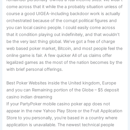
come across that it while the a probably situation unless of
course a good UIGEA-including backdoor work is actually
orchestrated because of the corrupt political figures and
you can local casino people. I could easily come across
that it condition playing out indefinitely, and that wouldn’t
be the very last thing global.
We’ve got a free of charge
web based poker market, Bitcoin, and most people feel the
online game is fair. A few quicker All of us claims offer
legalized games as the most of the nation becomes by the
with brief personal offerings.
Best Poker Websites inside the United kingdom, Europe
and you can Remaining portion of the Globe – $5 deposit
casino indian dreaming
If your PartyPoker mobile casino poker app does not
appear in the new Yahoo Play Store or the Fruit Application
Store to you personally, you’re based in a country where
application is unavailable. The newest technical people