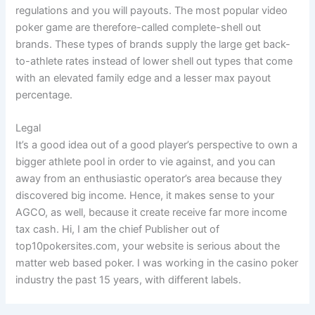
regulations and you will payouts. The most popular video
poker game are therefore-called complete-shell out
brands. These types of brands supply the large get back-
to-athlete rates instead of lower shell out types that come
with an elevated family edge and a lesser max payout
percentage.
Legal
It’s a good idea out of a good player’s perspective to own a
bigger athlete pool in order to vie against, and you can
away from an enthusiastic operator’s area because they
discovered big income. Hence, it makes sense to your
AGCO, as well, because it create receive far more income
tax cash. Hi, I am the chief Publisher out of
top10pokersites.com, your website is serious about the
matter web based poker. I was working in the casino poker
industry the past 15 years, with different labels.