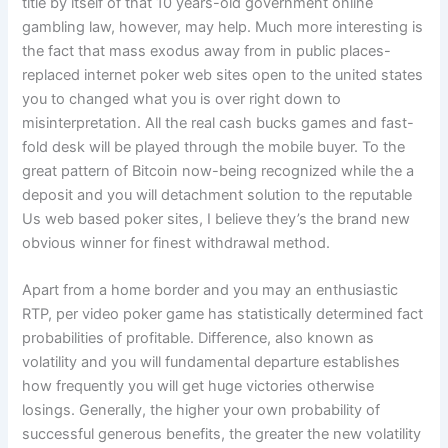
title by itself of that 10 years-old government online
gambling law, however, may help. Much more interesting is
the fact that mass exodus away from in public places-
replaced internet poker web sites open to the united states
you to changed what you is over right down to
misinterpretation. All the real cash bucks games and fast-
fold desk will be played through the mobile buyer. To the
great pattern of Bitcoin now-being recognized while the a
deposit and you will detachment solution to the reputable
Us web based poker sites, I believe they’s the brand new
obvious winner for finest withdrawal method.
Apart from a home border and you may an enthusiastic
RTP, per video poker game has statistically determined fact
probabilities of profitable. Difference, also known as
volatility and you will fundamental departure establishes
how frequently you will get huge victories otherwise
losings. Generally, the higher your own probability of
successful generous benefits, the greater the new volatility