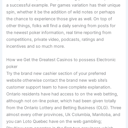
a successful example. Per games variation has their unique
spin, whether it be the addition of wild notes or perhaps
the chance to experience those give as well. On top of
other things, folks will find a daily serving from posts for
the newest poker information, real time reporting from
competitions, private video, podcasts, ratings and
incentives and so much more.
How we Get the Greatest Casinos to possess Electronic
poker
Try the brand new cashier section of your preferred
website otherwise contact the brand new web site’s
customer support team to have complete explanation.
Ontario residents have had access to on the web betting,
although not on-line poker, which had been given totally
from the Ontario Lottery and Betting Business (OLG). Three
almost every other provinces, Uk Columbia, Manitoba, and
you can Loto Quebec have on the web gambling;