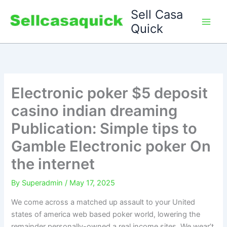
Skip
Sell Casa
to
Quick
content
Electronic poker $5 deposit
casino indian dreaming
Publication: Simple tips to
Gamble Electronic poker On
the internet
By
Superadmin
/
May 17, 2025
We come across a matched up assault to your United
states of america web based poker world, lowering the
remainder personally-owned a real income sites. We wear’t