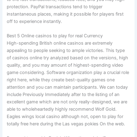
protection. PayPal transactions tend to trigger
instantaneous places, making it possible for players first
off to experience instantly.
Best 5 Online casinos to play for real Currency
High-spending British online casinos are extremely
appealing to people seeking to ample victories. This type
of casinos online try analyzed based on the versions, high
quality, and you may amount of highest-spending video
game considering. Software organization play a crucial role
right here, while they create best-quality games one
attention and you can maintain participants. We can today
include Previously Immediately after to the listing of an
excellent game which are not only really-designed, we are
able to wholeheartedly highly recommend Wolf Gold.
Eagles wings local casino although not, open to play for
totally free here during the Las vegas pokies On the web.