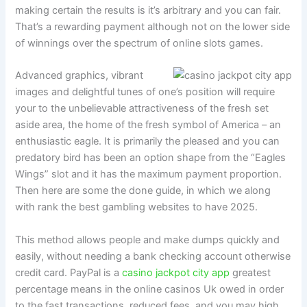
making certain the results is it’s arbitrary and you can fair.
That’s a rewarding payment although not on the lower side
of winnings over the spectrum of online slots games.
Advanced graphics, vibrant
images and delightful tunes of one’s position will require
your to the unbelievable attractiveness of the fresh set
aside area, the home of the fresh symbol of America – an
enthusiastic eagle. It is primarily the pleased and you can
predatory bird has been an option shape from the “Eagles
Wings” slot and it has the maximum payment proportion.
Then here are some the done guide, in which we along
with rank the best gambling websites to have 2025.
This method allows people and make dumps quickly and
easily, without needing a bank checking account otherwise
credit card. PayPal is a
casino jackpot city app
greatest
percentage means in the online casinos Uk owed in order
to the fast transactions, reduced fees, and you may high