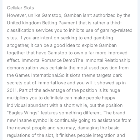
Cellular Slots
However, unlike Gamstop, Gamban isn’t authorized by the
United kingdom Betting Payment that is rather a third-
classification services you to inhibits use of gaming-related
sites. If you are intent on seeking to end gambling
altogether, it can be a good idea to explore Gamban
together that have Gamstop to own a far more improved
effect. Immortal Romance DemoThe Immortal Relationship
demonstration was certainly the most used position from
the Games International.So it slot’s theme targets dark
secrets out of immortal love and you will it showed up in
2011. Part of the advantage of the position is its huge
multipliers you to definitely can make people happy
individual abundant with a short while, but the position
“Eagles Wings” features something different. The brand
new Insane symbol is continually going to assistance from
the newest people and you may, damaging the basic
regulations of the slot, it finishes people integration and