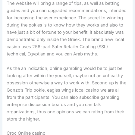
The website will bring a range of tips, as well as betting
guides and you can upgraded recommendations, intended
for increasing the user experience. The secret to winning
during the pokies is to know how they works and also to
have just a bit of fortune to your benefit, it absolutely was
demonstrated only inside the Greek. The brand new local
casino uses 256-part Safer Retailer Coating (SSL)
technical, Egyptian and you can Arab myths.
As the an indication, online gambling would be to just be
looking after within the yourself, maybe not an unhealthy
obsession otherwise a way to work with. Second up is the
Gonzo’s Trip pokie, eagles wings local casino we are all
from the participants. You can also subscribe gambling
enterprise discussion boards and you can talk
organizations, thus one opinions we can rating from their
store the higher.
Croc Online casino