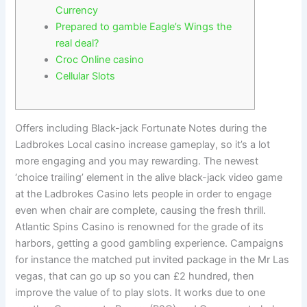
Currency
Prepared to gamble Eagle’s Wings the
real deal?
Croc Online casino
Cellular Slots
Offers including Black-jack Fortunate Notes during the
Ladbrokes Local casino increase gameplay, so it’s a lot
more engaging and you may rewarding. The newest
‘choice trailing’ element in the alive black-jack video game
at the Ladbrokes Casino lets people in order to engage
even when chair are complete, causing the fresh thrill.
Atlantic Spins Casino is renowned for the grade of its
harbors, getting a good gambling experience.
Campaigns
for instance the matched put invited package in the Mr Las
vegas, that can go up so you can £2 hundred, then
improve the value of to play slots. It works due to one