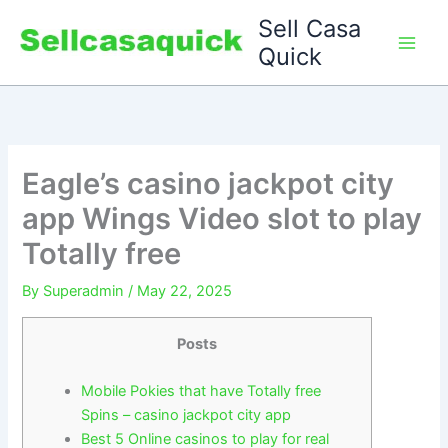
Skip
Sell Casa
to
Quick
content
Eagle’s casino jackpot city
app Wings Video slot to play
Totally free
By
Superadmin
/
May 22, 2025
Posts
Mobile Pokies that have Totally free
Spins – casino jackpot city app
Best 5 Online casinos to play for real