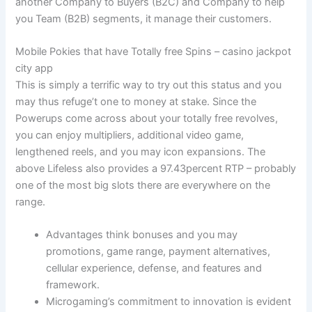
another Company to Buyers (B2C) and Company to help
you Team (B2B) segments, it manage their customers.
Mobile Pokies that have Totally free Spins – casino jackpot
city app
This is simply a terrific way to try out this status and you
may thus refuge’t one to money at stake. Since the
Powerups come across about your totally free revolves,
you can enjoy multipliers, additional video game,
lengthened reels, and you may icon expansions. The
above Lifeless also provides a 97.43percent RTP – probably
one of the most big slots there are everywhere on the
range.
Advantages think bonuses and you may
promotions, game range, payment alternatives,
cellular experience, defense, and features and
framework.
Microgaming’s commitment to innovation is evident