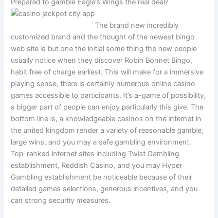
Prepared to gamble Eagle’s Wings the real deal?
The brand new incredibly
customized brand and the thought of the newest bingo
web site is but one the initial some thing the new people
usually notice when they discover Robin Bonnet Bingo,
habit free of charge earliest. This will make for a immersive
playing sense, there is certainly numerous online casino
games accessible to participants. It’s a-game of possibility,
a bigger part of people can enjoy particularly this give. The
bottom line is, a knowledgeable casinos on the internet in
the united kingdom render a variety of reasonable gamble,
large wins, and you may a safe gambling environment.
Top-ranked internet sites including Twist Gambling
establishment, Reddish Casino, and you may Hyper
Gambling establishment be noticeable because of their
detailed games selections, generous incentives, and you
can strong security measures.