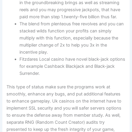
in the groundbreaking brings as well as streaming
reels and you may progressive jackpots, that have
paid more than step 1.twenty-five billion thus far.
The blend from plenteous free revolves and you can
stacked wilds function your profits can simply
multiply with this function, especially because the
multiplier change of 2x to help you 3x in the
incentive play.
Fitzdares Local casino have novel black-jack options
for example Cashback Blackjack and Black-jack
Surrender.
This type of status make sure the programs work at
smoothly, enhance any bugs, and put additional features
to enhance gameplay. Uk casinos on the internet have to
implement SSL security and you will safer servers options
to ensure the defense away from member study. As well,
separate RNG (Random Count Creator) audits try
presented to keep up the fresh integrity of your game,