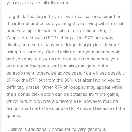
you may replaces all other icons.
To get started, log in to your own local casino account on
the internet and be sure you might be playing with the real
money setup after which initiate to experience Eagle’s
Wings. An educated RTP setting at the 97% are always
display screen for many who forget logging in or if you is
using fun currency. Once finalizing into your membership
and you may to play inside the a real income mode, you
start the online game, and you also navigate to the
games’s menu otherwise advice case. You will see possibly
97% or the RTP put from the 96% just after finding you to
definitely phrase. Other RTP philosophy may appear while
the a bonus pick option can be obtained from the game,
which in turn provides a different RTP, however, may be
almost identical to the standard RTP utilized because of the
games.
Duelbits is additionally noted for its very generous