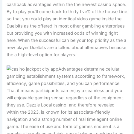
cashback advantages within the the newest casino space.
By to play you’ll come back to thirty five% of the house Line
so that you could play an identical video game inside the
Duelbits as the offered in most other gambling enterprises
but providing you with increased odds of winning right
here. When the successful can be your top priority as the a
new player Duelbits are a talked about alternatives because
the a high-level option for players.
Advantages determine cellular
gambling establishment systems according to framework,
efficiency, game possibilities, and you can performance.
That it means participants can enjoy a seamless and you
will enjoyable gaming sense, regardless of the equipment
they use. Dazzle Local casino, and therefore revealed
within the 2023, is known for its associate-friendly
navigation and a strong number of real time agent online
game. The ease of use and form of games ensure it is a
popular alternatives certainly one of players seeking to an