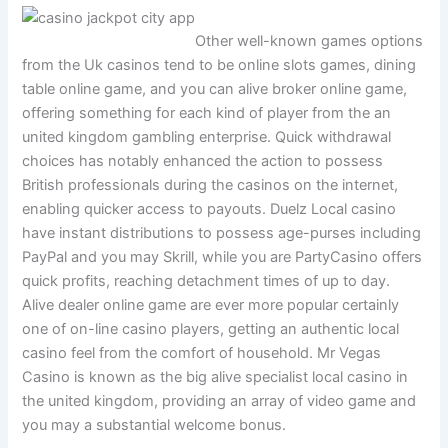
Other well-known games options
from the Uk casinos tend to be online slots games, dining
table online game, and you can alive broker online game,
offering something for each kind of player from the an
united kingdom gambling enterprise. Quick withdrawal
choices has notably enhanced the action to possess
British professionals during the casinos on the internet,
enabling quicker access to payouts. Duelz Local casino
have instant distributions to possess age-purses including
PayPal and you may Skrill, while you are PartyCasino offers
quick profits, reaching detachment times of up to day.
Alive dealer online game are ever more popular certainly
one of on-line casino players, getting an authentic local
casino feel from the comfort of household. Mr Vegas
Casino is known as the big alive specialist local casino in
the united kingdom, providing an array of video game and
you may a substantial welcome bonus.