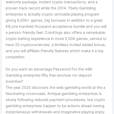
welcome package, instant crypto transactions, and a
proven track record while the 2014. Ybets Gambling
enterprise is actually crypto-amicable playing program
giving 6,000+ games, big bonuses in addition to a great
€8,one hundred thousand acceptance bundle and you will
a person-friendly feel. CoinKings also offers a remarkable
crypto betting experience in more 5,000 games, service to
have 20 cryptocurrencies, a limitless invited added bonus,
and you will affiliate-friendly features which make it a top
competitor.
Do you want an advantage Password For the mBit
Gambling enterprise fifty free revolves no-deposit
incentive?
The year 2025 discovers the web gambling world at the a
fascinating crossroads. Antique gambling enterprises is
slowly following reduced payment procedures, but crypto
gambling enterprises happen to be actions ahead having
instantaneous withdrawals and imaginative playing enjoy.