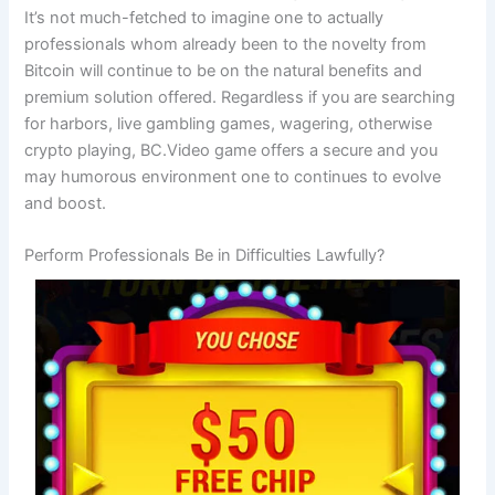
It’s not much-fetched to imagine one to actually
professionals whom already been to the novelty from
Bitcoin will continue to be on the natural benefits and
premium solution offered. Regardless if you are searching
for harbors, live gambling games, wagering, otherwise
crypto playing, BC.Video game offers a secure and you
may humorous environment one to continues to evolve
and boost.
Perform Professionals Be in Difficulties Lawfully?