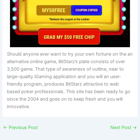
Should anyone ever want to try your own fortune on the an
alternative online game, BitStarz’s plate consists of over
3,500 game. That type of awareness of outline, near to
large-quality iGaming application and you will an user-
friendly program, produces BitStarz attractive to web
based poker professionals. This site has been ready to go
since the 2004 and goes on to keep fresh and you will
innovative.
←
Previous Post
Next Post
→