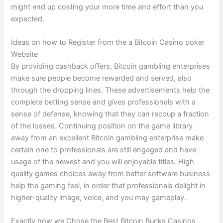
might end up costing your more time and effort than you
expected.
Ideas on how to Register from the a Bitcoin Casino poker
Website
By providing cashback offers, Bitcoin gambling enterprises
make sure people become rewarded and served, also
through the dropping lines. These advertisements help the
complete betting sense and gives professionals with a
sense of defense, knowing that they can recoup a fraction
of the losses. Continuing position on the game library
away from an excellent Bitcoin gambling enterprise make
certain one to professionals are still engaged and have
usage of the newest and you will enjoyable titles. High
quality games choices away from better software business
help the gaming feel, in order that professionals delight in
higher-quality image, voice, and you may gameplay.
Exactly how we Chose the Best Bitcoin Bucks Casinos