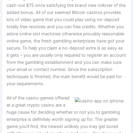
cash-out $75 once satisfying the brand new rollover of the
added bonus. All of our seemed Bitcoin casinos provides
lots of video game that you could play using no-deposit
totally free revolves and you can free credits. Whether you
adore online slot machines otherwise provably reasonable
online game, the fresh gambling enterprises have got your
secure. To help you claim a no-deposit extra is as easy as
it gets – you are usually only required to register an account
from the gambling establishment and you can make sure
your email or contact number. Since the subscription
techniques is finished, the main benefit would be paid for
your requirements.
All of the casino games offered
at a great crypto casino are a
huge cause for deciding whether or not you to gambling
enterprise is definitely worth signing up for. The greater
game you’ll find, the newest unlikely you may get bored