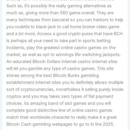
Such as, it’s possibly the really gaming alternatives as
much as, giving more than 560 game overall. They are
many techniques from baccarat so you can harbors to help
you roulette to black-jack to call home broker video game
and a lot more. Access a good crypto purse that have BCH
is perhaps all your need to take part in sports betting
incidents, play the greatest online casino games on the
market, as well as opt to winnings life-switching jackpots.
An educated Bitcoin Dollars internet casino internet sites
will let you gamble any type of casino games. This site
shines among the best Bitcoin Bucks gambling
establishment internet sites you to definitely allows multiple
sort of cryptocurrencies, nonetheless it selling purely inside
cryptos and you may takes zero types of fiat payment
choices. Its amazing band of slot games and you will
complete good distinctive line of online casino games
match their worldwide character to really make it a great
Bitcoin Cash gambling webpages to go to in the 2025.