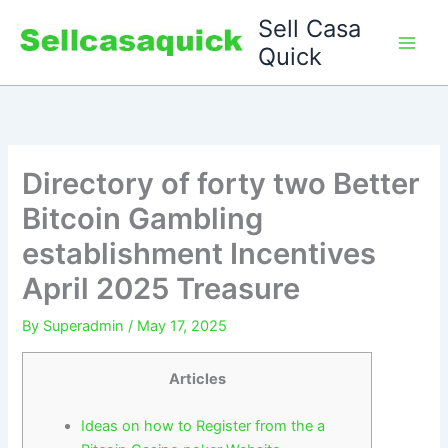
Skip
Sell Casa
to
Quick
content
Directory of forty two Better
Bitcoin Gambling
establishment Incentives
April 2025 Treasure
By
Superadmin
/
May 17, 2025
Articles
Ideas on how to Register from the a