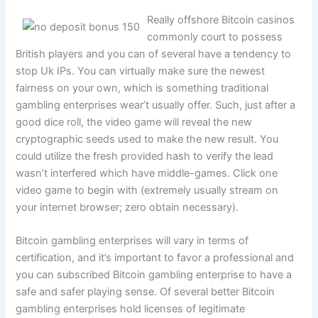
Really offshore Bitcoin casinos
commonly court to possess
British players and you can of several have a tendency to
stop Uk IPs. You can virtually make sure the newest
fairness on your own, which is something traditional
gambling enterprises wear’t usually offer. Such, just after a
good dice roll, the video game will reveal the new
cryptographic seeds used to make the new result. You
could utilize the fresh provided hash to verify the lead
wasn’t interfered which have middle-games. Click one
video game to begin with (extremely usually stream on
your internet browser; zero obtain necessary).
Bitcoin gambling enterprises will vary in terms of
certification, and it’s important to favor a professional and
you can subscribed Bitcoin gambling enterprise to have a
safe and safer playing sense. Of several better Bitcoin
gambling enterprises hold licenses of legitimate