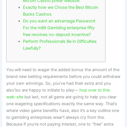
Bitcoin Casino poker Website
Exactly how we Chose the Best Bitcoin
Bucks Casinos
Do you want an advantage Password
For the mBit Gambling enterprise fifty
free revolves no-deposit incentive?
Perform Professionals Be in Difficulties
Lawfully?
You will need to wager the added bonus the amount of the
brand new betting requirements before you could withdraw
your own winnings. So, you’ve had their extra and you
also’lso are happy to initiate to play—
hop over to this
web-site
but last, not all game are going to help you clear
one wagering specifications exactly the same way.
That’s
where video game benefits have, also it’s a key outline one
to gambling enterprises wear’t always cry from the.
Because if you’re not paying interest, one to “free” extra