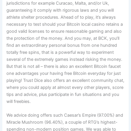
jurisdictions for example Curacao, Malta, and/or Uk,
guaranteeing it comply with rigorous laws and you will
athlete shelter procedures. Ahead of to play, it’s always
necessary to test should your Bitcoin local casino retains a
good valid licenses to ensure reasonable gaming and also
the protection of the money. And you may, at BCK, you’ll
find an extraordinary personal bonus from one hundred
totally free spins, that is a powerful way to experiment
several of the extremely games instead risking the money.
But that is not all – there is also an excellent Bitcoin faucet
one advantages your having free Bitcoin everyday for just
playing! Trust Dice also offers an excellent community chat,
where you could apply at almost every other players, score
tips and advice, plus participate in fun situations and you
will freebies.
We advice doing offers such Caesar’s Empire (97.00%) and
Miracle Mushroom (96.40%), a couple of RTG’s highest-
spending non-modern position games. We was able to