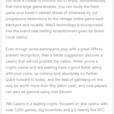
stiff after a couple of months out of enjoy. Simultaneously,
that have large game libraries, you can study the fresh
game your haven’t viewed ahead of otherwise try out
progressive distinctions to the vintage online game such
blackjack and roulette. Web3 technology is incorporated
into the brand new betting establishment given by Sirwin
Local casino.
Even though some participants play with a great VPN to
prevent recognition, their a better suggestion discover a
casino that will not prohibit the nation. When you’re a
crypto owner and are seeking have a good flutter along
with your coins, up coming look absolutely no further.
Quick forward to today, and the field of gambling on line
may be worth more than fifty billion cash, and now players
can also be gamble using their Bitcoin!
7Bit Casino is a leading crypto-focused on-line casino with
over 7,000 games, big incentives and a 5.twenty five BTC