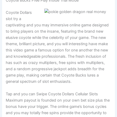
Coyote Bucks Free Play inside Trial Mode
Coyote Dollars
slot try a
captivating and you may immersive online game designed
to bring players on the insane, featuring the brand new
elusive coyote while the celebrity of your game. The new
theme, brilliant picture, and you will interesting have make
this video game a famous option for one another the new
and knowledgeable professionals. The fresh inclusion of
has such as crazy multipliers, free spins with multipliers,
and a random progressive jackpot adds breadth for the
game play, making certain that Coyote Bucks lures a
general spectrum of slot enthusiasts.
Tap and you can Swipe Coyote Dollars Cellular Slots
Maximum payout is founded on your own bet size plus the
bonus have your trigger. The online game’s bonus cycles
and you may totally free spins provide the opportunity to