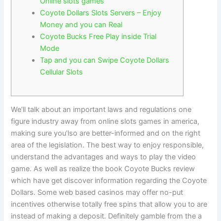
Online slots games
Coyote Dollars Slots Servers – Enjoy
Money and you can Real
Coyote Bucks Free Play inside Trial
Mode
Tap and you can Swipe Coyote Dollars
Cellular Slots
We’ll talk about an important laws and regulations one
figure industry away from online slots games in america,
making sure you’lso are better-informed and on the right
area of the legislation. The best way to enjoy responsible,
understand the advantages and ways to play the video
game. As well as realize the book Coyote Bucks review
which have get discover information regarding the Coyote
Dollars.
Some web based casinos may offer no-put
incentives otherwise totally free spins that allow you to are
instead of making a deposit. Definitely gamble from the a