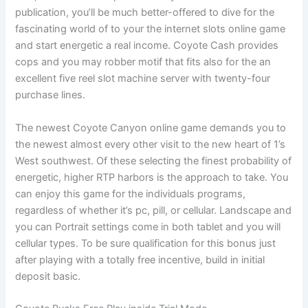
publication, you’ll be much better-offered to dive for the
fascinating world of to your the internet slots online game
and start energetic a real income. Coyote Cash provides
cops and you may robber motif that fits also for the an
excellent five reel slot machine server with twenty-four
purchase lines.
The newest Coyote Canyon online game demands you to
the newest almost every other visit to the new heart of 1’s
West southwest. Of these selecting the finest probability of
energetic, higher RTP harbors is the approach to take. You
can enjoy this game for the individuals programs,
regardless of whether it’s pc, pill, or cellular. Landscape and
you can Portrait settings come in both tablet and you will
cellular types. To be sure qualification for this bonus just
after playing with a totally free incentive, build in initial
deposit basic.