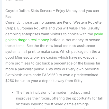
Coyote Dollars Slots Servers – Enjoy Money and you can
Real
Currently, those casino games are Keno, Western Roulette,
Craps, European Roulette and you will Value Tree. Usually,
gambling enterprises want visitors to choice with the
pokie
golden dragon real money
individual set money to secure
these items. See the the new local casino’s assistance
system small print to make sure. Which package on the a
good Minnesota on-line casino which have no-deposit
more promises to get back a percentage of the losses far
more a particular period. Play with our very own personal
Sloto’cash extra code EASY250 to own a predetermined
$250 bonus to your a deposit away from $fifty.
The fresh inclusion of a modern jackpot next
improves their focus, offering the opportunity for tall
victories beyond the ft video game earnings.