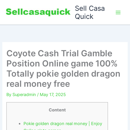
Skip
Sell Casa
to
Quick
content
Coyote Cash Trial Gamble
Position Online game 100%
Totally pokie golden dragon
real money free
By
Superadmin
/
May 17, 2025
Content
Pokie golden dragon real money | Enjoy