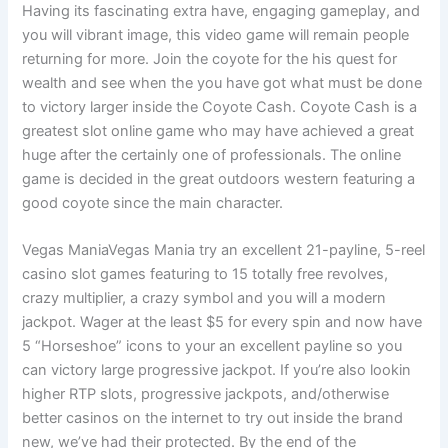
Having its fascinating extra have, engaging gameplay, and
you will vibrant image, this video game will remain people
returning for more. Join the coyote for the his quest for
wealth and see when the you have got what must be done
to victory larger inside the Coyote Cash. Coyote Cash is a
greatest slot online game who may have achieved a great
huge after the certainly one of professionals. The online
game is decided in the great outdoors western featuring a
good coyote since the main character.
Vegas ManiaVegas Mania try an excellent 21-payline, 5-reel
casino slot games featuring to 15 totally free revolves,
crazy multiplier, a crazy symbol and you will a modern
jackpot. Wager at the least $5 for every spin and now have
5 “Horseshoe” icons to your an excellent payline so you
can victory large progressive jackpot. If you’re also lookin
higher RTP slots, progressive jackpots, and/otherwise
better casinos on the internet to try out inside the brand
new, we’ve had their protected. By the end of the