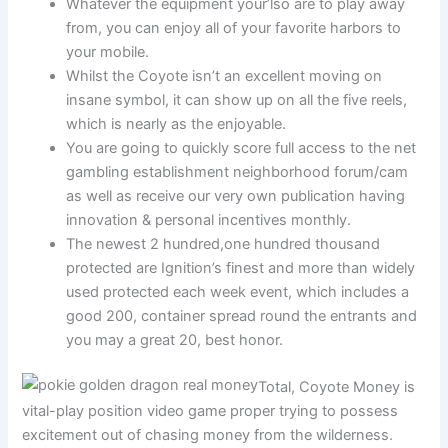
Whatever the equipment your’lso are to play away
from, you can enjoy all of your favorite harbors to
your mobile.
Whilst the Coyote isn’t an excellent moving on
insane symbol, it can show up on all the five reels,
which is nearly as the enjoyable.
You are going to quickly score full access to the net
gambling establishment neighborhood forum/cam
as well as receive our very own publication having
innovation & personal incentives monthly.
The newest 2 hundred,one hundred thousand
protected are Ignition’s finest and more than widely
used protected each week event, which includes a
good 200, container spread round the entrants and
you may a great 20, best honor.
Total, Coyote Money is
vital-play position video game proper trying to possess
excitement out of chasing money from the wilderness.