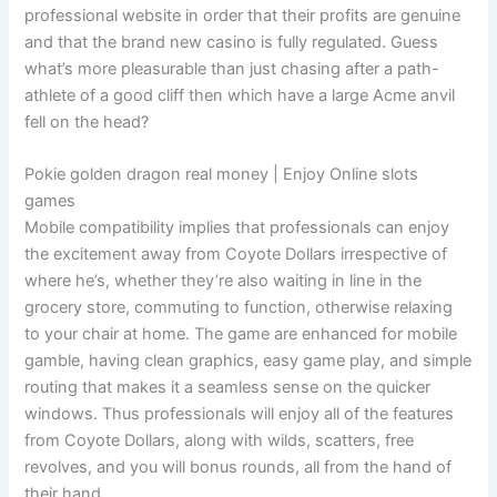
professional website in order that their profits are genuine
and that the brand new casino is fully regulated. Guess
what’s more pleasurable than just chasing after a path-
athlete of a good cliff then which have a large Acme anvil
fell on the head?
Pokie golden dragon real money | Enjoy Online slots
games
Mobile compatibility implies that professionals can enjoy
the excitement away from Coyote Dollars irrespective of
where he’s, whether they’re also waiting in line in the
grocery store, commuting to function, otherwise relaxing
to your chair at home. The game are enhanced for mobile
gamble, having clean graphics, easy game play, and simple
routing that makes it a seamless sense on the quicker
windows. Thus professionals will enjoy all of the features
from Coyote Dollars, along with wilds, scatters, free
revolves, and you will bonus rounds, all from the hand of
their hand.