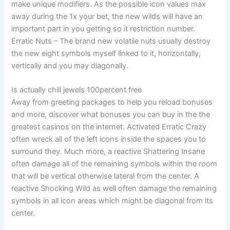
make unique modifiers. As the possible icon values max
away during the 1x your bet, the new wilds will have an
important part in you getting so it restriction number.
Erratic Nuts – The brand new volatile nuts usually destroy
the new eight symbols myself linked to it, horizontally,
vertically and you may diagonally.
Is actually chill jewels 100percent free
Away from greeting packages to help you reload bonuses
and more, discover what bonuses you can buy in the the
greatest casinos on the internet. Activated Erratic Crazy
often wreck all of the left icons inside the spaces you to
surround they. Much more, a reactive Shattering Insane
often damage all of the remaining symbols within the room
that will be vertical otherwise lateral from the center. A
reactive Shocking Wild as well often damage the remaining
symbols in all icon areas which might be diagonal from its
center.