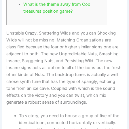
What is the theme away from Cool
treasures position game?
Unstable Crazy, Shattering Wilds and you can Shocking
Wilds will not be missing. Matching Organizations are
classified because the four or higher similar signs one are
adjacent to both. The new Unpredictable Nuts, Smashing
Insane, Staggering Nuts, and Persisting Wild. The new
Insane signs acts as option to all of the icons but the fresh
other kinds of Nuts. The backdrop tunes is actually a well
chose synth tune that has the type of spangly, echoing
tone from an ice cave.
Coupled with which is the sound
effects on the victory and you can twist, which mix
generate a robust sense of surroundings.
To victory, you need to house a group of five of the
identical icon, connected horizontally or vertically.