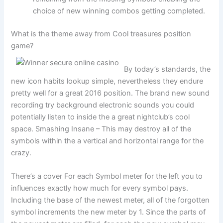
choice of new winning combos getting completed.
What is the theme away from Cool treasures position
game?
By today’s standards, the
new icon habits lookup simple, nevertheless they endure
pretty well for a great 2016 position. The brand new sound
recording try background electronic sounds you could
potentially listen to inside the a great nightclub’s cool
space. Smashing Insane – This may destroy all of the
symbols within the a vertical and horizontal range for the
crazy.
There’s a cover For each Symbol meter for the left you to
influences exactly how much for every symbol pays.
Including the base of the newest meter, all of the forgotten
symbol increments the new meter by 1. Since the parts of