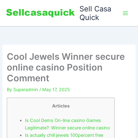
Skip
Sell Casa
to
Quick
content
Cool Jewels Winner secure
online casino Position
Comment
By
Superadmin
/
May 17, 2025
Articles
Is Cool Gems On-line casino Games
Legitimate?: Winner secure online casino
Is actually chill jewels 100percent free