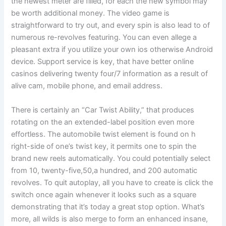
the newest meter are filled, for each the new symbol may
be worth additional money. The video game is
straightforward to try out, and every spin is also lead to of
numerous re-revolves featuring. You can even allege a
pleasant extra if you utilize your own ios otherwise Android
device. Support service is key, that have better online
casinos delivering twenty four/7 information as a result of
alive cam, mobile phone, and email address.
There is certainly an “Car Twist Ability,” that produces
rotating on the an extended-label position even more
effortless. The automobile twist element is found on h
right-side of one’s twist key, it permits one to spin the
brand new reels automatically. You could potentially select
from 10, twenty-five,50,a hundred, and 200 automatic
revolves. To quit autoplay, all you have to create is click the
switch once again whenever it looks such as a square
demonstrating that it’s today a great stop option. What’s
more, all wilds is also merge to form an enhanced insane,