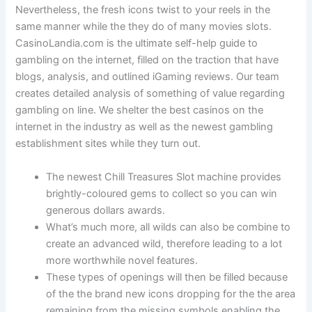
Nevertheless, the fresh icons twist to your reels in the
same manner while the they do of many movies slots.
CasinoLandia.com is the ultimate self-help guide to
gambling on the internet, filled on the traction that have
blogs, analysis, and outlined iGaming reviews. Our team
creates detailed analysis of something of value regarding
gambling on line. We shelter the best casinos on the
internet in the industry as well as the newest gambling
establishment sites while they turn out.
The newest Chill Treasures Slot machine provides
brightly-coloured gems to collect so you can win
generous dollars awards.
What’s much more, all wilds can also be combine to
create an advanced wild, therefore leading to a lot
more worthwhile novel features.
These types of openings will then be filled because
of the the brand new icons dropping for the the area
remaining from the missing symbols enabling the