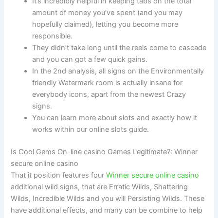
It’s incredibly helpful in keeping tabs on the total
amount of money you’ve spent (and you may
hopefully claimed), letting you become more
responsible.
They didn’t take long until the reels come to cascade
and you can got a few quick gains.
In the 2nd analysis, all signs on the Environmentally
friendly Watermark room is actually insane for
everybody icons, apart from the newest Crazy
signs.
You can learn more about slots and exactly how it
works within our online slots guide.
Is Cool Gems On-line casino Games Legitimate?: Winner
secure online casino
That it position features four
Winner secure online casino
additional wild signs, that are Erratic Wilds, Shattering
Wilds, Incredible Wilds and you will Persisting Wilds. These
have additional effects, and many can be combine to help