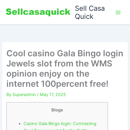
Skip
Sell Casa
to
Quick
content
Cool casino Gala Bingo login
Jewels slot from the WMS
opinion enjoy on the
internet 100percent free!
By
Superadmin
/
May 17, 2025
Blogs
Casino Gala Bingo login: Contrasting