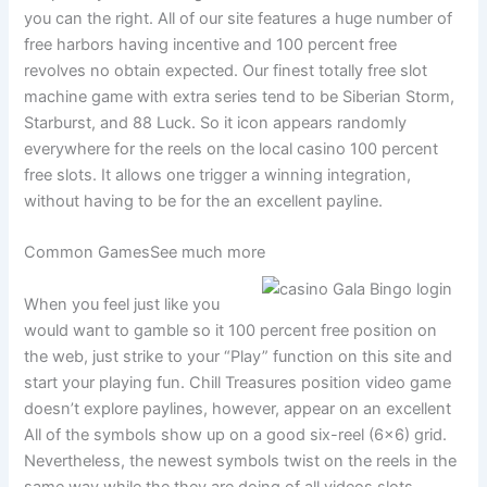
you can the right. All of our site features a huge number of
free harbors having incentive and 100 percent free
revolves no obtain expected. Our finest totally free slot
machine game with extra series tend to be Siberian Storm,
Starburst, and 88 Luck. So it icon appears randomly
everywhere for the reels on the local casino 100 percent
free slots. It allows one trigger a winning integration,
without having to be for the an excellent payline.
Common GamesSee much more
When you feel just like you
would want to gamble so it 100 percent free position on
the web, just strike to your “Play” function on this site and
start your playing fun. Chill Treasures position video game
doesn’t explore paylines, however, appear on an excellent
All of the symbols show up on a good six-reel (6×6) grid.
Nevertheless, the newest symbols twist on the reels in the
same way while the they are doing of all videos slots.