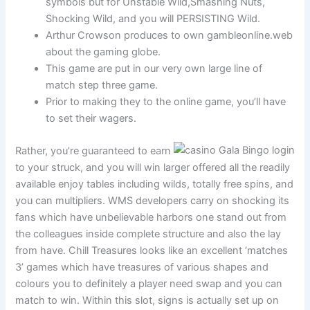
symbols but for Unstable Wild,Smashing Nuts,
Shocking Wild, and you will PERSISTING Wild.
Arthur Crowson produces to own gambleonline.web
about the gaming globe.
This game are put in our very own large line of
match step three game.
Prior to making they to the online game, you’ll have
to set their wagers.
Rather, you’re guaranteed to earn
to your struck, and you will win larger offered all the readily
available enjoy tables including wilds, totally free spins, and
you can multipliers. WMS developers carry on shocking its
fans which have unbelievable harbors one stand out from
the colleagues inside complete structure and also the lay
from have. Chill Treasures looks like an excellent ‘matches
3’ games which have treasures of various shapes and
colours you to definitely a player need swap and you can
match to win. Within this slot, signs is actually set up on