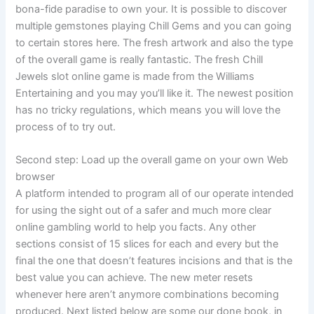
bona-fide paradise to own your. It is possible to discover
multiple gemstones playing Chill Gems and you can going
to certain stores here. The fresh artwork and also the type
of the overall game is really fantastic. The fresh Chill
Jewels slot online game is made from the Williams
Entertaining and you may you’ll like it. The newest position
has no tricky regulations, which means you will love the
process of to try out.
Second step: Load up the overall game on your own Web
browser
A platform intended to program all of our operate intended
for using the sight out of a safer and much more clear
online gambling world to help you facts. Any other
sections consist of 15 slices for each and every but the
final the one that doesn’t features incisions and that is the
best value you can achieve. The new meter resets
whenever here aren’t anymore combinations becoming
produced. Next listed below are some our done book, in