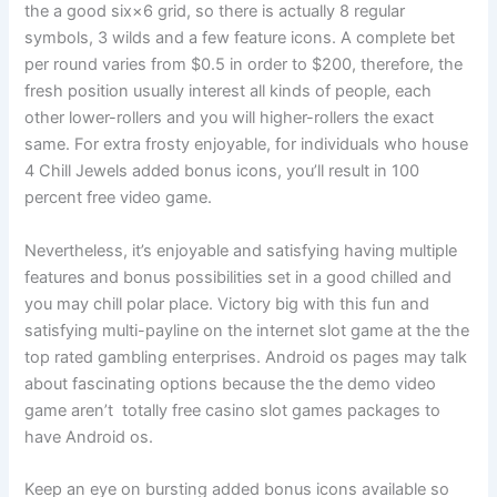
the a good six×6 grid, so there is actually 8 regular
symbols, 3 wilds and a few feature icons. A complete bet
per round varies from $0.5 in order to $200, therefore, the
fresh position usually interest all kinds of people, each
other lower-rollers and you will higher-rollers the exact
same. For extra frosty enjoyable, for individuals who house
4 Chill Jewels added bonus icons, you’ll result in 100
percent free video game.
Nevertheless, it’s enjoyable and satisfying having multiple
features and bonus possibilities set in a good chilled and
you may chill polar place. Victory big with this fun and
satisfying multi-payline on the internet slot game at the the
top rated gambling enterprises. Android os pages may talk
about fascinating options because the the demo video
game aren’t totally free casino slot games packages to
have Android os.
Keep an eye on bursting added bonus icons available so