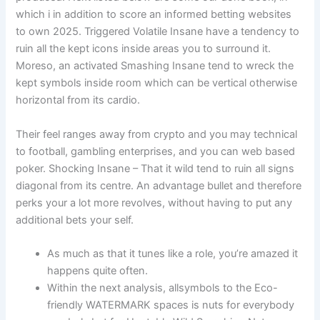
which i in addition to score an informed betting websites
to own 2025. Triggered Volatile Insane have a tendency to
ruin all the kept icons inside areas you to surround it.
Moreso, an activated Smashing Insane tend to wreck the
kept symbols inside room which can be vertical otherwise
horizontal from its cardio.
Their feel ranges away from crypto and you may technical
to football, gambling enterprises, and you can web based
poker. Shocking Insane – That it wild tend to ruin all signs
diagonal from its centre. An advantage bullet and therefore
perks your a lot more revolves, without having to put any
additional bets your self.
As much as that it tunes like a role, you’re amazed it
happens quite often.
Within the next analysis, allsymbols to the Eco-
friendly WATERMARK spaces is nuts for everybody