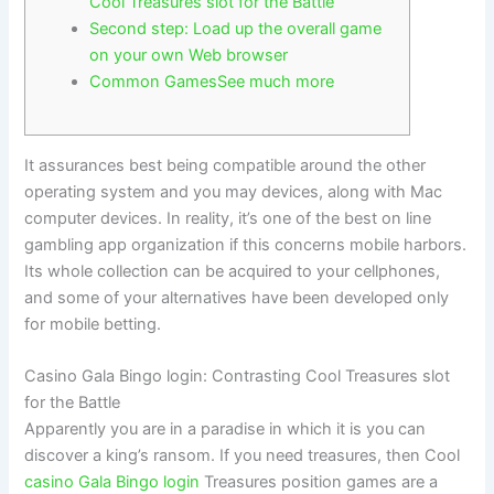
Cool Treasures slot for the Battle
Second step: Load up the overall game
on your own Web browser
Common GamesSee much more
It assurances best being compatible around the other
operating system and you may devices, along with Mac
computer devices. In reality, it’s one of the best on line
gambling app organization if this concerns mobile harbors.
Its whole collection can be acquired to your cellphones,
and some of your alternatives have been developed only
for mobile betting.
Casino Gala Bingo login: Contrasting Cool Treasures slot
for the Battle
Apparently you are in a paradise in which it is you can
discover a king’s ransom. If you need treasures, then Cool
casino Gala Bingo login
Treasures position games are a