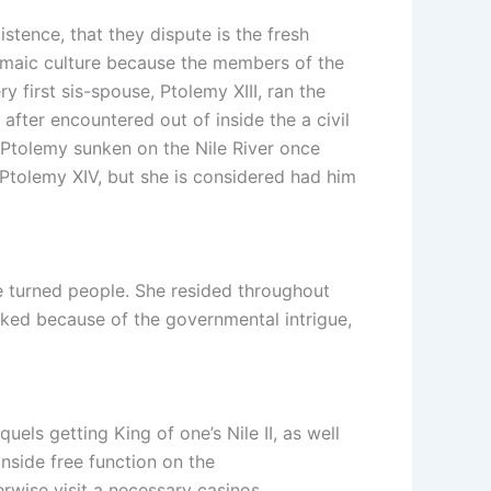
tence, that they dispute is the fresh
lemaic culture because the members of the
 first sis-spouse, Ptolemy XIII, ran the
fter encountered out of inside the a civil
 Ptolemy sunken on the Nile River once
n Ptolemy XIV, but she is considered had him
e turned people. She resided throughout
arked because of the governmental intrigue,
uels getting King of one’s Nile II, as well
nside free function on the
wise visit a necessary casinos.