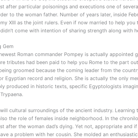
ust after particular poisonings and executions one of severa
er to the woman father. Number of years later, inside Febru
y XIII as the joint rulers. Even if now married to help you 
idn’t come with intention of sharing strength along with he
ng Gem
he newest Roman commander Pompey is actually appointed g
sure tributes had been paid to help you Rome to the part ou
 being groomed because the coming leader from the country
for Egyptian record and religion. She is actually the only 
ly produced in historic texts, specific Egyptologists imagi
 Trypaena.
ill cultural surroundings of the ancient industry. Learning t
lso the role of females inside neighborhood. In the chronil
ust after the woman dad’s dying. Yet not, appropriate and if
ave a problem with her cousin. She molded an enthusiastic