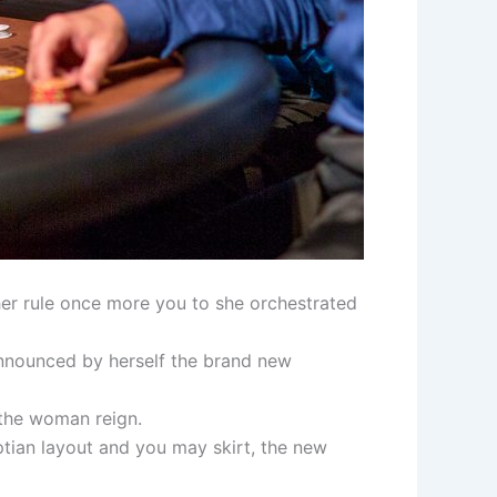
 her rule once more you to she orchestrated
nnounced by herself the brand new
 the woman reign.
tian layout and you may skirt, the new