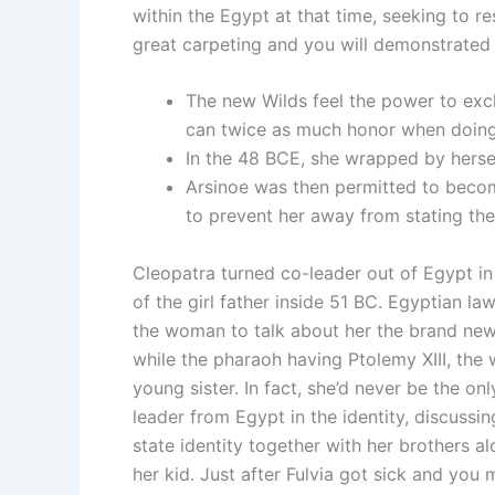
within the Egypt at that time, seeking to 
great carpeting and you will demonstrated 
The new Wilds feel the power to exch
can twice as much honor when doing
In the 48 BCE, she wrapped by hersel
Arsinoe was then permitted to becom
to prevent her away from stating th
Cleopatra turned co-leader out of Egypt in
of the girl father inside 51 BC. Egyptian la
the woman to talk about her the brand new
while the pharaoh having Ptolemy XIII, th
young sister. In fact, she’d never be the onl
leader from Egypt in the identity, discussin
state identity together with her brothers a
her kid. Just after Fulvia got sick and you