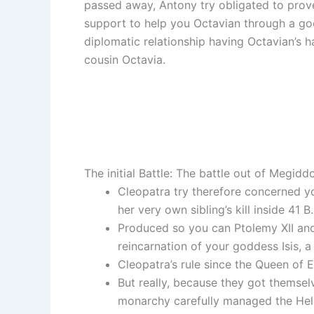
passed away, Antony try obligated to prove
support to help you Octavian through a g
diplomatic relationship having Octavian’s ha
cousin Octavia.
The initial Battle: The battle out of Megidd
Cleopatra try therefore concerned yo
her very own sibling’s kill inside 41 B
Produced so you can Ptolemy XII and
reincarnation of your goddess Isis, a
Cleopatra’s rule since the Queen of 
But really, because they got themse
monarchy carefully managed the Helle