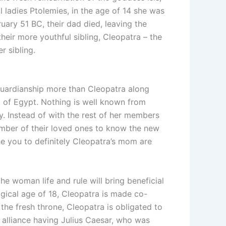
l ladies Ptolemies, in the age of 14 she was
ary 51 BC, their dad died, leaving the
their more youthful sibling, Cleopatra – the
r sibling.
uardianship more than Cleopatra along
t of Egypt. Nothing is well known from
. Instead of with the rest of her members
member of their loved ones to know the new
ne you to definitely Cleopatra’s mom are
he woman life and rule will bring beneficial
ogical age of 18, Cleopatra is made co-
 the fresh throne, Cleopatra is obligated to
 alliance having Julius Caesar, who was