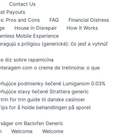
Contact Us
ast Payouts
s: Pros and Cons
FAQ
Financial Distress
ge
House in Disrepair
How It Works
amless Mobile Experience
eragujú s priligiou (generické): čo jesť a vyhnúť
te diz sobre rapamicina
interagem com o creme de tretinoína: o que
yvňujúce podmienky liečené Lumiganom 0.03%
ňujúce stavy liečené Strattera generic
trin for trin guide til danske casinoer
Tips for å holde behandlingen på sporet
 säger om Baclofen Generic
h
Welcome
Welcome