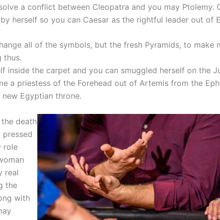
resolve a conflict between Cleopatra and you may Ptolemy. 
by herself so you can Caesar as the rightful leader out of 
ange all of the symbols, but the fresh Pyramids, to make m
 thus.
f inside the carpet and you can smuggled herself on the Ju
e a priestess of the Forehead out of Artemis from the Ep
e new Egyptian throne.
 the death
w pressed
 role
e woman
y real
g the
long with
 may