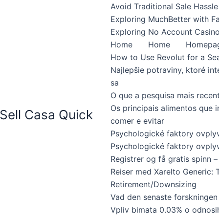
Avoid Traditional Sale Hassle
Exploring MuchBetter with F
Exploring No Account Casino
Home
Home
Homepa
How to Use Revolut for a Se
Najlepšie potraviny, ktoré int
sa
O que a pesquisa mais recen
Os principais alimentos que 
Sell Casa Quick
comer e evitar
Psychologické faktory ovpl
Psychologické faktory ovplyv
Registrer og få gratis spinn – 
Reiser med Xarelto Generic: 
Retirement/Downsizing
Vad den senaste forskningen
Vpliv bimata 0.03% o odnosi