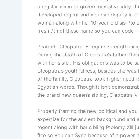
a regular claim to governmental validity. J
developed regent and you can deputy in ord
woman along with her 10-year-old sis Ptolem
fresh 7th of these name so you can code – d
Pharaoh, Cleopatra: A region-Strengtheni
During the death of Cleopatra’s father, t
with her sister. His obligations was to be 
Cleopatra’s youthfulness, besides she was
of the family, Cleopatra took higher need 
Egyptian words. Though it isn’t demonstrab
the brand new queen’s sibling, Cleopatra V
Properly framing the new political and you w
expertise for the ancient background and a
regent along with her sibling Ptolemy XIII j
flee so you can Syria because of a power h