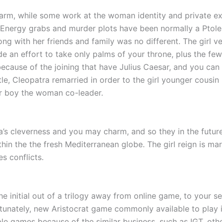
rm, while some work at the woman identity and private exis
nt. Energy grabs and murder plots have been normally a Pto
 with her friends and family was no different. The girl very
an effort to take only palms of your throne, plus the few a
cause of the joining that have Julius Caesar, and you can
tle, Cleopatra remarried in order to the girl younger cousi
ir boy the woman co-leader.
’s cleverness and you may charm, and so they in the futur
hin the the fresh Mediterranean globe. The girl reign is m
s conflicts.
he initial out of a trilogy away from online game, to your seq
rtunately, new Aristocrat game commonly available to play i
 games because of the similar business, such as IGT, other