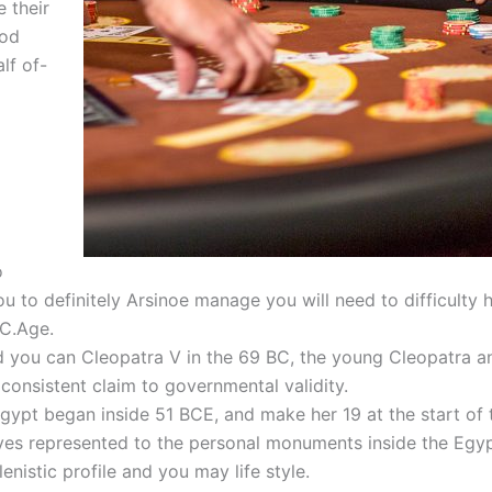
 their
ood
lf of-
o
u to definitely Arsinoe manage you will need to difficulty
.C.Age.
 you can Cleopatra V in the 69 BC, the young Cleopatra a
 consistent claim to governmental validity.
Egypt began inside 51 BCE, and make her 19 at the start of
lves represented to the personal monuments inside the Egyp
nistic profile and you may life style.