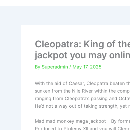
Cleopatra: King of 
jackpot you may onli
By
Superadmin
/
May 17, 2025
With the aid of Caesar, Cleopatra beaten t
sunken from the Nile River within the compe
ranging from Cleopatra’s passing and Octavi
He’d not a way out of taking strength, yet
Mad mad monkey mega jackpot – By forma
Produced to Ptolemy XII and you will Cleopa