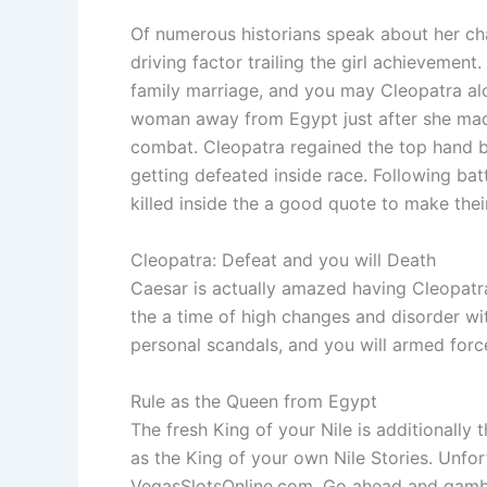
Of numerous historians speak about her cha
driving factor trailing the girl achieveme
family marriage, and you may Cleopatra along
woman away from Egypt just after she made 
combat. Cleopatra regained the top hand be
getting defeated inside race. Following bat
killed inside the a good quote to make the
Cleopatra: Defeat and you will Death
Caesar is actually amazed having Cleopatra
the a time of high changes and disorder wit
personal scandals, and you will armed force
Rule as the Queen from Egypt
The fresh King of your Nile is additionally t
as the King of your own Nile Stories. Unfo
VegasSlotsOnline.com. Go ahead and gamble