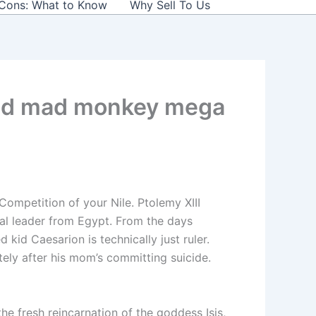
 Cons: What to Know
Why Sell To Us
 mad mad monkey mega
Competition of your Nile. Ptolemy XIII
real leader from Egypt. From the days
kid Caesarion is technically just ruler.
ely after his mom’s committing suicide.
he fresh reincarnation of the goddess Isis,