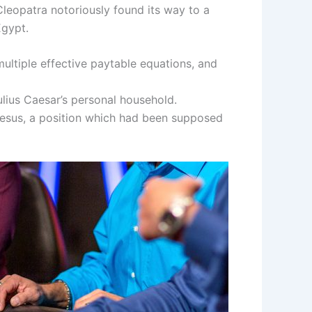
Cleopatra notoriously found its way to a
Egypt.
ultiple effective paytable equations, and
lius Caesar’s personal household.
hesus, a position which had been supposed