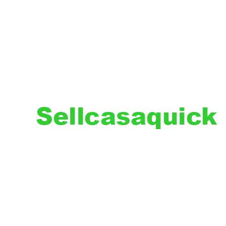
Skip
to
content