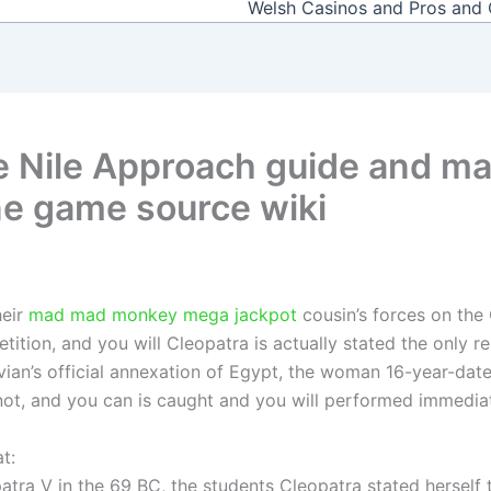
Welsh Casinos and Pros and
the Nile Approach guide and
ne game source wiki
heir
mad mad monkey mega jackpot
cousin’s forces on the 
tition, and you will Cleopatra is actually stated the only 
an’s official annexation of Egypt, the woman 16-year-dated 
 not, and you can is caught and you will performed immediat
t:
tra V in the 69 BC, the students Cleopatra stated herself t