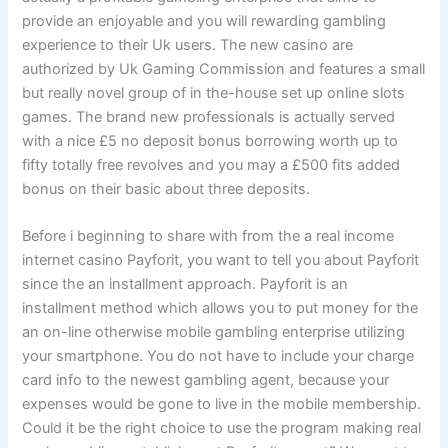
provide an enjoyable and you will rewarding gambling
experience to their Uk users. The new casino are
authorized by Uk Gaming Commission and features a small
but really novel group of in the-house set up online slots
games. The brand new professionals is actually served
with a nice £5 no deposit bonus borrowing worth up to
fifty totally free revolves and you may a £500 fits added
bonus on their basic about three deposits.
Before i beginning to share with from the a real income
internet casino Payforit, you want to tell you about Payforit
since the an installment approach. Payforit is an
installment method which allows you to put money for the
an on-line otherwise mobile gambling enterprise utilizing
your smartphone. You do not have to include your charge
card info to the newest gambling agent, because your
expenses would be gone to live in the mobile membership.
Could it be the right choice to use the program making real