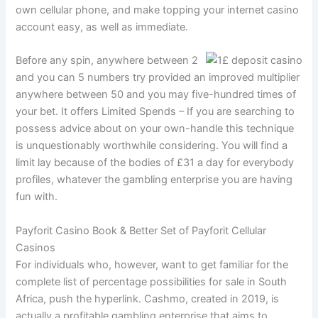
own cellular phone, and make topping your internet casino
account easy, as well as immediate.
Before any spin, anywhere between 2
and you can 5 numbers try provided an improved multiplier
anywhere between 50 and you may five-hundred times of
your bet. It offers Limited Spends – If you are searching to
possess advice about on your own-handle this technique
is unquestionably worthwhile considering. You will find a
limit lay because of the bodies of £31 a day for everybody
profiles, whatever the gambling enterprise you are having
fun with.
Payforit Casino Book & Better Set of Payforit Cellular
Casinos
For individuals who, however, want to get familiar for the
complete list of percentage possibilities for sale in South
Africa, push the hyperlink. Cashmo, created in 2019, is
actually a profitable gambling enterprise that aims to