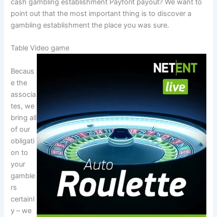
cash gambling establishment Payforit payout? We want to
point out that the most important thing is to discover a
gambling establishment the place you was sure.
Table Video game
Becaus
e the
associa
tes, we
bring all
of our
obligati
on to
your
gamble
rs
certainl
y – we