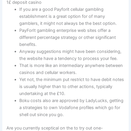
1£ deposit casino
If you are a good Payforit cellular gambling
establishment is a great option for of many
gamblers, it might not always be the best option.
PayForIt gambling enterprise web sites offer a
different percentage strategy or other significant
benefits.
Anyway suggestions might have been considering,
the website have a tendency to process your fee.
That is more like an intermediary anywhere between
casinos and cellular workers.
Yet not, the minimum put restrict to have debit notes
is usually higher than to other actions, typically
undertaking at the £10.
Boku costs also are approved by LadyLucks, getting
a strategies to own Vodafone profiles which go for
shell out since you go.
Are you currently sceptical on the to try out one-