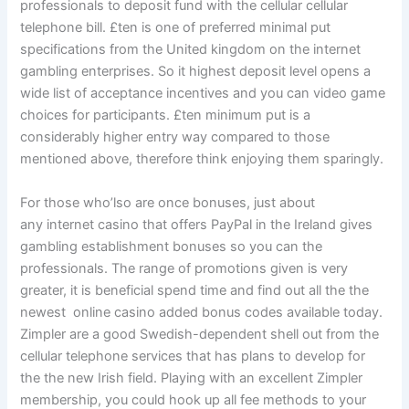
professionals to deposit fund with the cellular cellular
telephone bill. £ten is one of preferred minimal put
specifications from the United kingdom on the internet
gambling enterprises. So it highest deposit level opens a
wide list of acceptance incentives and you can video game
choices for participants. £ten minimum put is a
considerably higher entry way compared to those
mentioned above, therefore think enjoying them sparingly.
For those who’lso are once bonuses, just about
any internet casino that offers PayPal in the Ireland gives
gambling establishment bonuses so you can the
professionals. The range of promotions given is very
greater, it is beneficial spend time and find out all the the
newest online casino added bonus codes available today.
Zimpler are a good Swedish-dependent shell out from the
cellular telephone services that has plans to develop for
the the new Irish field. Playing with an excellent Zimpler
membership, you could hook up all fee methods to your