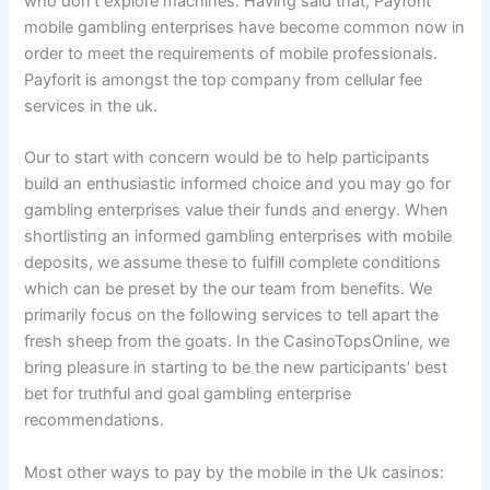
who don’t explore machines. Having said that, Payforit
mobile gambling enterprises have become common now in
order to meet the requirements of mobile professionals.
Payforit is amongst the top company from cellular fee
services in the uk.
Our to start with concern would be to help participants
build an enthusiastic informed choice and you may go for
gambling enterprises value their funds and energy. When
shortlisting an informed gambling enterprises with mobile
deposits, we assume these to fulfill complete conditions
which can be preset by the our team from benefits. We
primarily focus on the following services to tell apart the
fresh sheep from the goats. In the CasinoTopsOnline, we
bring pleasure in starting to be the new participants’ best
bet for truthful and goal gambling enterprise
recommendations.
Most other ways to pay by the mobile in the Uk casinos: