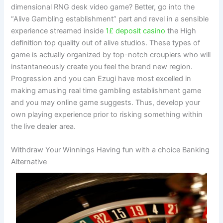
dimensional RNG desk video game? Better, go into the
“Alive Gambling establishment” part and revel in a sensible
experience streamed inside
1£ deposit casino
the High
definition top quality out of alive studios. These types of
game is actually organized by top-notch croupiers who will
instantaneously create you feel the brand new region.
Progression and you can Ezugi have most excelled in
making amusing real time gambling establishment game
and you may online game suggests. Thus, develop your
own playing experience prior to risking something within
the live dealer area.
Withdraw Your Winnings Having fun with a choice Banking
Alternative