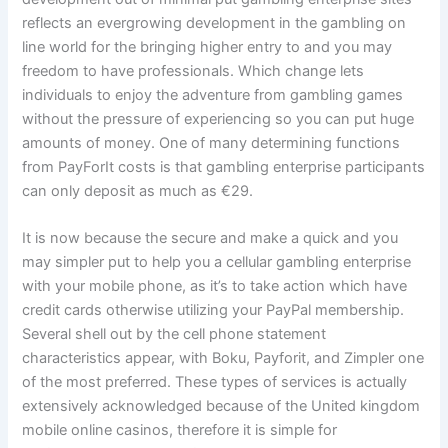
reflects an evergrowing development in the gambling on
line world for the bringing higher entry to and you may
freedom to have professionals. Which change lets
individuals to enjoy the adventure from gambling games
without the pressure of experiencing so you can put huge
amounts of money. One of many determining functions
from PayForIt costs is that gambling enterprise participants
can only deposit as much as €29.
It is now because the secure and make a quick and you
may simpler put to help you a cellular gambling enterprise
with your mobile phone, as it’s to take action which have
credit cards otherwise utilizing your PayPal membership.
Several shell out by the cell phone statement
characteristics appear, with Boku, Payforit, and Zimpler one
of the most preferred. These types of services is actually
extensively acknowledged because of the United kingdom
mobile online casinos, therefore it is simple for