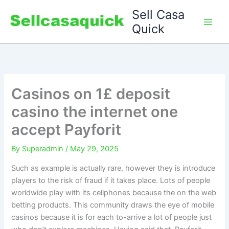
Skip
Sell Casa
to
Quick
content
Casinos on 1£ deposit
casino the internet one
accept Payforit
By
Superadmin
/
May 29, 2025
Such as example is actually rare, however they is introduce
players to the risk of fraud if it takes place. Lots of people
worldwide play with its cellphones because the on the web
betting products. This community draws the eye of mobile
casinos because it is for each to-arrive a lot of people just