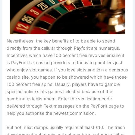
Nevertheless, the key benefits of to be able to spend
directly from the cellular through PayforIt are numerous.
Incentives which have 100 percent free revolves ensure it
is PayForIt Uk casino providers to focus to gamblers just
who enjoy slot games. If you love slots and join a generous
casino site, you happen to be showered which have those
100 percent free spins. Usually, players have to gamble
specific online slots games selected because of the
gambling establishment. Enter the verification code
delivered through Text messages on the PayForIt page to
help you authorise the newest commission.
But not, next dumps usually require at least £10. The fresh
development out of minimal put gambling enterprise sites