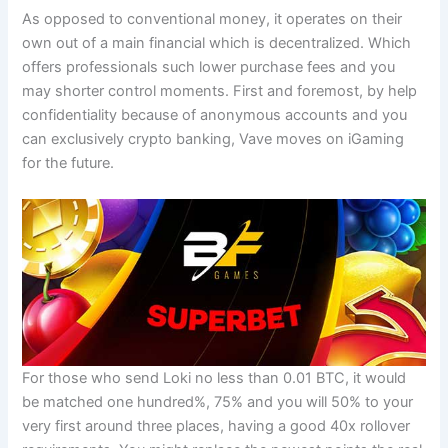
As opposed to conventional money, it operates on their
own out of a main financial which is decentralized. Which
offers professionals such lower purchase fees and you
may shorter control moments. First and foremost, by help
confidentiality because of anonymous accounts and you
can exclusively crypto banking, Vave moves on iGaming
for the future.
For those who send Loki no less than 0.01 BTC, it would
be matched one hundred%, 75% and you will 50% to your
very first around three places, having a good 40x rollover