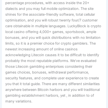
percentage procedures, with access inside the 20+
dialects and you may full mobile optimization. The site
shines for the associate-friendly software, total cellular
optimisation, and you will robust twenty four/7 customer
care obtainable in multiple languages. LuckyBlock is crypto
local casino offering 4,000+ games, sportsbook, ample
bonuses, and you will quick distributions with no limitation
limits, so it is a premier choice for crypto gamblers. The
newest increasing amount of online casinos
acknowledging Litecoin causes it to be difficult to identify
probably the most reputable platforms. We’ve evaluated
those Litecoin gambling enterprises considering their
games choices, bonuses, withdrawal performance,
security features, and complete user experience to create
you that it total guide. There are many different similarities
anywhere between Bitcoin harbors and you will traditional
gambling establishment harbors, yet , in addition to of
many variations.