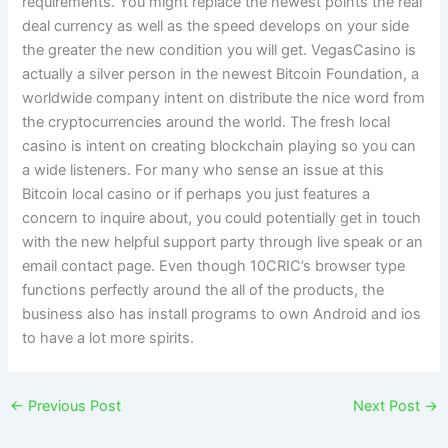
requirements. You might replace the newest points the real
deal currency as well as the speed develops on your side
the greater the new condition you will get. VegasCasino is
actually a silver person in the newest Bitcoin Foundation, a
worldwide company intent on distribute the nice word from
the cryptocurrencies around the world. The fresh local
casino is intent on creating blockchain playing so you can
a wide listeners. For many who sense an issue at this
Bitcoin local casino or if perhaps you just features a
concern to inquire about, you could potentially get in touch
with the new helpful support party through live speak or an
email contact page. Even though 10CRIC’s browser type
functions perfectly around the all of the products, the
business also has install programs to own Android and ios
to have a lot more spirits.
←
Previous Post
Next Post
→