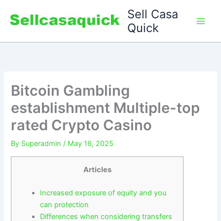
Skip
Sell Casa
to
Quick
content
Bitcoin Gambling
establishment Multiple-top
rated Crypto Casino
By
Superadmin
/
May 16, 2025
Articles
Increased exposure of equity and you
can protection
Differences when considering transfers