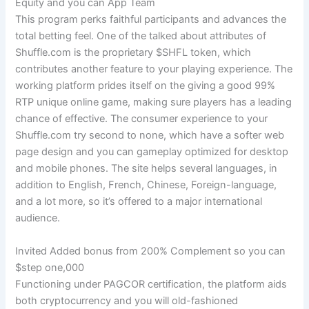
Equity and you can App Team
This program perks faithful participants and advances the
total betting feel. One of the talked about attributes of
Shuffle.com is the proprietary $SHFL token, which
contributes another feature to your playing experience. The
working platform prides itself on the giving a good 99%
RTP unique online game, making sure players has a leading
chance of effective. The consumer experience to your
Shuffle.com try second to none, which have a softer web
page design and you can gameplay optimized for desktop
and mobile phones. The site helps several languages, in
addition to English, French, Chinese, Foreign-language,
and a lot more, so it’s offered to a major international
audience.
Invited Added bonus from 200% Complement so you can
$step one,000
Functioning under PAGCOR certification, the platform aids
both cryptocurrency and you will old-fashioned