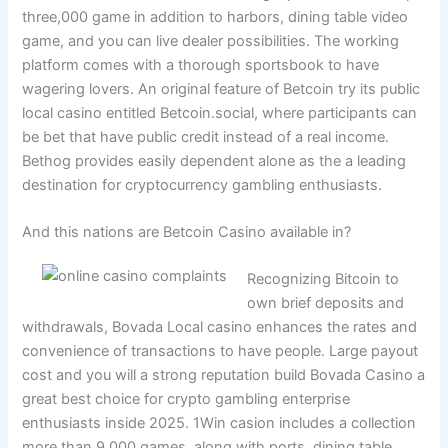
three,000 game in addition to harbors, dining table video
game, and you can live dealer possibilities. The working
platform comes with a thorough sportsbook to have
wagering lovers. An original feature of Betcoin try its public
local casino entitled Betcoin.social, where participants can
be bet that have public credit instead of a real income.
Bethog provides easily dependent alone as the a leading
destination for cryptocurrency gambling enthusiasts.
And this nations are Betcoin Casino available in?
Recognizing Bitcoin to
own brief deposits and
withdrawals, Bovada Local casino enhances the rates and
convenience of transactions to have people. Large payout
cost and you will a strong reputation build Bovada Casino a
great best choice for crypto gambling enterprise
enthusiasts inside 2025. 1Win casion includes a collection
more than 9,000 games, along with ports, dining table