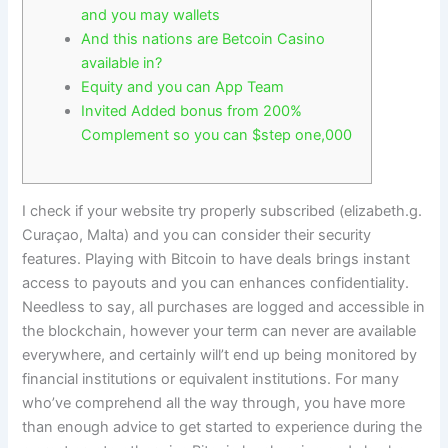
and you may wallets
And this nations are Betcoin Casino
available in?
Equity and you can App Team
Invited Added bonus from 200%
Complement so you can $step one,000
I check if your website try properly subscribed (elizabeth.g.
Curaçao, Malta) and you can consider their security
features. Playing with Bitcoin to have deals brings instant
access to payouts and you can enhances confidentiality.
Needless to say, all purchases are logged and accessible in
the blockchain, however your term can never are available
everywhere, and certainly will’t end up being monitored by
financial institutions or equivalent institutions.
For many
who’ve comprehend all the way through, you have more
than enough advice to get started to experience during the