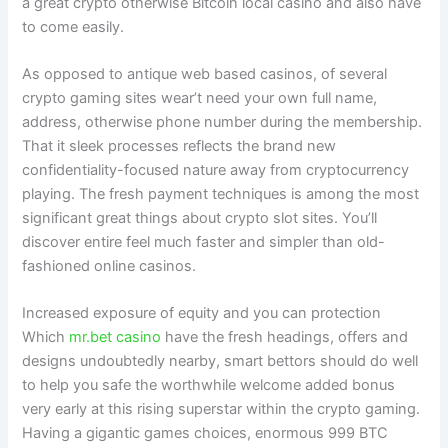
a great crypto otherwise Bitcoin local casino and also have
to come easily.
As opposed to antique web based casinos, of several
crypto gaming sites wear’t need your own full name,
address, otherwise phone number during the membership.
That it sleek processes reflects the brand new
confidentiality-focused nature away from cryptocurrency
playing. The fresh payment techniques is among the most
significant great things about crypto slot sites. You’ll
discover entire feel much faster and simpler than old-
fashioned online casinos.
Increased exposure of equity and you can protection
Which
mr.bet casino
have the fresh headings, offers and
designs undoubtedly nearby, smart bettors should do well
to help you safe the worthwhile welcome added bonus
very early at this rising superstar within the crypto gaming.
Having a gigantic games choices, enormous 999 BTC