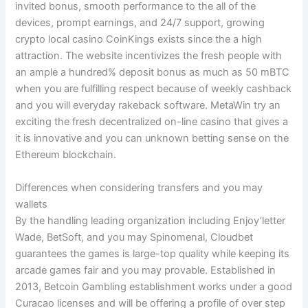
invited bonus, smooth performance to the all of the
devices, prompt earnings, and 24/7 support, growing
crypto local casino CoinKings exists since the a high
attraction. The website incentivizes the fresh people with
an ample a hundred% deposit bonus as much as 50 mBTC
when you are fulfilling respect because of weekly cashback
and you will everyday rakeback software. MetaWin try an
exciting the fresh decentralized on-line casino that gives a
it is innovative and you can unknown betting sense on the
Ethereum blockchain.
Differences when considering transfers and you may
wallets
By the handling leading organization including Enjoy’letter
Wade, BetSoft, and you may Spinomenal, Cloudbet
guarantees the games is large-top quality while keeping its
arcade games fair and you may provable. Established in
2013, Betcoin Gambling establishment works under a good
Curacao licenses and will be offering a profile of over step