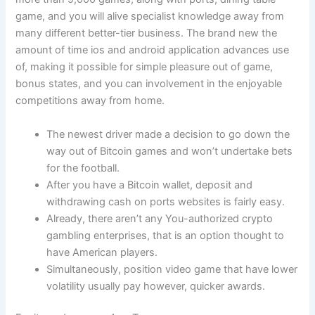
game, and you will alive specialist knowledge away from
many different better-tier business. The brand new the
amount of time ios and android application advances use
of, making it possible for simple pleasure out of game,
bonus states, and you can involvement in the enjoyable
competitions away from home.
The newest driver made a decision to go down the
way out of Bitcoin games and won’t undertake bets
for the football.
After you have a Bitcoin wallet, deposit and
withdrawing cash on ports websites is fairly easy.
Already, there aren’t any You-authorized crypto
gambling enterprises, that is an option thought to
have American players.
Simultaneously, position video game that have lower
volatility usually pay however, quicker awards.