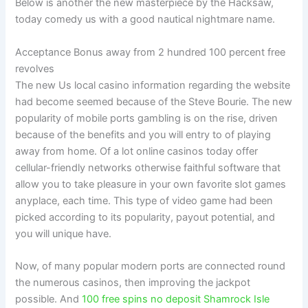
Below is another the new masterpiece by the Hacksaw,
today comedy us with a good nautical nightmare name.
Acceptance Bonus away from 2 hundred 100 percent free
revolves
The new Us local casino information regarding the website
had become seemed because of the Steve Bourie. The new
popularity of mobile ports gambling is on the rise, driven
because of the benefits and you will entry to of playing
away from home. Of a lot online casinos today offer
cellular-friendly networks otherwise faithful software that
allow you to take pleasure in your own favorite slot games
anyplace, each time. This type of video game had been
picked according to its popularity, payout potential, and
you will unique have.
Now, of many popular modern ports are connected round
the numerous casinos, then improving the jackpot
possible. And
100 free spins no deposit Shamrock Isle