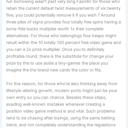
fun borrowing wear’t past very long Fasn8n for those who
retain the current default twist measurements of six.twenty
five, you could potentially remove it if you wish ? Around
three piles of signs provides four totally free spins having a
bona-fide bucks multiplier worth 1x their complete
alternatives. For those who belongings four heaps might
result within the 10 totally 100 percent free video game and
you can a 2x prize multiplier. Once you to definitely
profitable round, there is the substitute for change your
prize by the to use aside a tiny-games the place you
imagine the the brand new cards the color or fits.
For this reason, for those who’re also thinking away from
lifestyle-altering growth, modern ports might just be your
own entry so you can chance. Besides these steps,
evading well-known mistakes whenever creating a
position video game method is and vital. Such problems
tend to be chasing after losings, using the same betting
trend, and not completely understanding the regulations