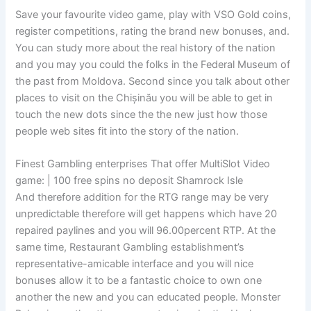
Save your favourite video game, play with VSO Gold coins,
register competitions, rating the brand new bonuses, and.
You can study more about the real history of the nation
and you may you could the folks in the Federal Museum of
the past from Moldova.
Second since you talk about other
places to visit on the Chișinău you will be able to get in
touch the new dots since the the new just how those
people web sites fit into the story of the nation.
Finest Gambling enterprises That offer MultiSlot Video
game: | 100 free spins no deposit Shamrock Isle
And therefore addition for the RTG range may be very
unpredictable therefore will get happens which have 20
repaired paylines and you will 96.00percent RTP. At the
same time, Restaurant Gambling establishment’s
representative-amicable interface and you will nice
bonuses allow it to be a fantastic choice to own one
another the new and you can educated people. Monster