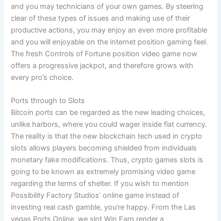
and you may technicians of your own games. By steering
clear of these types of issues and making use of their
productive actions, you may enjoy an even more profitable
and you will enjoyable on the internet position gaming feel.
The fresh Controls of Fortune position video game now
offers a progressive jackpot, and therefore grows with
every pro’s choice.
Ports through to Slots
Bitcoin ports can be regarded as the new leading choices,
unlike harbors, where you could wager inside fiat currency.
The reality is that the new blockchain tech used in crypto
slots allows players becoming shielded from individuals
monetary fake modifications. Thus, crypto games slots is
going to be known as extremely promising video game
regarding the terms of shelter. If you wish to mention
Possibility Factory Studios’ online game instead of
investing real cash gamble, you’re happy. From the Las
vegas Ports Online, we slot Win Earn render a