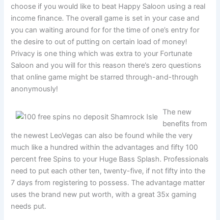
choose if you would like to beat Happy Saloon using a real
income finance. The overall game is set in your case and
you can waiting around for for the time of one’s entry for
the desire to out of putting on certain load of money!
Privacy is one thing which was extra to your Fortunate
Saloon and you will for this reason there’s zero questions
that online game might be starred through-and-through
anonymously!
The new
benefits from
the newest LeoVegas can also be found while the very
much like a hundred within the advantages and fifty 100
percent free Spins to your Huge Bass Splash. Professionals
need to put each other ten, twenty-five, if not fifty into the
7 days from registering to possess. The advantage matter
uses the brand new put worth, with a great 35x gaming
needs put.