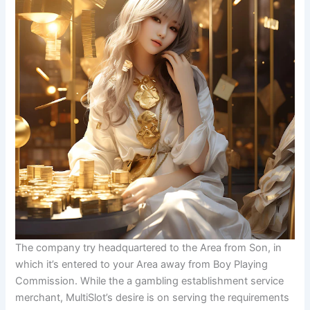
The company try headquartered to the Area from Son, in
which it’s entered to your Area away from Boy Playing
Commission. While the a gambling establishment service
merchant, MultiSlot’s desire is on serving the requirements