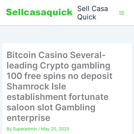
Skip
Sell Casa
to
Quick
content
Bitcoin Casino Several-
leading Crypto gambling
100 free spins no deposit
Shamrock Isle
establishment fortunate
saloon slot Gambling
enterprise
By
Superadmin
/
May 20, 2025