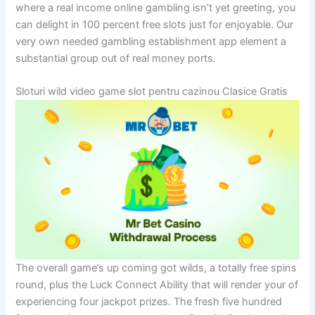
where a real income online gambling isn’t yet greeting, you
can delight in 100 percent free slots just for enjoyable. Our
very own needed gambling establishment app element a
substantial group out of real money ports.
Sloturi wild video game slot pentru cazinou Clasice Gratis
The overall game’s up coming got wilds, a totally free spins
round, plus the Luck Connect Ability that will render your of
experiencing four jackpot prizes. The fresh five hundred