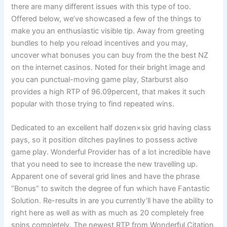
there are many different issues with this type of too.
Offered below, we’ve showcased a few of the things to
make you an enthusiastic visible tip. Away from greeting
bundles to help you reload incentives and you may,
uncover what bonuses you can buy from the the best NZ
on the internet casinos. Noted for their bright image and
you can punctual-moving game play, Starburst also
provides a high RTP of 96.09percent, that makes it such
popular with those trying to find repeated wins.
Dedicated to an excellent half dozen×six grid having class
pays, so it position ditches paylines to possess active
game play. Wonderful Provider has of a lot incredible have
that you need to see to increase the new travelling up.
Apparent one of several grid lines and have the phrase
“Bonus” to switch the degree of fun which have Fantastic
Solution. Re-results in are you currently’ll have the ability to
right here as well as with as much as 20 completely free
spins completely. The newest RTP from Wonderful Citation