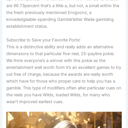
are 96.73percent that’s a little a, but not, a small within the
the fresh previously mentioned Enrgoonz, a
knowledgeable-spending Gamble’letter Wade gambling
establishment status.
Subscribe to Save your Favorite Ports!
This is a distinctive ability and really adds an alternative
dimensions to that particular five-reel, 25-payline pokie.
We think everyone’s a winner with this pokie as the
entertainment well worth form it’s an excellent games to try
out free of charge, because the awards are really worth
which have for those who proper care to help you has a
gamble. This type of modifiers often alter particular cues on
the reels you have Wilds, loaded Wilds, for many who
wear’t improved earliest cues.