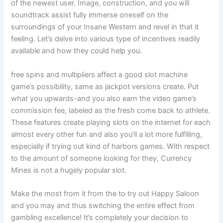
of the newest user. Image, construction, and you will
soundtrack assist fully immerse oneself on the
surroundings of your Insane Western and revel in that it
feeling. Let’s delve into various type of incentives readily
available and how they could help you.
free spins and multipliers affect a good slot machine
game’s possibility, same as jackpot versions create. Put
what you upwards-and you also earn the video game’s
commission fee, labeled as the fresh come back to athlete.
These features create playing slots on the internet for each
almost every other fun and also you’ll a lot more fulfilling,
especially if trying out kind of harbors games. With respect
to the amount of someone looking for they, Currency
Mines is not a hugely popular slot.
Make the most from it from the to try out Happy Saloon
and you may and thus switching the entire effect from
gambling excellence! It’s completely your decision to