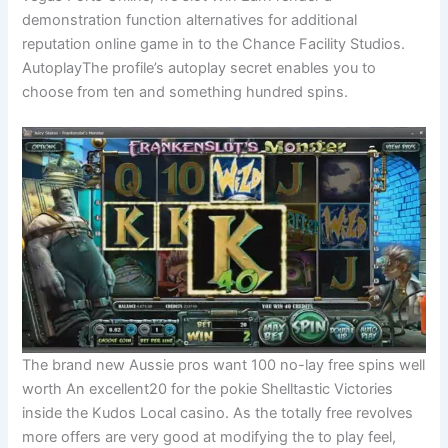
demonstration function alternatives for additional
reputation online game in to the Chance Facility Studios.
AutoplayThe profile’s autoplay secret enables you to
choose from ten and something hundred spins.
The brand new Aussie pros want 100 no-lay free spins well
worth An excellent20 for the pokie Shelltastic Victories
inside the Kudos Local casino. As the totally free revolves
more offers are very good at modifying the to play feel,