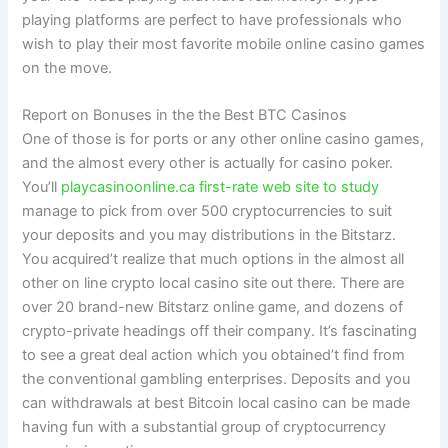
playing platforms are perfect to have professionals who
wish to play their most favorite mobile online casino games
on the move.
Report on Bonuses in the the Best BTC Casinos
One of those is for ports or any other online casino games,
and the almost every other is actually for casino poker.
You’ll
playcasinoonline.ca first-rate web site to study
manage to pick from over 500 cryptocurrencies to suit
your deposits and you may distributions in the Bitstarz.
You acquired’t realize that much options in the almost all
other on line crypto local casino site out there. There are
over 20 brand-new Bitstarz online game, and dozens of
crypto-private headings off their company. It’s fascinating
to see a great deal action which you obtained’t find from
the conventional gambling enterprises. Deposits and you
can withdrawals at best Bitcoin local casino can be made
having fun with a substantial group of cryptocurrency