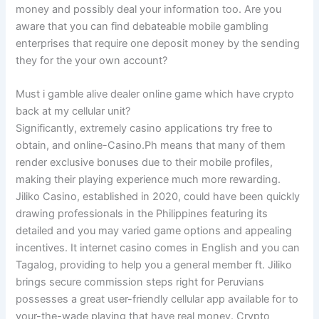
money and possibly deal your information too. Are you
aware that you can find debateable mobile gambling
enterprises that require one deposit money by the sending
they for the your own account?
Must i gamble alive dealer online game which have crypto
back at my cellular unit?
Significantly, extremely casino applications try free to
obtain, and online-Casino.Ph means that many of them
render exclusive bonuses due to their mobile profiles,
making their playing experience much more rewarding.
Jiliko Casino, established in 2020, could have been quickly
drawing professionals in the Philippines featuring its
detailed and you may varied game options and appealing
incentives. It internet casino comes in English and you can
Tagalog, providing to help you a general member ft. Jiliko
brings secure commission steps right for Peruvians
possesses a great user-friendly cellular app available for to
your-the-wade playing that have real money. Crypto