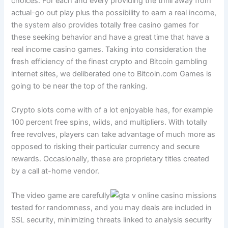
choices. For each and every providing the thrill away from
actual-go out play plus the possibility to earn a real income,
the system also provides totally free casino games for
these seeking behavior and have a great time that have a
real income casino games. Taking into consideration the
fresh efficiency of the finest crypto and Bitcoin gambling
internet sites, we deliberated one to Bitcoin.com Games is
going to be near the top of the ranking.
Crypto slots come with of a lot enjoyable has, for example
100 percent free spins, wilds, and multipliers. With totally
free revolves, players can take advantage of much more as
opposed to risking their particular currency and secure
rewards. Occasionally, these are proprietary titles created
by a call at-home vendor.
The video game are carefully
tested for randomness, and you may deals are included in
SSL security, minimizing threats linked to analysis security