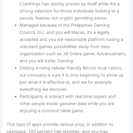
CoinKings has quickly proven by itself while the a
strong selection for those individuals looking to a
secure, feature-rich crypto gambling sense.
Managed because of the Philippines Gaming
Council, GLI, and you will Macau, it’s a legally
accepted and you will reasonable platform having a
standard games possibilities away from best
organization such as Jili Online game, Advancement,
and you will Aztec Gaming.
Getting a rising cellular-friendly Bitcoin local casino,
our company is sure it is only beginning to show us
just what it is effective at, and we for example
everything we discover.
Participants is interact with real time buyers and
other people inside genuine-date while you are
enjoying a common table game.
This type of apps provide various pros, in addition to
cashback, 100 percent free revolves, and you may