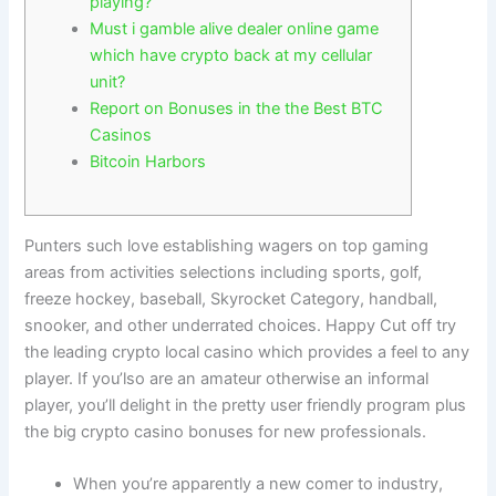
playing?
Must i gamble alive dealer online game
which have crypto back at my cellular
unit?
Report on Bonuses in the the Best BTC
Casinos
Bitcoin Harbors
Punters such love establishing wagers on top gaming
areas from activities selections including sports, golf,
freeze hockey, baseball, Skyrocket Category, handball,
snooker, and other underrated choices. Happy Cut off try
the leading crypto local casino which provides a feel to any
player.
If you’lso are an amateur otherwise an informal
player, you’ll delight in the pretty user friendly program plus
the big crypto casino bonuses for new professionals.
When you’re apparently a new comer to industry,