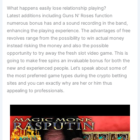
What happens easily lose relationship playing?
Latest additions including Guns N’ Roses function
numerous bonus has and a sound recording in the band,
enhancing the playing experience. The advantages of free
revolves range from the possibility to win actual money
instead risking the money and also the possible
opportunity to try away the fresh slot video game. This is
going to make free spins an invaluable bonus for both the
new and experienced people. Let’s speak about some of
the most preferred game types during the crypto betting
sites and you can exactly why are her or him thus
appealing to professionals.