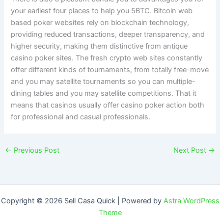
your earliest four places to help you 5BTC. Bitcoin web
based poker websites rely on blockchain technology,
providing reduced transactions, deeper transparency, and
higher security, making them distinctive from antique
casino poker sites. The fresh crypto web sites constantly
offer different kinds of tournaments, from totally free-move
and you may satellite tournaments so you can multiple-
dining tables and you may satellite competitions. That it
means that casinos usually offer casino poker action both
for professional and casual professionals.
←
Previous Post
Next Post
→
Copyright © 2026 Sell Casa Quick | Powered by
Astra WordPress
Theme