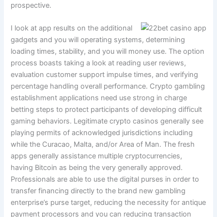
prospective.
I look at app results on the additional
gadgets and you will operating systems, determining
loading times, stability, and you will money use. The option
process boasts taking a look at reading user reviews,
evaluation customer support impulse times, and verifying
percentage handling overall performance. Crypto gambling
establishment applications need use strong in charge
betting steps to protect participants of developing difficult
gaming behaviors. Legitimate crypto casinos generally see
playing permits of acknowledged jurisdictions including
while the Curacao, Malta, and/or Area of Man. The fresh
apps generally assistance multiple cryptocurrencies,
having Bitcoin as being the very generally approved.
Professionals are able to use the digital purses in order to
transfer financing directly to the brand new gambling
enterprise’s purse target, reducing the necessity for antique
payment processors and you can reducing transaction