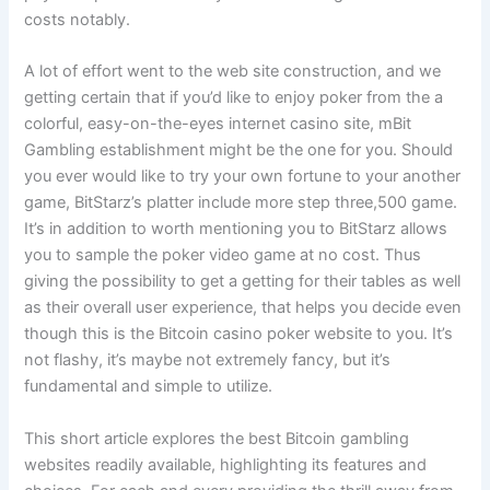
costs notably.
A lot of effort went to the web site construction, and we
getting certain that if you’d like to enjoy poker from the a
colorful, easy-on-the-eyes internet casino site, mBit
Gambling establishment might be the one for you. Should
you ever would like to try your own fortune to your another
game, BitStarz’s platter include more step three,500 game.
It’s in addition to worth mentioning you to BitStarz allows
you to sample the poker video game at no cost. Thus
giving the possibility to get a getting for their tables as well
as their overall user experience, that helps you decide even
though this is the Bitcoin casino poker website to you. It’s
not flashy, it’s maybe not extremely fancy, but it’s
fundamental and simple to utilize.
This short article explores the best Bitcoin gambling
websites readily available, highlighting its features and