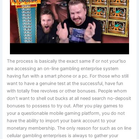
The process is basically the exact same if or not your’lso
are accessing an on-line gambling enterprise system
having fun with a smart phone or a pc. For those who still
want to have a genuine test at the successful, have fun
with totally free revolves or other bonuses. People whom
don’t want to shell out bucks at all need search no-deposit
bonuses to possess to try out. After you play games to
your a questionable mobile gaming platform, you do not
have the ability to import your bank account to your
monetary membership. The only reason for such as on line
cellular gambling enterprises is always to gather your