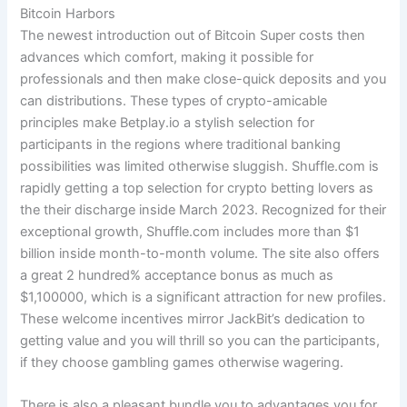
Bitcoin Harbors
The newest introduction out of Bitcoin Super costs then
advances which comfort, making it possible for
professionals and then make close-quick deposits and you
can distributions. These types of crypto-amicable
principles make Betplay.io a stylish selection for
participants in the regions where traditional banking
possibilities was limited otherwise sluggish. Shuffle.com is
rapidly getting a top selection for crypto betting lovers as
the their discharge inside March 2023. Recognized for their
exceptional growth, Shuffle.com includes more than $1
billion inside month-to-month volume. The site also offers
a great 2 hundred% acceptance bonus as much as
$1,100000, which is a significant attraction for new profiles.
These welcome incentives mirror JackBit’s dedication to
getting value and you will thrill so you can the participants,
if they choose gambling games otherwise wagering.
There is also a pleasant bundle you to advantages you for