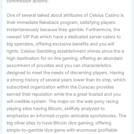
commission actions.
One of several talked about attributes of Celsius Casino is
their Immediate Rakeback program, satisfying players
instantaneously because they gamble. Furthermore, the
newest VIP Pub which have a dedicated server caters to
big spenders, offering exclusive benefits and you will
rights. Celsius Gambling establishment shines since the a
high destination for on line gaming, offering an abundant
assortment of provides and you can characteristics
designed to meet the needs of discerning players. Having
a strong history of several years lower than its strip, which
subscribed organization within the Curacao provides
earned their reputation while the a great trusted and you
will credible system. The major on the web pony racing
playing sites having Bitcoin, skillfully analyzed to
emphasize an informed crypto-amicable sportsbooks. The
big other sites to have Bitcoin dice gaming, offering
simple-to-gamble dice game with enormous profitable