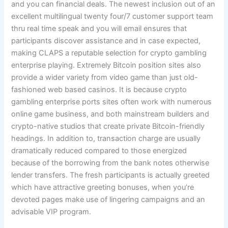
and you can financial deals. The newest inclusion out of an
excellent multilingual twenty four/7 customer support team
thru real time speak and you will email ensures that
participants discover assistance and in case expected,
making CLAPS a reputable selection for crypto gambling
enterprise playing. Extremely Bitcoin position sites also
provide a wider variety from video game than just old-
fashioned web based casinos. It is because crypto
gambling enterprise ports sites often work with numerous
online game business, and both mainstream builders and
crypto-native studios that create private Bitcoin-friendly
headings. In addition to, transaction charge are usually
dramatically reduced compared to those energized
because of the borrowing from the bank notes otherwise
lender transfers. The fresh participants is actually greeted
which have attractive greeting bonuses, when you’re
devoted pages make use of lingering campaigns and an
advisable VIP program.