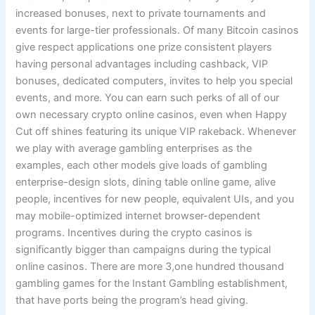
increased bonuses, next to private tournaments and
events for large-tier professionals. Of many Bitcoin casinos
give respect applications one prize consistent players
having personal advantages including cashback, VIP
bonuses, dedicated computers, invites to help you special
events, and more. You can earn such perks of all of our
own necessary crypto online casinos, even when Happy
Cut off shines featuring its unique VIP rakeback. Whenever
we play with average gambling enterprises as the
examples, each other models give loads of gambling
enterprise-design slots, dining table online game, alive
people, incentives for new people, equivalent UIs, and you
may mobile-optimized internet browser-dependent
programs. Incentives during the crypto casinos is
significantly bigger than campaigns during the typical
online casinos. There are more 3,one hundred thousand
gambling games for the Instant Gambling establishment,
that have ports being the program’s head giving.