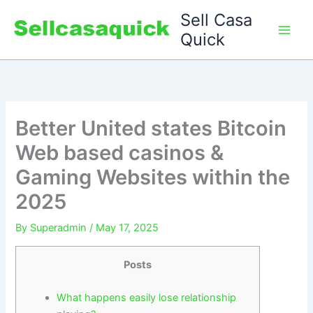
Skip
Sell Casa
to
Quick
content
Better United states Bitcoin
Web based casinos &
Gaming Websites within the
2025
By
Superadmin
/
May 17, 2025
Posts
What happens easily lose relationship