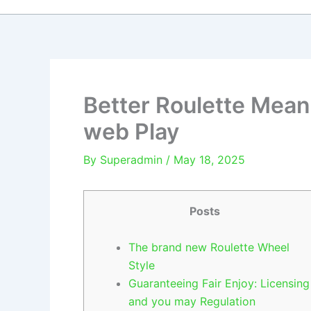
Better Roulette Mean
web Play
By
Superadmin
/
May 18, 2025
Posts
The brand new Roulette Wheel
Style
Guaranteeing Fair Enjoy: Licensing
and you may Regulation