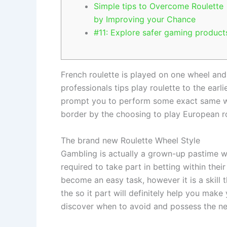
Simple tips to Overcome Roulette
by Improving your Chance
#11: Explore safer gaming product
French roulette is played on one wheel an
professionals tips play roulette to the ear
prompt you to perform some exact same whe
border by the choosing to play European ro
The brand new Roulette Wheel Style
Gambling is actually a grown-up pastime wi
required to take part in betting within thei
become an easy task, however it is a skill 
the so it part will definitely help you make
discover when to avoid and possess the ne