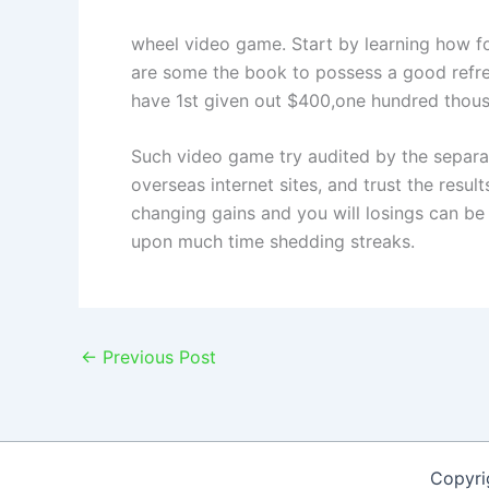
wheel video game. Start by learning how fo
are some the book to possess a good refre
have 1st given out $400,one hundred thousa
Such video game try audited by the separ
overseas internet sites, and trust the resu
changing gains and you will losings can be 
upon much time shedding streaks.
←
Previous Post
Copyri