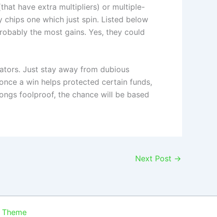
that have extra multipliers) or multiple-
 chips one which just spin. Listed below
obably the most gains. Yes, they could
ators. Just stay away from dubious
s once a win helps protected certain funds,
songs foolproof, the chance will be based
Next Post
→
s Theme