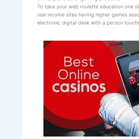
To take your web roulette education one st
real income sites having higher games assor
electronic digital desk with a person touch