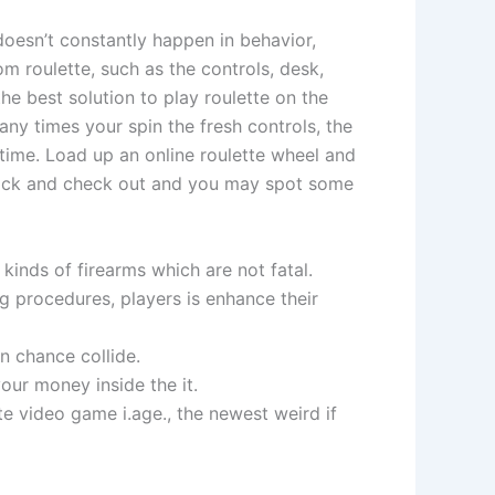
doesn’t constantly happen in behavior,
rom roulette, such as the controls, desk,
he best solution to play roulette on the
ny times your spin the fresh controls, the
time. Load up an online roulette wheel and
black and check out and you may spot some
 kinds of firearms which are not fatal.
ng procedures, players is enhance their
an chance collide.
ur money inside the it.
e video game i.age., the newest weird if