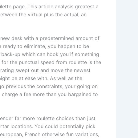
tte page. This article analysis greatest a
etween the virtual plus the actual, an
 new desk with a predetermined amount of
re ready to eliminate, you happen to be
 back-up which can hook you if something
for the punctual speed from roulette is the
to rating swept out and move the newest
ight be at ease with. As well as the
 previous the constraints, your going on
ll charge a fee more than you bargained to
render far more roulette choices than just
ar locations. You could potentially pick
european, French otherwise fun variations,