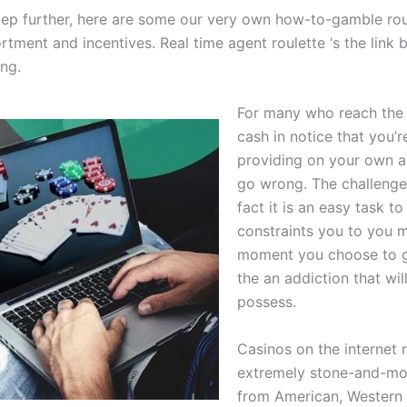
ep further, here are some our very own how-to-gamble roule
tment and incentives. Real time agent roulette ‘s the link b
ing.
For many who reach the
cash in notice that you’
providing on your own a
go wrong. The challenge 
fact it is an easy task 
constraints you to you m
moment you choose to go
the an addiction that wi
possess.
Casinos on the internet 
extremely stone-and-mort
from American, Western 