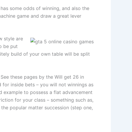
 has some odds of winning, and also the
machine game and draw a great lever
w style are
o be put
ely build of your own table will be split
 See these pages by the Will get 26 in
for inside bets – you will not winnings as
od example to possess a flat advancement
ction for your class – something such as,
h the popular matter succession (step one,