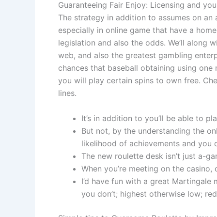
Guaranteeing Fair Enjoy: Licensing and yo
The strategy in addition to assumes on an a
especially in online game that have a home b
legislation and also the odds. We’ll along 
web, and also the greatest gambling enterpr
chances that baseball obtaining using one 
you will play certain spins to own free. 
lines.
It’s in addition to you’ll be able to
But not, by the understanding the onl
likelihood of achievements and you c
The new roulette desk isn’t just a-ga
When you’re meeting on the casino, 
I’d have fun with a great Martingale
you don’t; highest otherwise low; red