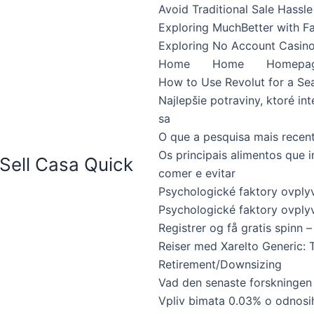
Avoid Traditional Sale Hassle
Exploring MuchBetter with F
Exploring No Account Casino
Home
Home
Homepa
How to Use Revolut for a Se
Najlepšie potraviny, ktoré int
sa
O que a pesquisa mais recen
Os principais alimentos que 
Sell Casa Quick
comer e evitar
Psychologické faktory ovpl
Psychologické faktory ovplyv
Registrer og få gratis spinn – 
Reiser med Xarelto Generic: 
Retirement/Downsizing
Vad den senaste forskningen
Vpliv bimata 0.03% o odnosi