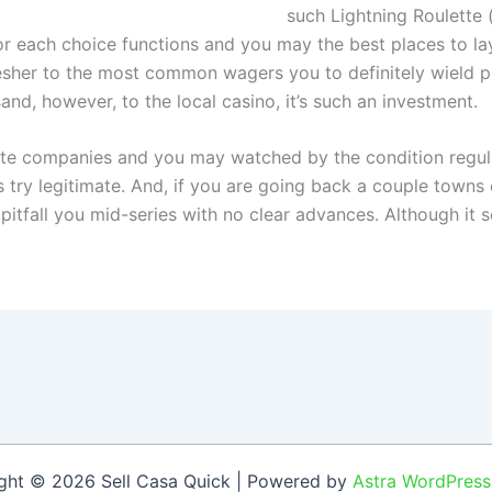
such Lightning Roulette (
r each choice functions and you may the best places to lay
sher to the most common wagers you to definitely wield pr
nd, however, to the local casino, it’s such an investment.
ate companies and you may watched by the condition regul
lts try legitimate. And, if you are going back a couple town
pitfall you mid-series with no clear advances. Although it 
ght © 2026 Sell Casa Quick | Powered by
Astra WordPres