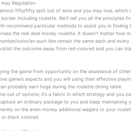
u may Regulation
lmost fifty/fifty split out of wins and you may loss, which 
order including roulette. We’ll tell you all the principles f
with recommend particular methods to assist you in finding t
ises the real deal money roulette. It doesn’t matter how ma
number/color/an such like remain the same each and every 
Checklist the outcome away from red-colored and you can 
 playing the game from opportunity on the assistance of other
ine game’s aspects and you will using their effective playi
an probably earn huge during the roulette dining table.
me out of options; it’s a fabric in which strategy and you c
capture an ordinary package to you and keep maintaining yo
 merely on the even-money additional wagers to your roulett
 or black colored.