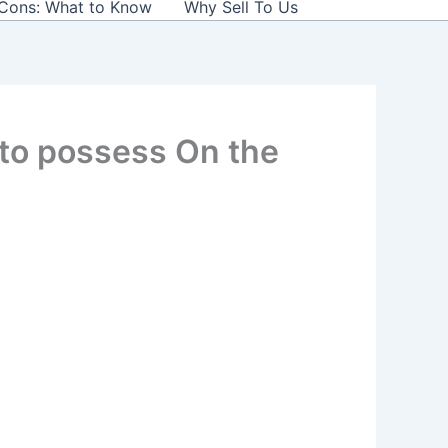
 Cons: What to Know
Why Sell To Us
 to possess On the