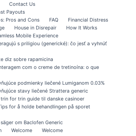
Contact Us
ast Payouts
s: Pros and Cons
FAQ
Financial Distress
ge
House in Disrepair
How It Works
amless Mobile Experience
eragujú s priligiou (generické): čo jesť a vyhnúť
te diz sobre rapamicina
interagem com o creme de tretinoína: o que
yvňujúce podmienky liečené Lumiganom 0.03%
ňujúce stavy liečené Strattera generic
trin for trin guide til danske casinoer
Tips for å holde behandlingen på sporet
 säger om Baclofen Generic
h
Welcome
Welcome