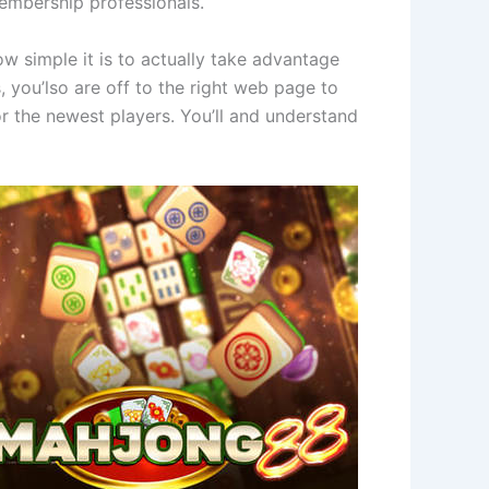
embership professionals.
w simple it is to actually take advantage
, you’lso are off to the right web page to
r the newest players. You’ll and understand