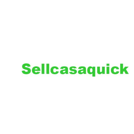
Skip
to
content