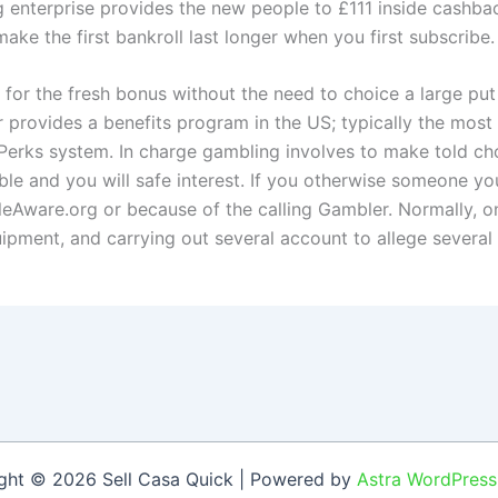
 enterprise provides the new people to £111 inside cashbac
e the first bankroll last longer when you first subscribe.
fy for the fresh bonus without the need to choice a large p
 provides a benefits program in the US; typically the most
rks system. In charge gambling involves to make told cho
ble and you will safe interest. If you otherwise someone yo
eAware.org or because of the calling Gambler. Normally, one
uipment, and carrying out several account to allege several 
ght © 2026 Sell Casa Quick | Powered by
Astra WordPres