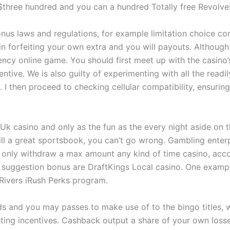
three hundred and you can a hundred Totally free Revolve
us laws and regulations, for example limitation choice con
in forfeiting your own extra and you will payouts. Although 
ency online game. You should first meet up with the casin
tive. We is also guilty of experimenting with all the read
. I then proceed to checking cellular compatibility, ensuring
 Uk casino and only as the fun as the every night aside on t
ll a great sportsbook, you can’t go wrong. Gambling enterp
only withdraw a max amount any kind of time casino, acco
l suggestion bonus are DraftKings Local casino. One examp
Rivers iRush Perks program.
s and you may passes to make use of to the bingo titles, w
ing incentives. Cashback output a share of your own losses