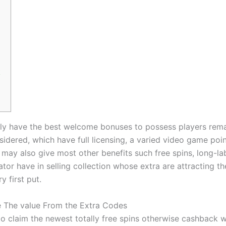
k
lly have the best welcome bonuses to possess players rem
sidered, which have full licensing, a varied video game poi
s may also give most other benefits such free spins, long-l
or have in selling collection whose extra are attracting t
 first put.
e The value From the Extra Codes
to claim the newest totally free spins otherwise cashback w