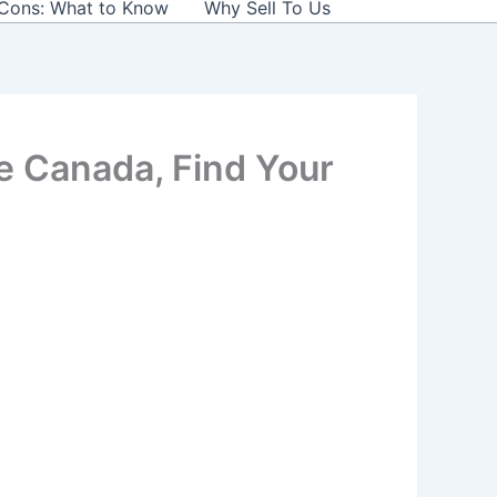
 Cons: What to Know
Why Sell To Us
e Canada, Find Your