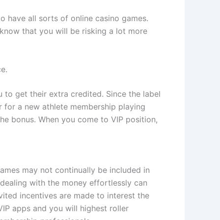
to have all sorts of online casino games.
know that you will be risking a lot more
e.
to get their extra credited. Since the label
er for a new athlete membership playing
 the bonus. When you come to VIP position,
 games may not continually be included in
ealing with the money effortlessly can
vited incentives are made to interest the
IP apps and you will highest roller