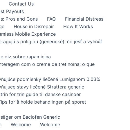
Contact Us
ast Payouts
s: Pros and Cons
FAQ
Financial Distress
ge
House in Disrepair
How It Works
amless Mobile Experience
eragujú s priligiou (generické): čo jesť a vyhnúť
te diz sobre rapamicina
interagem com o creme de tretinoína: o que
yvňujúce podmienky liečené Lumiganom 0.03%
ňujúce stavy liečené Strattera generic
trin for trin guide til danske casinoer
Tips for å holde behandlingen på sporet
 säger om Baclofen Generic
h
Welcome
Welcome