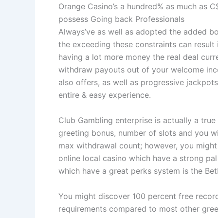
Orange Casino’s a hundred% as much as C$
possess Going back Professionals
Always’ve as well as adopted the added bon
the exceeding these constraints can result 
having a lot more money the real deal curr
withdraw payouts out of your welcome incen
also offers, as well as progressive jackpots
entire & easy experience.
Club Gambling enterprise is actually a true
greeting bonus, number of slots and you wi
max withdrawal count; however, you might 
online local casino which have a strong pa
which have a great perks system is the Bet
You might discover 100 percent free record
requirements compared to most other greet