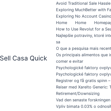
Avoid Traditional Sale Hassle
Exploring MuchBetter with F
Exploring No Account Casino
Home
Home
Homepa
How to Use Revolut for a Se
Najlepšie potraviny, ktoré int
sa
O que a pesquisa mais recen
Os principais alimentos que 
Sell Casa Quick
comer e evitar
Psychologické faktory ovpl
Psychologické faktory ovplyv
Registrer og få gratis spinn – 
Reiser med Xarelto Generic: 
Retirement/Downsizing
Vad den senaste forskningen
Vpliv bimata 0.03% o odnosi