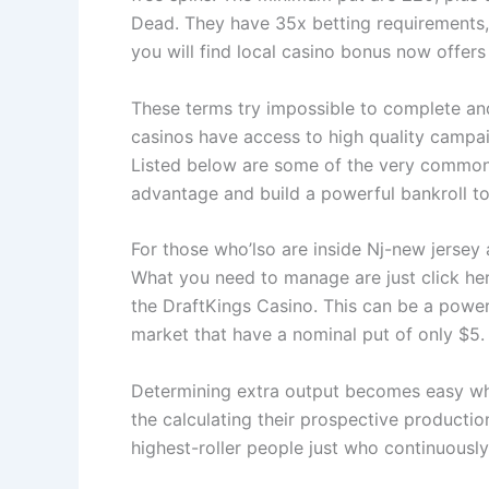
Dead. They have 35x betting requirements,
you will find local casino bonus now offers
These terms try impossible to complete and 
casinos have access to high quality campa
Listed below are some of the very common
advantage and build a powerful bankroll to
For those who’lso are inside Nj-new jerse
What you need to manage are just click here
the DraftKings Casino. This can be a power
market that have a nominal put of only $5.
Determining extra output becomes easy whe
the calculating their prospective productio
highest-roller people just who continuous