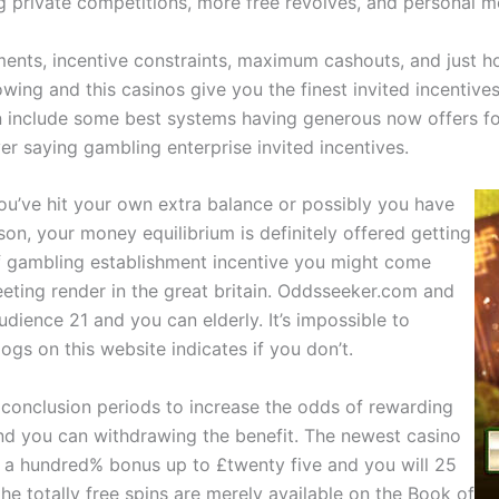
 private competitions, more free revolves, and personal m
nts, incentive constraints, maximum cashouts, and just ho
wing and this casinos give you the finest invited incentives
on include some best systems having generous now offers fo
r saying gambling enterprise invited incentives.
ou’ve hit your own extra balance or possibly you have
on, your money equilibrium is definitely offered getting
of gambling establishment incentive you might come
eting render in the great britain. Oddsseeker.com and
audience 21 and you can elderly. It’s impossible to
ogs on this website indicates if you don’t.
conclusion periods to increase the odds of rewarding
d you can withdrawing the benefit. The newest casino
 a hundred% bonus up to £twenty five and you will 25
he totally free spins are merely available on the Book of