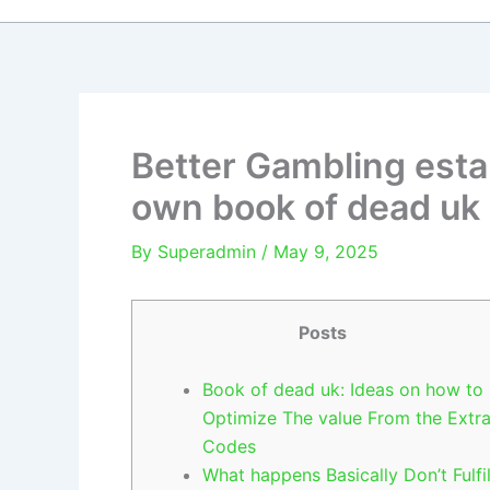
Better Gambling esta
own book of dead uk
By
Superadmin
/
May 9, 2025
Posts
Book of dead uk: Ideas on how to
Optimize The value From the Extr
Codes
What happens Basically Don’t Fulfil