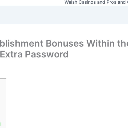
Welsh Casinos and Pros and
blishment Bonuses Within th
 Extra Password
a
l