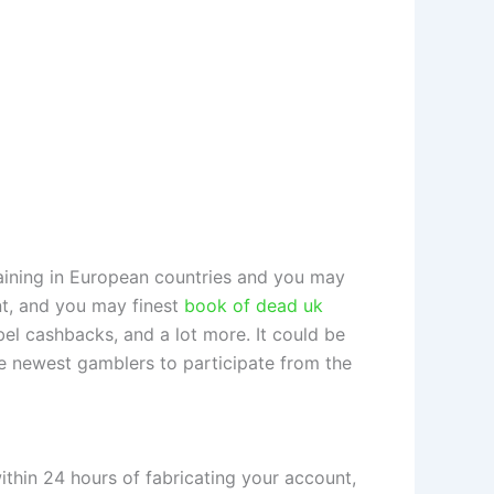
aining in European countries and you may
nt, and you may finest
book of dead uk
abel cashbacks, and a lot more.
It could be
he newest gamblers to participate from the
ithin 24 hours of fabricating your account,