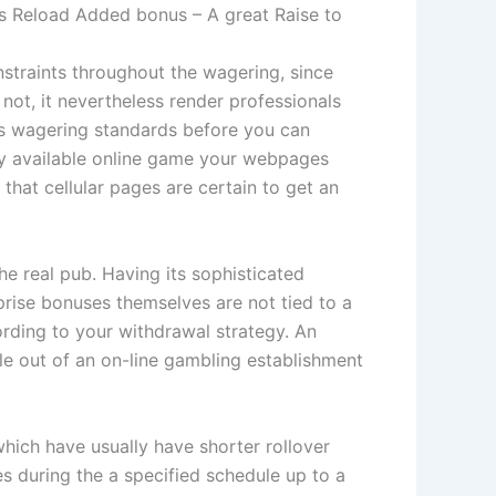
s Reload Added bonus – A great Raise to
straints throughout the wagering, since
not, it nevertheless render professionals
o’s wagering standards before you can
ily available online game your webpages
 that cellular pages are certain to get an
he real pub. Having its sophisticated
rise bonuses themselves are not tied to a
rding to your withdrawal strategy. An
le out of an on-line gambling establishment
hich have usually have shorter rollover
 during the a specified schedule up to a