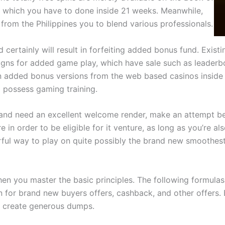
 which you have to done inside 21 weeks. Meanwhile,
 from the Philippines you to blend various professionals.
certainly will result in forfeiting added bonus fund. Exist
igns for added game play, which have sale such as leader
 added bonus versions from the web based casinos inside 
 possess gaming training.
y and need an excellent welcome render, make an attempt b
 in order to be eligible for it venture, as long as you’re a
ful way to play on quite possibly the brand new smoothest
n you master the basic principles. The following formulas 
n for brand new buyers offers, cashback, and other offers. 
ly create generous dumps.