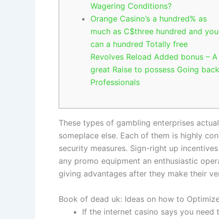
Wagering Conditions?
Orange Casino’s a hundred% as
much as C$three hundred and you
can a hundred Totally free
Revolves Reload Added bonus – A
great Raise to possess Going bac
Professionals
These types of gambling enterprises actua
someplace else. Each of them is highly con
security measures. Sign-right up incentive
any promo equipment an enthusiastic operat
giving advantages after they make their very
Book of dead uk: Ideas on how to Optimiz
If the internet casino says you need 