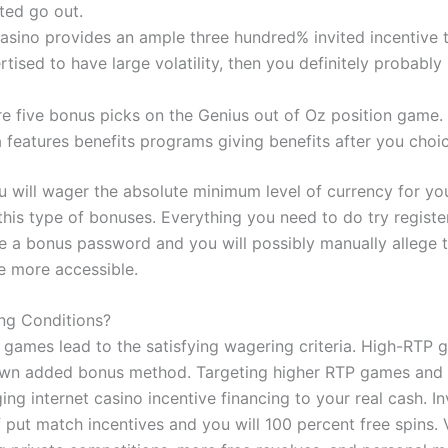
ted go out.
 casino provides an ample three hundred% invited incentive 
ised to have large volatility, then you definitely probably 
e five bonus picks on the Genius out of Oz position game.
a features benefits programs giving benefits after you choic
u will wager the absolute minimum level of currency for you 
this type of bonuses. Everything you need to do try regist
se a bonus password and you will possibly manually allege
e more accessible.
ing Conditions?
is games lead to the satisfying wagering criteria. High-RTP
 own added bonus method. Targeting higher RTP games and d
g internet casino incentive financing to your real cash. In
put match incentives and you will 100 percent free spins. V