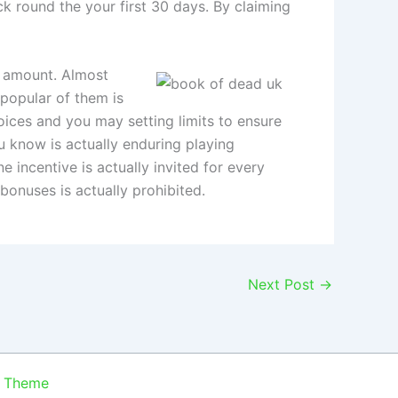
k round the your first 30 days. By claiming
ut amount. Almost
 popular of them is
ices and you may setting limits to ensure
u know is actually enduring playing
 incentive is actually invited for every
bonuses is actually prohibited.
Next Post
→
s Theme