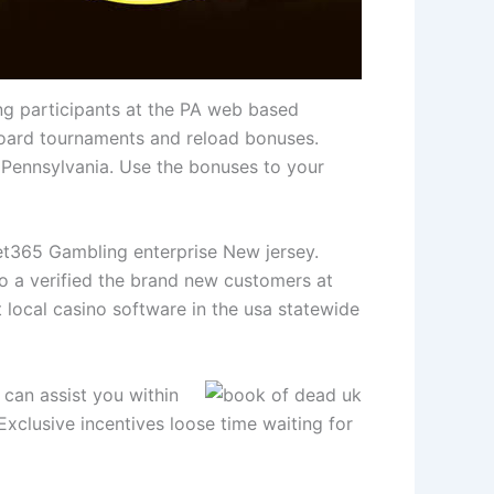
ing participants at the PA web based
board tournaments and reload bonuses.
Pennsylvania. Use the bonuses to your
et365 Gambling enterprise New jersey.
lso a verified the brand new customers at
 local casino software in the usa statewide
can assist you within
Exclusive incentives loose time waiting for