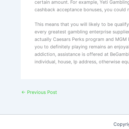
certain amount. For example, Yeti Gambling
cashback acceptance bonuses, you could mak
This means that you will likely to be quali
every greatest gambling enterprise supplier
actually Caesars Perks program and MGM Pe
you to definitely playing remains an enjoya
addiction, assistance is offered at BeGambl
individual, house, Ip address, otherwise eq
←
Previous Post
Copyri