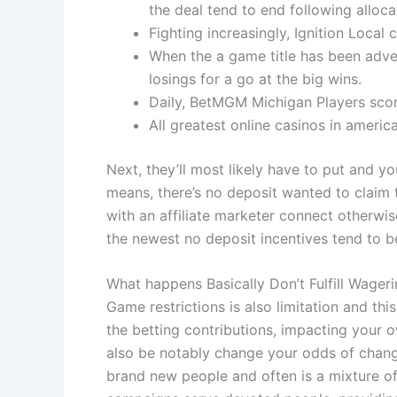
the deal tend to end following alloca
Fighting increasingly, Ignition Local
When the a game title has been advert
losings for a go at the big wins.
Daily, BetMGM Michigan Players scor
All greatest online casinos in americ
Next, they’ll most likely have to put and yo
means, there’s no deposit wanted to claim 
with an affiliate marketer connect otherwi
the newest no deposit incentives tend to b
What happens Basically Don’t Fulfill Wager
Game restrictions is also limitation and th
the betting contributions, impacting your
also be notably change your odds of changin
brand new people and often is a mixture of 