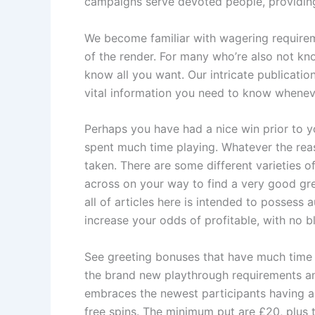
campaigns serve devoted people, providing
We become familiar with wagering requireme
of the render. For many who’re also not kno
know all you want. Our intricate publicati
vital information you need to know wheneve
Perhaps you have had a nice win prior to y
spent much time playing. Whatever the reas
taken. There are some different varieties 
across on your way to find a very good gre
all of articles here is intended to possess 
increase your odds of profitable, with no bl
See greeting bonuses that have much time 
the brand new playthrough requirements an
embraces the newest participants having a
free spins. The minimum put are £20, plus t