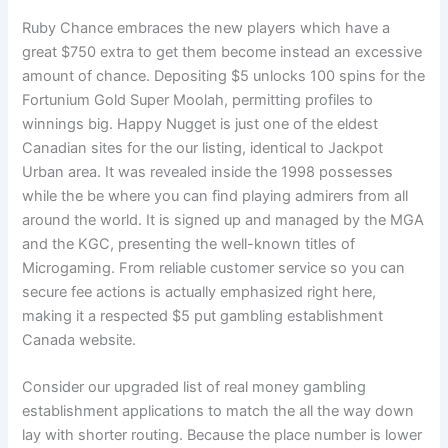
Ruby Chance embraces the new players which have a
great $750 extra to get them become instead an excessive
amount of chance. Depositing $5 unlocks 100 spins for the
Fortunium Gold Super Moolah, permitting profiles to
winnings big. Happy Nugget is just one of the eldest
Canadian sites for the our listing, identical to Jackpot
Urban area. It was revealed inside the 1998 possesses
while the be where you can find playing admirers from all
around the world. It is signed up and managed by the MGA
and the KGC, presenting the well-known titles of
Microgaming. From reliable customer service so you can
secure fee actions is actually emphasized right here,
making it a respected $5 put gambling establishment
Canada website.
Consider our upgraded list of real money gambling
establishment applications to match the all the way down
lay with shorter routing. Because the place number is lower