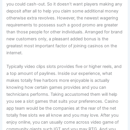
you could cash-out. So it doesn’t want players making any
deposit after all to help you claim some additional money
otherwise extra revolves. However, the newest wagering
requirements to possess such a good promo are greater
than those people for other individuals. Arranged for brand
new customers only, a pleasant added bonus is the
greatest most important factor of joining casinos on the
internet.
Typically video clips slots provides five or higher reels, and
a top amount of paylines. Inside our experience, what
makes totally free harbors more enjoyable is actually
knowing how certain games provides and you can
technicians performs. Taking accustomed them will help
you see a slot games that suits your preferences. Casino
app team would be the companies at the rear of the net
totally free slots we all know and you may love. After you
enjoy online, you can usually come across video game of
community giants such IGT and you may RTG. And you