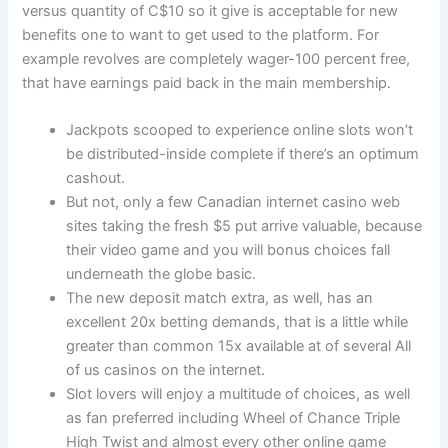
versus quantity of C$10 so it give is acceptable for new
benefits one to want to get used to the platform. For
example revolves are completely wager-100 percent free,
that have earnings paid back in the main membership.
Jackpots scooped to experience online slots won’t
be distributed-inside complete if there’s an optimum
cashout.
But not, only a few Canadian internet casino web
sites taking the fresh $5 put arrive valuable, because
their video game and you will bonus choices fall
underneath the globe basic.
The new deposit match extra, as well, has an
excellent 20x betting demands, that is a little while
greater than common 15x available at of several All
of us casinos on the internet.
Slot lovers will enjoy a multitude of choices, as well
as fan preferred including Wheel of Chance Triple
High Twist and almost every other online game