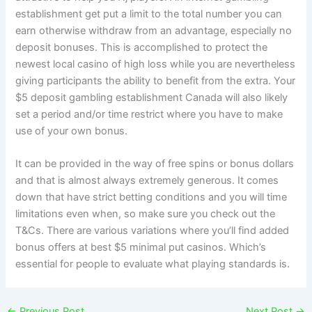
establishment get put a limit to the total number you can
earn otherwise withdraw from an advantage, especially no
deposit bonuses. This is accomplished to protect the
newest local casino of high loss while you are nevertheless
giving participants the ability to benefit from the extra. Your
$5 deposit gambling establishment Canada will also likely
set a period and/or time restrict where you have to make
use of your own bonus.
It can be provided in the way of free spins or bonus dollars
and that is almost always extremely generous. It comes
down that have strict betting conditions and you will time
limitations even when, so make sure you check out the
T&Cs. There are various variations where you’ll find added
bonus offers at best $5 minimal put casinos. Which’s
essential for people to evaluate what playing standards is.
←
Previous Post
Next Post
→