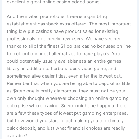
excellent a great online casino added bonus.
And the invited promotions, there is a gambling
establishment cashback extra offered. The most important
thing low put casinos have product sales for existing
professionals, not merely new users. We have seemed
thanks to all of the finest $1 dollars casino bonuses on line
to pick out our finest alternatives to have players. You
could potentially usually availableness an entire games
library, in addition to harbors, desk video game, and
sometimes alive dealer titles, even after the lowest put.
Remember that when you are being able to deposit as little
as $step one is pretty glamorous, they must not be your
own only thought whenever choosing an online gambling
enterprise where playing. So you might be happy to here
are a few these types of lowest put gambling enterprises,
but how would you start in fact making you to definitely
quick deposit, and just what financial choices are readily
available?