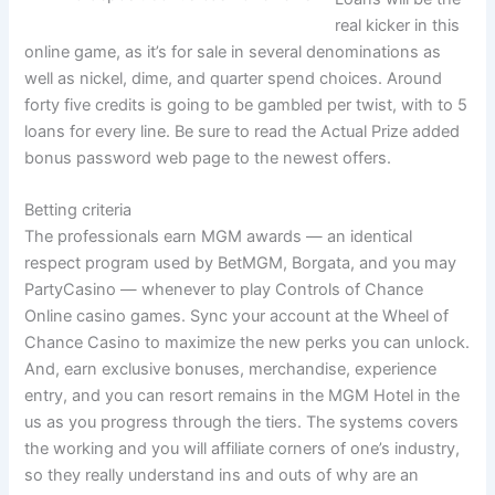
real kicker in this
online game, as it’s for sale in several denominations as
well as nickel, dime, and quarter spend choices. Around
forty five credits is going to be gambled per twist, with to 5
loans for every line. Be sure to read the Actual Prize added
bonus password web page to the newest offers.
Betting criteria
The professionals earn MGM awards — an identical
respect program used by BetMGM, Borgata, and you may
PartyCasino — whenever to play Controls of Chance
Online casino games. Sync your account at the Wheel of
Chance Casino to maximize the new perks you can unlock.
And, earn exclusive bonuses, merchandise, experience
entry, and you can resort remains in the MGM Hotel in the
us as you progress through the tiers. The systems covers
the working and you will affiliate corners of one’s industry,
so they really understand ins and outs of why are an