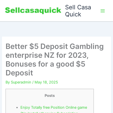
Skip
Sell Casa
to
Quick
content
Better $5 Deposit Gambling
enterprise NZ for 2023,
Bonuses for a good $5
Deposit
By
Superadmin
/
May 18, 2025
Posts
Enjoy Totally free Position Online game