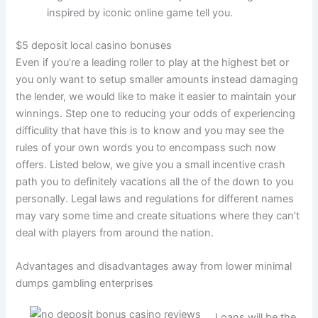
inspired by iconic online game tell you.
$5 deposit local casino bonuses
Even if you’re a leading roller to play at the highest bet or
you only want to setup smaller amounts instead damaging
the lender, we would like to make it easier to maintain your
winnings. Step one to reducing your odds of experiencing
difficulity that have this is to know and you may see the
rules of your own words you to encompass such now
offers. Listed below, we give you a small incentive crash
path you to definitely vacations all the of the down to you
personally. Legal laws and regulations for different names
may vary some time and create situations where they can’t
deal with players from around the nation.
Advantages and disadvantages away from lower minimal
dumps gambling enterprises
Loans will be the