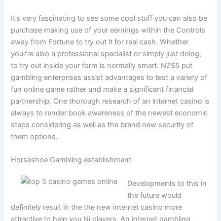
It’s very fascinating to see some cool stuff you can also be
purchase making use of your earnings within the Controls
away from Fortune to try out it for real cash. Whether
your’re also a professional specialist or simply just doing,
to try out inside your form is normally smart. NZ$5 put
gambling enterprises assist advantages to test a variety of
fun online game rather and make a significant financial
partnership. One thorough research of an internet casino is
always to render book awareness of the newest economic
steps considering as well as the brand new security of
them options.
Horseshoe Gambling establishment
Developments to this in
the future would
definitely result in the the new internet casino more
attractive to help you Nj players. An internet gambling