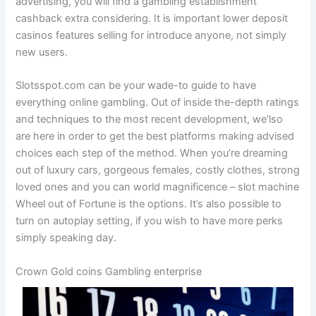
advertising, you will find a gambling establishment
cashback extra considering. It is important lower deposit
casinos features selling for introduce anyone, not simply
new users.
Slotsspot.com can be your wade-to guide to have
everything online gambling. Out of inside the-depth ratings
and techniques to the most recent development, we’lso
are here in order to get the best platforms making advised
choices each step of the method. When you’re dreaming
out of luxury cars, gorgeous females, costly clothes, strong
loved ones and you can world magnificence – slot machine
Wheel out of Fortune is the options. It’s also possible to
turn on autoplay setting, if you wish to have more perks
simply speaking day.
Crown Gold coins Gambling enterprise