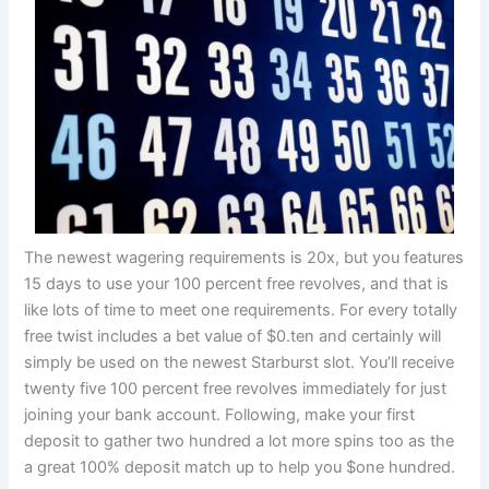
The newest wagering requirements is 20x, but you features
15 days to use your 100 percent free revolves, and that is
like lots of time to meet one requirements. For every totally
free twist includes a bet value of $0.ten and certainly will
simply be used on the newest Starburst slot. You’ll receive
twenty five 100 percent free revolves immediately for just
joining your bank account. Following, make your first
deposit to gather two hundred a lot more spins too as the
a great 100% deposit match up to help you $one hundred.