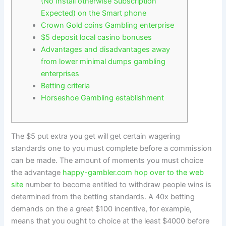
(No Install otherwise Subscription
Expected) on the Smart phone
Crown Gold coins Gambling enterprise
$5 deposit local casino bonuses
Advantages and disadvantages away
from lower minimal dumps gambling
enterprises
Betting criteria
Horseshoe Gambling establishment
The $5 put extra you get will get certain wagering
standards one to you must complete before a commission
can be made. The amount of moments you must choice
the advantage
happy-gambler.com hop over to the web
site
number to become entitled to withdraw people wins is
determined from the betting standards.
A 40x betting
demands on the a great $100 incentive, for example,
means that you ought to choice at the least $4000 before