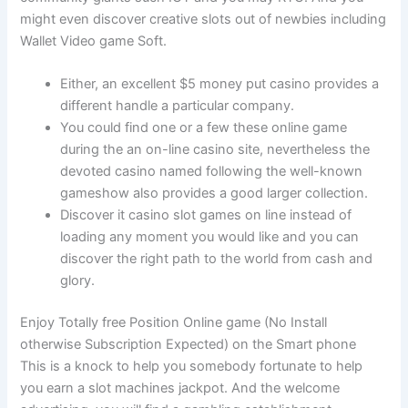
might even discover creative slots out of newbies including
Wallet Video game Soft.
Either, an excellent $5 money put casino provides a
different handle a particular company.
You could find one or a few these online game
during the an on-line casino site, nevertheless the
devoted casino named following the well-known
gameshow also provides a good larger collection.
Discover it casino slot games on line instead of
loading any moment you would like and you can
discover the right path to the world from cash and
glory.
Enjoy Totally free Position Online game (No Install
otherwise Subscription Expected) on the Smart phone
This is a knock to help you somebody fortunate to help
you earn a slot machines jackpot. And the welcome