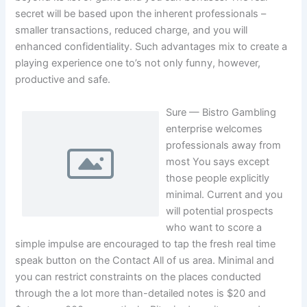
secret will be based upon the inherent professionals –
smaller transactions, reduced charge, and you will
enhanced confidentiality. Such advantages mix to create a
playing experience one to’s not only funny, however,
productive and safe.
Sure — Bistro Gambling
enterprise welcomes
professionals away from
most You says except
those people explicitly
minimal. Current and you
will potential prospects
who want to score a
simple impulse are encouraged to tap the fresh real time
speak button on the Contact All of us area. Minimal and
you can restrict constraints on the places conducted
through the a lot more than-detailed notes is $20 and