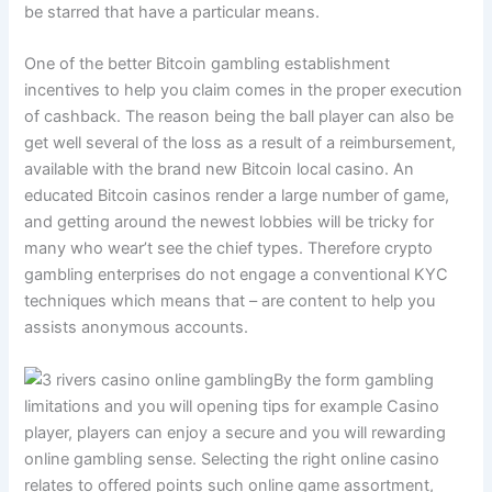
be starred that have a particular means.
One of the better Bitcoin gambling establishment
incentives to help you claim comes in the proper execution
of cashback. The reason being the ball player can also be
get well several of the loss as a result of a reimbursement,
available with the brand new Bitcoin local casino. An
educated Bitcoin casinos render a large number of game,
and getting around the newest lobbies will be tricky for
many who wear’t see the chief types. Therefore crypto
gambling enterprises do not engage a conventional KYC
techniques which means that – are content to help you
assists anonymous accounts.
By the form gambling
limitations and you will opening tips for example Casino
player, players can enjoy a secure and you will rewarding
online gambling sense. Selecting the right online casino
relates to offered points such online game assortment,