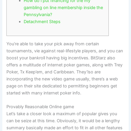
How do i put financing for the my
gambling on line membership inside the
Pennsylvania?
Detachment Steps
You’re able to take your pick away from certain
tournaments, vie against real-lifestyle players, and you can
boost your bankroll having big incentives. BitStarz also
offers a multitude of internet poker games, along with Trey
Poker, Tx Keep’em, and Caribbean.
They’lso are
incorporating the new video game usually, there’s a web
page on their site dedicated to permitting beginners get
started with many internet poker info.
Provably Reasonable Online game
Let’s take a closer look a maximum of popular gives you
can be seize at this time. Obviously, it would be a lengthy
summary basically made an effort to fit in all other features