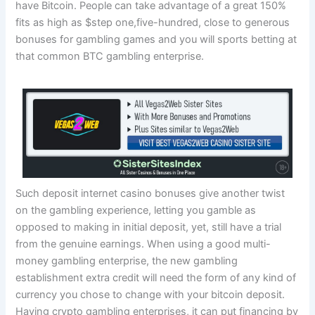
have Bitcoin. People can take advantage of a great 150%
fits as high as $step one,five-hundred, close to generous
bonuses for gambling games and you will sports betting at
that common BTC gambling enterprise.
Such deposit internet casino bonuses give another twist
on the gambling experience, letting you gamble as
opposed to making in initial deposit, yet, still have a trial
from the genuine earnings. When using a good multi-
money gambling enterprise, the new gambling
establishment extra credit will need the form of any kind of
currency you chose to change with your bitcoin deposit.
Having crypto gambling enterprises, it can put financing by