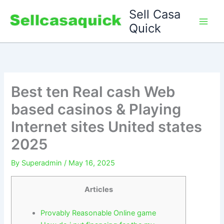
Skip
Sell Casa
to
Quick
content
Best ten Real cash Web
based casinos & Playing
Internet sites United states
2025
By
Superadmin
/
May 16, 2025
Articles
Provably Reasonable Online game