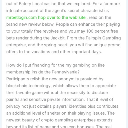
out of Eatery Local casino that we explored. For a far more
intricate account of the agent’s secret characteristics
mrbetlogin.com hop over to the web site
, read on the
brand new review below. People can enhance their playing
to your totally free revolves and you may 100 percent free
bets render during the Jackbit. From the Fairspin Gambling
enterprise, and the spring heart, you will find unique promo
offers to the vacations and other important days.
How do i put financing for the my gambling on line
membership inside the Pennsylvania?
Participants relish the new anonymity provided by
blockchain technology, which allows them to appreciate
their favorite game without the necessity to disclose
painful and sensitive private information. That it level of
privacy not just obtains players’ identities plus contributes
an additional level of shelter on their playing issues. The
newest beauty of crypto gambling enterprises extends
beyond its list of game and you can bonuses. The real