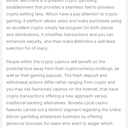
sense. BetOnline is a greatest crypto gambling
establishment that provides a seamless feel to possess
crypto betting fans. Which have a pay attention to crypto
gaming, it platform allows users and make purchases using
an excellent crypto-simply fee program for both places
and distributions. It simplifies transactions and you can
enhances security, and then make BetOnline a well liked
selection for of many.
People within the crypto casinos will benefit on the
potential love away from their cryptocurrency holdings, as
well as their gaming payouts. The fresh deposit and
withdrawal actions differ rather ranging from crypto and
you may old-fashioned casinos on the internet, that have
crypto transactions offering a new approach versus
traditional banking alternatives. Bovada Local casino
features carved out a distinct segment regarding the online
bitcoin gambling enterprises business by offering
generous bonuses for users who want to wager which