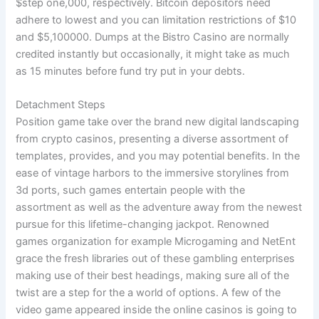
$step one,000, respectively. Bitcoin depositors need
adhere to lowest and you can limitation restrictions of $10
and $5,100000. Dumps at the Bistro Casino are normally
credited instantly but occasionally, it might take as much
as 15 minutes before fund try put in your debts.
Detachment Steps
Position game take over the brand new digital landscaping
from crypto casinos, presenting a diverse assortment of
templates, provides, and you may potential benefits. In the
ease of vintage harbors to the immersive storylines from
3d ports, such games entertain people with the
assortment as well as the adventure away from the newest
pursue for this lifetime-changing jackpot. Renowned
games organization for example Microgaming and NetEnt
grace the fresh libraries out of these gambling enterprises
making use of their best headings, making sure all of the
twist are a step for the a world of options. A few of the
video game appeared inside the online casinos is going to