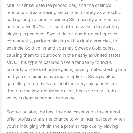
cellular sense, safe fee procedures, and the casino’s
reputation. Guaranteeing security and safety as a result of
cutting-edge actions including SSL security and you can
authoritative RNGs is essential to possess a trustworthy
playing experience. Sweepstakes gambling enterprises,
concurrently, perform playing with virtual currencies, for
example Gold coins and you may Sweeps Gold coins,
causing them to courtroom in the nearly all United states
says. This type of casinos have a tendency to focus
primarily on the slot online game, having limited desk game
and you can unusual live dealer options. Sweepstakes
gambling enterprises are ideal for everyday gamers and
those in the low-regulated claims, because they enable
enjoy instead economic exposure.
Sooner or later, the best the new casinos on the internet
offer professionals the chance to winnings real cash when
you’re indulging within the a premier-top quality playing