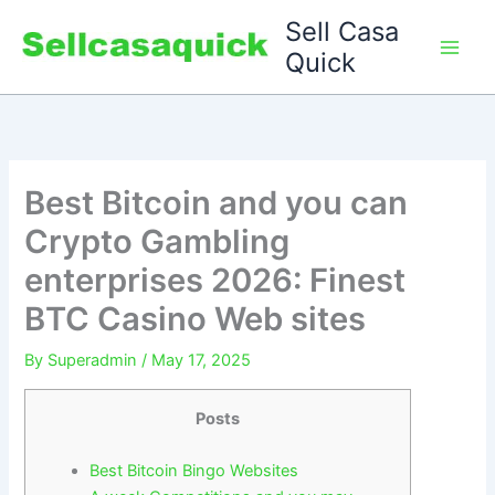
Skip
Sell Casa
to
Quick
content
Best Bitcoin and you can
Crypto Gambling
enterprises 2026: Finest
BTC Casino Web sites
By
Superadmin
/
May 17, 2025
Posts
Best Bitcoin Bingo Websites