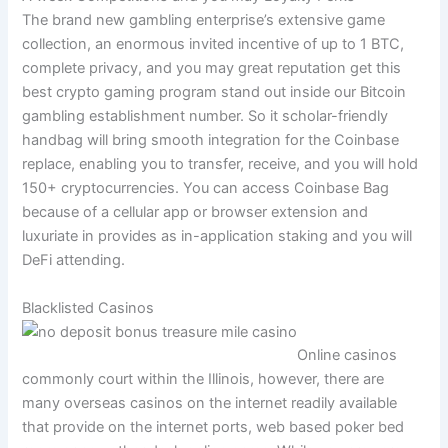
The brand new gambling enterprise’s extensive game
collection, an enormous invited incentive of up to 1 BTC,
complete privacy, and you may great reputation get this
best crypto gaming program stand out inside our Bitcoin
gambling establishment number. So it scholar-friendly
handbag will bring smooth integration for the Coinbase
replace, enabling you to transfer, receive, and you will hold
150+ cryptocurrencies. You can access Coinbase Bag
because of a cellular app or browser extension and
luxuriate in provides as in-application staking and you will
DeFi attending.
Blacklisted Casinos
Online casinos
commonly court within the Illinois, however, there are
many overseas casinos on the internet readily available
that provide on the internet ports, web based poker bed