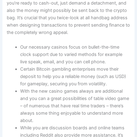
you’re ready to cash-out, just demand a detachment, and
also the money might possibly be sent back to the crypto
bag. It’s crucial that you twice-look at all handbag address
when designing transactions to prevent sending finance to
the completely wrong appeal.
Our necessary casinos focus on bullet-the-time
clock support due to varied methods for example
live speak, email, and you can cell phone.
Certain Bitcoin gambling enterprises move their
deposit to help you a reliable money (such as USD)
for gameplay, securing you from volatility.
With the new casino games always are additional
and you can a great possibilities of table video game
– of numerous that have real time traders – there’s
always some thing enjoyable to understand more
about.
While you are discussion boards and online teams
including Reddit also provide more assistance, it’s