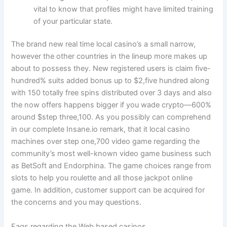
vital to know that profiles might have limited training
of your particular state.
The brand new real time local casino’s a small narrow,
however the other countries in the lineup more makes up
about to possess they. New registered users is claim five-
hundred% suits added bonus up to $2,five hundred along
with 150 totally free spins distributed over 3 days and also
the now offers happens bigger if you wade crypto—600%
around $step three,100. As you possibly can comprehend
in our complete Insane.io remark, that it local casino
machines over step one,700 video game regarding the
community’s most well-known video game business such
as BetSoft and Endorphina. The game choices range from
slots to help you roulette and all those jackpot online
game. In addition, customer support can be acquired for
the concerns and you may questions.
Faqs regarding the Web based casinos