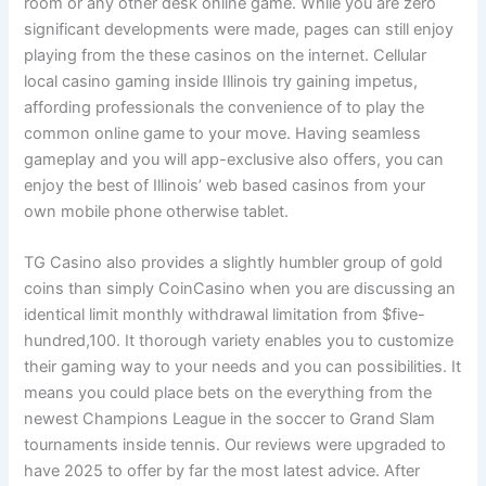
room or any other desk online game. While you are zero
significant developments were made, pages can still enjoy
playing from the these casinos on the internet. Cellular
local casino gaming inside Illinois try gaining impetus,
affording professionals the convenience of to play the
common online game to your move. Having seamless
gameplay and you will app-exclusive also offers, you can
enjoy the best of Illinois’ web based casinos from your
own mobile phone otherwise tablet.
TG Casino also provides a slightly humbler group of gold
coins than simply CoinCasino when you are discussing an
identical limit monthly withdrawal limitation from $five-
hundred,100. It thorough variety enables you to customize
their gaming way to your needs and you can possibilities. It
means you could place bets on the everything from the
newest Champions League in the soccer to Grand Slam
tournaments inside tennis. Our reviews were upgraded to
have 2025 to offer by far the most latest advice. After