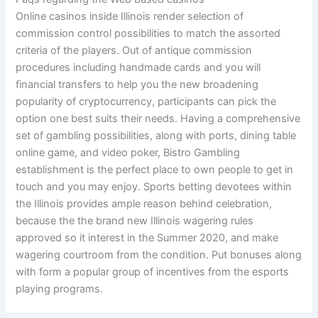
Online casinos inside Illinois render selection of
commission control possibilities to match the assorted
criteria of the players. Out of antique commission
procedures including handmade cards and you will
financial transfers to help you the new broadening
popularity of cryptocurrency, participants can pick the
option one best suits their needs. Having a comprehensive
set of gambling possibilities, along with ports, dining table
online game, and video poker, Bistro Gambling
establishment is the perfect place to own people to get in
touch and you may enjoy. Sports betting devotees within
the Illinois provides ample reason behind celebration,
because the the brand new Illinois wagering rules
approved so it interest in the Summer 2020, and make
wagering courtroom from the condition. Put bonuses along
with form a popular group of incentives from the esports
playing programs.