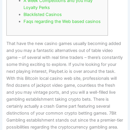
A week Competitions and you may
Loyalty Perks
Blacklisted Casinos
Faqs regarding the Web based casinos
That have the new casino games usually becoming added
and you may a fantastic alternatives out of table video
game – of several with real time traders – there’s constantly
some thing exciting to explore. If you’re looking for your
next playing interest, Playbet.io is over around the task.
With this Bitcoin local casino web site, professionals will
find dozens of jackpot video game, countless the fresh
and you may vintage ports, and you will a well-filled live
gambling establishment taking crypto bets. There is
certainly actually a crash Game part featuring several
distinctions of your common crypto betting games. 7Bit
Gambling establishment stands out since the a premier-tier
possibilities regarding the cryptocurrency gambling area.