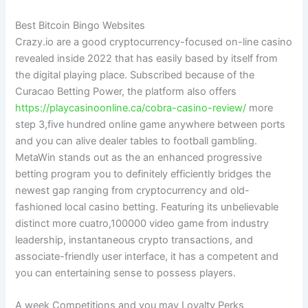
Best Bitcoin Bingo Websites
Crazy.io are a good cryptocurrency-focused on-line casino
revealed inside 2022 that has easily based by itself from
the digital playing place. Subscribed because of the
Curacao Betting Power, the platform also offers
https://playcasinoonline.ca/cobra-casino-review/
more
step 3,five hundred online game anywhere between ports
and you can alive dealer tables to football gambling.
MetaWin stands out as the an enhanced progressive
betting program you to definitely efficiently bridges the
newest gap ranging from cryptocurrency and old-
fashioned local casino betting. Featuring its unbelievable
distinct more cuatro,100000 video game from industry
leadership, instantaneous crypto transactions, and
associate-friendly user interface, it has a competent and
you can entertaining sense to possess players.
A week Competitions and you may Loyalty Perks