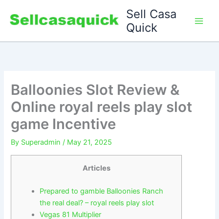
Skip
Sell Casa
to
Quick
content
Balloonies Slot Review &
Online royal reels play slot
game Incentive
By
Superadmin
/
May 21, 2025
Articles
Prepared to gamble Balloonies Ranch
the real deal? – royal reels play slot
Vegas 81 Multiplier