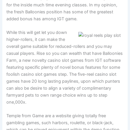
for the inside much time evening classes. In my opinion,
the fresh Balloonies position has some of the greatest
added bonus has among IGT game.
While this will get let you down
higher-rollers, it can make the
overall game suitable for reduced-rollers and you may
casual players. Rise so you can wealth that have Balloonies
Farm, a new novelty casino slot games from IGT software
featuring specific plenty of novel bonus features for some
foolish casino slot games step. The five-reel casino slot
games have 20 long lasting paylines, upon which punters
can also be desire to align a variety of complimentary
farmyard pets to own range choice wins up to step
one,000x.
Temple from Game are a website giving totally free
gambling games, such harbors, roulette, or black-jack,
which can be played enjoyment within the demo function