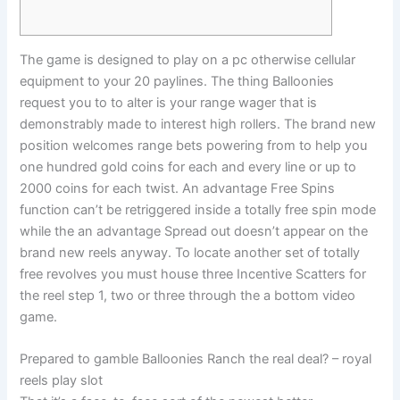
The game is designed to play on a pc otherwise cellular
equipment to your 20 paylines. The thing Balloonies
request you to to alter is your range wager that is
demonstrably made to interest high rollers. The brand new
position welcomes range bets powering from to help you
one hundred gold coins for each and every line or up to
2000 coins for each twist.
An advantage Free Spins
function can’t be retriggered inside a totally free spin mode
while the an advantage Spread out doesn’t appear on the
brand new reels anyway. To locate another set of totally
free revolves you must house three Incentive Scatters for
the reel step 1, two or three through the a bottom video
game.
Prepared to gamble Balloonies Ranch the real deal? – royal
reels play slot