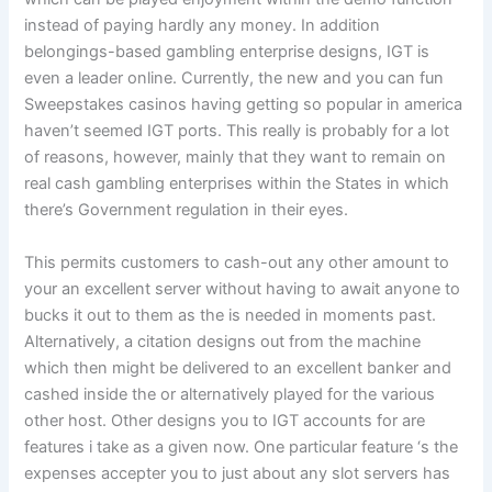
instead of paying hardly any money. In addition
belongings-based gambling enterprise designs, IGT is
even a leader online. Currently, the new and you can fun
Sweepstakes casinos having getting so popular in america
haven’t seemed IGT ports. This really is probably for a lot
of reasons, however, mainly that they want to remain on
real cash gambling enterprises within the States in which
there’s Government regulation in their eyes.
This permits customers to cash-out any other amount to
your an excellent server without having to await anyone to
bucks it out to them as the is needed in moments past.
Alternatively, a citation designs out from the machine
which then might be delivered to an excellent banker and
cashed inside the or alternatively played for the various
other host. Other designs you to IGT accounts for are
features i take as a given now. One particular feature ‘s the
expenses accepter you to just about any slot servers has