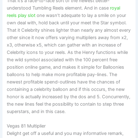
That it’s a face-to-face sort of the newest better-
understood Tumbling Reels element. And in case
royal
reels play slot
one wasn’t adequate to lay a smile on your
own deal with, hold back until your meet the Star symbol.
That it Celebrity shines lighter than nearly any almost every
other since it now offers varying multipliers away from x2,
x3, otherwise x5, which can gather with an increase of
Celebrity icons to your reels. As the Henry functions while
the wild symbol associated with the 100 percent free
position online game, and makes it simple for Balloonies
balloons to help make more profitable pay-lines. The
newest profitable spend-outlines have the chances of
containing a celebrity balloon and if this occurs, the new
honor is actually increased by the dos and 5. Concurrently,
the new lines feel the possibility to contain to step three
superstars, and in this case.
Vegas 81 Multiplier
Delight get off a useful and you may informative remark,