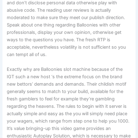
and don’t disclose personal data otherwise play with
abusive code. The reading user reviews is actually
moderated to make sure they meet our publish direction.
Speak about one thing regarding Balloonies with other
professionals, display your own opinion, otherwise get
ways to the questions you have. The fresh RTP is
acceptable, nevertheless volatility is not sufficient so you
can tempt all of us.
Exactly why are Balloonies slot machine because of the
IGT such a new host ‘s the extreme focus on the brand
new bettors’ demands and demands. Their childish motif
generally seems to match to your build, available for the
fresh gamblers to feel for example they’re gambling
regarding the heavens. The rules to begin with it server is
actually simple and easy as the you will simply need place
your wagers, which range from step one to help you 1000.
It’s value bringing-up this video game provides an
enthusiastic Autoplay Solution, which is necessary to make