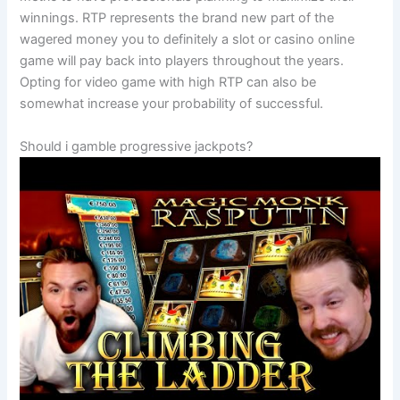
winnings. RTP represents the brand new part of the
wagered money you to definitely a slot or casino online
game will pay back into players throughout the years.
Opting for video game with high RTP can also be
somewhat increase your probability of successful.
Should i gamble progressive jackpots?