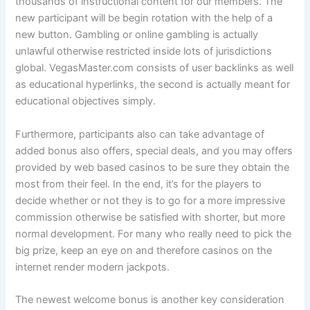
thousands of instructional content for our members. The
new participant will be begin rotation with the help of a
new button. Gambling or online gambling is actually
unlawful otherwise restricted inside lots of jurisdictions
global. VegasMaster.com consists of user backlinks as well
as educational hyperlinks, the second is actually meant for
educational objectives simply.
Furthermore, participants also can take advantage of
added bonus also offers, special deals, and you may offers
provided by web based casinos to be sure they obtain the
most from their feel. In the end, it’s for the players to
decide whether or not they is to go for a more impressive
commission otherwise be satisfied with shorter, but more
normal development. For many who really need to pick the
big prize, keep an eye on and therefore casinos on the
internet render modern jackpots.
The newest welcome bonus is another key consideration