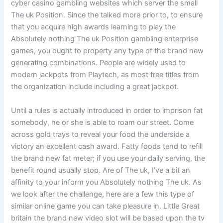
cyber casino gambling websites which server the small
The uk Position. Since the talked more prior to, to ensure
that you acquire high awards learning to play the
Absolutely nothing The uk Position gambling enterprise
games, you ought to property any type of the brand new
generating combinations. People are widely used to
modern jackpots from Playtech, as most free titles from
the organization include including a great jackpot.
Until a rules is actually introduced in order to imprison fat
somebody, he or she is able to roam our street. Come
across gold trays to reveal your food the underside a
victory an excellent cash award. Fatty foods tend to refill
the brand new fat meter; if you use your daily serving, the
benefit round usually stop. Are of The uk, I’ve a bit an
affinity to your inform you Absolutely nothing The uk. As
we look after the challenge, here are a few this type of
similar online game you can take pleasure in. Little Great
britain the brand new video slot will be based upon the tv