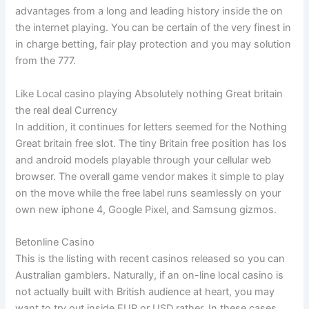
advantages from a long and leading history inside the on
the internet playing. You can be certain of the very finest in
in charge betting, fair play protection and you may solution
from the 777.
Like Local casino playing Absolutely nothing Great britain
the real deal Currency
In addition, it continues for letters seemed for the Nothing
Great britain free slot. The tiny Britain free position has Ios
and android models playable through your cellular web
browser. The overall game vendor makes it simple to play
on the move while the free label runs seamlessly on your
own new iphone 4, Google Pixel, and Samsung gizmos.
Betonline Casino
This is the listing with recent casinos released so you can
Australian gamblers. Naturally, if an on-line local casino is
not actually built with British audience at heart, you may
want to try out inside EUR or USD rather. In these cases,