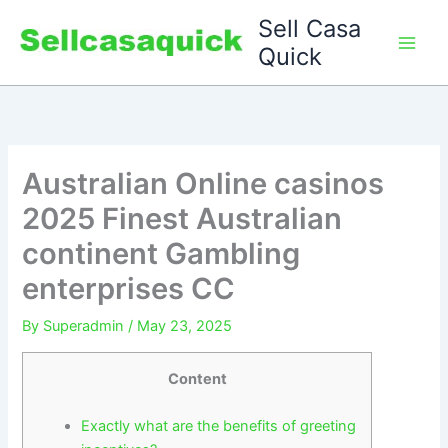
Skip
Sell Casa
to
Quick
content
Australian Online casinos
2025 Finest Australian
continent Gambling
enterprises CC
By
Superadmin
/
May 23, 2025
Content
Exactly what are the benefits of greeting