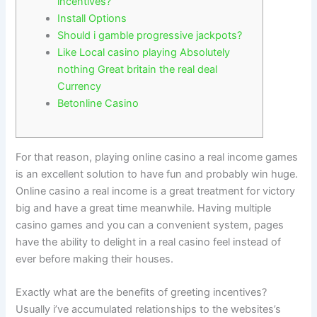
incentives?
Install Options
Should i gamble progressive jackpots?
Like Local casino playing Absolutely
nothing Great britain the real deal
Currency
Betonline Casino
For that reason, playing online casino a real income games
is an excellent solution to have fun and probably win huge.
Online casino a real income is a great treatment for victory
big and have a great time meanwhile.
Having multiple
casino games and you can a convenient system, pages
have the ability to delight in a real casino feel instead of
ever before making their houses.
Exactly what are the benefits of greeting incentives?
Usually i’ve accumulated relationships to the websites’s