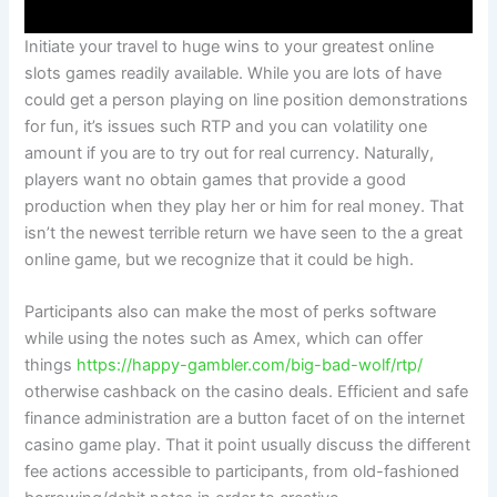
Initiate your travel to huge wins to your greatest online
slots games readily available. While you are lots of have
could get a person playing on line position demonstrations
for fun, it’s issues such RTP and you can volatility one
amount if you are to try out for real currency. Naturally,
players want no obtain games that provide a good
production when they play her or him for real money. That
isn’t the newest terrible return we have seen to the a great
online game, but we recognize that it could be high.
Participants also can make the most of perks software
while using the notes such as Amex, which can offer
things
https://happy-gambler.com/big-bad-wolf/rtp/
otherwise cashback on the casino deals. Efficient and safe
finance administration are a button facet of on the internet
casino game play. That it point usually discuss the different
fee actions accessible to participants, from old-fashioned