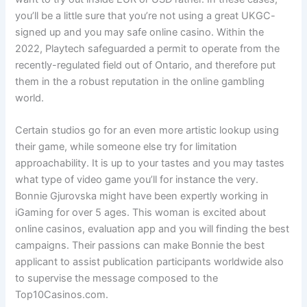
you’ll be a little sure that you’re not using a great UKGC-
signed up and you may safe online casino. Within the
2022, Playtech safeguarded a permit to operate from the
recently-regulated field out of Ontario, and therefore put
them in the a robust reputation in the online gambling
world.
Certain studios go for an even more artistic lookup using
their game, while someone else try for limitation
approachability. It is up to your tastes and you may tastes
what type of video game you’ll for instance the very.
Bonnie Gjurovska might have been expertly working in
iGaming for over 5 ages. This woman is excited about
online casinos, evaluation app and you will finding the best
campaigns. Their passions can make Bonnie the best
applicant to assist publication participants worldwide also
to supervise the message composed to the
Top10Casinos.com.