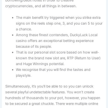
borrowing/debit notes in order to creative
cryptocurrencies, and all things in between.
The main benefit try triggered when you strike extra
signs on the reels step one, 3, and you can 5 to your
a chance.
Among these finest contenders, DuckyLuck Local
casino offers an exceptional betting experience
because of its people.
That is our personal slot score based on how well-
known the brand new slot are, RTP (Return to User)
and Huge Winnings potential.
We recognise that you will find the tastes and
playstyle.
Simultaneously, it’s you’ll be able to so you can unlock
several playful undetectable features. You won’t create
hundreds of thousands to your pot, however, you happen
to be secured a great chuckle. There were multiple online