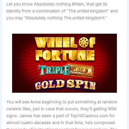
Let you know Absolutely nothing Britain, that get its
identity from a combination of “The united kingdom” and
you may “Absolutely nothing The united kingdomt.”
You will see Anne beginning to put something at random
ceramic tiles, just in case that occurs, they’ll getting Wild
signs. James has been a part of Top10Casinos.com for
almost cuatro decades and in that time, he’s composed