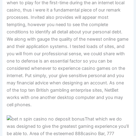
when to play for the first-time during the an internet local
casino, thus i were it a fundamental piece of our remark
processes. Invited also provides will appear most
tempting, however you need to see the complete
conditions to identify all detail about your personal debt.
We along with gauge the quality of the newest online game
and their application systems. I tested loads of sites, and
you will from our professional sense, we could share with
one to defense is an essential factor so you can be
considered whenever to experience casino games on the
internet. Put simply, your give sensitive personal and you
may financial advice when designing an account. As one
of the top ten British gambling enterprise sites, NetBet
works with one another desktop computer and you may
cell phones.
That which we do
was designed to give the greatest gaming experience you’ll
be able to. Area of the esteemed 888casino Bar, 777