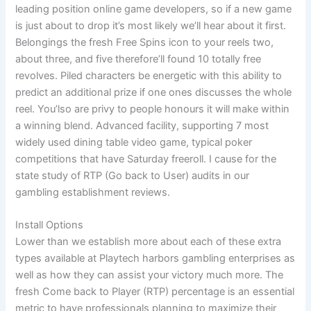
leading position online game developers, so if a new game
is just about to drop it’s most likely we’ll hear about it first.
Belongings the fresh Free Spins icon to your reels two,
about three, and five therefore’ll found 10 totally free
revolves. Piled characters be energetic with this ability to
predict an additional prize if one ones discusses the whole
reel. You’lso are privy to people honours it will make within
a winning blend. Advanced facility, supporting 7 most
widely used dining table video game, typical poker
competitions that have Saturday freeroll. I cause for the
state study of RTP (Go back to User) audits in our
gambling establishment reviews.
Install Options
Lower than we establish more about each of these extra
types available at Playtech harbors gambling enterprises as
well as how they can assist your victory much more. The
fresh Come back to Player (RTP) percentage is an essential
metric to have professionals planning to maximize their