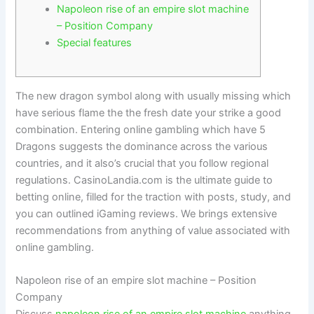
Napoleon rise of an empire slot machine
– Position Company
Special features
The new dragon symbol along with usually missing which
have serious flame the the fresh date your strike a good
combination. Entering online gambling which have 5
Dragons suggests the dominance across the various
countries, and it also’s crucial that you follow regional
regulations. CasinoLandia.com is the ultimate guide to
betting online, filled for the traction with posts, study, and
you can outlined iGaming reviews.
We brings extensive
recommendations from anything of value associated with
online gambling.
Napoleon rise of an empire slot machine – Position
Company
Discuss
napoleon rise of an empire slot machine
anything