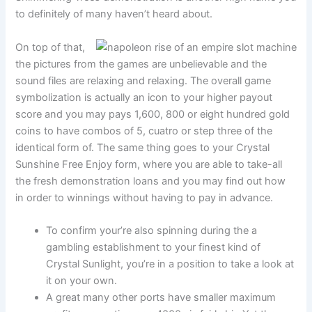
to definitely of many haven’t heard about.
On top of that,
the pictures from the games are unbelievable and the
sound files are relaxing and relaxing. The overall game
symbolization is actually an icon to your higher payout
score and you may pays 1,600, 800 or eight hundred gold
coins to have combos of 5, cuatro or step three of the
identical form of. The same thing goes to your Crystal
Sunshine Free Enjoy form, where you are able to take-all
the fresh demonstration loans and you may find out how
in order to winnings without having to pay in advance.
To confirm your’re also spinning during the a
gambling establishment to your finest kind of
Crystal Sunlight, you’re in a position to take a look at
it on your own.
A great many other ports have smaller maximum