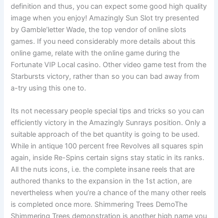
definition and thus, you can expect some good high quality
image when you enjoy! Amazingly Sun Slot try presented
by Gamble’letter Wade, the top vendor of online slots
games. If you need considerably more details about this
online game, relate with the online game during the
Fortunate VIP Local casino. Other video game test from the
Starbursts victory, rather than so you can bad away from
a-try using this one to.
Its not necessary people special tips and tricks so you can
efficiently victory in the Amazingly Sunrays position. Only a
suitable approach of the bet quantity is going to be used.
While in antique 100 percent free Revolves all squares spin
again, inside Re-Spins certain signs stay static in its ranks.
All the nuts icons, i.e. the complete insane reels that are
authored thanks to the expansion in the 1st action, are
nevertheless when you’re a chance of the many other reels
is completed once more. Shimmering Trees DemoThe
Shimmering Trees demonstration is another high name you