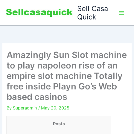
Skip
Sell Casa
to
Quick
content
Amazingly Sun Slot machine
to play napoleon rise of an
empire slot machine Totally
free inside Playn Go’s Web
based casinos
By
Superadmin
/
May 20, 2025
Posts