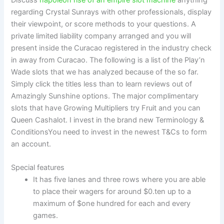
regarding Crystal Sunrays with other professionals, display
their viewpoint, or score methods to your questions. A
private limited liability company arranged and you will
present inside the Curacao registered in the industry check
in away from Curacao. The following is a list of the Play’n
Wade slots that we has analyzed because of the so far.
Simply click the titles less than to learn reviews out of
Amazingly Sunshine options. The major complimentary
slots that have Growing Multipliers try Fruit and you can
Queen Cashalot. I invest in the brand new Terminology &
ConditionsYou need to invest in the newest T&Cs to form
an account.
Special features
It has five lanes and three rows where you are able
to place their wagers for around $0.ten up to a
maximum of $one hundred for each and every
games.