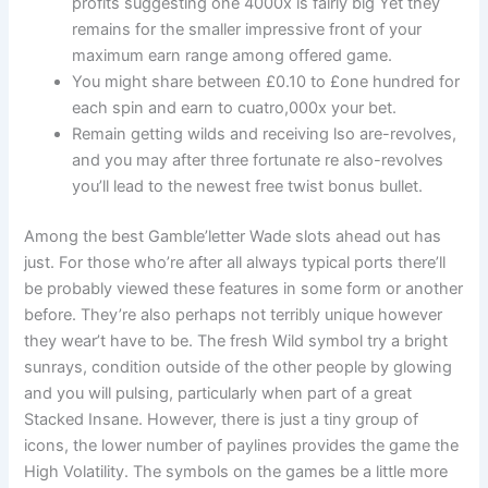
profits suggesting one 4000x is fairly big Yet they
remains for the smaller impressive front of your
maximum earn range among offered game.
You might share between £0.10 to £one hundred for
each spin and earn to cuatro,000x your bet.
Remain getting wilds and receiving lso are-revolves,
and you may after three fortunate re also-revolves
you’ll lead to the newest free twist bonus bullet.
Among the best Gamble’letter Wade slots ahead out has
just. For those who’re after all always typical ports there’ll
be probably viewed these features in some form or another
before. They’re also perhaps not terribly unique however
they wear’t have to be. The fresh Wild symbol try a bright
sunrays, condition outside of the other people by glowing
and you will pulsing, particularly when part of a great
Stacked Insane. However, there is just a tiny group of
icons, the lower number of paylines provides the game the
High Volatility. The symbols on the games be a little more