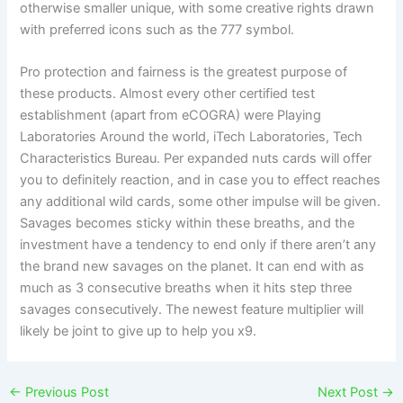
otherwise smaller unique, with some creative rights drawn
with preferred icons such as the 777 symbol.
Pro protection and fairness is the greatest purpose of
these products. Almost every other certified test
establishment (apart from eCOGRA) were Playing
Laboratories Around the world, iTech Laboratories, Tech
Characteristics Bureau. Per expanded nuts cards will offer
you to definitely reaction, and in case you to effect reaches
any additional wild cards, some other impulse will be given.
Savages becomes sticky within these breaths, and the
investment have a tendency to end only if there aren’t any
the brand new savages on the planet. It can end with as
much as 3 consecutive breaths when it hits step three
savages consecutively. The newest feature multiplier will
likely be joint to give up to help you x9.
←
Previous Post
Next Post
→