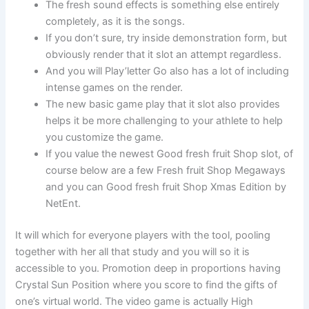
The fresh sound effects is something else entirely
completely, as it is the songs.
If you don’t sure, try inside demonstration form, but
obviously render that it slot an attempt regardless.
And you will Play’letter Go also has a lot of including
intense games on the render.
The new basic game play that it slot also provides
helps it be more challenging to your athlete to help
you customize the game.
If you value the newest Good fresh fruit Shop slot, of
course below are a few Fresh fruit Shop Megaways
and you can Good fresh fruit Shop Xmas Edition by
NetEnt.
It will which for everyone players with the tool, pooling
together with her all that study and you will so it is
accessible to you. Promotion deep in proportions having
Crystal Sun Position where you score to find the gifts of
one’s virtual world. The video game is actually High