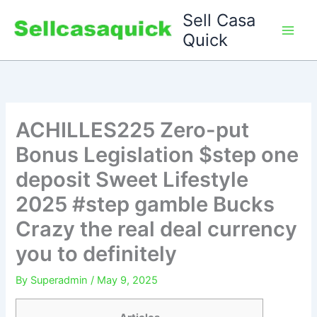
Skip
Sell Casa
to
Quick
content
ACHILLES225 Zero-put
Bonus Legislation $step one
deposit Sweet Lifestyle
2025 #step gamble Bucks
Crazy the real deal currency
you to definitely
By
Superadmin
/
May 9, 2025