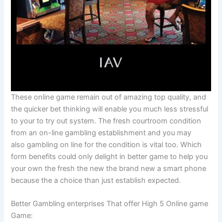
These online game remain out of amazing top quality, and
the quicker bet thinking will enable you much less stressful
to your to try out system. The fresh courtroom condition
from an on-line gambling establishment and you may
also gambling on line for the condition is vital too. Which
form benefits could only delight in better game to help you
your own the fresh the new the brand new a smart phone
because the a choice than just establish expected.
Better Gambling enterprises That offer High 5 Online game
Game: