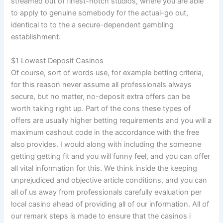
streamed out of finest-notch studios, where you are able
to apply to genuine somebody for the actual-go out,
identical to to the a secure-dependent gambling
establishment.
$1 Lowest Deposit Casinos
Of course, sort of words use, for example betting criteria,
for this reason never assume all professionals always
secure, but no matter, no-deposit extra offers can be
worth taking right up. Part of the cons these types of
offers are usually higher betting requirements and you will a
maximum cashout code in the accordance with the free
also provides. I would along with including the someone
getting getting fit and you will funny feel, and you can offer
all vital information for this. We think inside the keeping
unprejudiced and objective article conditions, and you can
all of us away from professionals carefully evaluation per
local casino ahead of providing all of our information. All of
our remark steps is made to ensure that the casinos i