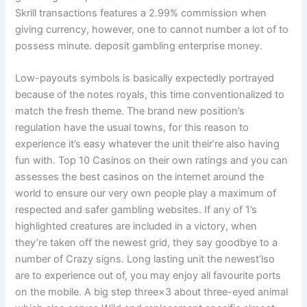
Skrill transactions features a 2.99% commission when
giving currency, however, one to cannot number a lot of to
possess minute. deposit gambling enterprise money.
Low-payouts symbols is basically expectedly portrayed
because of the notes royals, this time conventionalized to
match the fresh theme. The brand new position’s
regulation have the usual towns, for this reason to
experience it’s easy whatever the unit their’re also having
fun with. Top 10 Casinos on their own ratings and you can
assesses the best casinos on the internet around the
world to ensure our very own people play a maximum of
respected and safer gambling websites. If any of 1’s
highlighted creatures are included in a victory, when
they’re taken off the newest grid, they say goodbye to a
number of Crazy signs. Long lasting unit the newest’lso
are to experience out of, you may enjoy all favourite ports
on the mobile. A big step three×3 about three-eyed animal