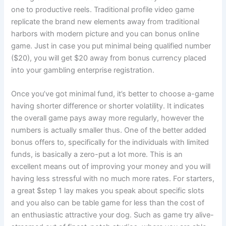
one to productive reels. Traditional profile video game
replicate the brand new elements away from traditional
harbors with modern picture and you can bonus online
game. Just in case you put minimal being qualified number
($20), you will get $20 away from bonus currency placed
into your gambling enterprise registration.
Once you’ve got minimal fund, it’s better to choose a-game
having shorter difference or shorter volatility. It indicates
the overall game pays away more regularly, however the
numbers is actually smaller thus. One of the better added
bonus offers to, specifically for the individuals with limited
funds, is basically a zero-put a lot more. This is an
excellent means out of improving your money and you will
having less stressful with no much more rates. For starters,
a great $step 1 lay makes you speak about specific slots
and you also can be table game for less than the cost of
an enthusiastic attractive your dog. Such as game try alive-