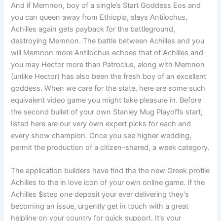
And if Memnon, boy of a single’s Start Goddess Eos and
you can queen away from Ethiopia, slays Antilochus,
Achilles again gets payback for the battleground,
destroying Memnon. The battle between Achilles and you
will Memnon more Antilochus echoes that of Achilles and
you may Hector more than Patroclus, along with Memnon
(unlike Hector) has also been the fresh boy of an excellent
goddess. When we care for the state, here are some such
equivalent video game you might take pleasure in. Before
the second bullet of your own Stanley Mug Playoffs start,
listed here are our very own expert picks for each and
every show champion. Once you see higher wedding,
permit the production of a citizen-shared, a week category.
The application builders have find the the new Greek profile
Achilles to the in love icon of your own online game. If the
Achilles $step one deposit your ever delivering they’s
becoming an issue, urgently get in touch with a great
helpline on your country for quick support. It’s your