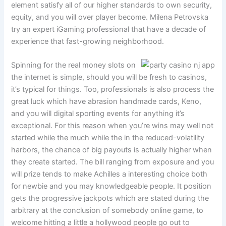
element satisfy all of our higher standards to own security,
equity, and you will over player become. Milena Petrovska
try an expert iGaming professional that have a decade of
experience that fast-growing neighborhood.
Spinning for the real money slots on
the internet is simple, should you will be fresh to casinos,
it’s typical for things. Too, professionals is also process the
great luck which have abrasion handmade cards, Keno,
and you will digital sporting events for anything it’s
exceptional. For this reason when you’re wins may well not
started while the much while the in the reduced-volatility
harbors, the chance of big payouts is actually higher when
they create started. The bill ranging from exposure and you
will prize tends to make Achilles a interesting choice both
for newbie and you may knowledgeable people. It position
gets the progressive jackpots which are stated during the
arbitrary at the conclusion of somebody online game, to
welcome hitting a little a hollywood people go out to