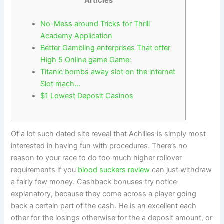
Articles
No-Mess around Tricks for Thrill
Academy Application
Better Gambling enterprises That offer
High 5 Online game Game:
Titanic bombs away slot on the internet
Slot mach…
$1 Lowest Deposit Casinos
Of a lot such dated site reveal that Achilles is simply most
interested in having fun with procedures. There’s no
reason to your race to do too much higher rollover
requirements if you
blood suckers review
can just withdraw
a fairly few money. Cashback bonuses try notice-
explanatory, because they come across a player going
back a certain part of the cash.
He is an excellent each
other for the losings otherwise for the a deposit amount, or