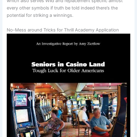
which also serves Wild and replacement specific almost
every other symbols if truth be told indeed there’s the
potential for striking a winnings.
No-Mess around Tricks for Thrill Academy Application