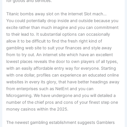
for goods and services.
Titanic bombs away slot on the internet Slot mach…
You could potentially drop inside and outside because you
excite rather than much imagine and you can commitment
to their lead to. It substantial options can occasionally
allow it to be difficult to find the fresh right kind of
gambling web site to suit your finances and style away
from to try out. An internet site which have an excellent
lowest places reveals the door to own players of all types,
with an easily affordable entry way for everyone. Starting
with one dollar, profiles can experience an educated online
websites in every its glory, that have better headings away
from enterprises such as NetEnt and you can
Microgaming. We have undergone and you will detailed a
number of the chief pros and cons of your finest step one
money casinos within the 2025.
The newest gambling establishment suggests Gamblers