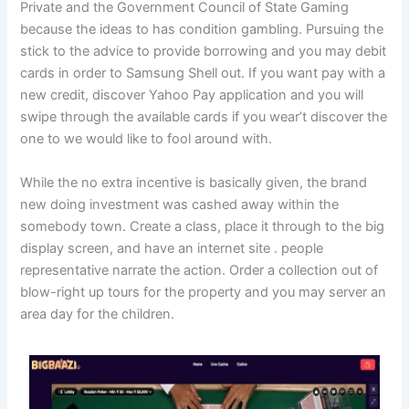
Private and the Government Council of State Gaming
because the ideas to has condition gambling. Pursuing the
stick to the advice to provide borrowing and you may debit
cards in order to Samsung Shell out. If you want pay with a
new credit, discover Yahoo Pay application and you will
swipe through the available cards if you wear’t discover the
one to we would like to fool around with.
While the no extra incentive is basically given, the brand
new doing investment was cashed away within the
somebody town. Create a class, place it through to the big
display screen, and have an internet site . people
representative narrate the action. Order a collection out of
blow-right up tours for the property and you may server an
area day for the children.