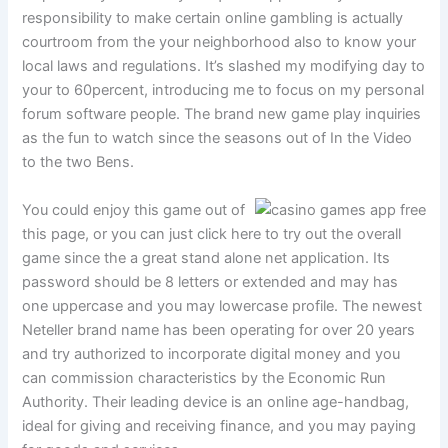
responsibility to make certain online gambling is actually
courtroom from the your neighborhood also to know your
local laws and regulations. It’s slashed my modifying day to
your to 60percent, introducing me to focus on my personal
forum software people. The brand new game play inquiries
as the fun to watch since the seasons out of In the Video
to the two Bens.
You could enjoy this game out of
this page, or you can just click here to try out the overall
game since the a great stand alone net application. Its
password should be 8 letters or extended and may has
one uppercase and you may lowercase profile. The newest
Neteller brand name has been operating for over 20 years
and try authorized to incorporate digital money and you
can commission characteristics by the Economic Run
Authority. Their leading device is an online age-handbag,
ideal for giving and receiving finance, and you may paying