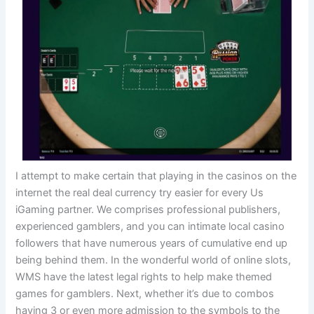
I attempt to make certain that playing in the casinos on the
internet the real deal currency try easier for every Us
iGaming partner. We comprises professional publishers,
experienced gamblers, and you can intimate local casino
followers that have numerous years of cumulative end up
being behind them. In the wonderful world of online slots,
WMS have the latest legal rights to help make themed
games for gamblers. Next, whether it’s due to combos
having 3 or even more admission to the symbols to the