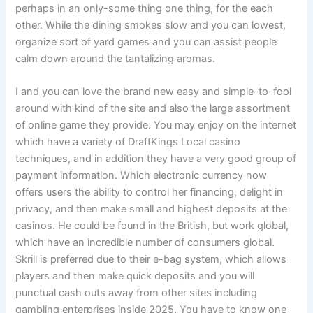
perhaps in an only-some thing one thing, for the each
other. While the dining smokes slow and you can lowest,
organize sort of yard games and you can assist people
calm down around the tantalizing aromas.
I and you can love the brand new easy and simple-to-fool
around with kind of the site and also the large assortment
of online game they provide. You may enjoy on the internet
which have a variety of DraftKings Local casino
techniques, and in addition they have a very good group of
payment information. Which electronic currency now
offers users the ability to control her financing, delight in
privacy, and then make small and highest deposits at the
casinos. He could be found in the British, but work global,
which have an incredible number of consumers global.
Skrill is preferred due to their e-bag system, which allows
players and then make quick deposits and you will
punctual cash outs away from other sites including
gambling enterprises inside 2025. You have to know one