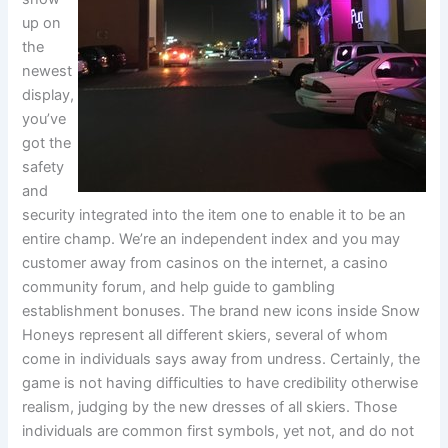
up on
the
newest
display,
you’ve
got the
safety
and
security integrated into the item one to enable it to be an
entire champ. We’re an independent index and you may
customer away from casinos on the internet, a casino
community forum, and help guide to gambling
establishment bonuses. The brand new icons inside Snow
Honeys represent all different skiers, several of whom
come in individuals says away from undress. Certainly, the
game is not having difficulties to have credibility otherwise
realism, judging by the new dresses of all skiers. Those
individuals are common first symbols, yet not, and do not