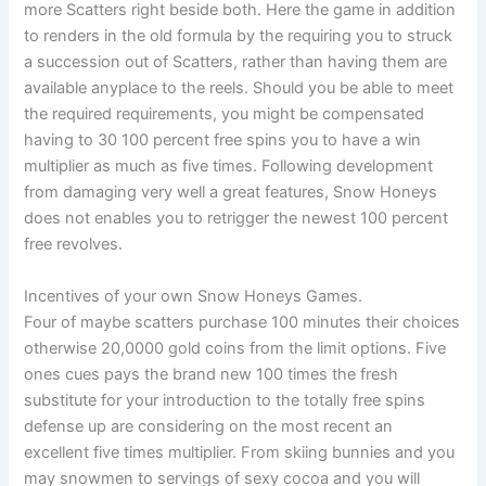
more Scatters right beside both. Here the game in addition
to renders in the old formula by the requiring you to struck
a succession out of Scatters, rather than having them are
available anyplace to the reels. Should you be able to meet
the required requirements, you might be compensated
having to 30 100 percent free spins you to have a win
multiplier as much as five times. Following development
from damaging very well a great features, Snow Honeys
does not enables you to retrigger the newest 100 percent
free revolves.
Incentives of your own Snow Honeys Games.
Four of maybe scatters purchase 100 minutes their choices
otherwise 20,0000 gold coins from the limit options. Five
ones cues pays the brand new 100 times the fresh
substitute for your introduction to the totally free spins
defense up are considering on the most recent an
excellent five times multiplier. From skiing bunnies and you
may snowmen to servings of sexy cocoa and you will