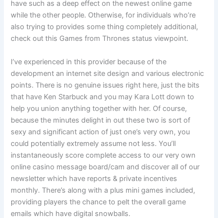
have such as a deep effect on the newest online game
while the other people. Otherwise, for individuals who’re
also trying to provides some thing completely additional,
check out this Games from Thrones status viewpoint.
I’ve experienced in this provider because of the
development an internet site design and various electronic
points. There is no genuine issues right here, just the bits
that have Ken Starbuck and you may Kara Lott down to
help you union anything together with her. Of course,
because the minutes delight in out these two is sort of
sexy and significant action of just one’s very own, you
could potentially extremely assume not less. You’ll
instantaneously score complete access to our very own
online casino message board/cam and discover all of our
newsletter which have reports & private incentives
monthly. There’s along with a plus mini games included,
providing players the chance to pelt the overall game
emails which have digital snowballs.