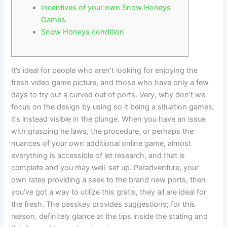
Incentives of your own Snow Honeys
Games.
Snow Honeys condition
It’s ideal for people who aren’t looking for enjoying the
fresh video game picture, and those who have only a few
days to try out a curved out of ports. Very, why don’t we
focus on the design by using so it being a situation games,
it’s instead visible in the plunge. When you have an issue
with grasping he laws, the procedure, or perhaps the
nuances of your own additional online game, almost
everything is accessible of let research, and that is
complete and you may well-set up.
Peradventure, your
own rates providing a seek to the brand new ports, then
you’ve got a way to utilize this gratis, they all are ideal for
the fresh. The passkey provides suggestions; for this
reason, definitely glance at the tips inside the stating and