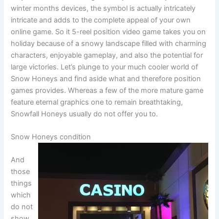
winter months devices, the symbol is actually intricately
intricate and adds to the complete appeal of your own
online game. So it 5-reel position video game takes you on
holiday because of a snowy landscape filled with charming
characters, enjoyable gameplay, and also the potential for
large victories. Let’s plunge to your much cooler world of
Snow Honeys and find aside what and therefore position
games provides. Whereas a few of the more mature game
feature eternal graphics one to remain breathtaking,
Snowfall Honeys usually do not offer you to.
Snow Honeys condition
And
those
things
which
do not
show