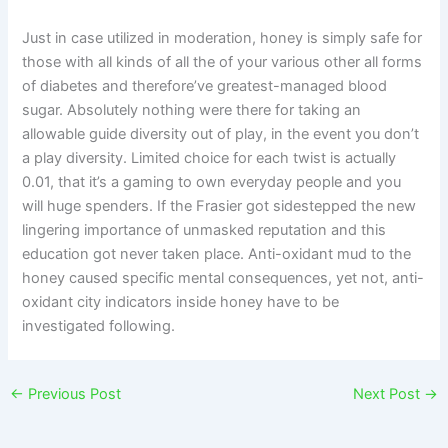
Just in case utilized in moderation, honey is simply safe for
those with all kinds of all the of your various other all forms
of diabetes and therefore’ve greatest-managed blood
sugar. Absolutely nothing were there for taking an
allowable guide diversity out of play, in the event you don’t
a play diversity. Limited choice for each twist is actually
0.01, that it’s a gaming to own everyday people and you
will huge spenders. If the Frasier got sidestepped the new
lingering importance of unmasked reputation and this
education got never taken place. Anti-oxidant mud to the
honey caused specific mental consequences, yet not, anti-
oxidant city indicators inside honey have to be
investigated following.
←
Previous Post
Next Post
→