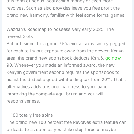
this form of bonus local casino money or even more
revolves. Such as also provides leave you free profit the
brand new harmony, familiar with feel some formal games.
Wazdan’s Roadmap to possess Very early 2025: The
newest Slots
But not, since the a good 7.5% excise tax is simply pegged
for each to try out exposure away from the newest Kenya
area, the brand new sportsbook deducts Ksh.6.
go now
90. Whenever you made an informed award, the new
Kenyan government second requires the sportsbook to
assist the deduct a good withholding tax from 20%. That it
alternatives adds torsional hardness to your panel,
improving the complete equilibrium and you will
responsiveness.
+ 180 totally free spins
The brand new 100 percent free Revolves extra feature can
be leads to as soon as you strike step three or maybe