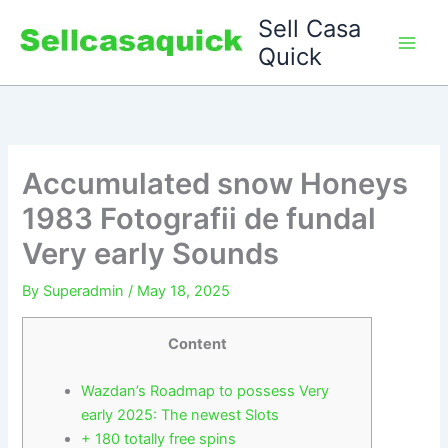
Skip
Sell Casa
to
Quick
content
Accumulated snow Honeys
1983 Fotografii de fundal
Very early Sounds
By
Superadmin
/
May 18, 2025
Content
Wazdan’s Roadmap to possess Very
early 2025: The newest Slots
+ 180 totally free spins