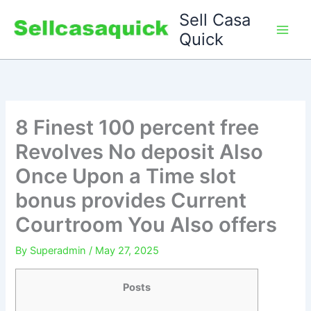
Skip
Sell Casa
to
Quick
content
8 Finest 100 percent free
Revolves No deposit Also
Once Upon a Time slot
bonus provides Current
Courtroom You Also offers
By
Superadmin
/
May 27, 2025
Posts