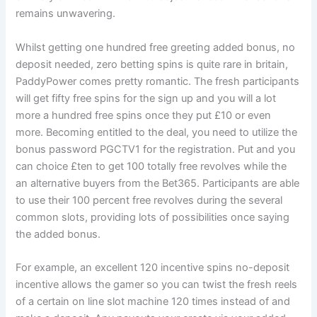
remains unwavering.
Whilst getting one hundred free greeting added bonus, no
deposit needed, zero betting spins is quite rare in britain,
PaddyPower comes pretty romantic. The fresh participants
will get fifty free spins for the sign up and you will a lot
more a hundred free spins once they put £10 or even
more. Becoming entitled to the deal, you need to utilize the
bonus password PGCTV1 for the registration. Put and you
can choice £ten to get 100 totally free revolves while the
an alternative buyers from the Bet365. Participants are able
to use their 100 percent free revolves during the several
common slots, providing lots of possibilities once saying
the added bonus.
For example, an excellent 120 incentive spins no-deposit
incentive allows the gamer so you can twist the fresh reels
of a certain on line slot machine 120 times instead of and