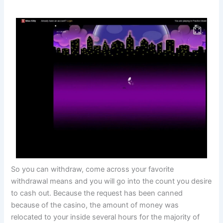
So you can withdraw, come across your favorite
withdrawal means and you will go into the count you desire
to cash out. Because the request has been canned
because of the casino, the amount of money was
relocated to your inside several hours for the majority of