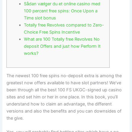
Sådan vælger du et online casino med
100 percent free spins: Once Upon a
Time slot bonus
Totally free Revolves compared to Zero-
Choice Free Spins Incentive
What are 100 Totally free Revolves No
deposit Offers and just how Perform It
works?
The newest 100 free spins no-deposit extra is among the
greatest now offers available to have slot partners! We’ve
been through all the best 100 FS UKGC-signed up casino
sites and set him or her in one place. In this book, you’ll
understand how to claim an advantage, the different
versions and also the benefits and you can downsides of
the give.
Yes, you will probably find betting sites which have a no