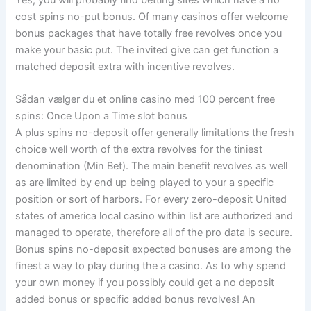
cost spins no-put bonus.
Of many casinos offer welcome
bonus packages that have totally free revolves once you
make your basic put. The invited give can get function a
matched deposit extra with incentive revolves.
Sådan vælger du et online casino med 100 percent free
spins: Once Upon a Time slot bonus
A plus spins no-deposit offer generally limitations the fresh
choice well worth of the extra revolves for the tiniest
denomination (Min Bet). The main benefit revolves as well
as are limited by end up being played to your a specific
position or sort of harbors. For every zero-deposit United
states of america local casino within list are authorized and
managed to operate, therefore all of the pro data is secure.
Bonus spins no-deposit expected bonuses are among the
finest a way to play during the a casino. As to why spend
your own money if you possibly could get a no deposit
added bonus or specific added bonus revolves! An