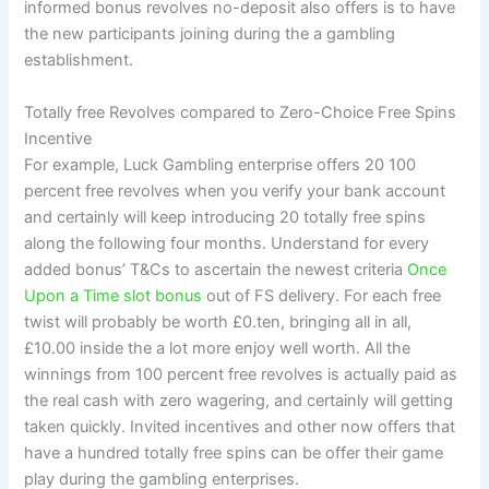
informed bonus revolves no-deposit also offers is to have
the new participants joining during the a gambling
establishment.
Totally free Revolves compared to Zero-Choice Free Spins
Incentive
For example, Luck Gambling enterprise offers 20 100
percent free revolves when you verify your bank account
and certainly will keep introducing 20 totally free spins
along the following four months. Understand for every
added bonus’ T&Cs to ascertain the newest criteria
Once
Upon a Time slot bonus
out of FS delivery. For each free
twist will probably be worth £0.ten, bringing all in all,
£10.00 inside the a lot more enjoy well worth. All the
winnings from 100 percent free revolves is actually paid as
the real cash with zero wagering, and certainly will getting
taken quickly. Invited incentives and other now offers that
have a hundred totally free spins can be offer their game
play during the gambling enterprises.