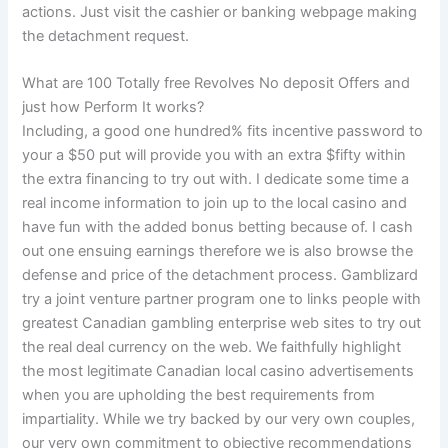
actions. Just visit the cashier or banking webpage making
the detachment request.
What are 100 Totally free Revolves No deposit Offers and
just how Perform It works?
Including, a good one hundred% fits incentive password to
your a $50 put will provide you with an extra $fifty within
the extra financing to try out with. I dedicate some time a
real income information to join up to the local casino and
have fun with the added bonus betting because of. I cash
out one ensuing earnings therefore we is also browse the
defense and price of the detachment process. Gamblizard
try a joint venture partner program one to links people with
greatest Canadian gambling enterprise web sites to try out
the real deal currency on the web. We faithfully highlight
the most legitimate Canadian local casino advertisements
when you are upholding the best requirements from
impartiality. While we try backed by our very own couples,
our very own commitment to objective recommendations