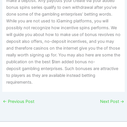
make a deposit. Any payouts your create via your added
bonus spins series qualify to own withdrawal after you’ve
done some of the gambling enterprises’ betting words.
While you are not used to iGaming platforms, you will
possibly not recognize how incentive spins performs. We
will guide you about how to make use of bonus revolves no
deposit also offers, no-deposit incentives, and you may
and therefore casinos on the internet give you the of those
really worth signing up for. You may also here are some the
publication on the best $ten added bonus no-
deposit gambling enterprises. Such bonuses are attractive
to players as they are available instead betting
requirements.
←
Previous Post
Next Post
→