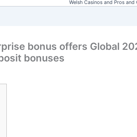
Welsh Casinos and Pros and
rise bonus offers Global 20
posit bonuses