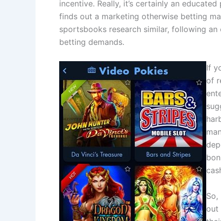
incentive. Really, it’s certainly an educate
finds out a marketing otherwise betting ma
sportsbooks research similar, following an 
betting demands.
If 
of 
ent
sug
har
man
dep
bon
cas
So,
out