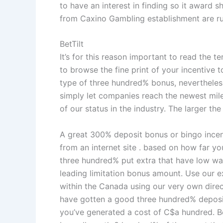
to have an interest in finding so it award 
from Caxino Gambling establishment are ru
BetTilt
It’s for this reason important to read the t
to browse the fine print of your incentive 
type of three hundred% bonus, nevertheless’
simply let companies reach the newest miles
of our status in the industry. The larger th
A great 300% deposit bonus or bingo incent
from an internet site . based on how far yo
three hundred% put extra that have low wag
leading limitation bonus amount. Use our 
within the Canada using our very own direct
have gotten a good three hundred% deposit 
you’ve generated a cost of C$a hundred. Bec