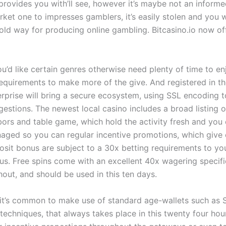
d provides you with’ll see, however it’s maybe not an inform
rket one to impresses gamblers, it’s easily stolen and you 
old way for producing online gambling. Bitcasino.io now off
you’d like certain genres otherwise need plenty of time to e
requirements to make more of the give. And registered in t
erprise will bring a secure ecosystem, using SSL encoding 
gestions. The newest local casino includes a broad listing 
bors and table game, which hold the activity fresh and you 
aged so you can regular incentive promotions, which give 
osit bonus are subject to a 30x betting requirements to y
us. Free spins come with an excellent 40x wagering specific
hout, and should be used in this ten days.
 it’s common to make use of standard age-wallets such as Sk
 techniques, that always takes place in this twenty four ho