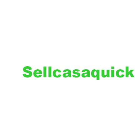
Skip
to
content