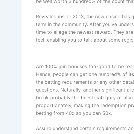
be well worth 3 hundred% of the count tha
Revealed inside 2013, the new casino has ge
term in the community. After you’ve understo
time to allege the newest reward. They are 
feel, enabling you to talk about some regio
Are 100% join bonuses too-good to be real
Hence, people can get one hundred% of its 
the betting requirements or any other det
questions. Naturally, another significant a
break probably the finest-category of also
proportionately, making the redemption pr
betting from 40x so you can 50x.
Assure understand certain requirements an