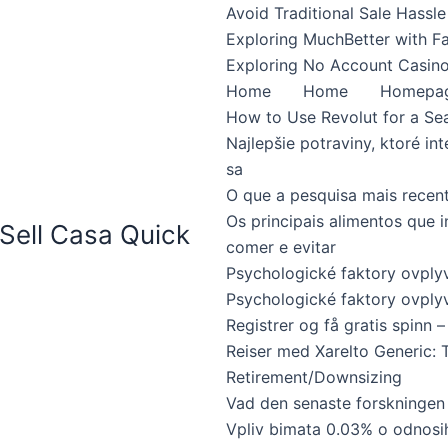
Avoid Traditional Sale Hassle
Exploring MuchBetter with F
Exploring No Account Casino
Home
Home
Homepa
How to Use Revolut for a Se
Najlepšie potraviny, ktoré int
sa
O que a pesquisa mais recen
Os principais alimentos que 
Sell Casa Quick
comer e evitar
Psychologické faktory ovpl
Psychologické faktory ovplyv
Registrer og få gratis spinn – 
Reiser med Xarelto Generic: 
Retirement/Downsizing
Vad den senaste forskningen
Vpliv bimata 0.03% o odnosi