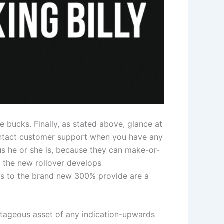
 bucks. Finally, as stated above, glance at
contact customer support when you have any
ous he or she is, because they can make-or-
, the new rollover develops
ds to the brand new 300% provide are a
tageous asset of any indication-upwards