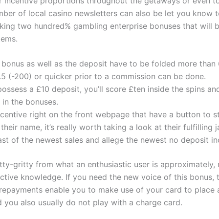
ir incentive proportions throughout the getaways or even
ber of local casino newsletters can also be let you know t
king two hundred% gambling enterprise bonuses that will b
tems.
 bonus as well as the deposit have to be folded more than 
.5 (-200) or quicker prior to a commission can be done.
possess a £10 deposit, you’ll score £ten inside the spins an
 in the bonuses.
ncentive right on the front webpage that have a button to s
heir name, it’s really worth taking a look at their fulfilling
ast of the newest sales and allege the newest no deposit in
tty-gritty from what an enthusiastic user is approximately,
ective knowledge. If you need the new voice of this bonus,
repayments enable you to make use of your card to place a 
you also usually do not play with a charge card.