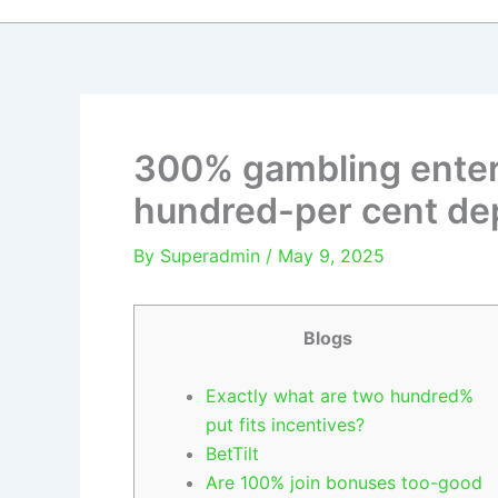
300% gambling enterp
hundred-per cent de
By
Superadmin
/
May 9, 2025
Blogs
Exactly what are two hundred%
put fits incentives?
BetTilt
Are 100% join bonuses too-good