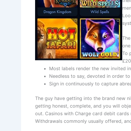
the
mem
Loo
sys
The
one
To 
£20
Most labels render the new invited i
Needless to say, devoted in order to t
Sign in continuously to capture abre
The guy have getting into the brand new ni
getting honest, complete, and you will obj
out. Casinos with Charge card debit cards 
Withdrawals commonly usually offered, and 