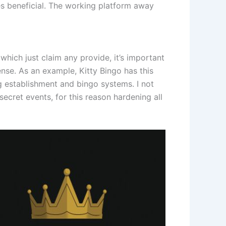
les beneficial. The working platform away
 which just claim any provide, it’s important
ense. As an example, Kitty Bingo has this
ng establishment and bingo systems. I not
ecret events, for this reason hardening all