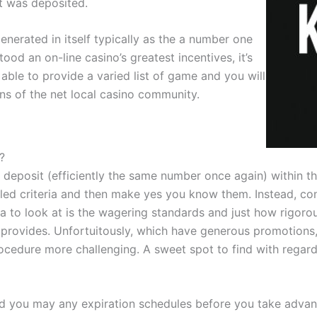
t was deposited.
nerated in itself typically as the a number one
od an on-line casino’s greatest incentives, it’s
able to provide a varied list of game and you will
ns of the net local casino community.
?
deposit (efficiently the same number once again) within the
ailed criteria and then make yes you know them. Instead, 
rea to look at is the wagering standards and just how rigor
 provides. Unfortuitously, which have generous promotions
ocedure more challenging. A sweet spot to find with regar
d you may any expiration schedules before you take advan