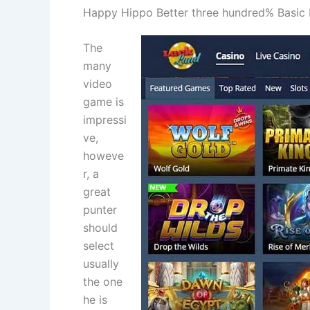
Happy Hippo Better three hundred% Basic P
The
many
video
game is
impressi
ve,
howeve
r, a
great
punter
should
select
usually
the one
he is