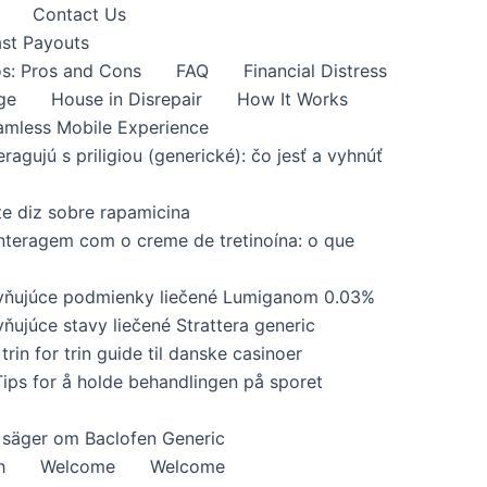
Contact Us
ast Payouts
s: Pros and Cons
FAQ
Financial Distress
ge
House in Disrepair
How It Works
amless Mobile Experience
eragujú s priligiou (generické): čo jesť a vyhnúť
te diz sobre rapamicina
interagem com o creme de tretinoína: o que
yvňujúce podmienky liečené Lumiganom 0.03%
ňujúce stavy liečené Strattera generic
trin for trin guide til danske casinoer
Tips for å holde behandlingen på sporet
 säger om Baclofen Generic
h
Welcome
Welcome