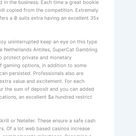
ed in the business. Each time a great bookie
will copied from the competition. Extremely
ers a Ƀ suits extra having an excellent 35x
njoy uninterrupted keep an eye on this type
he Netherlands Antilles, SuperCat Gambling
to protect private and monetary
of gaming options, in addition to some
can persisted. Professionals also are
extra value and excitement. For each
our the sum of deposit and you can added
ations, an excellent $a hundred restrict
rill or Neteller. These ensure a safe cash
urs. Of a lot web based casinos increase