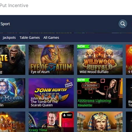
ut Incentive