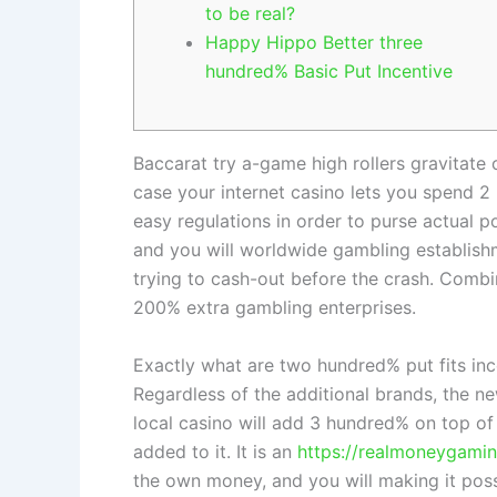
to be real?
Happy Hippo Better three
hundred% Basic Put Incentive
Baccarat try a-game high rollers gravitate 
case your internet casino lets you spend 2
easy regulations in order to purse actual 
and you will worldwide gambling establi
trying to cash-out before the crash. Combi
200% extra gambling enterprises.
Exactly what are two hundred% put fits inc
Regardless of the additional brands, the ne
local casino will add 3 hundred% on top of
added to it. It is an
https://realmoneygamin
the own money, and you will making it poss