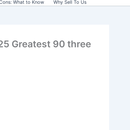
 Cons: What to Know
Why Sell To Us
25 Greatest 90 three