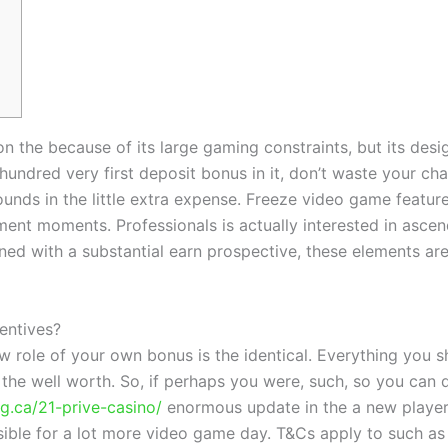
on the because of its large gaming constraints, but its desi
 hundred very first deposit bonus in it, don’t waste your c
pounds in the little extra expense. Freeze video game featu
shment moments.
Professionals is actually interested in ascen
ned with a substantial earn prospective, these elements a
entives?
w role of your own bonus is the identical. Everything you sh
 the well worth. So, if perhaps you were, such, so you can
g.ca/21-prive-casino/
enormous update in the a new player’
ible for a lot more video game day. T&Cs apply to such as