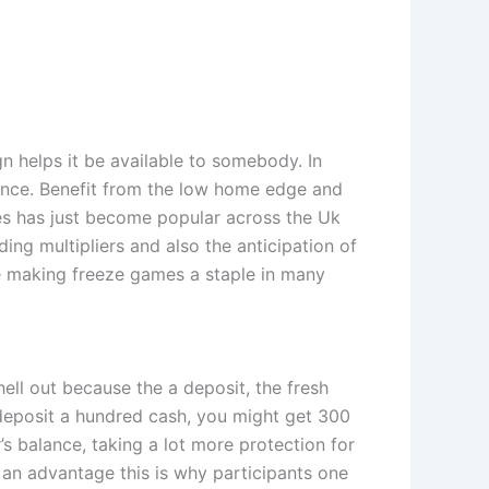
gn helps it be available to somebody. In
hance. Benefit from the low home edge and
res has just become popular across the Uk
ding multipliers and also the anticipation of
re making freeze games a staple in many
ell out because the a deposit, the fresh
 deposit a hundred cash, you might get 300
s balance, taking a lot more protection for
 an advantage this is why participants one