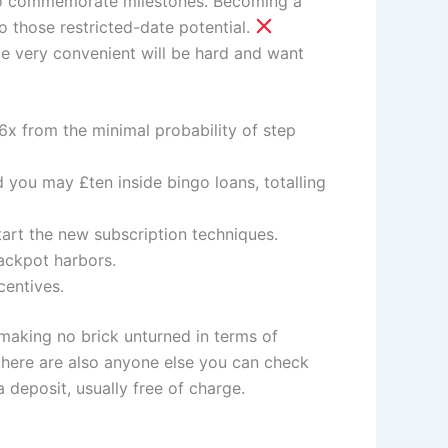
 to commemorate milestones. Becoming a
o those restricted-date potential.
e very convenient will be hard and want
6x from the minimal probability of step
d you may £ten inside bingo loans, totalling
tart the new subscription techniques.
 jackpot harbors.
centives.
 making no brick unturned in terms of
 there are also anyone else you can check
deposit, usually free of charge.