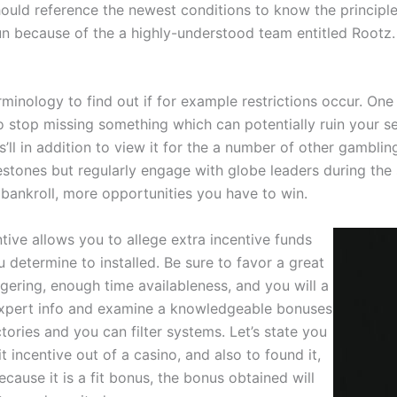
should reference the newest conditions to know the princip
n because of the a highly-understood team entitled Rootz.
erminology to find out if for example restrictions occur. One
to stop missing something which can potentially ruin your s
ll in addition to view it for the a number of other gambli
tones but regularly engage with globe leaders during the s
e bankroll, more opportunities you have to win.
ive allows you to allege extra incentive funds
u determine to installed. Be sure to favor a great
ering, enough time availableness, and you will a
expert info and examine a knowledgeable bonuses
ories and you can filter systems. Let’s state you
incentive out of a casino, and also to found it,
ause it is a fit bonus, the bonus obtained will