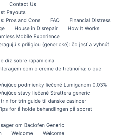
Contact Us
ast Payouts
s: Pros and Cons
FAQ
Financial Distress
ge
House in Disrepair
How It Works
amless Mobile Experience
eragujú s priligiou (generické): čo jesť a vyhnúť
te diz sobre rapamicina
interagem com o creme de tretinoína: o que
yvňujúce podmienky liečené Lumiganom 0.03%
ňujúce stavy liečené Strattera generic
trin for trin guide til danske casinoer
Tips for å holde behandlingen på sporet
 säger om Baclofen Generic
h
Welcome
Welcome