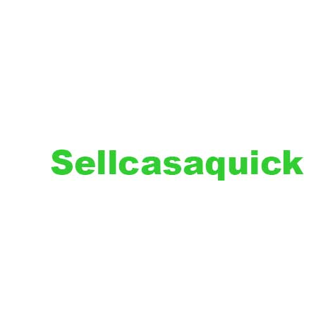
Skip
to
content