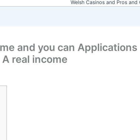
Welsh Casinos and Pros and
me and you can Applications 
 A real income