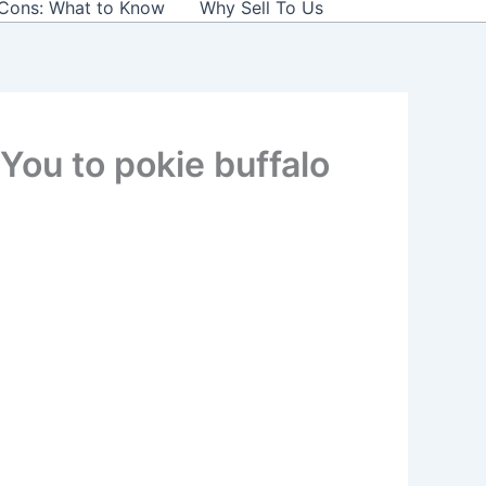
 Cons: What to Know
Why Sell To Us
You to pokie buffalo