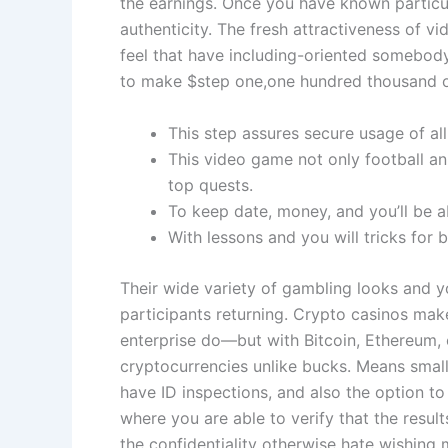
the earnings. Once you have known particu
authenticity. The fresh attractiveness of v
feel that have including-oriented somebod
to make $step one,one hundred thousand 
This step assures secure usage of all
This video game not only football an
top quests.
To keep date, money, and you’ll be a
With lessons and you will tricks for b
Their wide variety of gambling looks and 
participants returning. Crypto casinos mak
enterprise do—but with Bitcoin, Ethereum, 
cryptocurrencies unlike bucks. Means small
have ID inspections, and also the option t
where you are able to verify that the results
the confidentiality otherwise hate wishing