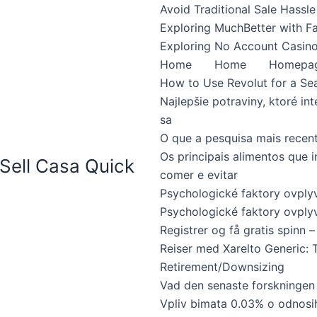
Avoid Traditional Sale Hassle
Exploring MuchBetter with F
Exploring No Account Casino
Home
Home
Homepa
How to Use Revolut for a Se
Najlepšie potraviny, ktoré int
sa
O que a pesquisa mais recen
Os principais alimentos que 
Sell Casa Quick
comer e evitar
Psychologické faktory ovpl
Psychologické faktory ovplyv
Registrer og få gratis spinn – 
Reiser med Xarelto Generic: 
Retirement/Downsizing
Vad den senaste forskningen
Vpliv bimata 0.03% o odnosi