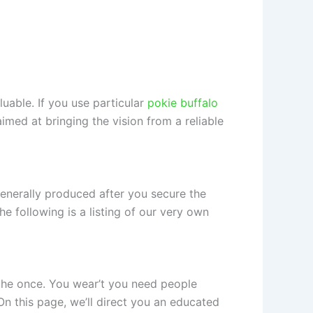
uable. If you use particular
pokie buffalo
imed at bringing the vision from a reliable
generally produced after you secure the
e following is a listing of our very own
the once. You wear’t you need people
On this page, we’ll direct you an educated