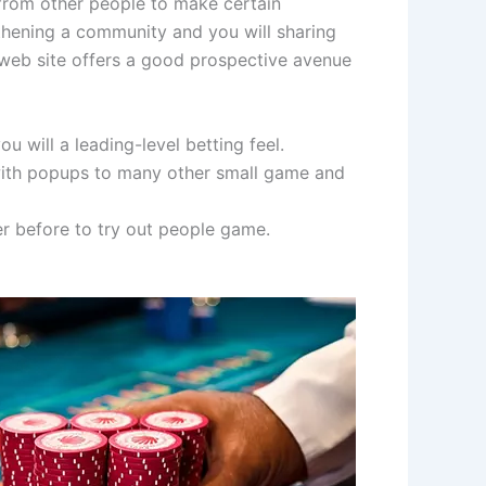
from other people to make certain
gthening a community and you will sharing
web site offers a good prospective avenue
u will a leading-level betting feel.
d with popups to many other small game and
er before to try out people game.