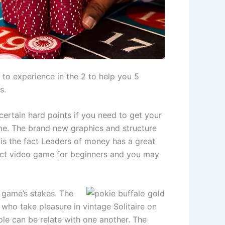
 to experience in the 2 to help you 5
s.
certain hard points if you need to get your
ime. The brand new graphics and structure
f is the fact Leaders of money has a great
rfect video game for beginners and you may
e game’s stakes. The
who take pleasure in vintage Solitaire on
le can be relate with one another. The