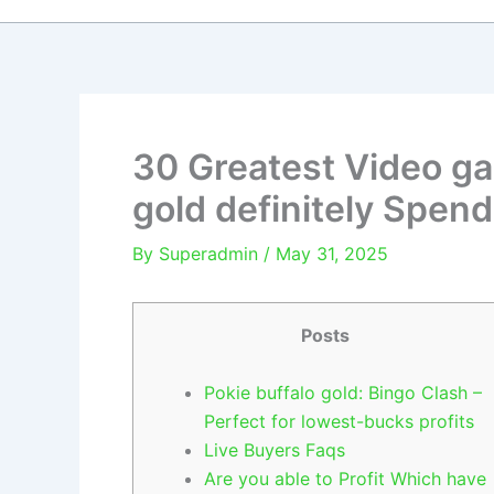
30 Greatest Video ga
gold definitely Spend
By
Superadmin
/
May 31, 2025
Posts
Pokie buffalo gold: Bingo Clash –
Perfect for lowest-bucks profits
Live Buyers Faqs
Are you able to Profit Which have