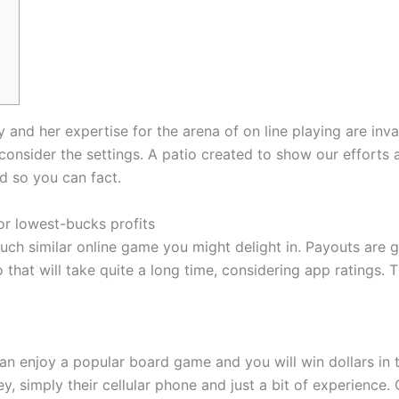
nd her expertise for the arena of on line playing are inval
consider the settings.
A patio created to show our efforts a
d so you can fact.
or lowest-bucks profits
uch similar online game you might delight in. Payouts are 
hat will take quite a long time, considering app ratings. Th
an enjoy a popular board game and you will win dollars in 
, simply their cellular phone and just a bit of experience. 