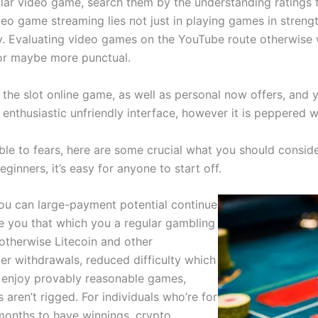
lar video game, search them by the understanding ratings 
ideo game streaming lies not just in playing games in stren
y. Evaluating video games on the YouTube route otherwise 
or maybe more punctual.
 the slot online game, as well as personal now offers, and yo
 enthusiastic unfriendly interface, however it is peppere
ble to fears, here are some crucial what you should consid
eginners, it’s easy for anyone to start off.
you can large-payment potential continue
e you that which you a regular gambling
otherwise Litecoin and other
er withdrawals, reduced difficulty which
o enjoy provably reasonable games,
 aren’t rigged. For individuals who’re for
 months to have winnings, crypto