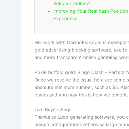
Solitaire Dollars?
Improving Your Real cash Position
Experience
Her work with CasinoRick.com is exemplary a
gold
advertising blocking software, excite 
and more transparent online gambling worl
Pokie buffalo gold: Bingo Clash – Perfect f
Once we resolve the issue, here are some s
absolute minimum number, such as $5. Also t
lovers and you may this is how we benefit.
Live Buyers Faqs
Thanks to Ludo generating software, you c
unique configurations otherwise large money