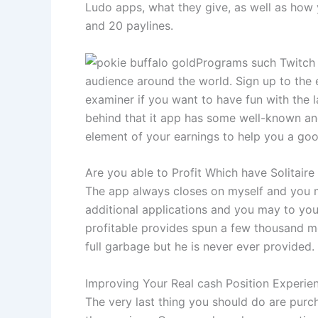
Ludo apps, what they give, as well as how y
and 20 paylines.
Programs such Twitch 
audience around the world. Sign up to the 
examiner if you want to have fun with the 
behind that it app has some well-known and
element of your earnings to help you a go
Are you able to Profit Which have Solitaire
The app always closes on myself and you m
additional applications and you may to you
profitable provides spun a few thousand m
full garbage but he is never ever provided.
Improving Your Real cash Position Experie
The very last thing you should do are purch