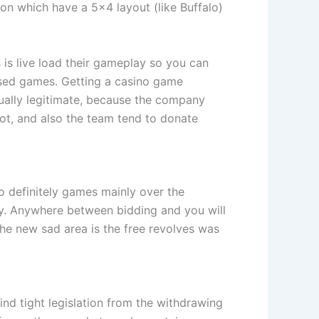
ion which have a 5×4 layout (like Buffalo)
is live load their gameplay so you can
eased games. Getting a casino game
tually legitimate, because the company
lot, and also the team tend to donate
 definitely games mainly over the
ay. Anywhere between bidding and you will
he new sad area is the free revolves was
ind tight legislation from the withdrawing