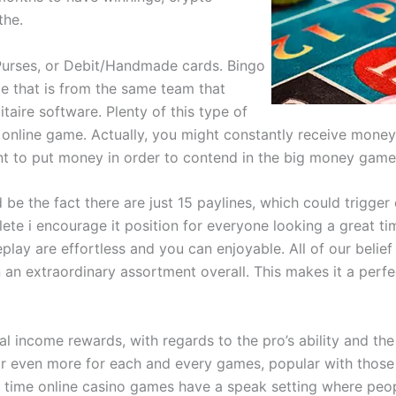
the.
Purses, or Debit/Handmade cards. Bingo
e that is from the same team that
taire software. Plenty of this type of
o online game. Actually, you might constantly receive money
ant to put money in order to contend in the big money game
be the fact there are just 15 paylines, which could trigger 
ete i encourage it position for everyone looking a great t
eplay are effortless and you can enjoyable. All of our belie
an an extraordinary assortment overall. This makes it a pe
al income rewards, with regards to the pro’s ability and th
or even more for each and every games, popular with those 
 time online casino games have a speak setting where peop