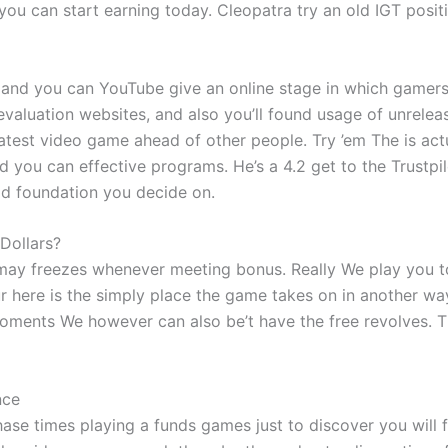
ou can start earning today. Cleopatra try an old IGT posit
and you can YouTube give an online stage in which gamers 
evaluation websites, and also you’ll found usage of unrel
latest video game ahead of other people. Try ’em The is ac
 you can effective programs. He’s a 4.2 get to the Trustpi
od foundation you decide on.
 Dollars?
ay freezes whenever meeting bonus. Really We play you to
r here is the simply place the game takes on in another w
oments We however can also be’t have the free revolves. T
nce
ase times playing a funds games just to discover you will f