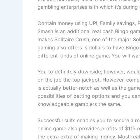
gambling enterprises is in which it’s during 
Contain money using UPI, Family savings, 
Smash is an additional real cash Bingo gam
makes Solitaire Crush, one of the major Soli
gaming also offers is dollars to have Bing
different kinds of online game. You will w
You to definitely downside, however, would 
on the job the top jackpot. However, compl
is actually better-notch as well as the gam
possibilities of betting options and you c
knowledgeable gamblers the same.
Successful suits enables you to secure a re
online game also provides profits of $115 
the extra extra of making money. Most real