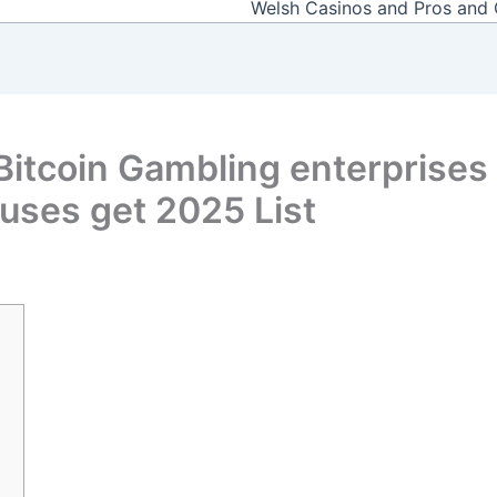
Welsh Casinos and Pros and
Bitcoin Gambling enterprises 
nuses get 2025 List