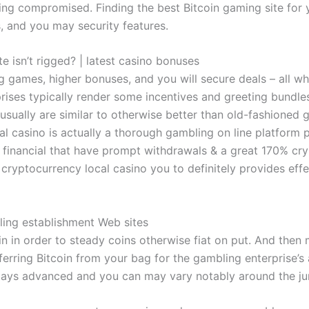
ng compromised. Finding the best Bitcoin gaming site for 
, and you may security features.
 isn’t rigged? | latest casino bonuses
g games, higher bonuses, and you will secure deals – all wh
ises typically render some incentives and greeting bundles,
ually are similar to otherwise better than old-fashioned g
al casino is actually a thorough gambling on line platform
y financial that have prompt withdrawals & a great 170% cry
cryptocurrency local casino you to definitely provides effe
ling establishment Web sites
 in order to steady coins otherwise fiat on put. And then 
erring Bitcoin from your bag for the gambling enterprise’s 
tays advanced and you can may vary notably around the jur