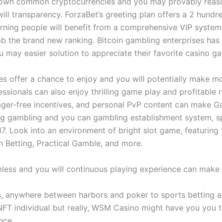
 own common cryptocurrencies and you may provably reason
ill transparency. ForzaBet’s greeting plan offers a 2 hun
urning people will benefit from a comprehensive VIP system,
mb the brand new ranking. Bitcoin gambling enterprises has
ou may easier solution to appreciate their favorite casino g
es offer a chance to enjoy and you will potentially make mo
sionals can also enjoy thrilling game play and profitable 
ager-free incentives, and personal PvP content can make G
ing gambling and you can gambling establishment system, s
017. Look into an environment of bright slot game, featuring
Betting, Practical Gamble, and more.
mless and you will continuous playing experience can make 
, anywhere between harbors and poker to sports betting a
T individual but really, WSM Casino might have you you to, 
nce.