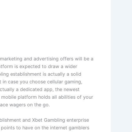
marketing and advertising offers will be a
atform is expected to draw a wider
ing establishment is actually a solid
st in case you choose cellular gaming,
ctually a dedicated app, the newest
mobile platform holds all abilities of your
lace wagers on the go.
ablishment and Xbet Gambling enterprise
 points to have on the internet gamblers