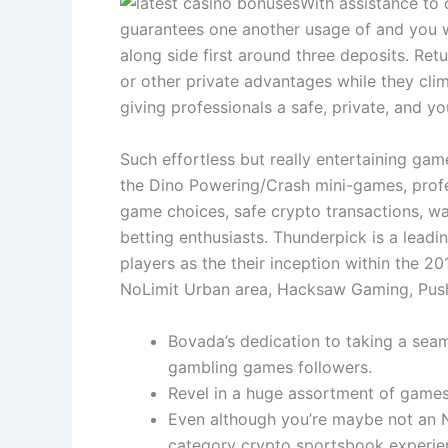
With assistance to
guarantees one another usage of and you w
along side first around three deposits. Ret
or other private advantages while they cli
giving professionals a safe, private, and y
Such effortless but really entertaining gam
the Dino Powering/Crash mini-games, profes
game choices, safe crypto transactions, w
betting enthusiasts. Thunderpick is a lead
players as the their inception within the 2
NoLimit Urban area, Hacksaw Gaming, Push 
Bovada’s dedication to taking a sea
gambling games followers.
Revel in a huge assortment of games
Even although you’re maybe not an NF
category crypto sportsbook experie