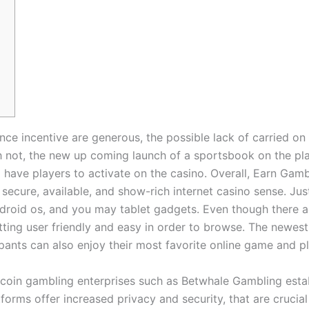
ce incentive are generous, the possible lack of carried on 
h not, the new up coming launch of a sportsbook on the pl
 have players to activate on the casino.
Overall, Earn Gambl
a secure, available, and show-rich internet casino sense. Ju
ndroid os, and you may tablet gadgets. Even though there a
tting user friendly and easy in order to browse. The newest 
pants can also enjoy their most favorite online game and p
Bitcoin gambling enterprises such as Betwhale Gambling est
orms offer increased privacy and security, that are crucial