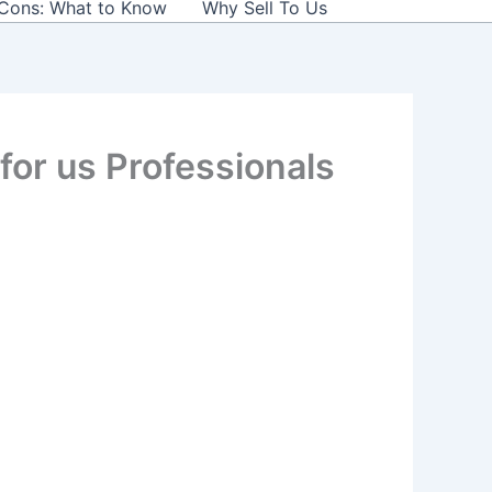
 Cons: What to Know
Why Sell To Us
for us Professionals