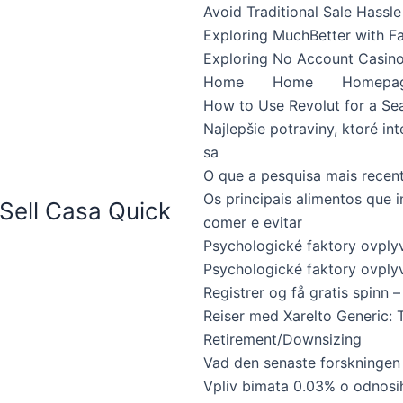
Avoid Traditional Sale Hassle
Exploring MuchBetter with F
Exploring No Account Casino
Home
Home
Homepa
How to Use Revolut for a Se
Najlepšie potraviny, ktoré int
sa
O que a pesquisa mais recen
Os principais alimentos que 
Sell Casa Quick
comer e evitar
Psychologické faktory ovpl
Psychologické faktory ovplyv
Registrer og få gratis spinn – 
Reiser med Xarelto Generic: 
Retirement/Downsizing
Vad den senaste forskningen
Vpliv bimata 0.03% o odnosi