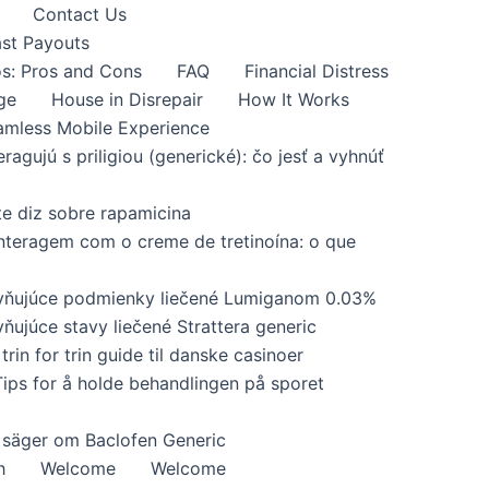
Contact Us
ast Payouts
s: Pros and Cons
FAQ
Financial Distress
ge
House in Disrepair
How It Works
amless Mobile Experience
eragujú s priligiou (generické): čo jesť a vyhnúť
te diz sobre rapamicina
interagem com o creme de tretinoína: o que
yvňujúce podmienky liečené Lumiganom 0.03%
ňujúce stavy liečené Strattera generic
trin for trin guide til danske casinoer
Tips for å holde behandlingen på sporet
 säger om Baclofen Generic
h
Welcome
Welcome