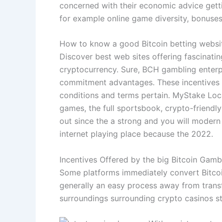
concerned with their economic advice getti
for example online game diversity, bonuses
How to know a good Bitcoin betting website
Discover best web sites offering fascinatin
cryptocurrency. Sure, BCH gambling enterpr
commitment advantages. These incentives us
conditions and terms pertain. MyStake Loc
games, the full sportsbook, crypto-friendl
out since the a strong and you will modern 
internet playing place because the 2022.
Incentives Offered by the big Bitcoin Gamb
Some platforms immediately convert Bitcoin
generally an easy process away from transf
surroundings surrounding crypto casinos s