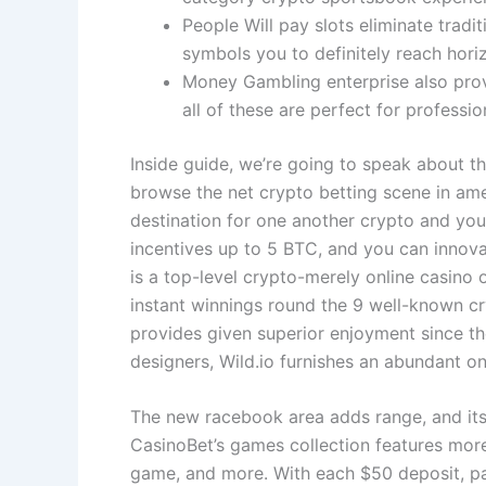
People Will pay slots eliminate trad
symbols you to definitely reach horiz
Money Gambling enterprise also provi
all of these are perfect for profes
Inside guide, we’re going to speak about th
browse the net crypto betting scene in ame
destination for one another crypto and you 
incentives up to 5 BTC, and you can innova
is a top-level crypto-merely online casino
instant winnings round the 9 well-known cr
provides given superior enjoyment since th
designers, Wild.io furnishes an abundant onl
The new racebook area adds range, and its 
CasinoBet’s games collection features more 
game, and more. With each $50 deposit, par