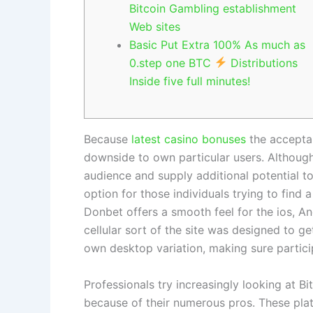
Bitcoin Gambling establishment
Web sites
Basic Put Extra 100% As much as
0.step one BTC
Distributions
Inside five full minutes!
Because
latest casino bonuses
the acceptan
downside to own particular users. Althoug
audience and supply additional potential to
option for those individuals trying to find 
Donbet offers a smooth feel for the ios, A
cellular sort of the site was designed to ge
own desktop variation, making sure partici
Professionals try increasingly looking at 
because of their numerous pros. These platf