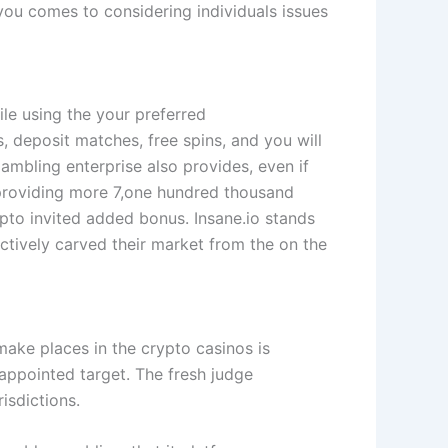
you comes to considering individuals issues
ile using the your preferred
 deposit matches, free spins, and you will
ambling enterprise also provides, even if
 providing more 7,one hundred thousand
pto invited added bonus. Insane.io stands
ctively carved their market from the on the
make places in the crypto casinos is
appointed target. The fresh judge
isdictions.