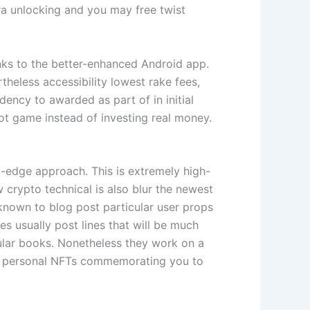
ra unlocking and you may free twist
anks to the better-enhanced Android app.
heless accessibility lowest rake fees,
ency to awarded as part of in initial
lot game instead of investing real money.
-edge approach. This is extremely high-
 crypto technical is also blur the newest
nown to blog post particular user props
des usually post lines that will be much
ular books. Nonetheless they work on a
get personal NFTs commemorating you to