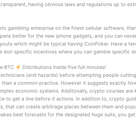
ransparent, having obvious laws and regulations up to ext
to gambling enterprise on the finest cellular software, th
ens better for the new iphone gadgets, and you can nevert
outs which might be typical having CoinPoker. Have a tend
re slot-specific incentives where you can gamble specific s
one BTC
Distributions Inside five full minutes!
technicians (and hazards) before attempting people cutting
ld than a common practice. However it suggests exactly how
mplex economic systems. Additonally, crypto courses are k
e to get a line before it actions. In addition to, crypto gui
ngs, that can create arbitrage places between them and pop
e makes best forecasts for the designated huge suits, you 