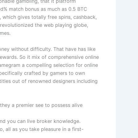
able gambling, that it platform
dred% match bonus as much as 0.5 BTC
 which gives totally free spins, cashback,
 revolutionized the web playing globe,
ames.
ney without difficulty. That have has like
rewards. So it mix of comprehensive online
amegram a compelling selection for online
pecifically crafted by gamers to own
 titles out of renowned designers including
they a premier see to possess alive
nd you can live broker knowledge.
all as you take pleasure in a first-