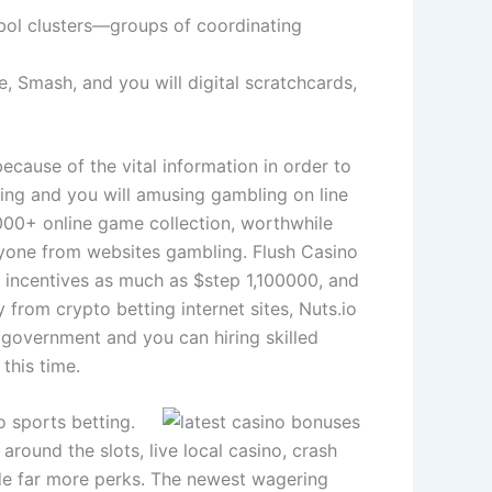
mbol clusters—groups of coordinating
 Smash, and you will digital scratchcards,
ecause of the vital information in order to
ing and you will amusing gambling on line
,000+ online game collection, worthwhile
eryone from websites gambling. Flush Casino
e incentives as much as $step 1,100000, and
rom crypto betting internet sites, Nuts.io
 government and you can hiring skilled
this time.
o sports betting.
around the slots, live local casino, crash
ide far more perks. The newest wagering