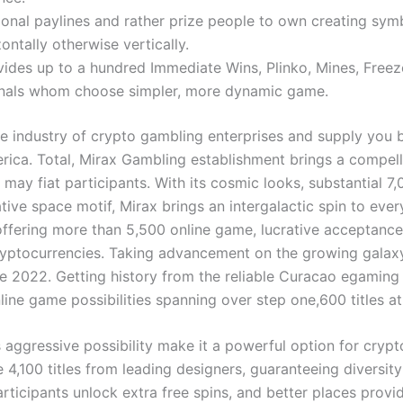
itional paylines and rather prize people to own creating sy
ontally otherwise vertically.
des up to a hundred Immediate Wins, Plinko, Mines, Freeze,
sionals whom choose simpler, more dynamic game.
e industry of crypto gambling enterprises and supply you b
rica. Total, Mirax Gambling establishment brings a compell
may fiat participants. With its cosmic looks, substantial 7
tive space motif, Mirax brings an intergalactic spin to ev
 offering more than 5,500 online game, lucrative acceptanc
yptocurrencies. Taking advancement on the growing galaxy f
e 2022. Getting history from the reliable Curacao egaming
ine game possibilities spanning over step one,600 titles at 
aggressive possibility make it a powerful option for crypt
4,100 titles from leading designers, guaranteeing diversity 
ticipants unlock extra free spins, and better places prov