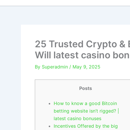
25 Trusted Crypto & 
Will latest casino bo
By
Superadmin
/
May 9, 2025
Posts
How to know a good Bitcoin
betting website isn’t rigged? |
latest casino bonuses
Incentives Offered by the big