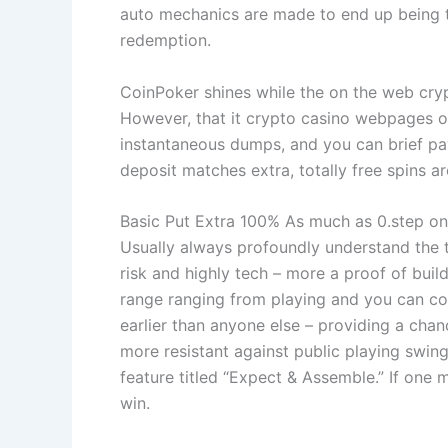
auto mechanics are made to end up being t
redemption.
CoinPoker shines while the on the web cryp
However, that it crypto casino webpages op
instantaneous dumps, and you can brief pay
deposit matches extra, totally free spins a
Basic Put Extra 100% As much as 0.step 
Usually always profoundly understand the 
risk and highly tech – more a proof of bui
range ranging from playing and you can co
earlier than anyone else – providing a chanc
more resistant against public playing swi
feature titled “Expect & Assemble.” If on
win.