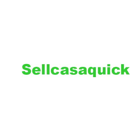
Skip
to
content