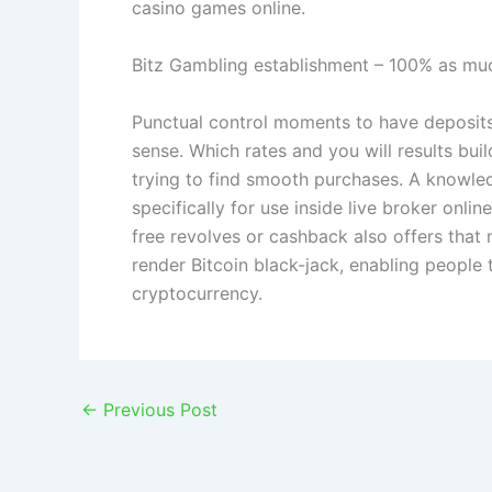
casino games online.
Bitz Gambling establishment – 100% as muc
Punctual control moments to have deposits 
sense. Which rates and you will results bui
trying to find smooth purchases. A knowledg
specifically for use inside live broker onl
free revolves or cashback also offers that 
render Bitcoin black-jack, enabling people 
cryptocurrency.
←
Previous Post