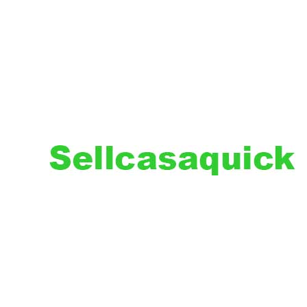
Skip
to
content