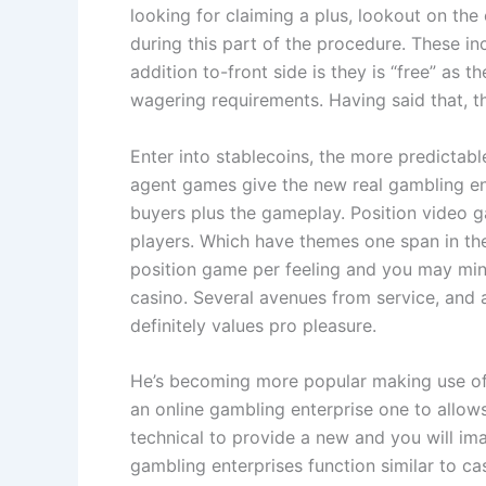
looking for claiming a plus, lookout on th
during this part of the procedure. These in
addition to-front side is they is “free” as 
wagering requirements. Having said that, th
Enter into stablecoins, the more predictabl
agent games give the new real gambling ent
buyers plus the gameplay. Position video ga
players. Which have themes one span in the
position game per feeling and you may minu
casino. Several avenues from service, and a
definitely values pro pleasure.
He’s becoming more popular making use of 
an online gambling enterprise one to allows
technical to provide a new and you will im
gambling enterprises function similar to ca