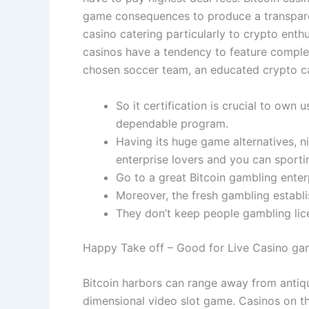
game consequences to produce a transparent
casino catering particularly to crypto enth
casinos have a tendency to feature complet
chosen soccer team, an educated crypto casi
So it certification is crucial to own
dependable program.
Having its huge game alternatives, 
enterprise lovers and you can sport
Go to a great Bitcoin gambling enter
Moreover, the fresh gambling establi
They don’t keep people gambling lice
Happy Take off – Good for Live Casino g
Bitcoin harbors can range away from antiqu
dimensional video slot game. Casinos on the