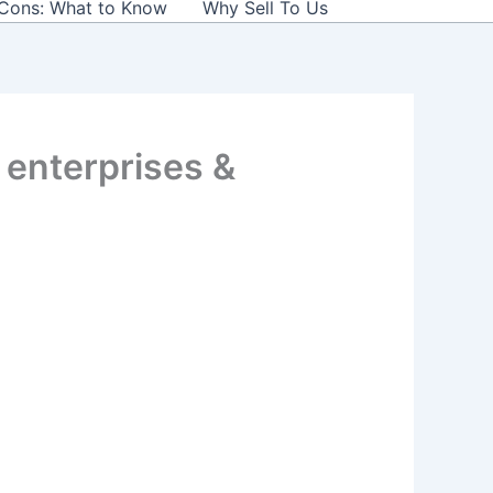
 Cons: What to Know
Why Sell To Us
 enterprises &