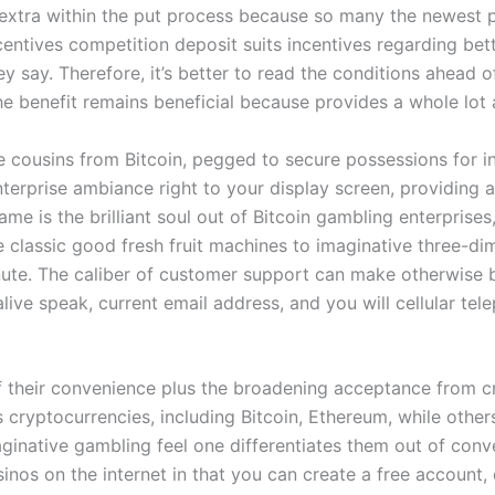
e extra within the put process because so many the newest 
centives competition deposit suits incentives regarding bet
they say. Therefore, it’s better to read the conditions ahead
e benefit remains beneficial because provides a whole lot a
e cousins from Bitcoin, pegged to secure possessions for in
erprise ambiance right to your display screen, providing 
me is the brilliant soul out of Bitcoin gambling enterprises
 classic good fresh fruit machines to imaginative three-dim
te. The caliber of customer support can make otherwise bre
live speak, current email address, and you will cellular tel
their convenience plus the broadening acceptance from cry
 cryptocurrencies, including Bitcoin, Ethereum, while other
aginative gambling feel one differentiates them out of con
sinos on the internet in that you can create a free account