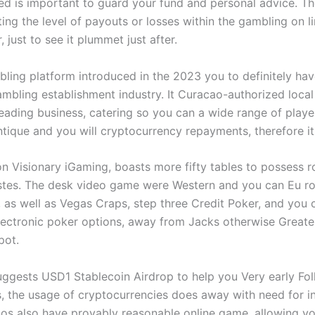
ed is important to guard your fund and personal advice. The
ting the level of payouts or losses within the gambling on l
 just to see it plummet just after.
ing platform introduced in the 2023 you to definitely hav
mbling establishment industry. It Curacao-authorized local
ading business, catering so you can a wide range of player
ntique and you will cryptocurrency repayments, therefore it 
n Visionary iGaming, boasts more fifty tables to possess r
stes. The desk video game were Western and you can Eu roul
k, as well as Vegas Craps, step three Credit Poker, and you
electronic poker options, away from Jacks otherwise Great
pot.
ests USD1 Stablecoin Airdrop to help you Very early Fol
s, the usage of cryptocurrencies does away with need for in
sinos also have provably reasonable online game, allowing 