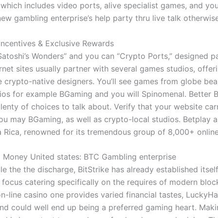
which includes video ports, alive specialist games, and yo
ew gambling enterprise’s help party thru live talk otherwis
Incentives & Exclusive Rewards
Satoshi’s Wonders” and you can “Crypto Ports,” designed pa
rnet sites usually partner with several games studios, offeri
 crypto-native designers. You’ll see games from globe bea
dios for example BGaming and you will Spinomenal. Better B
lenty of choices to talk about. Verify that your website ca
ou may BGaming, as well as crypto-local studios. Betplay 
ta Rica, renowned for its tremendous group of 8,000+ onli
al Money United states: BTC Gambling enterprise
e the the discharge, BitStrike has already established itsel
focus catering specifically on the requires of modern bloc
 on-line casino one provides varied financial tastes, Lucky
and could well end up being a preferred gaming heart. Makin