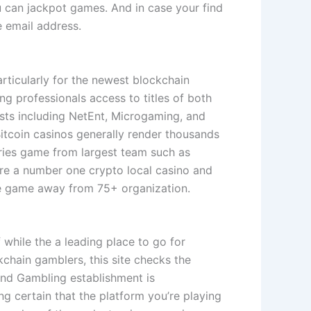
u can jackpot games. And in case your find
e email address.
rticularly for the newest blockchain
ng professionals access to titles of both
sts including NetEnt, Microgaming, and
itcoin casinos generally render thousands
rries game from largest team such as
are a number one crypto local casino and
ne game away from 75+ organization.
f while the a leading place to go for
kchain gamblers, this site checks the
Hand Gambling establishment is
g certain that the platform you’re playing