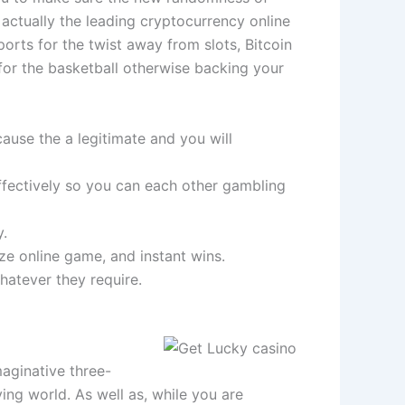
actually the leading cryptocurrency online
orts for the twist away from slots, Bitcoin
for the basketball otherwise backing your
cause the a legitimate and you will
ffectively so you can each other gambling
y.
ze online game, and instant wins.
hatever they require.
aginative three-
ing world. As well as, while you are