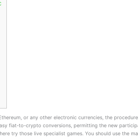
C
 Ethereum, or any other electronic currencies, the procedur
y fiat-to-crypto conversions, permitting the new participa
here try those live specialist games.
You should use the mai