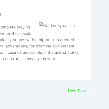
t
 complete playing
 own professionals
pically comes with a big put fits created
ional advantages, for example 100 percent
coin casinos accessible in the united states
ng enterprises having fun with
Next Post
→