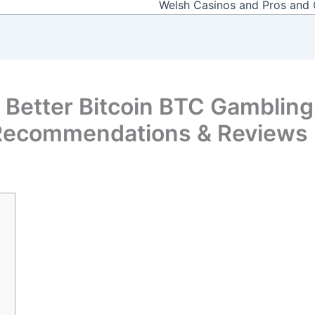
Welsh Casinos and Pros and
 Better Bitcoin BTC Gambling
 Recommendations & Reviews