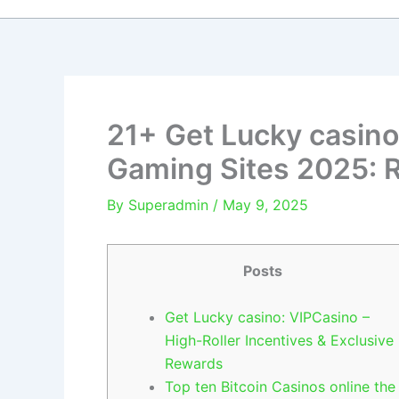
21+ Get Lucky casino
Gaming Sites 2025:
By
Superadmin
/
May 9, 2025
Posts
Get Lucky casino: VIPCasino –
High-Roller Incentives & Exclusive
Rewards
Top ten Bitcoin Casinos online the