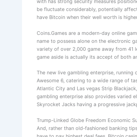
with has strong security measures position
be fluctuate considerably, potentially affec
have Bitcoin when their well worth is higher,
Coins.Games are a modern-day online gambl
name to possess alone on the electronic ga
variety of over 2,000 game away from 41 le
game aside is actually its accept of both a
The new live gambling enterprise, running o
Awesome 6, catering to a wide range of ta
Atlantic City and Las vegas Strip Blackjac
gambling enterprise also provides varied 
Skyrocket Jacks having a progressive jack
Trump-Linked Globe Freedom Economic Sugg
And, rather than old-fashioned banking tip
have to pay highest deal fees. Bitcoin ca