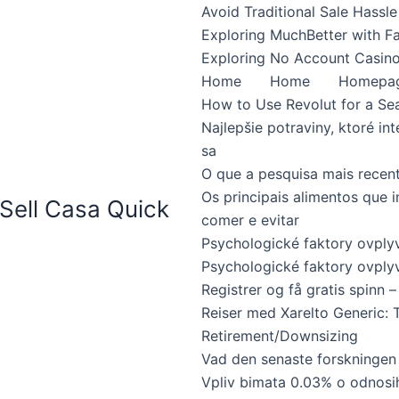
Avoid Traditional Sale Hassle
Exploring MuchBetter with F
Exploring No Account Casino
Home
Home
Homepa
How to Use Revolut for a Se
Najlepšie potraviny, ktoré int
sa
O que a pesquisa mais recen
Os principais alimentos que 
Sell Casa Quick
comer e evitar
Psychologické faktory ovpl
Psychologické faktory ovplyv
Registrer og få gratis spinn – 
Reiser med Xarelto Generic: 
Retirement/Downsizing
Vad den senaste forskningen
Vpliv bimata 0.03% o odnosi