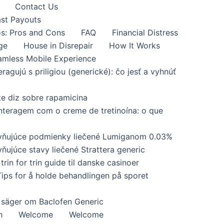
Contact Us
ast Payouts
s: Pros and Cons
FAQ
Financial Distress
ge
House in Disrepair
How It Works
amless Mobile Experience
eragujú s priligiou (generické): čo jesť a vyhnúť
te diz sobre rapamicina
interagem com o creme de tretinoína: o que
yvňujúce podmienky liečené Lumiganom 0.03%
ňujúce stavy liečené Strattera generic
trin for trin guide til danske casinoer
Tips for å holde behandlingen på sporet
 säger om Baclofen Generic
h
Welcome
Welcome