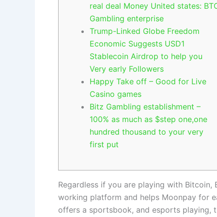
real deal Money United states: BT
Gambling enterprise
Trump-Linked Globe Freedom
Economic Suggests USD1
Stablecoin Airdrop to help you
Very early Followers
Happy Take off – Good for Live
Casino games
Bitz Gambling establishment –
100% as much as $step one,one
hundred thousand to your very
first put
Regardless if you are playing with Bitcoin,
working platform and helps Moonpay for eas
offers a sportsbook, and esports playing, t