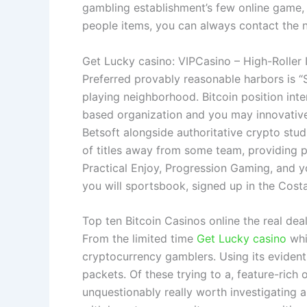
gambling establishment’s few online game, 
people items, you can always contact the n
Get Lucky casino: VIPCasino – High-Roller 
Preferred provably reasonable harbors is “
playing neighborhood. Bitcoin position inte
based organization and you may innovative
Betsoft alongside authoritative crypto stu
of titles away from some team, providing p
Practical Enjoy, Progression Gaming, and y
you will sportsbook, signed up in the Cos
Top ten Bitcoin Casinos online the real de
From the limited time
Get Lucky casino
whil
cryptocurrency gamblers. Using its evident 
packets. Of these trying to a, feature-rich
unquestionably really worth investigating 