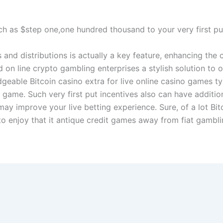
h as $step one,one hundred thousand to your very first pu
and distributions is actually a key feature, enhancing the
ld on line crypto gambling enterprises a stylish solution to
eable Bitcoin casino extra for live online casino games ty
ine game. Such very first put incentives also can have addit
may improve your live betting experience. Sure, of a lot Bit
to enjoy that it antique credit games away from fiat gambli