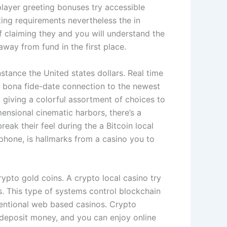
player greeting bonuses try accessible
ting requirements nevertheless the in
 of claiming they and you will understand the
way from fund in the first place.
stance the United states dollars. Real time
a bona fide-date connection to the newest
, giving a colorful assortment of choices to
ensional cinematic harbors, there’s a
ak their feel during the a Bitcoin local
ephone, is hallmarks from a casino you to
pto gold coins. A crypto local casino try
s. This type of systems control blockchain
ventional web based casinos. Crypto
, deposit money, and you can enjoy online