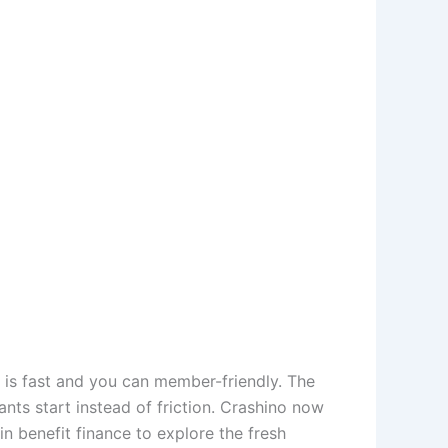
e is fast and you can member-friendly. The
nts start instead of friction. Crashino now
n benefit finance to explore the fresh