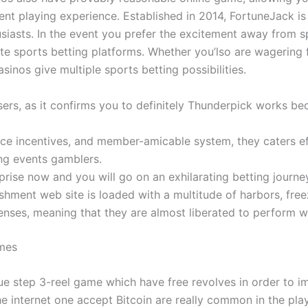
 playing experience. Established in 2014, FortuneJack is 
usiasts. In the event you prefer the excitement away from sp
e sports betting platforms. Whether you’lso are wagering 
nos give multiple sports betting possibilities.
 users, as it confirms you to definitely Thunderpick works be
nice incentives, and member-amicable system, they caters e
ing events gamblers.
prise now and you will go on an exhilarating betting journe
shment web site is loaded with a multitude of harbors, free
nses, meaning that they are almost liberated to perform w
ames
e step 3-reel game which have free revolves in order to im
 internet one accept Bitcoin are really common in the play