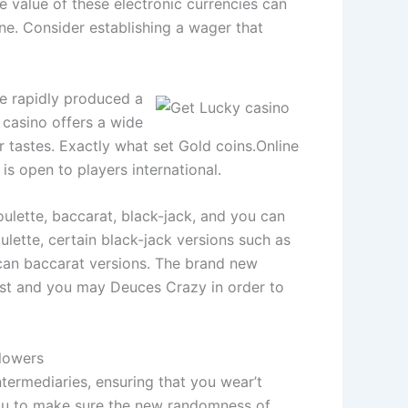
 value of these electronic currencies can
ine. Consider establishing a wager that
e rapidly produced a
 casino offers a wide
 tastes. Exactly what set Gold coins.Online
is open to players international.
oulette, baccarat, black-jack, and you can
ette, certain black-jack versions such as
 can baccarat versions. The brand new
est and you may Deuces Crazy in order to
lowers
termediaries, ensuring that you wear’t
you to make sure the new randomness of