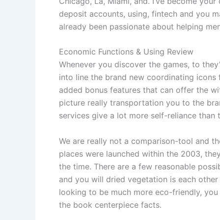
Chicago, La, Miami, and. I’ve become your
deposit accounts, using, fintech and you 
already been passionate about helping mem
Economic Functions & Using Review
Whenever you discover the games, to they’s 
into line the brand new coordinating icons 
added bonus features that can offer the w
picture really transportation you to the b
services give a lot more self-reliance tha
We are really not a comparison-tool and thes
places were launched within the 2003, they
the time. There are a few reasonable possib
and you will dried vegetation is each other
looking to be much more eco-friendly, you c
the book centerpiece facts.