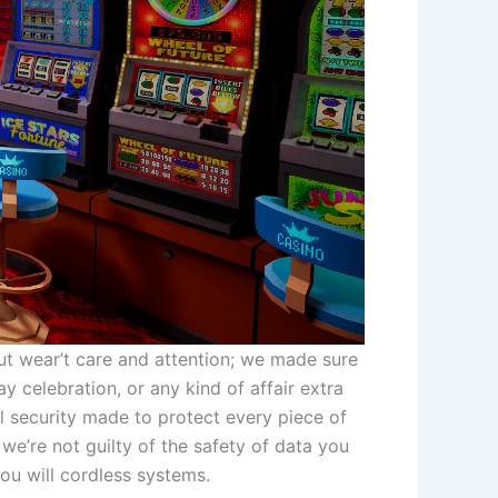
ut wear’t care and attention; we made sure
y celebration, or any kind of affair extra
 security made to protect every piece of
 we’re not guilty of the safety of data you
you will cordless systems.