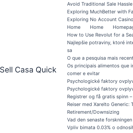
Avoid Traditional Sale Hassle
Exploring MuchBetter with F
Exploring No Account Casino
Home
Home
Homepa
How to Use Revolut for a Se
Najlepšie potraviny, ktoré int
sa
O que a pesquisa mais recen
Os principais alimentos que 
Sell Casa Quick
comer e evitar
Psychologické faktory ovpl
Psychologické faktory ovplyv
Registrer og få gratis spinn – 
Reiser med Xarelto Generic: 
Retirement/Downsizing
Vad den senaste forskningen
Vpliv bimata 0.03% o odnosi