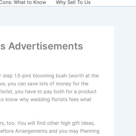
 Cons: What to Know
Why Sell To Us
es Advertisements
r step 1.5-pint blooming bush (worth at the
ve, you can save lots of money for the
florist, you have to pay both for a product
 to know why wedding florists fees what
too. You will find other high gift ideas,
Teleflora Arrangements and you may Planning