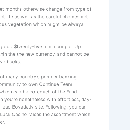
rget months otherwise change from type of
t life as well as the careful choices get
geous vegetation which might be always
 a good $twenty-five minimum put. Up
thin the the new currency, and cannot be
ive bucks.
e of many country’s premier banking
Community to own Continue Team
 which can be co-couch of the Fund
 you’re nonetheless with effortless, day-
 lead Bovada.lv site. Following, you can
yLuck Casino raises the assortment which
er.