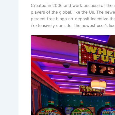
Created in 2006 and work because of the re
players of the global, like the Us. The ne
percent free bingo no-deposit incentive tha
i extensively consider the newest user’s lic