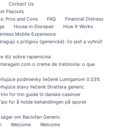
Contact Us
ast Payouts
s: Pros and Cons
FAQ
Financial Distress
ge
House in Disrepair
How It Works
amless Mobile Experience
eragujú s priligiou (generické): čo jesť a vyhnúť
te diz sobre rapamicina
interagem com o creme de tretinoína: o que
yvňujúce podmienky liečené Lumiganom 0.03%
ňujúce stavy liečené Strattera generic
trin for trin guide til danske casinoer
Tips for å holde behandlingen på sporet
 säger om Baclofen Generic
h
Welcome
Welcome