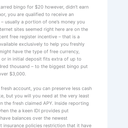
 starred bingo for $20 however, didn’t earn
or, you are qualified to receive an
 – usually a portion of one’s money you
ternet sites seemed right here are on the
nt free register incentive – that is a
vailable exclusively to help you freshly
 might have the type of free currency,
 or in initial deposit fits extra of up to
red thousand – to the biggest bingo put
over $3,000.
fresh account, you can preserve less cash
ike, but you will you need at the very least
n the fresh claimed APY. Inside reporting
when the a keen IDI provides put
have balances over the newest
insurance policies restriction that it have