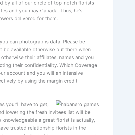
by all of our circle of top-notch florists
ates and you may Canada. Thus, he’s
owers delivered for them.
d you can photographs data. Please be
ot be available otherwise out there when
 otherwise their affiliates, names and you
ecting their confidentiality. Which Coverage
our account and you will an intensive
ectively by using the margin credit
 your’ll have to get,
lowering the fresh invitees list will be
 knowledgeable a great florist is actually,
ave trusted relationship florists in the