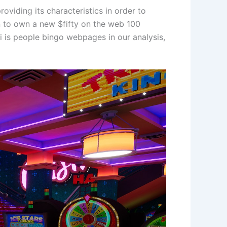
viding its characteristics in order to
in to own a new $fifty on the web 100
 i is people bingo webpages in our analysis,