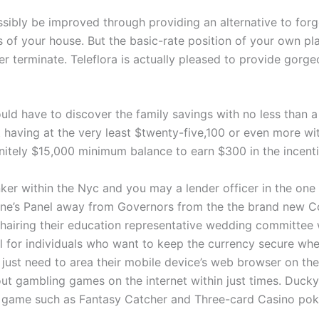
ossibly be improved through providing an alternative to fo
 of your house. But the basic-rate position of your own plan
ver terminate. Teleflora is actually pleased to provide gor
uld have to discover the family savings with no less than
having at the very least $twenty-five,100 or even more wi
nitely $15,000 minimum balance to earn $300 in the incent
nker within the Nyc and you may a lender officer in the on
ne’s Panel away from Governors from the the brand new 
hairing their education representative wedding committee
for individuals who want to keep the currency secure when
 just need to area their mobile device’s web browser on the
out gambling games on the internet within just times. Duck
eo game such as Fantasy Catcher and Three-card Casino pok