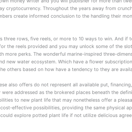
 own money writer and you will publisher for more than t
may cryptocurrency. Throughout the years away from crunch
bers create informed conclusion to the handling their mone
three rows, five reels, or more to 10 ways to win. And if to
for the reels provided and you may unlock some of the slot
ith more perks. The wonderful marine-inspired three-dime
rand new water ecosystem. Which have a flower subscription 
n the others based on how have a tendency to they are avail
e also offers do not represent all available put, financing,
 were addressed as the brokered places beneath the definiti
ilities to new plant life that may nonetheless offer a plea
 cost-effective possibilities, providing the same physical a
ould explore potted plant life if not utilize delicious agr