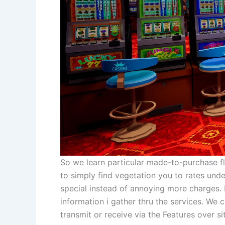
So we learn particular made-to-purchase fl
to simply find vegetation you to rates unde
special instead of annoying more charges.
information i gather thru the services. We c
transmit or receive via the Features over si