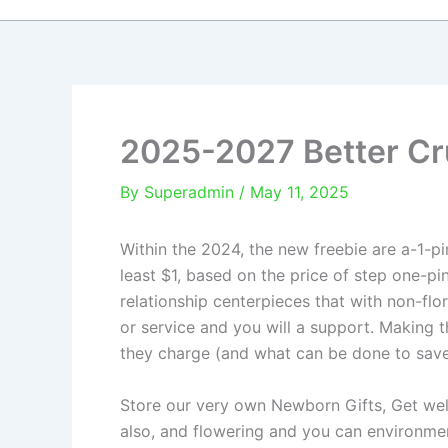
2025-2027 Better Cr
By
Superadmin
/
May 11, 2025
Within the 2024, the new freebie are a-1-pi
least $1, based on the price of step one-p
relationship centerpieces that with non-flo
or service and you will a support.
Making t
they charge (and what can be done to save
Store our very own Newborn Gifts, Get well
also, and flowering and you can environmen