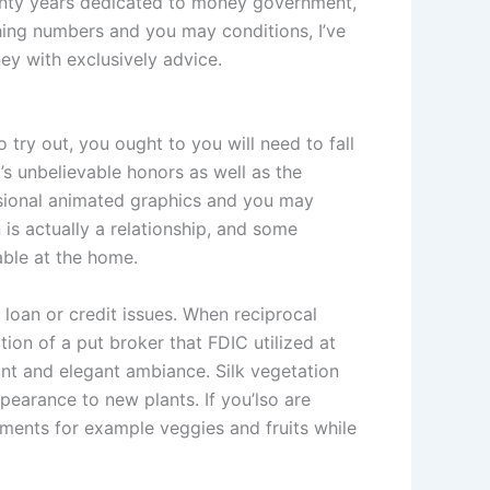
wenty years dedicated to money government,
ing numbers and you may conditions, I’ve
y with exclusively advice.
 try out, you ought to you will need to fall
’s unbelievable honors as well as the
nsional animated graphics and you may
is actually a relationship, and some
able at the home.
 loan or credit issues. When reciprocal
on of a put broker that FDIC utilized at
sant and elegant ambiance. Silk vegetation
ppearance to new plants. If you’lso are
eements for example veggies and fruits while