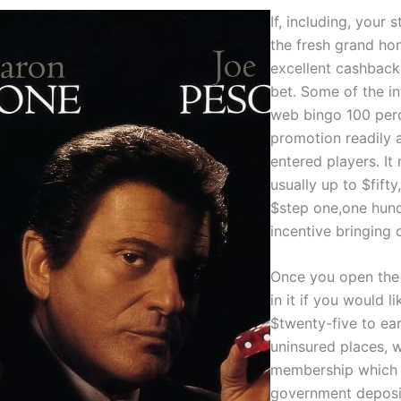
If, including, your
the fresh grand hon
excellent cashback
bet. Some of the in
web bingo 100 perce
promotion readily a
entered players. It
usually up to $fifty,
$step one,one hund
incentive bringing 
Once you open the 
in it if you would l
$twenty-five to ear
uninsured places, 
membership which 
government deposit 