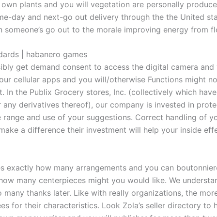
own plants and you will vegetation are personally produced 
ame-day and next-go out delivery through the the United st
n someone’s go out to the morale improving energy from fl
ndards | habanero games
ssibly get demand consent to access the digital camera an
 our cellular apps and you will/otherwise Functions might n
 In the Publix Grocery stores, Inc. (collectively which have
” or any derivatives thereof), our company is invested in prot
e range and use of your suggestions. Correct handling of y
make a difference their investment will help your inside eff
s exactly how many arrangements and you can boutonnieres
how many centerpieces might you would like. We understand 
o many thanks later. Like with really organizations, the more
 for their characteristics. Look Zola’s seller directory to h