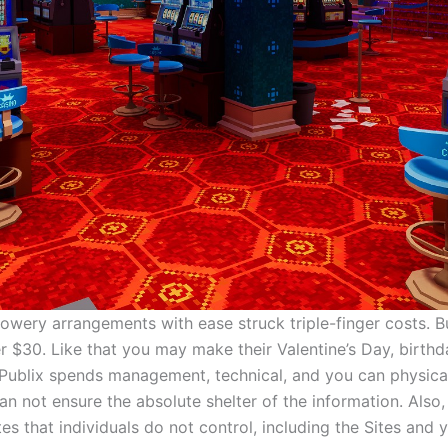
owery arrangements with ease struck triple-finger costs. B
r $30. Like that you may make their Valentine’s Day, birthda
 Publix spends management, technical, and you can physical
an not ensure the absolute shelter of the information. Also,
tes that individuals do not control, including the Sites and 