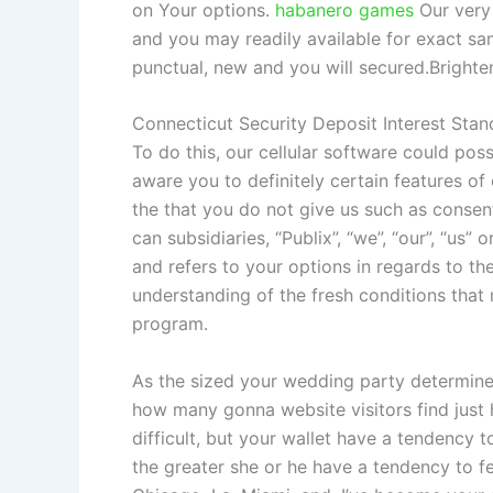
on Your options.
habanero games
Our very 
and you may readily available for exact s
punctual, new and you will secured.Brighte
Connecticut Security Deposit Interest Sta
To do this, our cellular software could po
aware you to definitely certain features of
the that you do not give us such as consent.
can subsidiaries, “Publix”, “we”, “our”, “us
and refers to your options in regards to th
understanding of the fresh conditions that 
program.
As the sized your wedding party determine
how many gonna website visitors find just 
difficult, but your wallet have a tendency t
the greater she or he have a tendency to fees