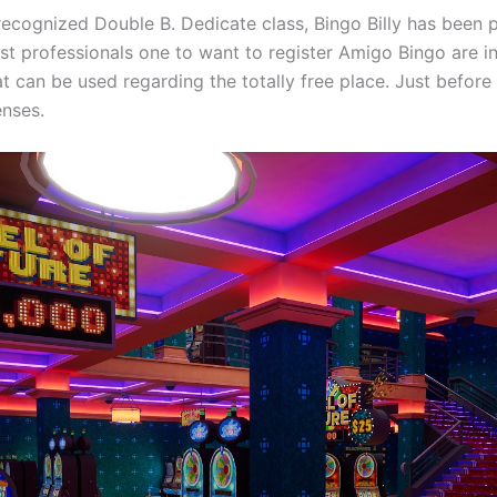
cognized Double B. Dedicate class, Bingo Billy has been pro
west professionals one to want to register Amigo Bingo are 
t can be used regarding the totally free place. Just before
enses.