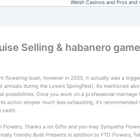
Welsh Casinos and Pros and
uise Selling & habanero gam
nt flowering bush, however in 2025, it actually was a bigge
int annuals during the Lowe’s SpringFest). As mentioned abo
ral possibilities. Once you work on a professional marriage 
his action simpler much less exhausting, it’s recommended
 cash).
 Flowers, Thanks a lot Gifts and you may Sympathy Flowers, 
tally friendly Bush Presents in addition to FTD Flowers, 