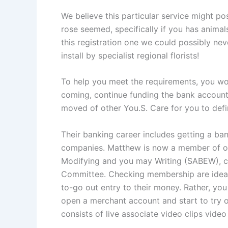
We believe this particular service might p
rose seemed, specifically if you has animals
this registration one we could possibly ne
install by specialist regional florists!
To help you meet the requirements, you wo
coming, continue funding the bank account 
moved of other You.S. Care for you to defi
Their banking career includes getting a ba
companies. Matthew is now a member of o
Modifying and you may Writing (SABEW), c
Committee. Checking membership are ideal 
to-go out entry to their money. Rather, you
open a merchant account and start to try 
consists of live associate video clips vid