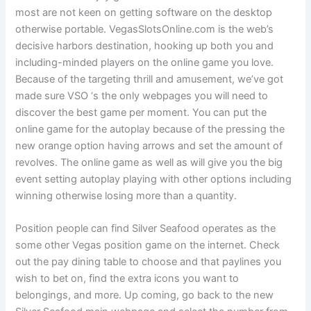
most are not keen on getting software on the desktop
otherwise portable. VegasSlotsOnline.com is the web’s
decisive harbors destination, hooking up both you and
including-minded players on the online game you love.
Because of the targeting thrill and amusement, we’ve got
made sure VSO ‘s the only webpages you will need to
discover the best game per moment. You can put the
online game for the autoplay because of the pressing the
new orange option having arrows and set the amount of
revolves. The online game as well as will give you the big
event setting autoplay playing with other options including
winning otherwise losing more than a quantity.
Position people can find Silver Seafood operates as the
some other Vegas position game on the internet. Check
out the pay dining table to choose and that paylines you
wish to bet on, find the extra icons you want to
belongings, and more. Up coming, go back to the new