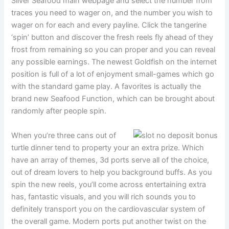
Silver Seafood main webpage and select the number from
traces you need to wager on, and the number you wish to
wager on for each and every payline. Click the tangerine
‘spin’ button and discover the fresh reels fly ahead of they
frost from remaining so you can proper and you can reveal
any possible earnings. The newest Goldfish on the internet
position is full of a lot of enjoyment small-games which go
with the standard game play. A favorites is actually the
brand new Seafood Function, which can be brought about
randomly after people spin.
When you’re three cans out of
turtle dinner tend to property your an extra prize. Which
have an array of themes, 3d ports serve all of the choice,
out of dream lovers to help you background buffs. As you
spin the new reels, you’ll come across entertaining extra
has, fantastic visuals, and you will rich sounds you to
definitely transport you on the cardiovascular system of
the overall game. Modern ports put another twist on the