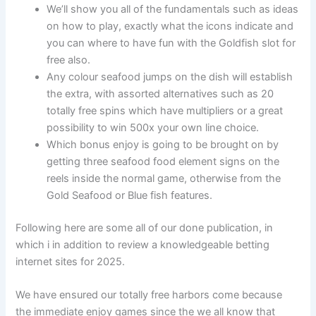
We’ll show you all of the fundamentals such as ideas
on how to play, exactly what the icons indicate and
you can where to have fun with the Goldfish slot for
free also.
Any colour seafood jumps on the dish will establish
the extra, with assorted alternatives such as 20
totally free spins which have multipliers or a great
possibility to win 500x your own line choice.
Which bonus enjoy is going to be brought on by
getting three seafood food element signs on the
reels inside the normal game, otherwise from the
Gold Seafood or Blue fish features.
Following here are some all of our done publication, in
which i in addition to review a knowledgeable betting
internet sites for 2025.
We have ensured our totally free harbors come because
the immediate enjoy games since the we all know that