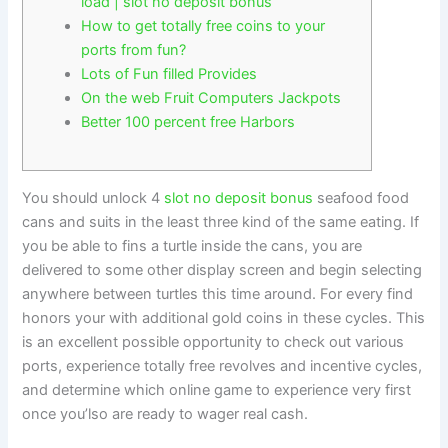
load | slot no deposit bonus
How to get totally free coins to your
ports from fun?
Lots of Fun filled Provides
On the web Fruit Computers Jackpots
Better 100 percent free Harbors
You should unlock 4
slot no deposit bonus
seafood food
cans and suits in the least three kind of the same eating. If
you be able to fins a turtle inside the cans, you are
delivered to some other display screen and begin selecting
anywhere between turtles this time around. For every find
honors your with additional gold coins in these cycles.
This
is an excellent possible opportunity to check out various
ports, experience totally free revolves and incentive cycles,
and determine which online game to experience very first
once you’lso are ready to wager real cash.