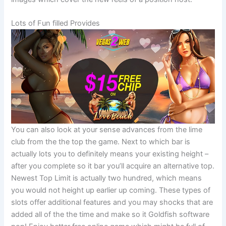
Lots of Fun filled Provides
You can also look at your sense advances from the lime
club from the the top the game. Next to which bar is
actually lots you to definitely means your existing height –
after you complete so it bar you’ll acquire an alternative top.
Newest Top Limit is actually two hundred, which means
you would not height up earlier up coming. These types of
slots offer additional features and you may shocks that are
added all of the the time and make so it Goldfish software