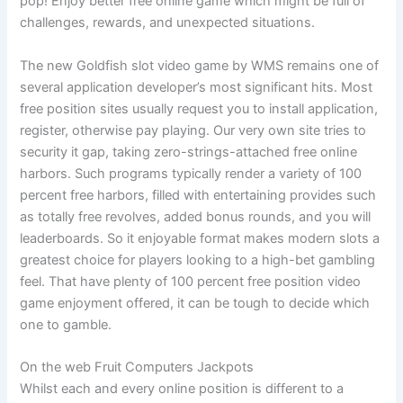
pop! Enjoy better free online game which might be full of
challenges, rewards, and unexpected situations.
The new Goldfish slot video game by WMS remains one of
several application developer’s most significant hits. Most
free position sites usually request you to install application,
register, otherwise pay playing. Our very own site tries to
security it gap, taking zero-strings-attached free online
harbors. Such programs typically render a variety of 100
percent free harbors, filled with entertaining provides such
as totally free revolves, added bonus rounds, and you will
leaderboards. So it enjoyable format makes modern slots a
greatest choice for players looking to a high-bet gambling
feel. That have plenty of 100 percent free position video
game enjoyment offered, it can be tough to decide which
one to gamble.
On the web Fruit Computers Jackpots
Whilst each and every online position is different to a