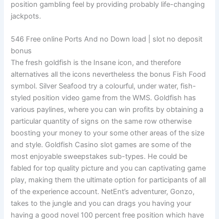
position gambling feel by providing probably life-changing
jackpots.
546 Free online Ports And no Down load | slot no deposit
bonus
The fresh goldfish is the Insane icon, and therefore
alternatives all the icons nevertheless the bonus Fish Food
symbol. Silver Seafood try a colourful, under water, fish-
styled position video game from the WMS. Goldfish has
various paylines, where you can win profits by obtaining a
particular quantity of signs on the same row otherwise
boosting your money to your some other areas of the size
and style. Goldfish Casino slot games are some of the
most enjoyable sweepstakes sub-types. He could be
fabled for top quality picture and you can captivating game
play, making them the ultimate option for participants of all
of the experience account. NetEnt’s adventurer, Gonzo,
takes to the jungle and you can drags you having your
having a good novel 100 percent free position which have