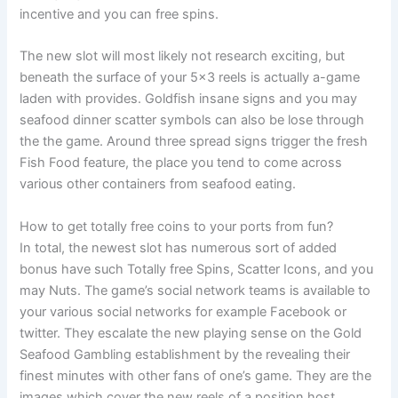
incentive and you can free spins.
The new slot will most likely not research exciting, but
beneath the surface of your 5×3 reels is actually a-game
laden with provides. Goldfish insane signs and you may
seafood dinner scatter symbols can also be lose through
the the game. Around three spread signs trigger the fresh
Fish Food feature, the place you tend to come across
various other containers from seafood eating.
How to get totally free coins to your ports from fun?
In total, the newest slot has numerous sort of added
bonus have such Totally free Spins, Scatter Icons, and you
may Nuts. The game’s social network teams is available to
your various social networks for example Facebook or
twitter. They escalate the new playing sense on the Gold
Seafood Gambling establishment by the revealing their
finest minutes with other fans of one’s game. They are the
images which cover the new reels of a position host.