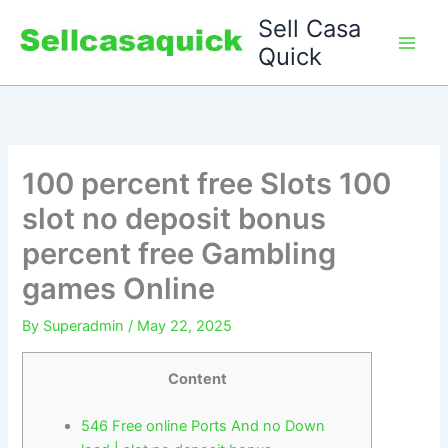
Skip
Sell Casa
to
Quick
content
100 percent free Slots 100
slot no deposit bonus
percent free Gambling
games Online
By
Superadmin
/
May 22, 2025
Content
546 Free online Ports And no Down