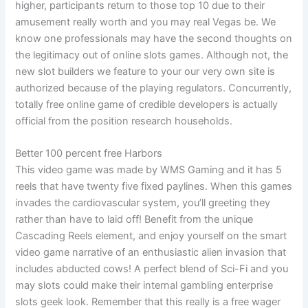
higher, participants return to those top 10 due to their
amusement really worth and you may real Vegas be. We
know one professionals may have the second thoughts on
the legitimacy out of online slots games. Although not, the
new slot builders we feature to your our very own site is
authorized because of the playing regulators. Concurrently,
totally free online game of credible developers is actually
official from the position research households.
Better 100 percent free Harbors
This video game was made by WMS Gaming and it has 5
reels that have twenty five fixed paylines. When this games
invades the cardiovascular system, you’ll greeting they
rather than have to laid off! Benefit from the unique
Cascading Reels element, and enjoy yourself on the smart
video game narrative of an enthusiastic alien invasion that
includes abducted cows! A perfect blend of Sci-Fi and you
may slots could make their internal gambling enterprise
slots geek look. Remember that this really is a free wager