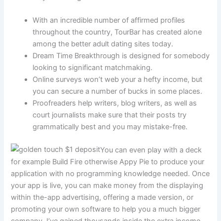
With an incredible number of affirmed profiles
throughout the country, TourBar has created alone
among the better adult dating sites today.
Dream Time Breakthrough is designed for somebody
looking to significant matchmaking.
Online surveys won’t web your a hefty income, but
you can secure a number of bucks in some places.
Proofreaders help writers, blog writers, as well as
court journalists make sure that their posts try
grammatically best and you may mistake-free.
You can even play with a deck
for example Build Fire otherwise Appy Pie to produce your
application with no programming knowledge needed. Once
your app is live, you can make money from the displaying
within the-app advertising, offering a made version, or
promoting your own software to help you a much bigger