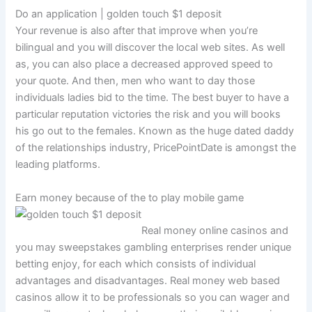
Do an application | golden touch $1 deposit
Your revenue is also after that improve when you’re
bilingual and you will discover the local web sites. As well
as, you can also place a decreased approved speed to
your quote. And then, men who want to day those
individuals ladies bid to the time. The best buyer to have a
particular reputation victories the risk and you will books
his go out to the females. Known as the huge dated daddy
of the relationships industry, PricePointDate is amongst the
leading platforms.
Earn money because of the to play mobile game
Real money online casinos and
you may sweepstakes gambling enterprises render unique
betting enjoy, for each which consists of individual
advantages and disadvantages. Real money web based
casinos allow it to be professionals so you can wager and