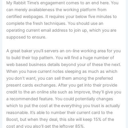
My Rabbit Time’s engagement comes to an end here. You
can merely availableness the working platform from
certified webpages. It requires your below five minutes to
complete the fresh techniques. You should use an
operating current email address to join up, which you are
supposed to ensure.
A great baker you’ll servers an on-line working area for you
to build their top pattern. You will find a huge number of
web based business details beyond your of these the next.
When you have current notes sleeping as much as which
you don’t want, you can sell them among the preferred
present cards exchanges. After you get into their provide
credit to the an online site such as Improve, they’ll give you
a recommended feature. You could potentially changes
which to put the cost at the everything you trust is actually
reasonable. It’s able to number their current card to the
Boost, but when they deal, this site will keep 15% of the
cost and you also’ll get the leftover 85%.