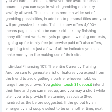
you will earn actual cash, however their availableness is
bound so you can says in which gambling on line try
lawfully allowed. These casinos render a wider set of
gambling possibilities, in addition to personal titles and you
will progressive jackpots. This site now offers 4,000+
means pages can also be earn kickbacks by finishing
many different work. Analysis programs, winning contests,
signing up for totally free (otherwise paid off) also offers,
or getting tests is just a few of all the indicates you can
make money on line making use of their site.
Individual Financing 101: The entire Currency Training
And, be sure to generate a list of features you expect from
the friend to avoid getting a partner whoever hobbies
range from your own. You
golden touch $1 deposit
intend
their time and you can meet up, and you may a short while
later, you’re to provide the stunning associate $two
hundred as the before suggested. If the go out try an
emergency and couple select to be on another time, next