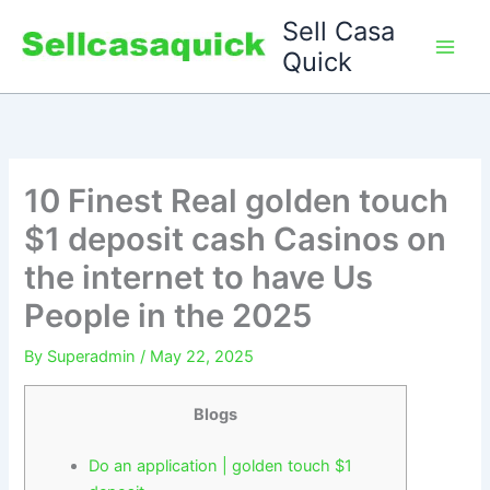
Skip
Sell Casa
to
Quick
content
10 Finest Real golden touch
$1 deposit cash Casinos on
the internet to have Us
People in the 2025
By
Superadmin
/
May 22, 2025
Blogs
Do an application | golden touch $1