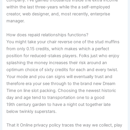
company. I’ve gained thousands inside the extra income
within the last three-years while the a self-employed
creator, web designer, and, most recently, enterprise
manager.
How does repaid relationships functions?
You might take your chair reverse one of the stud muffins
from only 0.15 credits, which makes which a perfect
position for reduced-stakes players. Folks just who enjoy
splashing the money increases their risk around an
optimum choice of sixty credits for each and every twist.
Your mode and you can signs will eventually trust and
therefore era your see through to the brand new Dream
Time on line slot packing. Choosing the newest historic
day and age tend to transportation one to a good
19th century garden to have a night out together late
below twinkly superstars.
That it Online privacy policy traces the way we collect, play