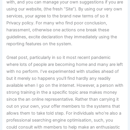
with, and you can manage your own suggestions if you are
using our website, (the fresh “Site”). By using our very own
services, your agree to the brand new terms of so it
Privacy policy. For many who find poor conclusion,
harassment, otherwise one actions one break these
guidelines, excite declaration they immediately using the
reporting features on the system.
Great post, particularly in so it most recent pandemic
where lots of people are becoming home and many are left
with no perform. I’ve experimented with studies ahead of
but it merely so happens you’ll find hardly any readily
available when I go on the internet. However, a person with
strong training in the a specific topic area makes money
since the an online representative. Rather than carrying it
out on your own, your offer members to the systems that
allows them to take told step. For individuals who’re also a
professional searching engine optimisation, such, you
could consult with members to help make an enthusiastic