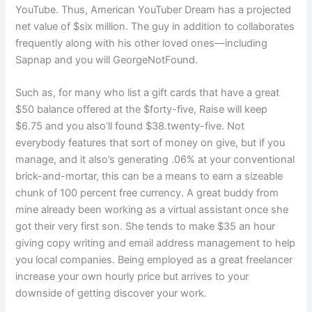
YouTube. Thus, American YouTuber Dream has a projected
net value of $six million. The guy in addition to collaborates
frequently along with his other loved ones—including
Sapnap and you will GeorgeNotFound.
Such as, for many who list a gift cards that have a great
$50 balance offered at the $forty-five, Raise will keep
$6.75 and you also’ll found $38.twenty-five. Not
everybody features that sort of money on give, but if you
manage, and it also’s generating .06% at your conventional
brick-and-mortar, this can be a means to earn a sizeable
chunk of 100 percent free currency. A great buddy from
mine already been working as a virtual assistant once she
got their very first son. She tends to make $35 an hour
giving copy writing and email address management to help
you local companies. Being employed as a great freelancer
increase your own hourly price but arrives to your
downside of getting discover your work.