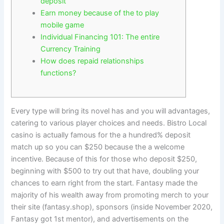
deposit
Earn money because of the to play
mobile game
Individual Financing 101: The entire
Currency Training
How does repaid relationships
functions?
Every type will bring its novel has and you will advantages,
catering to various player choices and needs. Bistro Local
casino is actually famous for the a hundred% deposit
match up so you can $250 because the a welcome
incentive. Because of this for those who deposit $250,
beginning with $500 to try out that have, doubling your
chances to earn right from the start.
Fantasy made the
majority of his wealth away from promoting merch to your
their site (fantasy.shop), sponsors (inside November 2020,
Fantasy got 1st mentor), and advertisements on the